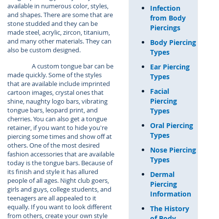
available in numerous color, styles,
Infection
and shapes. There are some that are
from Body
stone studded and they can be
Piercings
made steel, acrylic, zircon, titanium,
and many other materials. They can
Body Piercing
also be custom designed.
Types
A custom tongue bar can be
Ear Piercing
made quickly. Some of the styles
Types
that are available include imprinted
Facial
cartoon images, crystal ones that
Piercing
shine, naughty logo bars, vibrating
tongue bars, leopard print, and
Types
cherries. You can also get a tongue
Oral Piercing
retainer, if you want to hide you're
Types
piercing some times and show off at
others. One of the most desired
Nose Piercing
fashion accessories that are available
Types
today is the tongue bars. Because of
its finish and style it has allured
Dermal
people of all ages. Night club goers,
Piercing
girls and guys, college students, and
Information
teenagers are all appealed to it
equally. If you want to look different
The History
from others, create your own style
of Body