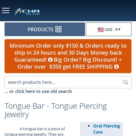
Currency
PRODUCTS
USD - $
Minimum Order only $150 & Orders ready to
ship in 24 hours and 30 Days Money back
Guaranteed!
Big Order? Big Discount! +
Order over $350 get FREE SHIPPING
Sea
... or click here to use old search
Tongue Bar - Tongue Piercing
Jewelry
Oral Piercing
A tongue bar is a piece of
Care
tongue piercing jewelry. They are