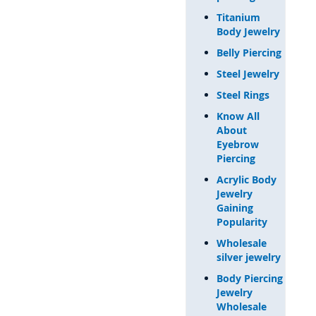
Titanium
Body Jewelry
Belly Piercing
Steel Jewelry
Steel Rings
Know All
About
Eyebrow
Piercing
Acrylic Body
Jewelry
Gaining
Popularity
Wholesale
silver jewelry
Body Piercing
Jewelry
Wholesale