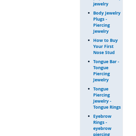
jewelry
Body Jewelry
Plugs -
Piercing
Jewelry
How to Buy
Your First
Nose Stud
Tongue Bar -
Tongue
Piercing
Jewelry
Tongue
Piercing
Jewelry -
Tongue Rings
Eyebrow
Rings -
eyebrow
piercing