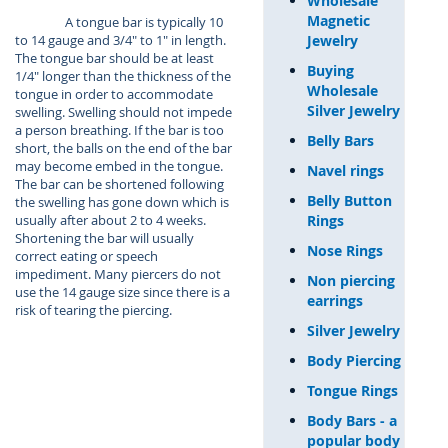
Wholesale
Magnetic
A tongue bar is typically 10
Jewelry
to 14 gauge and 3/4" to 1" in length.
The tongue bar should be at least
Buying
1/4" longer than the thickness of the
Wholesale
tongue in order to accommodate
Silver Jewelry
swelling. Swelling should not impede
a person breathing. If the bar is too
Belly Bars
short, the balls on the end of the bar
may become embed in the tongue.
Navel rings
The bar can be shortened following
Belly Button
the swelling has gone down which is
Rings
usually after about 2 to 4 weeks.
Shortening the bar will usually
Nose Rings
correct eating or speech
impediment. Many piercers do not
Non piercing
use the 14 gauge size since there is a
earrings
risk of tearing the piercing.
Silver Jewelry
Body Piercing
Tongue Rings
Body Bars - a
popular body