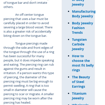
of tongue bar and don’t imitate
Jewelry
others.
Manufacturing
An off center tongue
Body Jewelry
piercing that uses a bar must be
Body Jewelry
carefully placed in order to avoid
severing a large blood vessel. There
Fashion
is also a greater risk of accidentally
Trends
biting down on the tongue bar.
Tungsten
Tongue piercings made
Carbide
through the side and front edges of
Jewelry
the tongue through the use of a ring
How to
has been successful for many
people, but it does impede speaking
choose the
and eating. The piercing ring can rub
most fit belly
against the gums and result in
rings
irritation. If a person wants this type
The Beauty
of piercing, the diameter of the
piercing ring must be big enough to
of Steel
permit swelling. A ring that is too
Earrings
small in diameter will cause the
Titanium
piercing to scar or migrate. A smaller
Jewelry
piercing ring may be worn after the
piercing has healed.