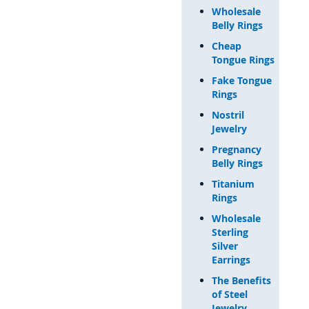
Wholesale
Belly Rings
Cheap
Tongue Rings
Fake Tongue
Rings
Nostril
Jewelry
Pregnancy
Belly Rings
Titanium
Rings
Wholesale
Sterling
Silver
Earrings
The Benefits
of Steel
Jewelry