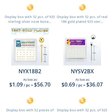
Display box with 52 pcs. of 925
Display box with 52 pcs. of real
sterling silver nose bone...
18k gold plated 925 ster...
NYX18B2
NYSV2BX
As low as:
As low as:
$1.09
$56.70
$0.69
$36.07
/ pc
=
/ pc
=
Display box with 52 pieces of
Display box with 52 pcs. of 925