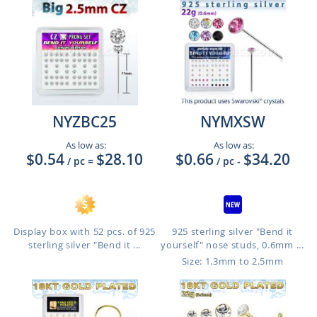
NYZBC25
NYMXSW
As low as:
As low as:
$0.54
$28.10
$0.66
$34.20
/ pc
=
/ pc
-
Display box with 52 pcs. of 925
925 sterling silver "Bend it
sterling silver "Bend it ...
yourself" nose studs, 0.6mm ...
Size: 1.3mm to 2.5mm