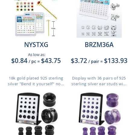
NYSTXG
BRZM36A
As low as:
$0.84
$43.75
$3.72
$133.93
/ pc
=
/ pair
=
18k gold plated 925 sterling
Display with 36 pairs of 925
silver "Bend it yourself" no...
sterling silver ear studs wi...