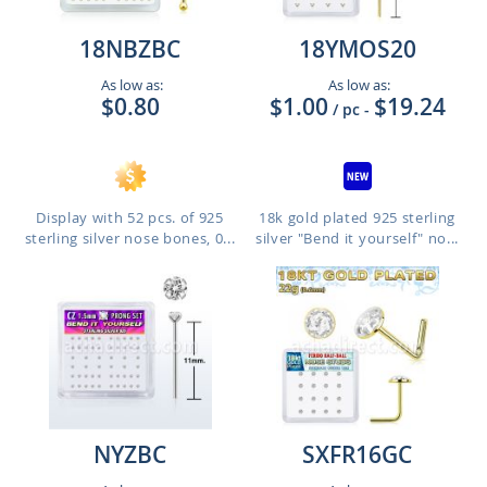
18NBZBC
18YMOS20
As low as:
As low as:
$0.80
$1.00
$19.24
/ pc
-
Display with 52 pcs. of 925
18k gold plated 925 sterling
sterling silver nose bones, 0...
silver "Bend it yourself" no...
NYZBC
SXFR16GC