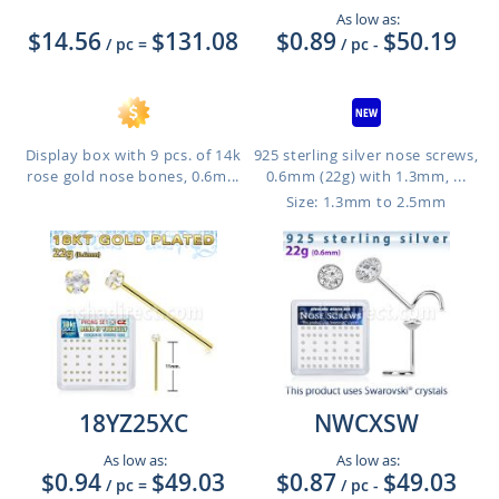
As low as:
$14.56
$131.08
$0.89
$50.19
/ pc
=
/ pc
-
Display box with 9 pcs. of 14k
925 sterling silver nose screws,
rose gold nose bones, 0.6m...
0.6mm (22g) with 1.3mm, ...
Size: 1.3mm to 2.5mm
18YZ25XC
NWCXSW
As low as:
As low as:
$0.94
$49.03
$0.87
$49.03
/ pc
=
/ pc
-