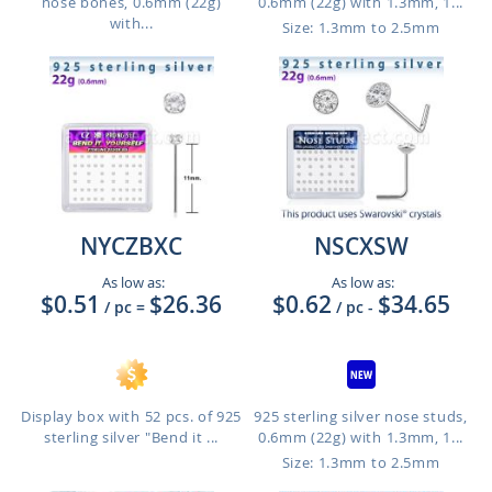
nose bones, 0.6mm (22g)
0.6mm (22g) with 1.3mm, 1...
with...
Size: 1.3mm to 2.5mm
NYCZBXC
NSCXSW
As low as:
As low as:
$0.51
$26.36
$0.62
$34.65
/ pc
=
/ pc
-
Display box with 52 pcs. of 925
925 sterling silver nose studs,
sterling silver "Bend it ...
0.6mm (22g) with 1.3mm, 1...
Size: 1.3mm to 2.5mm