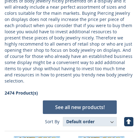
pieces of Body Jewelry nicely presented on a display and it
will already include a near perfect assortment of sizes and
colors suitable for the main markets. Buying Piercing Jewelry
on displays does not really increase the price per piece of
each product when you consider that if you were to buy them
loose you would have to invest additional resources to
present these pieces of body jewelry nicely. Therefore we
highly recommend to all owners of retail shop or who are just
opening their shop to focus on body jewelry on displays. And
of course for those who already have an established business
some display might be a convenient way to add additional
items to your shop without having to invest too much time
and resources in how to present you trendy new body jewelry
selection.
2474 Product(s)
See all new products!
Set
Sort By
Des
Dire