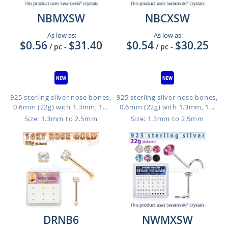
NBMXSW
NBCXSW
As low as:
As low as:
$0.56
$31.40
$0.54
$30.25
/ pc
-
/ pc
-
925 sterling silver nose bones,
925 sterling silver nose bones,
0.6mm (22g) with 1.3mm, 1...
0.6mm (22g) with 1.3mm, 1...
Size: 1.3mm to 2.5mm
Size: 1.3mm to 2.5mm
DRNB6
NWMXSW