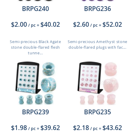
BRPG240
BRPG236
$2.00
$40.02
$2.60
$52.02
/ pc
=
/ pc
=
Semi-precious Black Agate
Semi-precious Amethyst stone
stone double-flared flesh
double-flared plugs with fac...
tunne...
BRPG239
BRPG235
$1.98
$39.62
$2.18
$43.62
/ pc
=
/ pc
=