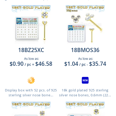
18BZ25XC
18BMOS36
As low as:
As low as:
$0.90
$46.58
$1.04
$35.74
/ pc
=
/ pc
-
Display box with 52 pcs. of 925
18k gold plated 925 sterling
sterling silver nose bone...
silver nose bones, 0.6mm (22...