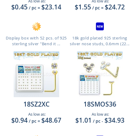
As low as:
As low as:
$0.45
$23.14
$1.55
$24.72
/ pc
=
/ pc
=
Display box with 52 pcs. of 925
18k gold plated 925 sterling
sterling silver "Bend it ...
silver nose studs, 0.6mm (22...
18SZ2XC
18SMOS36
As low as:
As low as:
$0.94
$48.67
$1.01
$34.93
/ pc
=
/ pc
-