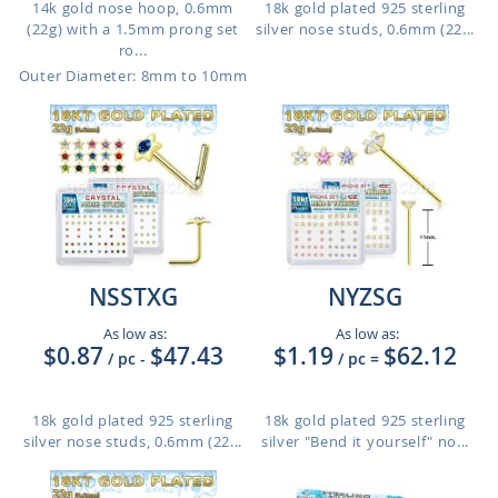
14k gold nose hoop, 0.6mm
18k gold plated 925 sterling
(22g) with a 1.5mm prong set
silver nose studs, 0.6mm (22...
ro...
Outer Diameter: 8mm to 10mm
NSSTXG
NYZSG
As low as:
As low as:
$0.87
$47.43
$1.19
$62.12
/ pc
-
/ pc
=
18k gold plated 925 sterling
18k gold plated 925 sterling
silver nose studs, 0.6mm (22...
silver "Bend it yourself" no...