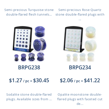
Semi-precious Turquoise stone
Semi-precious Rose Quartz
double-flared flesh tunnels...
stone double-flared plugs with
...
BRPG238
BRPG234
$1.27
$30.45
$2.06
$41.22
/ pc
=
/ pc
=
Sodalite stone double-flared
Opalite moonstone double-
plugs. Available sizes from ...
flared plugs with faceted cut
de...