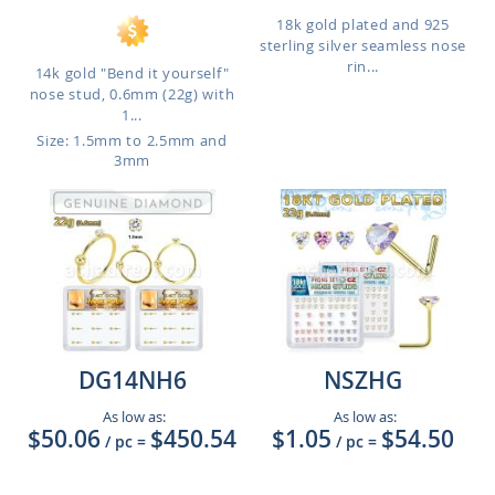
18k gold plated and 925
sterling silver seamless nose
rin...
14k gold "Bend it yourself"
nose stud, 0.6mm (22g) with
1...
Size: 1.5mm to 2.5mm and
3mm
DG14NH6
NSZHG
As low as:
As low as:
$50.06
$450.54
$1.05
$54.50
/ pc
=
/ pc
=