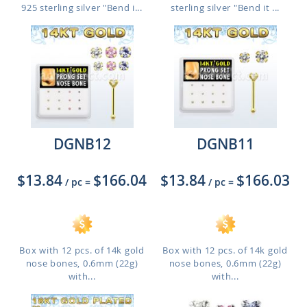
925 sterling silver "Bend i...
sterling silver "Bend it ...
DGNB12
DGNB11
$13.84
$166.04
$13.84
$166.03
/ pc
=
/ pc
=
Box with 12 pcs. of 14k gold
Box with 12 pcs. of 14k gold
nose bones, 0.6mm (22g)
nose bones, 0.6mm (22g)
with...
with...