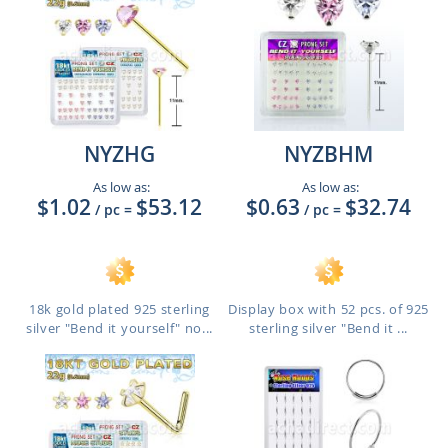
NYZHG
NYZBHM
As low as:
As low as:
$1.02
$53.12
$0.63
$32.74
/ pc
=
/ pc
=
18k gold plated 925 sterling
Display box with 52 pcs. of 925
silver "Bend it yourself" no...
sterling silver "Bend it ...