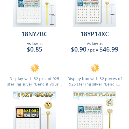
18NYZBC
18YP14XC
As low as:
As low as:
$0.85
$0.90
$46.99
/ pc
=
Display with 52 pcs. of 925
Display box with 52 pieces of
sterling silver "Bend it your...
925 sterling silver "Bend i...