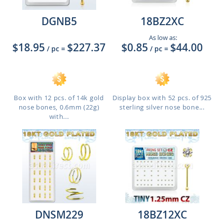
DGNB5
18BZ2XC
As low as:
$18.95
$227.37
$0.85
$44.00
/ pc
=
/ pc
=
Box with 12 pcs. of 14k gold
Display box with 52 pcs. of 925
nose bones, 0.6mm (22g)
sterling silver nose bone...
with...
DNSM229
18BZ12XC