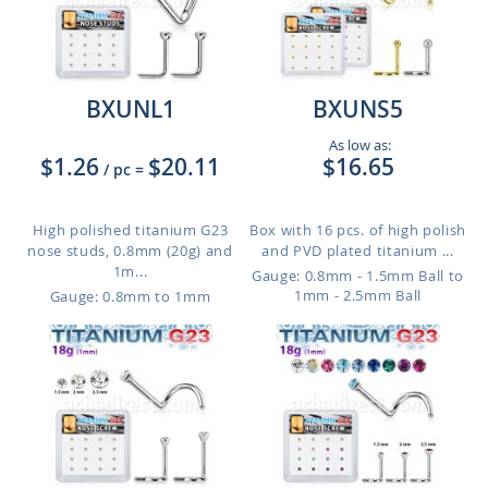
BXUNL1
BXUNS5
As low as:
$1.26
$20.11
$16.65
/ pc
=
High polished titanium G23
Box with 16 pcs. of high polish
nose studs, 0.8mm (20g) and
and PVD plated titanium ...
1m...
Gauge: 0.8mm - 1.5mm Ball to
1mm - 2.5mm Ball
Gauge: 0.8mm to 1mm