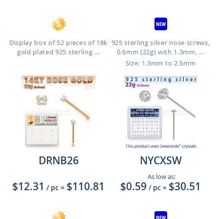
Display box of 52 pieces of 18k
925 sterling silver nose screws,
gold plated 925 sterling ...
0.6mm (22g) with 1.3mm, ...
Size: 1.3mm to 2.5mm
DRNB26
NYCXSW
As low as:
$12.31
$110.81
$0.59
$30.51
/ pc
=
/ pc
=