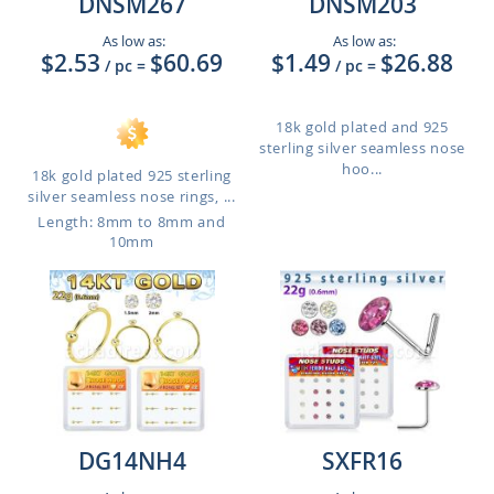
DNSM267
DNSM203
As low as:
As low as:
$2.53
$60.69
$1.49
$26.88
/ pc
=
/ pc
=
18k gold plated and 925
sterling silver seamless nose
hoo...
18k gold plated 925 sterling
silver seamless nose rings, ...
Length: 8mm to 8mm and
10mm
DG14NH4
SXFR16