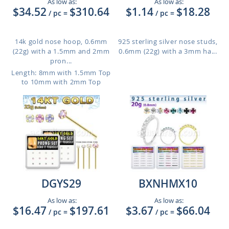
As low as:
As low as:
$34.52
$310.64
$1.14
$18.28
/ pc
=
/ pc
=
14k gold nose hoop, 0.6mm
925 sterling silver nose studs,
(22g) with a 1.5mm and 2mm
0.6mm (22g) with a 3mm ha...
pron...
Length: 8mm with 1.5mm Top
to 10mm with 2mm Top
DGYS29
BXNHMX10
As low as:
As low as:
$16.47
$197.61
$3.67
$66.04
/ pc
=
/ pc
=