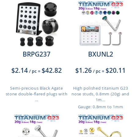
BRPG237
BXUNL2
$2.14
$42.82
$1.26
$20.11
/ pc
=
/ pc
=
Semi-precious Black Agate
High polished titanium G23
stone double-flared plugs with
nose studs, 0.8mm (20g) and
...
1m...
Gauge: 0.8mm to 1mm