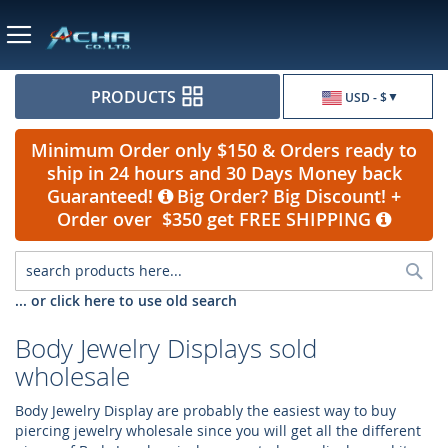
Currency
PRODUCTS
USD - $
Minimum Order only $150 & Orders ready to
ship in 24 hours and 30 Days Money back
Guaranteed!
Big Order? Big Discount! +
Order over $350 get FREE SHIPPING
Sea
... or click here to use old search
Body Jewelry Displays sold
wholesale
Body Jewelry Display are probably the easiest way to buy
piercing jewelry wholesale since you will get all the different