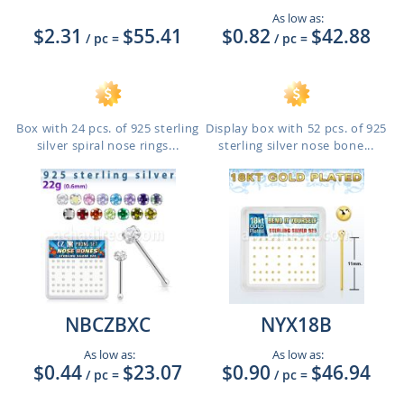
As low as:
$2.31
$55.41
$0.82
$42.88
/ pc
=
/ pc
=
Box with 24 pcs. of 925 sterling
Display box with 52 pcs. of 925
silver spiral nose rings...
sterling silver nose bone...
NBCZBXC
NYX18B
As low as:
As low as:
$0.44
$23.07
$0.90
$46.94
/ pc
=
/ pc
=