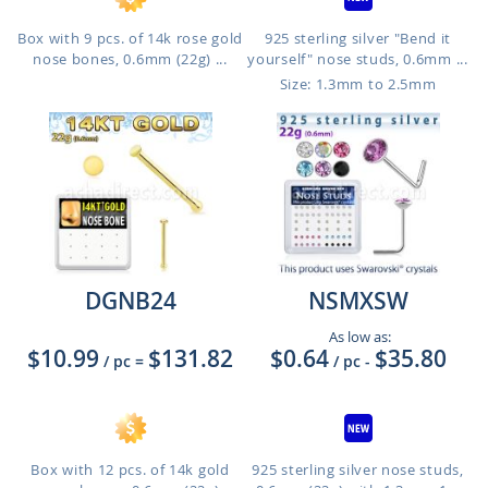
Box with 9 pcs. of 14k rose gold
925 sterling silver "Bend it
nose bones, 0.6mm (22g) ...
yourself" nose studs, 0.6mm ...
Size: 1.3mm to 2.5mm
DGNB24
NSMXSW
As low as:
$10.99
$131.82
$0.64
$35.80
/ pc
=
/ pc
-
Box with 12 pcs. of 14k gold
925 sterling silver nose studs,