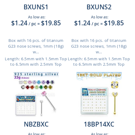
BXUNS1
BXUNS2
As low as:
As low as:
$1.24
$19.85
$1.24
$19.85
/ pc
=
/ pc
=
Box with 16 pcs. of titanium
Box with 16 pcs. of titanium
G23 nose screws, 1mm (18g)
G23 nose screws, 1mm (18g)
w...
w...
Length: 6.5mm with 1.5mm Top
Length: 6.5mm with 1.5mm Top
to 6.5mm with 2.5mm Top
to 6.5mm with 2.5mm Top
NBZBXC
18BP14XC
As low as:
As low as: