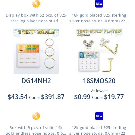
Display box with 52 pcs. of 925
18k gold plated 925 sterling
sterling silver nose stud...
silver nose studs, 0.6mm (22...
DG14NH2
18SMOS20
As low as:
$43.54
$391.87
$0.99
$19.77
/ pc
=
/ pc
=
Box with 9 pcs. of solid 14k
18k gold plated 925 sterling
gold endless nose hoops, 0.6...
silver nose studs, 0.6mm (22...