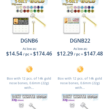
DGNB6
DGNB22
As low as:
As low as:
$14.54
$174.46
$12.29
$147.48
/ pc
=
/ pc
=
Box with 12 pcs. of 14k gold
Box with 12 pcs. of 14k gold
nose bones, 0.6mm (22g)
nose bones, 0.6mm (22g)
with...
with...