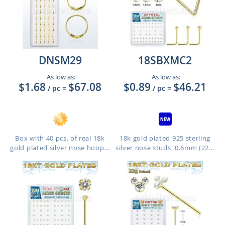
DNSM29
18SBXMC2
As low as:
As low as:
$1.68
$67.08
$0.89
$46.21
/ pc
=
/ pc
=
Box with 40 pcs. of real 18k
18k gold plated 925 sterling
gold plated silver nose hoop...
silver nose studs, 0.6mm (22...