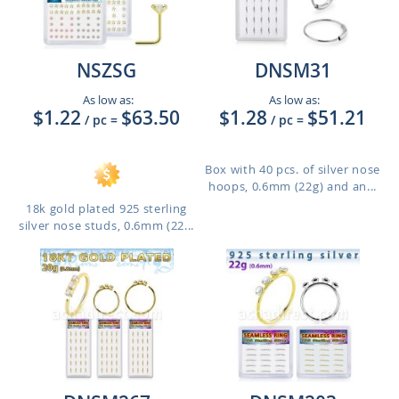
NSZSG
DNSM31
As low as:
As low as:
$1.22
$63.50
$1.28
$51.21
/ pc
=
/ pc
=
Box with 40 pcs. of silver nose
hoops, 0.6mm (22g) and an...
18k gold plated 925 sterling
silver nose studs, 0.6mm (22...