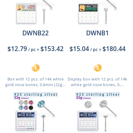
DWNB22
DWNB1
$12.79
$153.42
$15.04
$180.44
/ pc
=
/ pc
=
Box with 12 pcs. of 14k white
Display box with 12 pcs. of 14k
gold nose bones, 0.6mm (22g...
white gold nose bones, 0....