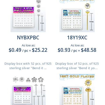
NYBXPBC
18Y19XC
As low as:
As low as:
$0.49
$25.22
$0.93
$48.58
/ pc
=
/ pc
=
Display box with 52 pcs. of 925
Display box of 52 pcs. of 925
sterling silver "Bend it ...
sterling silver "Bend it yo...