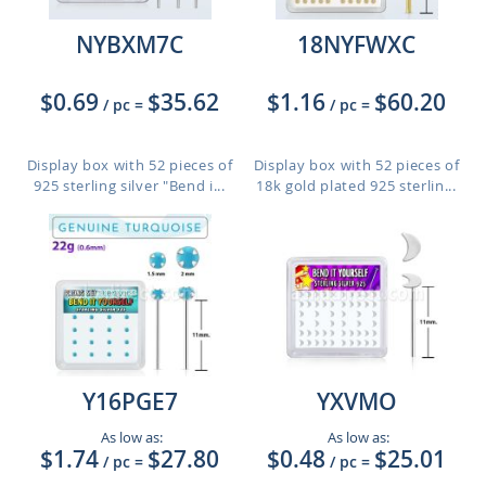
NYBXM7C
18NYFWXC
$0.69
$35.62
$1.16
$60.20
/ pc
=
/ pc
=
Display box with 52 pieces of
Display box with 52 pieces of
925 sterling silver "Bend i...
18k gold plated 925 sterlin...
Y16PGE7
YXVMO
As low as:
As low as:
$1.74
$27.80
$0.48
$25.01
/ pc
=
/ pc
=