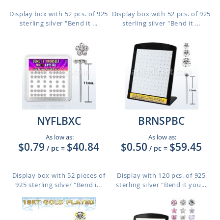
Display box with 52 pcs. of 925
Display box with 52 pcs. of 925
sterling silver "Bend it ...
sterling silver "Bend it ...
NYFLBXC
BRNSPBC
As low as:
As low as:
$0.79
$40.84
$0.50
$59.45
/ pc
=
/ pc
=
Display box with 52 pieces of
Display with 120 pcs. of 925
925 sterling silver "Bend i...
sterling silver "Bend it you...