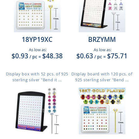
18YP19XC
BRZYMM
As low as:
As low as:
$0.93
$48.38
$0.63
$75.71
/ pc
=
/ pc
=
Display box with 52 pcs. of 925
Display board with 120 pcs. of
sterling silver "Bend it ...
925 sterling silver "Bend ...