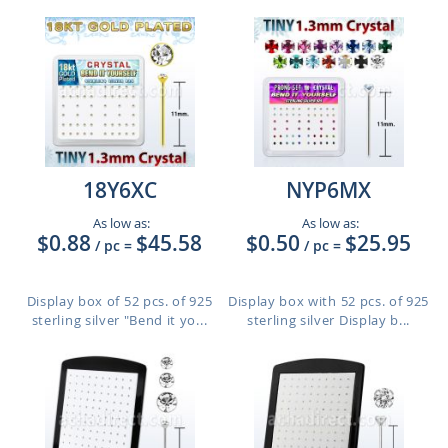
18Y6XC
NYP6MX
As low as:
As low as:
$0.88
$45.58
$0.50
$25.95
/ pc
=
/ pc
=
Display box of 52 pcs. of 925
Display box with 52 pcs. of 925
sterling silver "Bend it yo...
sterling silver Display b...