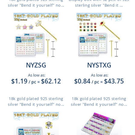
silver "Bend it yourself" no...
sterling silver "Bend it ...
NYZSG
NYSTXG
As low as:
As low as:
$1.19
$62.12
$0.84
$43.75
/ pc
=
/ pc
=
18k gold plated 925 sterling
18k gold plated 925 sterling
silver "Bend it yourself" no...
silver "Bend it yourself" no...