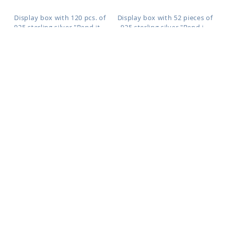
Display box with 120 pcs. of
Display box with 52 pieces of
925 sterling silver "Bend it...
925 sterling silver "Bend i...
NYP19MX
YXPHR
As low as:
As low as:
$0.56
$29.15
$0.57
$29.52
/ pc
=
/ pc
=
Display box with 52 pcs. of 925
Display box with 52 pcs. of 925
sterling silver "Bend it ...
sterling silver "Bend it ...