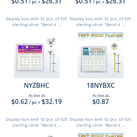
$0.51
$26.31
$0.51
$26.31
/ pc
=
/ pc
=
Display box with 52 pcs. of 925
Display box with 52 pcs. of 925
sterling silver "Bend it ...
sterling silver "Bend it ...
NYZBHC
18NYBXC
As low as:
As low as:
$0.62
$32.19
$0.87
/ pc
=
Display box with 52 pcs. of 925
Display box with 52 pcs. of 925
sterling silver "Bend it ...
sterling silver "Bend it ...