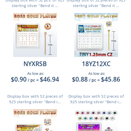
Display box with 52 pcs. of 925
Display box of 52 pieces of 925
sterling silver "Bend it ...
sterling silver "Bend it ...
NYXRSB
18YZ12XC
As low as:
As low as:
$0.90
$46.94
$0.88
$45.86
/ pc
=
/ pc
=
Display box with 52 pieces of
Display box with 52 pieces of
925 sterling silver "Bend i...
925 sterling silver "Bend i...