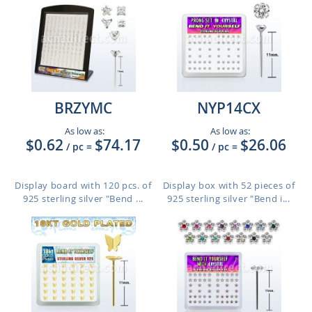
BRZYMC
NYP14CX
As low as:
As low as:
$0.62
$74.17
$0.50
$26.06
/ pc
=
/ pc
=
Display board with 120 pcs. of
Display box with 52 pieces of
925 sterling silver "Bend ...
925 sterling silver "Bend i...