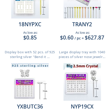
18NYPXC
TRANY2
As low as:
As low as:
$0.85
$0.60
$627.87
/ pc
=
Display box with 52 pcs. of 925
Large display tray with 1040
sterling silver "Bend it ...
pieces of silver nose jewelr...
YXBUTC36
NYP19CX