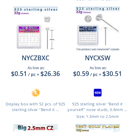
NYCZBXC
NYCXSW
As low as:
As low as:
$0.51
$26.36
$0.59
$30.51
/ pc
=
/ pc
=
Display box with 52 pcs. of 925
925 sterling silver "Bend it
sterling silver "Bend it ...
yourself" nose studs, 0.6mm ...
Size: 1.3mm to 2.5mm