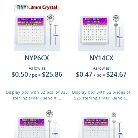
NYP6CX
NY14CX
As low as:
As low as:
$0.50
$25.86
$0.47
$24.67
/ pc
=
/ pc
=
Display box with 52 pcs. of 925
Display box with 52 pieces of
sterling silver "Bend it ...
925 sterling silver "Bend i...