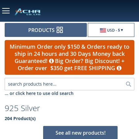
Currency
PRODUCTS
USD - $
Minimum Order only $150 & Orders ready to
ship in 24 hours and 30 Days Money back
Guaranteed!
Big Order? Big Discount! +
Order over $350 get FREE SHIPPING
Sea
... or click here to use old search
925 Silver
204 Product(s)
See all new products!