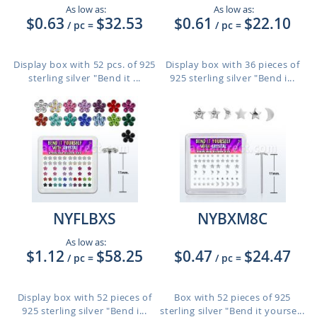
As low as:
As low as:
$0.63
$32.53
$0.61
$22.10
/ pc
=
/ pc
=
Display box with 52 pcs. of 925
Display box with 36 pieces of
sterling silver "Bend it ...
925 sterling silver "Bend i...
NYFLBXS
NYBXM8C
As low as:
$1.12
$58.25
$0.47
$24.47
/ pc
=
/ pc
=
Display box with 52 pieces of
Box with 52 pieces of 925
925 sterling silver "Bend i...
sterling silver "Bend it yourse...