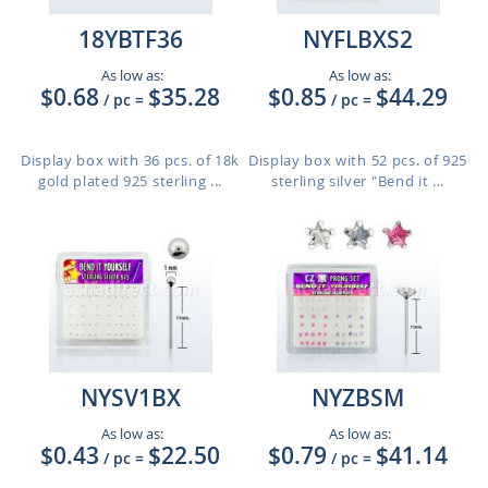
18YBTF36
NYFLBXS2
As low as:
As low as:
$0.68
$35.28
$0.85
$44.29
/ pc
=
/ pc
=
Display box with 36 pcs. of 18k
Display box with 52 pcs. of 925
gold plated 925 sterling ...
sterling silver "Bend it ...
NYSV1BX
NYZBSM
As low as:
As low as:
$0.43
$22.50
$0.79
$41.14
/ pc
=
/ pc
=