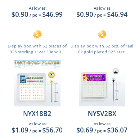
As low as:
As low as:
$0.90
$46.99
$0.90
$46.94
/ pc
=
/ pc
=
Display box with 52 pieces of
Display box with 52 pcs. of real
925 sterling silver "Bend i...
18k gold plated 925 ster...
NYX18B2
NYSV2BX
As low as:
As low as:
$1.09
$56.70
$0.69
$36.07
/ pc
=
/ pc
=