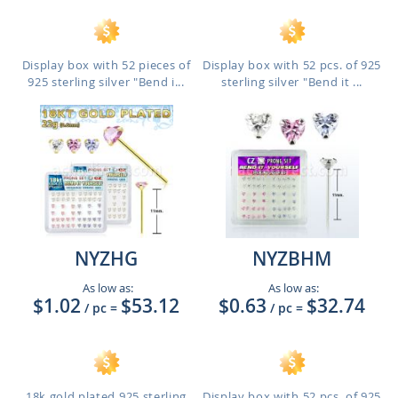
Display box with 52 pieces of
Display box with 52 pcs. of 925
925 sterling silver "Bend i...
sterling silver "Bend it ...
NYZHG
NYZBHM
As low as:
As low as:
$1.02
$53.12
$0.63
$32.74
/ pc
=
/ pc
=
18k gold plated 925 sterling
Display box with 52 pcs. of 925