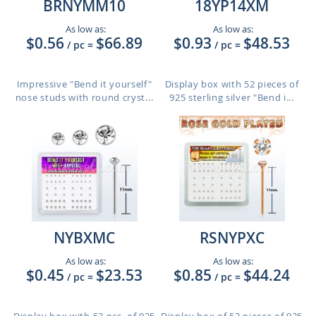
BRNYMM10
18YP14XM
As low as:
As low as:
$0.56
$66.89
$0.93
$48.53
/ pc
=
/ pc
=
Impressive "Bend it yourself"
Display box with 52 pieces of
nose studs with round cryst...
925 sterling silver "Bend i...
NYBXMC
RSNYPXC
As low as:
As low as:
$0.45
$23.53
$0.85
$44.24
/ pc
=
/ pc
=