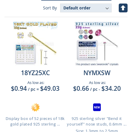
Set
Sort By
Des
Dire
18YZ25XC
NYMXSW
As low as:
As low as:
$0.94
$49.03
$0.66
$34.20
/ pc
=
/ pc
-
Display box of 52 pieces of 18k
925 sterling silver "Bend it
gold plated 925 sterling ...
yourself" nose studs, 0.6mm ...
Size: 1.3mm to 2.5mm