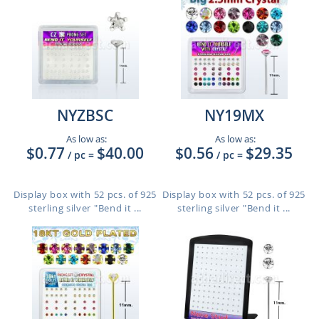
NYZBSC
NY19MX
As low as:
As low as:
$0.77
$40.00
$0.56
$29.35
/ pc
=
/ pc
=
Display box with 52 pcs. of 925
Display box with 52 pcs. of 925
sterling silver "Bend it ...
sterling silver "Bend it ...