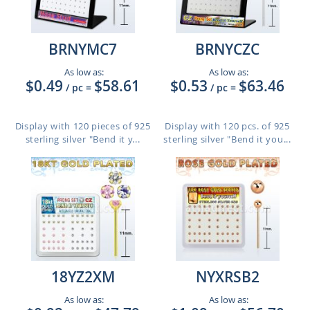
BRNYMC7
BRNYCZC
As low as:
As low as:
$0.49
$58.61
$0.53
$63.46
/ pc
=
/ pc
=
Display with 120 pieces of 925
Display with 120 pcs. of 925
sterling silver "Bend it y...
sterling silver "Bend it you...
18YZ2XM
NYXRSB2
As low as:
As low as: