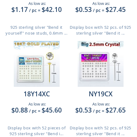
As low as:
As low as:
$1.17
$42.10
$0.53
$27.45
/ pc
=
/ pc
=
925 sterling silver "Bend it
Display box with 52 pcs. of 925
yourself" nose studs, 0.6mm ...
sterling silver "Bend it ...
18Y14XC
NY19CX
As low as:
As low as:
$0.88
$45.60
$0.53
$27.65
/ pc
=
/ pc
=
Display box with 52 pieces of
Display box with 52 pcs. of 925
925 sterling silver "Bend i...
sterling silver "Bend it ...