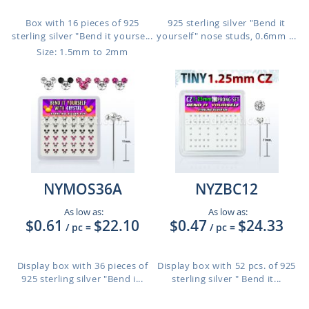
Box with 16 pieces of 925
925 sterling silver "Bend it
sterling silver "Bend it yourse...
yourself" nose studs, 0.6mm ...
Size: 1.5mm to 2mm
NYMOS36A
NYZBC12
As low as:
As low as:
$0.61
$22.10
$0.47
$24.33
/ pc
=
/ pc
=
Display box with 36 pieces of
Display box with 52 pcs. of 925
925 sterling silver "Bend i...
sterling silver " Bend it...