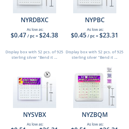
NYRDBXC
NYPBC
As low as:
As low as:
$0.47
$24.38
$0.45
$23.31
/ pc
=
/ pc
=
Display box with 52 pcs. of 925
Display box with 52 pcs. of 925
sterling silver "Bend it ...
sterling silver "Bend it ...
NYSVBX
NYZBQM
As low as:
As low as: