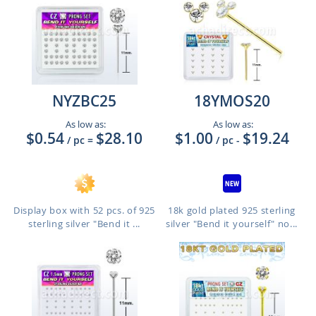
NYZBC25
18YMOS20
As low as:
As low as:
$0.54
$28.10
$1.00
$19.24
/ pc
=
/ pc
-
Display box with 52 pcs. of 925
18k gold plated 925 sterling
sterling silver "Bend it ...
silver "Bend it yourself" no...