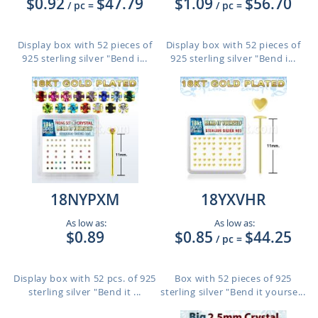
$0.92
$47.79
$1.09
$56.70
/ pc
=
/ pc
=
Display box with 52 pieces of
Display box with 52 pieces of
925 sterling silver "Bend i...
925 sterling silver "Bend i...
18NYPXM
18YXVHR
As low as:
As low as:
$0.89
$0.85
$44.25
/ pc
=
Display box with 52 pcs. of 925
Box with 52 pieces of 925
sterling silver "Bend it ...
sterling silver "Bend it yourse...