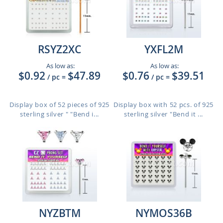
RSYZ2XC
YXFL2M
As low as:
As low as:
$0.92
$47.89
$0.76
$39.51
/ pc
=
/ pc
=
Display box of 52 pieces of 925
Display box with 52 pcs. of 925
sterling silver " "Bend i...
sterling silver "Bend it ...
NYZBTM
NYMOS36B