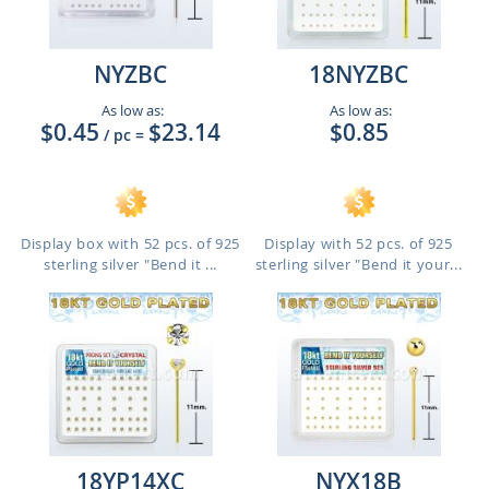
NYZBC
18NYZBC
As low as:
As low as:
$0.45
$23.14
$0.85
/ pc
=
Display box with 52 pcs. of 925
Display with 52 pcs. of 925
sterling silver "Bend it ...
sterling silver "Bend it your...
18YP14XC
NYX18B