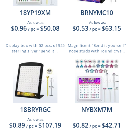
18YP19XM
BRNYMC10
As low as:
As low as:
$0.96
$50.08
$0.53
$63.15
/ pc
=
/ pc
=
Display box with 52 pcs. of 925
Magnificent "Bend it yourself"
sterling silver "Bend it ...
nose studs with round crys...
18BRYRGC
NYBXM7M
As low as:
$0.89
$107.19
$0.82
$42.71
/ pc
=
/ pc
=