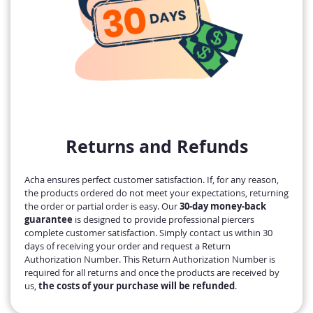
Returns and Refunds
Acha ensures perfect customer satisfaction. If, for any reason,
the products ordered do not meet your expectations, returning
the order or partial order is easy. Our
30-day money-back
guarantee
is designed to provide professional piercers
complete customer satisfaction. Simply contact us within 30
days of receiving your order and request a Return
Authorization Number. This Return Authorization Number is
required for all returns and once the products are received by
us,
the costs of your purchase will be refunded
.