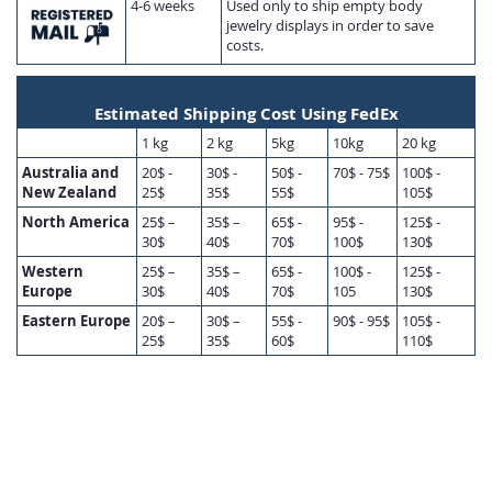
4-6 weeks
Used only to ship empty body
jewelry displays in order to save
costs.
Estimated Shipping Cost Using FedEx
1 kg
2 kg
5kg
10kg
20 kg
Australia and
20$ -
30$ -
50$ -
70$ - 75$
100$ -
New Zealand
25$
35$
55$
105$
North America
25$ –
35$ –
65$ -
95$ -
125$ -
30$
40$
70$
100$
130$
Western
25$ –
35$ –
65$ -
100$ -
125$ -
Europe
30$
40$
70$
105
130$
Eastern Europe
20$ –
30$ –
55$ -
90$ - 95$
105$ -
25$
35$
60$
110$