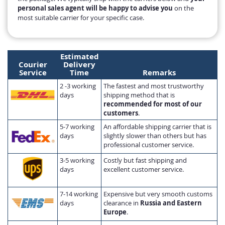
personal sales agent will be happy to advise you
on the
most suitable carrier for your specific case.
Estimated
Courier
Delivery
Service
Time
Remarks
2 -3 working
The fastest and most trustworthy
days
shipping method that is
recommended for most of our
customers
.
5-7 working
An affordable shipping carrier that is
days
slightly slower than others but has
professional customer service.
3-5 working
Costly but fast shipping and
days
excellent customer service.
7-14 working
Expensive but very smooth customs
days
clearance in
Russia and Eastern
Europe
.