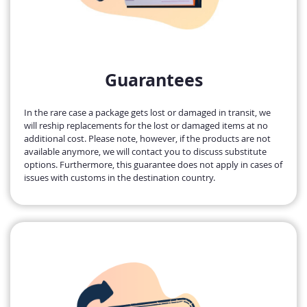
Guarantees
In the rare case a package gets lost or damaged in transit, we
will reship replacements for the lost or damaged items at no
additional cost. Please note, however, if the products are not
available anymore, we will contact you to discuss substitute
options. Furthermore, this guarantee does not apply in cases of
issues with customs in the destination country.