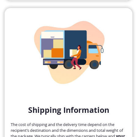
Shipping Information
The cost of shipping and the delivery time depend on the
recipient’s destination and the dimensions and total weight of
the package. We typically ship with the carriers below and
your