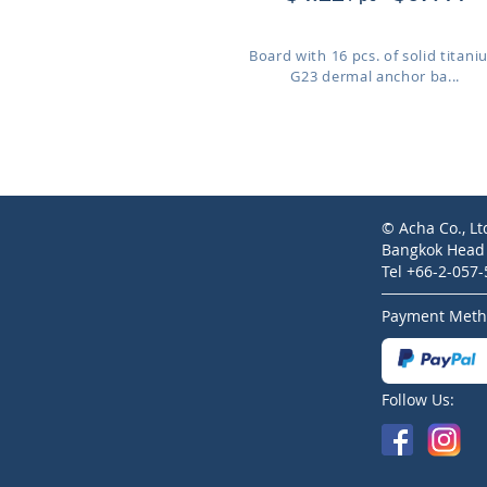
Board with 16 pcs. of solid titan
G23 dermal anchor ba...
© Acha Co., Lt
Bangkok Head O
Tel +66-2-057
Payment Meth
Follow Us: