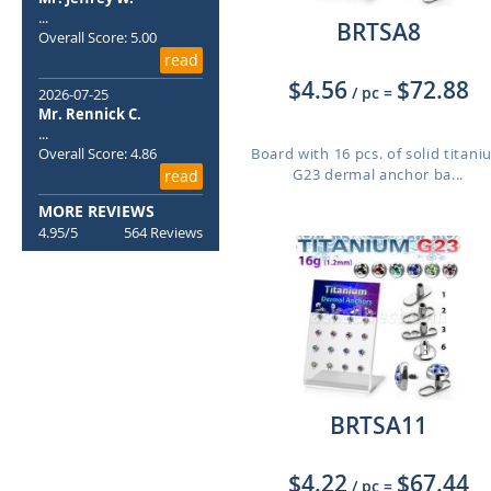
...
BRTSA8
Overall Score: 5.00
read
$4.56
$72.88
/ pc
=
2026-07-25
Mr. Rennick C.
...
Overall Score: 4.86
Board with 16 pcs. of solid titan
G23 dermal anchor ba...
read
MORE REVIEWS
4.95/5
564 Reviews
BRTSA11
$4.22
$67.44
/ pc
=