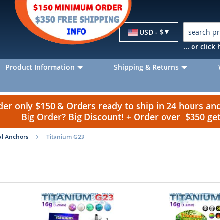
Currency
USD - $
... or clic
Product Information
Shipping & Returns
r only $150 & Orders ready to ship in 24 hours a
Big Order? Big Discount! + Order over $350 g
l Anchors
Titanium G23