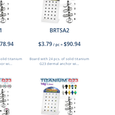
1
BRTSA2
78.94
$3.79
$90.94
/ pc
=
solid titanium
Board with 24 pcs. of solid titanium
or wi...
G23 dermal anchor wi...