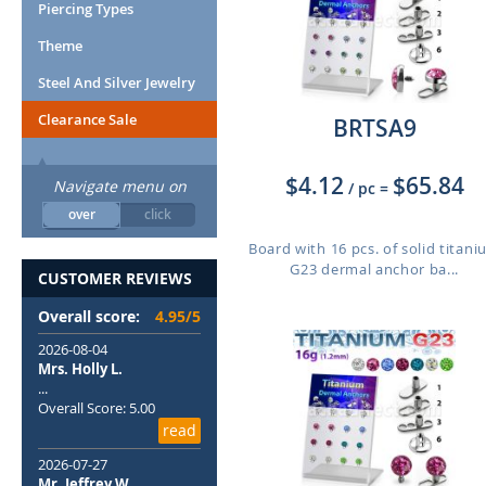
Piercing Types
Theme
Steel And Silver Jewelry
Clearance Sale
BRTSA9
$4.12
$65.84
Navigate menu on
/ pc
=
over
click
Board with 16 pcs. of solid titan
G23 dermal anchor ba...
CUSTOMER REVIEWS
Overall score:
4.95/5
2026-08-04
Mrs. Holly L.
...
Overall Score: 5.00
read
2026-07-27
Mr. Jeffrey W.