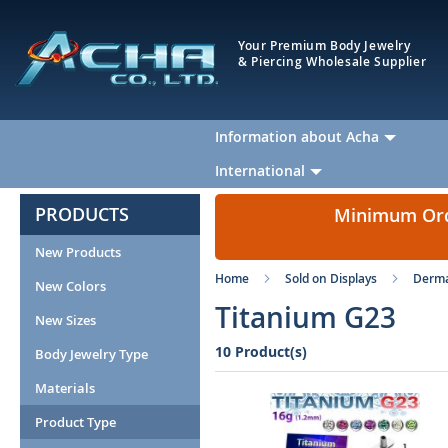
Your Premium Body Jewelry
& Piercing Wholesale Supplier
Information about Acha
International
PRODUCTS
Minimum Orde
New Products
Home
Sold on Displays
Derma
New Colors
Titanium G23
New Sizes
10 Product(s)
Body Jewelry Type
Materials
Product Type