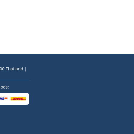
200 Thailand |
hods: