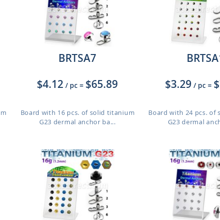
BRTSA7
BRTSA
$4.12
$65.89
$3.29
$
/ pc
=
/ pc
=
ium
Board with 16 pcs. of solid titanium
Board with 24 pcs. of 
G23 dermal anchor ba...
G23 dermal anch