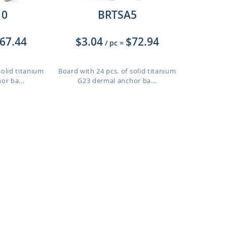
10
BRTSA5
67.44
$3.04
$72.94
/ pc
=
solid titanium
Board with 24 pcs. of solid titanium
or ba...
G23 dermal anchor ba...