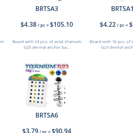
BRTSA3
BRTSA
$4.38
$105.10
$4.22
$
/ pc
=
/ pc
=
ium
Board with 24 pcs. of solid titanium
Board with 16 pcs. of 
G23 dermal anchor ba...
G23 dermal anch
BRTSA6
$3.79
$90.94
/ pc
=