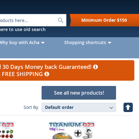
Search
Minimum Order
$150
k here to use old search
Why buy with Acha
Shopping shortcuts
nd 30 Days Money back Guaranteed!
et FREE SHIPPING
See all new products!
Set
Sort By
Desc
Direc