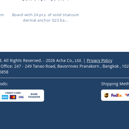
ium
Board with 24 pcs. of solid titanium
dermal anchor G23 ba...
d. All Rights Reserved. - 2026 Acha Co., Ltd. |
Privacy Policy
ffice: 247 - 249 Tanao Road, Bavornives Pranakorn , Bangkok , 10
-5858
ods:
Shipping Met