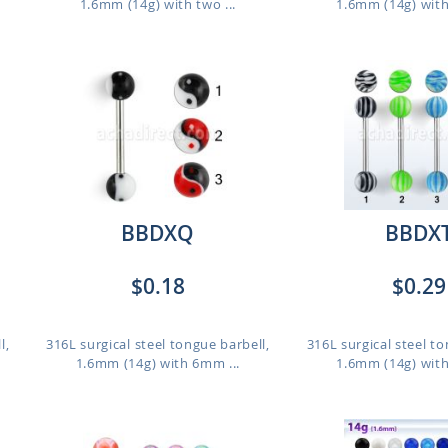
1.6mm (14g) with two ...
1.6mm (14g) with
BBDXQ
BBDX
$0.18
$0.29
l,
316L surgical steel tongue barbell,
316L surgical steel to
1.6mm (14g) with 6mm ...
1.6mm (14g) with