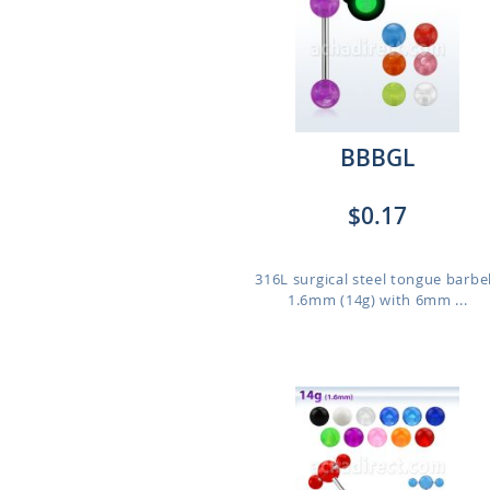
BBBGL
$0.17
316L surgical steel tongue barbel
1.6mm (14g) with 6mm ...