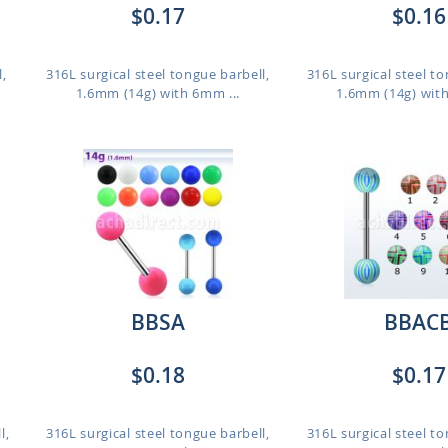
$0.17
$0.16
l,
316L surgical steel tongue barbell,
316L surgical steel to
1.6mm (14g) with 6mm ...
1.6mm (14g) with
BBSA
BBAC
$0.18
$0.17
l,
316L surgical steel tongue barbell,
316L surgical steel to