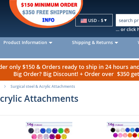
Currency
USD - $
... or clic
Product Information
Shipping & Returns
r only $150 & Orders ready to ship in 24 hours a
Big Order? Big Discount! + Order over $350 g
Surgical steel & Acrylic Attachments
Acrylic Attachments