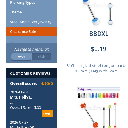
Piercing Types
Theme
Steel And Silver Jewelry
Clearance Sale
BBDXL
$0.19
Navigate menu on
over
click
316L surgical steel tongue barbel
1.6mm (14g) with 6mm ...
CUSTOMER REVIEWS
Overall score:
4.95/5
2026-08-04
Mrs. Holly L.
...
Overall Score: 5.00
read
2026-07-27
Mr. Jeffrey W.