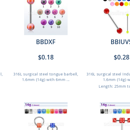
BBDXF
BBIUV
$0.18
$0.28
l,
316L surgical steel tongue barbell,
316L surgical steel Indu
1.6mm (14g) with 6mm ...
1.6mm (14g) wi
Length: 25mm 