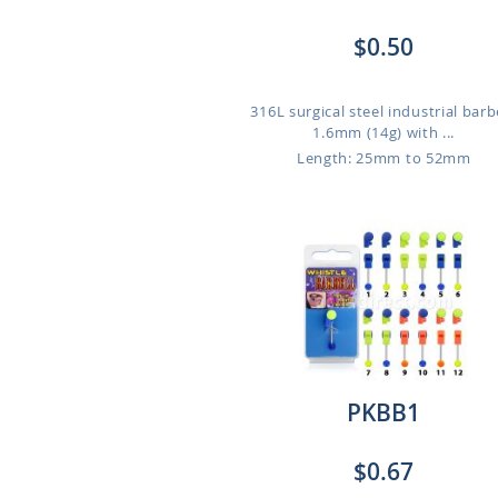
$0.50
316L surgical steel industrial barbe
1.6mm (14g) with ...
Length: 25mm to 52mm
PKBB1
$0.67