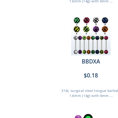
1.6mm (14g) with 6mm ...
BBDXA
$0.18
316L surgical steel tongue barbel
1.6mm (14g) with 6mm ...