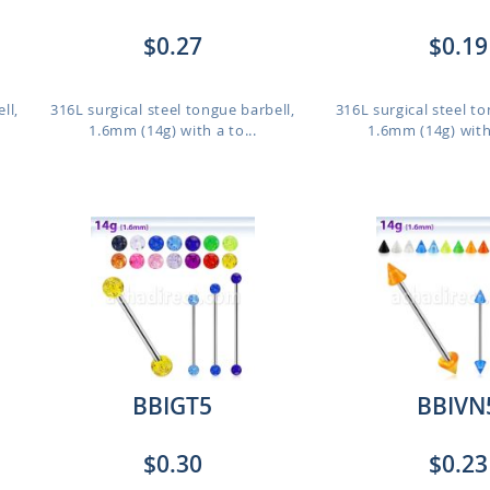
$0.27
$0.19
ll,
316L surgical steel tongue barbell,
316L surgical steel to
1.6mm (14g) with a to...
1.6mm (14g) with
BBIGT5
BBIVN
$0.30
$0.23