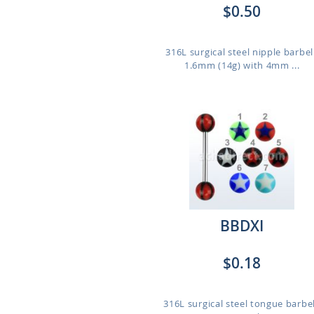
$0.50
316L surgical steel nipple barbel
1.6mm (14g) with 4mm ...
BBDXI
$0.18
316L surgical steel tongue barbel