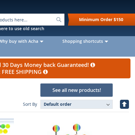
Search
Minimum Order
$150
k here to use old search
Why buy with Acha
Shopping shortcuts
nd 30 Days Money back Guaranteed!
et FREE SHIPPING
See all new products!
Set
Sort By
Desc
Direc