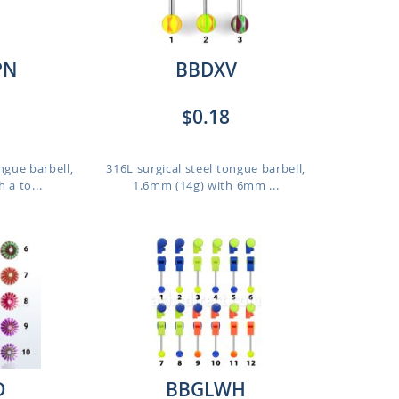
PN
BBDXV
$0.18
ngue barbell,
316L surgical steel tongue barbell,
 a to...
1.6mm (14g) with 6mm ...
D
BBGLWH