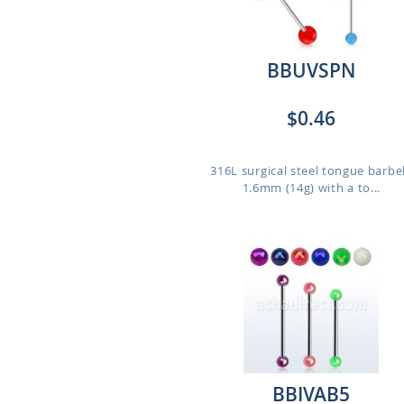
BBUVSPN
$0.46
316L surgical steel tongue barbel
1.6mm (14g) with a to...
BBIVAB5