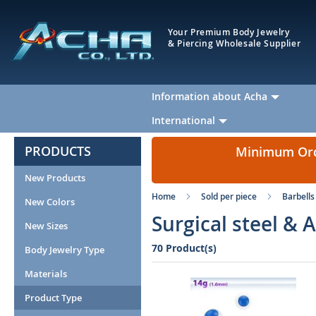
Your Premium Body Jewelry
& Piercing Wholesale Supplier
Information about Acha
International
PRODUCTS
Minimum Orde
New Products
Home
Sold per piece
Barbells
New Colors
Surgical steel & 
New Sizes
70 Product(s)
Body Jewelry Type
Materials
Product Type