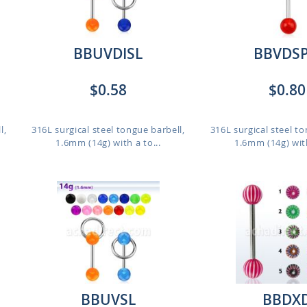
BBUVDISL
BBVDS
$0.58
$0.80
l,
316L surgical steel tongue barbell,
316L surgical steel to
1.6mm (14g) with a to...
1.6mm (14g) with
BBUVSL
BBDX