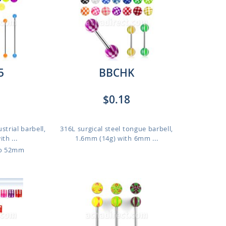
5
BBCHK
$0.18
strial barbell,
316L surgical steel tongue barbell,
th ...
1.6mm (14g) with 6mm ...
to 52mm