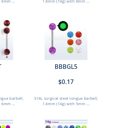
 6mm ...
1.6mm (14g) with 6mm ...
T
BBBGL5
$0.17
ngue barbell,
316L surgical steel tongue barbell,
 6mm ...
1.6mm (14g) with 5mm ...