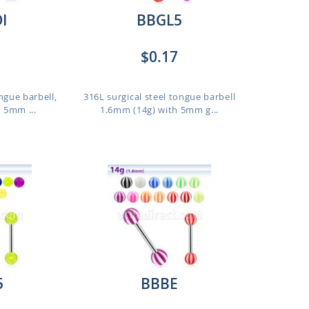
I
BBGL5
$0.17
ngue barbell,
316L surgical steel tongue barbell
 5mm ...
1.6mm (14g) with 5mm g...
5
BBBE