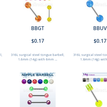
BBGT
BBUV
$0.17
$0.17
l,
316L surgical steel tongue barbell,
316L surgical steel to
1.6mm (14g) with 6mm ...
1.6mm (14g) with