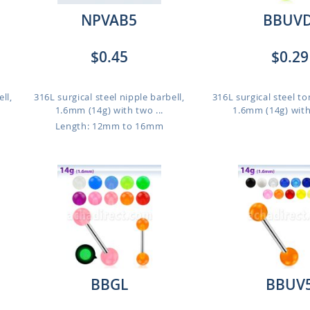
NPVAB5
BBUVD
$0.45
$0.29
ll,
316L surgical steel nipple barbell,
316L surgical steel to
1.6mm (14g) with two ...
1.6mm (14g) with
Length: 12mm to 16mm
BBGL
BBUV