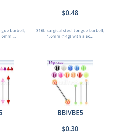
$0.48
ngue barbell,
316L surgical steel tongue barbell,
 6mm ...
1.6mm (14g) with a ac...
5
BBIVBE5
$0.30