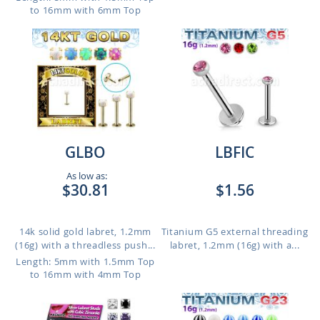
to 16mm with 6mm Top
GLBO
LBFIC
As low as:
$30.81
$1.56
14k solid gold labret, 1.2mm
Titanium G5 external threading
(16g) with a threadless push...
labret, 1.2mm (16g) with a...
Length: 5mm with 1.5mm Top
to 16mm with 4mm Top