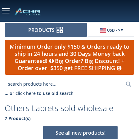
Currency
PRODUCTS
USD - $
Minimum Order only $150 & Orders ready to
ship in 24 hours and 30 Days Money back
Guaranteed!
Big Order? Big Discount! +
Order over $350 get FREE SHIPPING
Sea
... or click here to use old search
Others Labrets sold wholesale
7 Product(s)
See all new products!