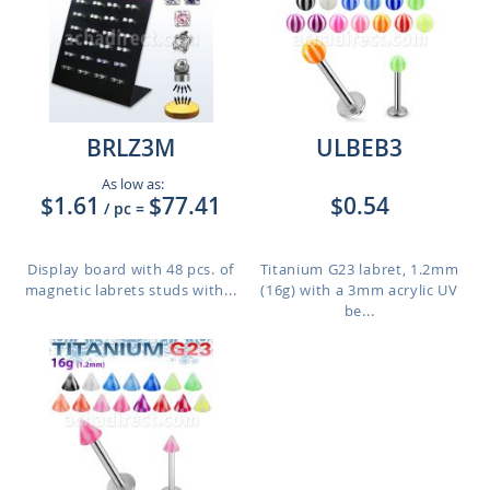
BRLZ3M
ULBEB3
As low as:
$1.61
$77.41
$0.54
/ pc
=
Display board with 48 pcs. of
Titanium G23 labret, 1.2mm
magnetic labrets studs with...
(16g) with a 3mm acrylic UV
be...