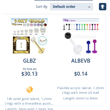
Set
Sort By
Des
Dire
GLBZ
ALBEVB
As low as:
$30.13
$0.14
Flexible acrylic labret, 1.2mm
(16g) with 3mm UV ball
Length: 6mm to 8mm
14k solid gold labret, 1.2mm
(16g) with a threadless push...
Length: 5mm with 1.5mm Top