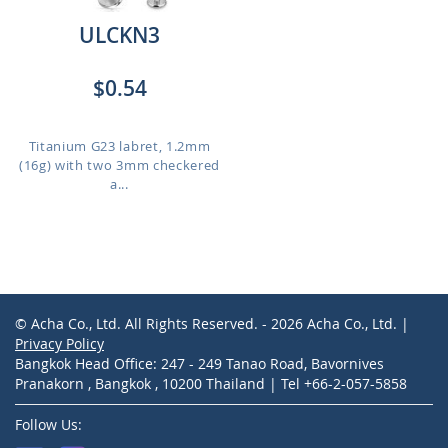
ULCKN3
$0.54
Titanium G23 labret, 1.2mm
(16g) with two 3mm checkered
a...
© Acha Co., Ltd. All Rights Reserved. - 2026 Acha Co., Ltd. |
Privacy Policy
Bangkok Head Office: 247 - 249 Tanao Road, Bavornives
Pranakorn , Bangkok , 10200 Thailand | Tel +66-2-057-5858
Follow Us: