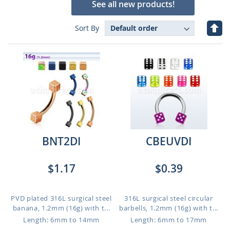
See all new products!
Set
Sort By
Des
Dire
BNT2DI
CBEUVDI
$1.17
$0.39
PVD plated 316L surgical steel
316L surgical steel circular
banana, 1.2mm (16g) with t...
barbells, 1.2mm (16g) with t...
Length: 6mm to 14mm
Length: 6mm to 17mm