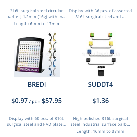
316L surgical steel circular
Display with 36 pcs. of assorted
barbell, 1.2mm (16g) with tw...
316L surgical steel and ...
Length: 6mm to 17mm
BREDI
SUDDT4
$0.97
$57.95
$1.36
/ pc
=
Display with 60 pcs. of 316L
High polished 316L surgical
surgical steel and PVD plate...
steel industrial surface barb...
Length: 16mm to 38mm