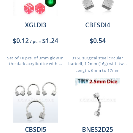
XGLDI3
CBESDI4
$0.12
$1.24
$0.54
/ pc
=
Set of 10 pcs. of 3mm glow in
316L surgical steel circular
the dark acrylic dice with ...
barbell, 1.2mm (16g) with tw...
Length: 6mm to 17mm
CBSDI5
BNES2D25