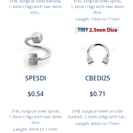
316L surgical steel banana,
316L surgical steel spiral,
1.2mm (16g) with two 3mm
1.2mm (16g) with two 4mm
crys...
dice
Length: 7mm to 11mm
SPESDI
CBEDI25
$0.54
$0.71
316L surgical steel spiral,
316L surgical steel circular
1.2mm (16g) with two 3mm
barbell, 1.2mm (16g) with tw...
dice
Length: 6mm to 17mm
Length: 6mm to 11mm