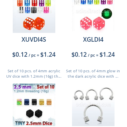
XUVDI4S
XGLDI4
$0.12
$1.24
$0.12
$1.24
/ pc
=
/ pc
=
Set of 10 pcs. of 4mm acrylic
Set of 10 pcs. of 4mm glow in
UV dice with 1.2mm (16g) th...
the dark acrylic dice with ...