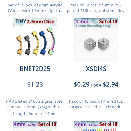
Set of 10 pcs. of 4mm acrylic
Pack of 10 pcs. of 4mm PVD
UV dice with 1.6mm (14g) th...
plated 316L surgical steel dic...
BNET2D25
XSDI4S
$1.23
$0.29
$2.94
/ pc
=
PVD plated 316L surgical steel
Pack of 10 pcs. of 4mm 316L
banana, 1.2mm (16g) with t...
surgical steel dice - threadi...
Length: 6mm to 14mm