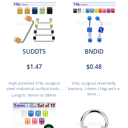
SUDDT5
BNDID
$1.47
$0.48
High polished 316L surgical
316L surgical steel belly
steel industrial surface barb...
banana, 1.6mm (14g) with a
5mm ...
Length: 16mm to 38mm