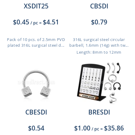
XSDIT25
CBSDI
$0.45
$4.51
$0.79
/ pc
=
Pack of 10 pcs. of 2.5mm PVD
316L surgical steel circular
plated 316L surgical steel d...
barbell, 1.6mm (14g) with tw...
Length: 8mm to 12mm
CBESDI
BRESDI
$0.54
$1.00
$35.86
/ pc
=