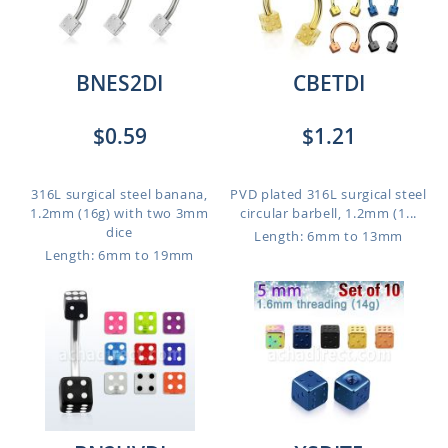
BNES2DI
CBETDI
$0.59
$1.21
316L surgical steel banana,
PVD plated 316L surgical steel
1.2mm (16g) with two 3mm
circular barbell, 1.2mm (1...
dice
Length: 6mm to 13mm
Length: 6mm to 19mm