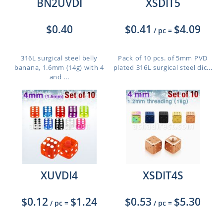
BN2UVDI
XSDIT5
$0.40
$0.41
$4.09
/ pc
=
316L surgical steel belly
Pack of 10 pcs. of 5mm PVD
banana, 1.6mm (14g) with 4
plated 316L surgical steel dic...
and ...
XUVDI4
XSDIT4S
$0.12
$1.24
$0.53
$5.30
/ pc
=
/ pc
=