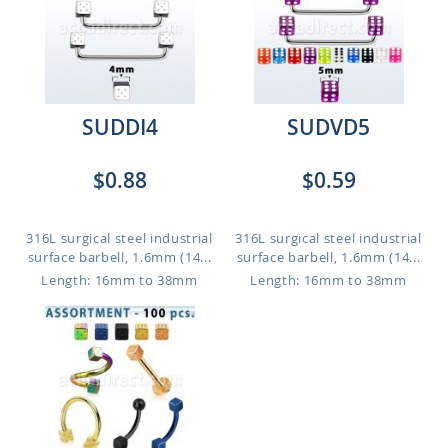
SUDDI4
SUDVD5
$0.88
$0.59
316L surgical steel industrial
316L surgical steel industrial
surface barbell, 1.6mm (14...
surface barbell, 1.6mm (14...
Length: 16mm to 38mm
Length: 16mm to 38mm