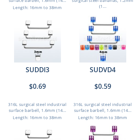
surface barbell, 1.6mm (14...
surgical steel bananas, 1.2mm
(1...
Length: 16mm to 38mm
SUDDI3
SUDVD4
$0.69
$0.59
316L surgical steel industrial
316L surgical steel industrial
surface barbell, 1.6mm (14...
surface barbell, 1.6mm (14...
Length: 16mm to 38mm
Length: 16mm to 38mm