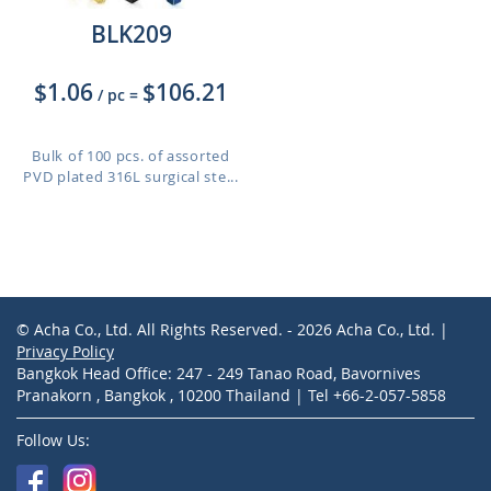
BLK209
$1.06
$106.21
/ pc
=
Bulk of 100 pcs. of assorted
PVD plated 316L surgical ste...
© Acha Co., Ltd. All Rights Reserved. - 2026 Acha Co., Ltd. |
Privacy Policy
Bangkok Head Office: 247 - 249 Tanao Road, Bavornives
Pranakorn , Bangkok , 10200 Thailand | Tel +66-2-057-5858
Follow Us: