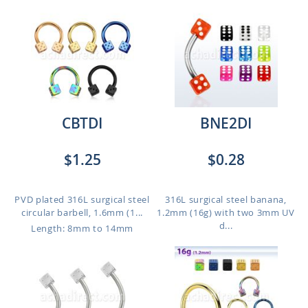
CBTDI
BNE2DI
$1.25
$0.28
PVD plated 316L surgical steel
316L surgical steel banana,
circular barbell, 1.6mm (1...
1.2mm (16g) with two 3mm UV
d...
Length: 8mm to 14mm