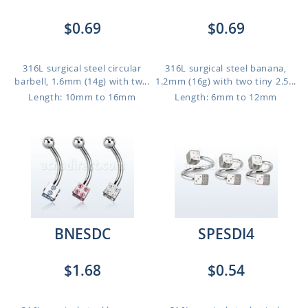
$0.69
$0.69
316L surgical steel circular
316L surgical steel banana,
barbell, 1.6mm (14g) with tw...
1.2mm (16g) with two tiny 2.5...
Length: 10mm to 16mm
Length: 6mm to 12mm
BNESDC
SPESDI4
$1.68
$0.54