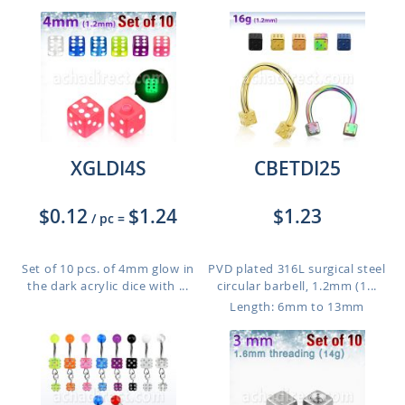
XGLDI4S
CBETDI25
$0.12
$1.24
$1.23
/ pc
=
Set of 10 pcs. of 4mm glow in
PVD plated 316L surgical steel
the dark acrylic dice with ...
circular barbell, 1.2mm (1...
Length: 6mm to 13mm