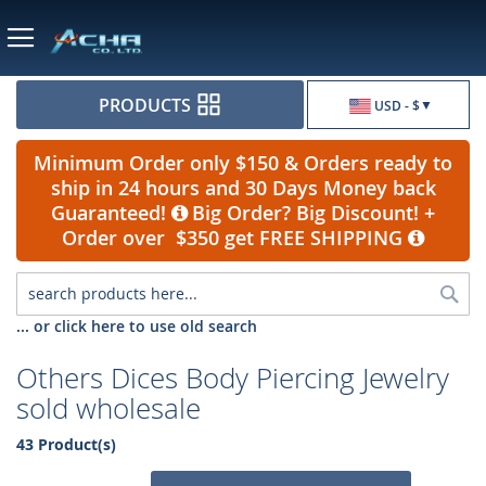
Currency
PRODUCTS
USD - $
Minimum Order only $150 & Orders ready to
ship in 24 hours and 30 Days Money back
Guaranteed!
Big Order? Big Discount! +
Order over $350 get FREE SHIPPING
Sea
... or click here to use old search
Others Dices Body Piercing Jewelry
sold wholesale
43 Product(s)