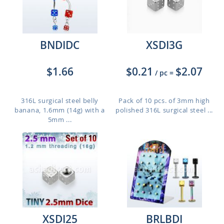
BNDIDC
XSDI3G
$1.66
$0.21
$2.07
/ pc
=
316L surgical steel belly
Pack of 10 pcs. of 3mm high
banana, 1.6mm (14g) with a
polished 316L surgical steel ...
5mm ...
XSDI25
BRLBDI