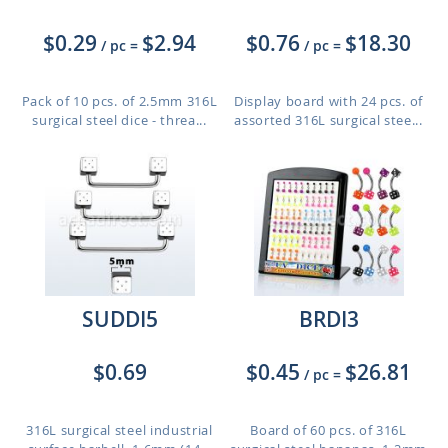
$0.29
$2.94
$0.76
$18.30
/ pc
=
/ pc
=
Pack of 10 pcs. of 2.5mm 316L
Display board with 24 pcs. of
surgical steel dice - threa...
assorted 316L surgical stee...
SUDDI5
BRDI3
$0.69
$0.45
$26.81
/ pc
=
316L surgical steel industrial
Board of 60 pcs. of 316L