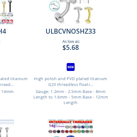
H4
ULBCVNOSHZ33
:
As low as:
$5.68
lated titanium
High polish and PVD plated titanium
hread...
G23 threadless floati...
o 14mm
Gauge: 1.2mm - 2.5mm Base - 8mm
Length to 1.6mm - 5mm Base - 12mm
Length