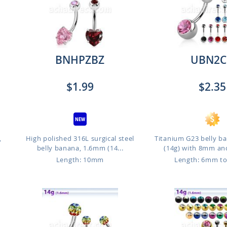
BNHPZBZ
UBN2C
$1.99
$2.35
,
High polished 316L surgical steel
Titanium G23 belly b
belly banana, 1.6mm (14...
(14g) with 8mm an
Length: 10mm
Length: 6mm t