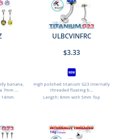
Z
ULBCVINFRC
$3.33
elly banana,
High polished titanium G23 internally
a 7mm ...
threaded floating b...
o 14mm
Length: 8mm with 5mm Top