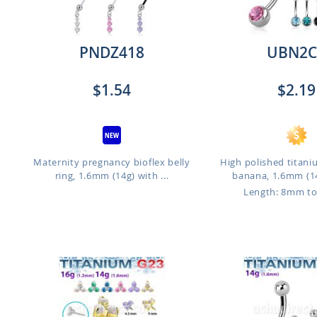
PNDZ418
UBN2C
$1.54
$2.19
Maternity pregnancy bioflex belly
High polished titani
ring, 1.6mm (14g) with ...
banana, 1.6mm (14
Length: 8mm t