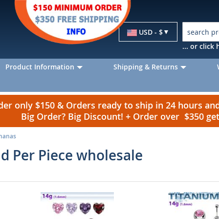
Currency
USD - $
... or clic
Product Information
Shipping & Returns
r only $150 & Orders ready to ship in 24 hours a
Big Order? Big Discount! + Order over $350 g
ananas
ld Per Piece wholesale