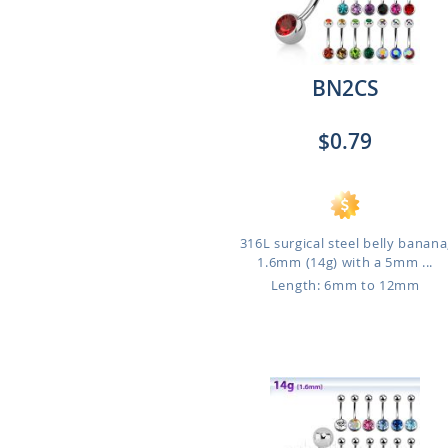
BN2CS
$0.79
316L surgical steel belly banana
1.6mm (14g) with a 5mm ...
Length: 6mm to 12mm