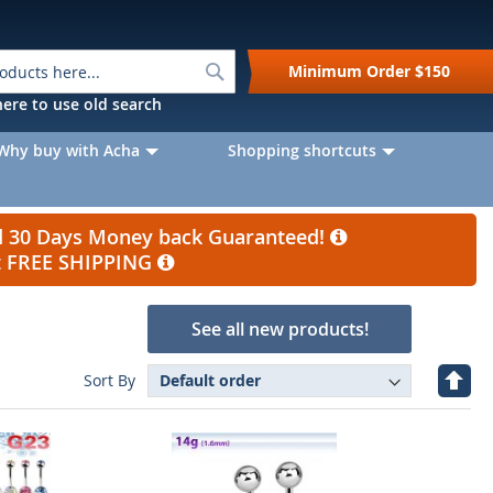
Search
Minimum Order
$150
k here to use old search
Why buy with Acha
Shopping shortcuts
nd 30 Days Money back Guaranteed!
et FREE SHIPPING
See all new products!
Set
Sort By
Desc
Direc