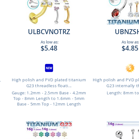
ULBCVNOTRZ
UBNZS
As low as:
As low as
$5.48
$4.85
,
High polish and PVD plated titanium
High polish and PVD p
G23 threadless floati...
G23 internally t
Gauge: 1.2mm - 2.5mm Base - 4.2mm
Length: 8mm t
Top - 8mm Length to 1.6mm - 5mm
Base - 5mm Top - 12mm Length