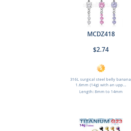
MCDZ418
$2.74
316L surgical steel belly banana
1.6mm (14g) with an upp...
Length: 8mm to 14mm