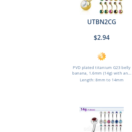
UTBN2CG
$2.94
PVD plated titanium G23 belly
banana, 1.6mm (14g) with an...
Length: 8mm to 14mm