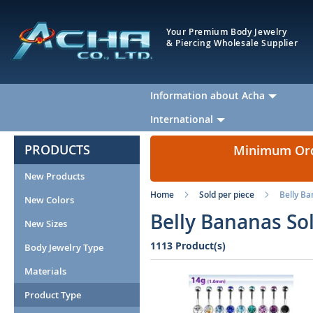
Your Premium Body Jewelry
& Piercing Wholesale Supplier
Information about Acha
International
PRODUCTS
Minimum Orde
New Products
Home
Sold per piece
Belly B
New Colors
Belly Bananas So
New Sizes
1113 Product(s)
Body Jewelry Type
Materials
Product Type