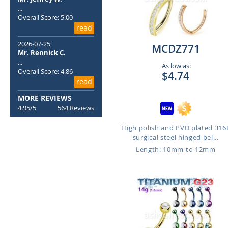
...
Overall Score: 5.00
read
2026-07-25
MCDZ771
Mr. Rennick C.
...
As low as:
Overall Score: 4.86
$4.74
read
MORE REVIEWS
4.95/5
564 Reviews
High polish and PVD plated 316
surgical steel hinged bel...
Length: 10mm to 12mm