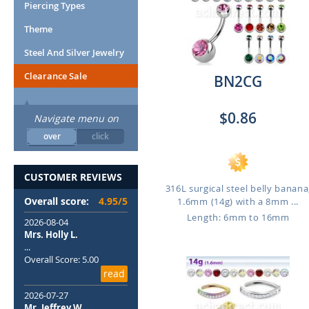
Piercing Types
Theme
Steel And Silver Jewelry
Clearance Sale
BN2CG
$0.86
Navigate menu on
over
click
CUSTOMER REVIEWS
316L surgical steel belly banana
Overall score:
4.95/5
1.6mm (14g) with a 8mm ...
Length: 6mm to 16mm
2026-08-04
Mrs. Holly L.
...
Overall Score: 5.00
read
2026-07-27
Mr. Jeffrey W.