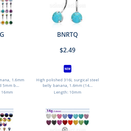
G
BNRTQ
$2.49
anana, 1.6mm
High polished 316L surgical steel
d 5mm b...
belly banana, 1.6mm (14...
o 16mm
Length: 10mm