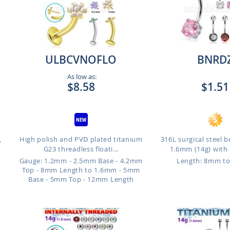
ULBCVNOFLO
BNRD
As low as:
$8.58
$1.51
,
High polish and PVD plated titanium
316L surgical steel b
G23 threadless floati...
1.6mm (14g) with 
Gauge: 1.2mm - 2.5mm Base - 4.2mm
Length: 8mm t
Top - 8mm Length to 1.6mm - 5mm
Base - 5mm Top - 12mm Length