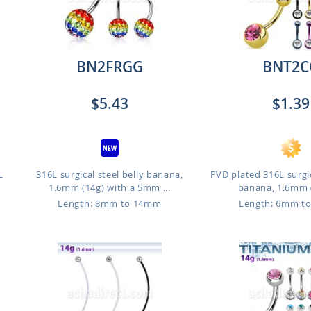
BN2FRGG
BNT2C
$5.43
$1.39
L
316L surgical steel belly banana,
PVD plated 316L surgic
1.6mm (14g) with a 5mm ...
banana, 1.6mm (
Length: 8mm to 14mm
Length: 6mm t