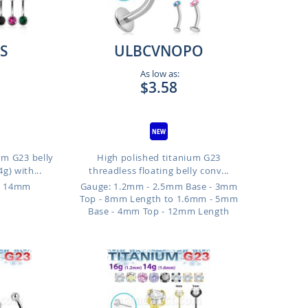
S
ULBCVNOPO
As low as:
$3.58
um G23 belly
High polished titanium G23
g) with...
threadless floating belly conv...
o 14mm
Gauge: 1.2mm - 2.5mm Base - 3mm
Top - 8mm Length to 1.6mm - 5mm
Base - 4mm Top - 12mm Length