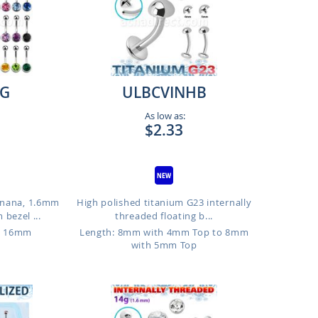
G
ULBCVINHB
As low as:
$2.33
anana, 1.6mm
High polished titanium G23 internally
bezel ...
threaded floating b...
o 16mm
Length: 8mm with 4mm Top to 8mm
with 5mm Top