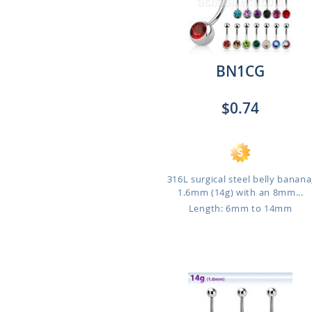
BN1CG
$0.74
316L surgical steel belly banana
1.6mm (14g) with an 8mm...
Length: 6mm to 14mm