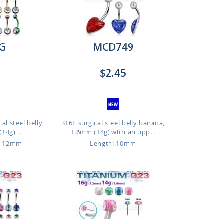
G
MCD749
$2.45
al steel belly
316L surgical steel belly banana,
14g) ...
1.6mm (14g) with an upp...
o 12mm
Length: 10mm