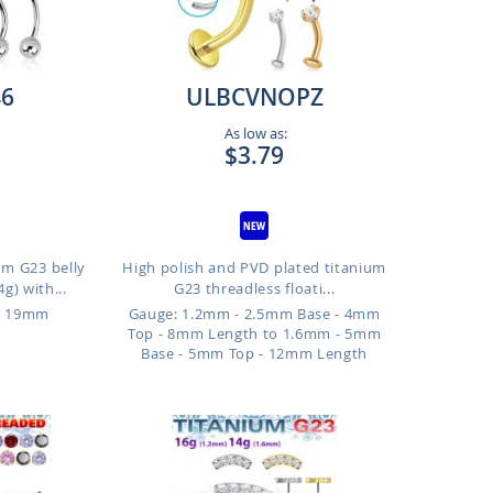
6
ULBCVNOPZ
As low as:
$3.79
um G23 belly
High polish and PVD plated titanium
g) with...
G23 threadless floati...
o 19mm
Gauge: 1.2mm - 2.5mm Base - 4mm
Top - 8mm Length to 1.6mm - 5mm
Base - 5mm Top - 12mm Length