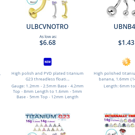
ULBCVNOTRO
UBNB4
As low as:
$6.68
$1.43
,
High polish and PVD plated titanium
High polished titani
G23 threadless floati...
banana, 1.6mm (14
Gauge: 1.2mm - 2.5mm Base - 4.2mm
Length: 6mm t
Top - 8mm Length to 1.6mm - 5mm
Base - 5mm Top - 12mm Length