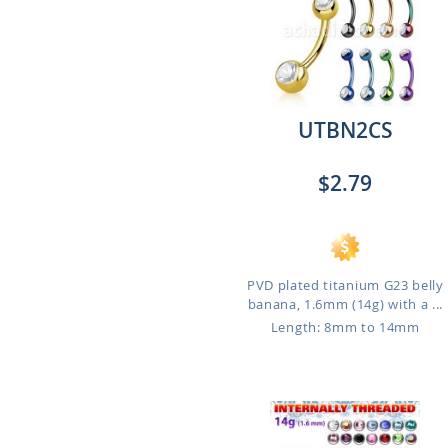
UTBN2CS
$2.79
PVD plated titanium G23 belly
banana, 1.6mm (14g) with a ...
Length: 8mm to 14mm