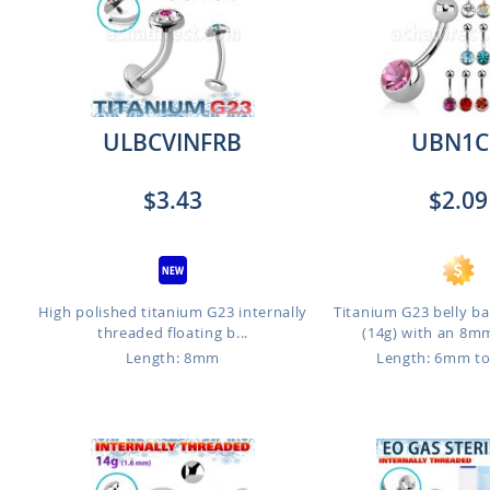
ULBCVINFRB
UBN1C
$3.43
$2.09
High polished titanium G23 internally
Titanium G23 belly b
threaded floating b...
(14g) with an 8mm 
Length: 8mm
Length: 6mm t