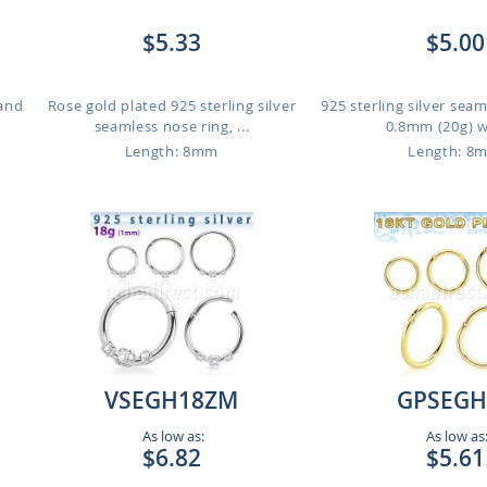
$5.33
$5.00
 and
Rose gold plated 925 sterling silver
925 sterling silver seam
seamless nose ring, ...
0.8mm (20g) wi
Length: 8mm
Length: 8
VSEGH18ZM
GPSEGH
As low as:
As low as
$6.82
$5.61