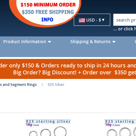
Currency
USD - $
... or clic
Product Information
Shipping & Returns
r only $150 & Orders ready to ship in 24 hours a
Big Order? Big Discount! + Order over $350 g
s and Segment Rings
925 Silver