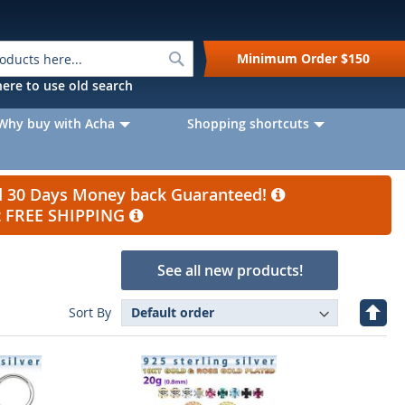
Search
Minimum Order
$150
k here to use old search
Why buy with Acha
Shopping shortcuts
nd 30 Days Money back Guaranteed!
et FREE SHIPPING
See all new products!
Set
Sort By
Desc
Direc