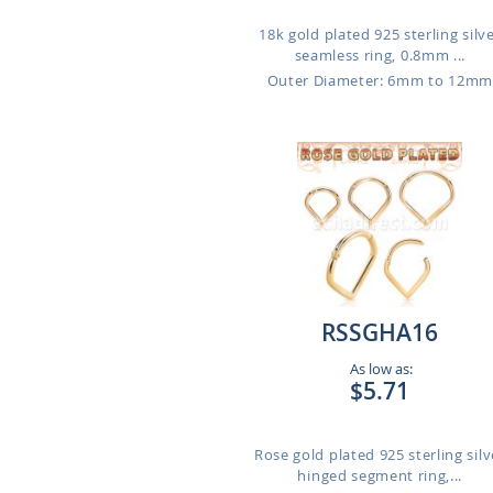
18k gold plated 925 sterling silv
seamless ring, 0.8mm ...
Outer Diameter: 6mm to 12m
RSSGHA16
As low as:
$5.71
Rose gold plated 925 sterling silv
hinged segment ring,...