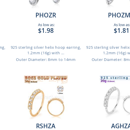
PHOZR
PHOZ
As low as:
As low as
$1.98
$1.81
ng,
925 sterling silver helix hoop earring,
925 sterling silver heli
1.2mm (16g) with ...
1.2mm (16g) wi
m
Outer Diameter: 8mm to 14mm
Outer Diameter: 8
RSHZA
AGHZ