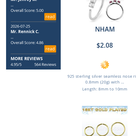
...
Overall Score: 5.00
read
2026-07-25
NHAM
Mr. Rennick C.
...
Overall Score: 4.86
$2.08
read
MORE REVIEWS
4.95/5
564 Reviews
925 sterling silver seamless nose r
0.8mm (20g) with ...
Length: 8mm to 10mm