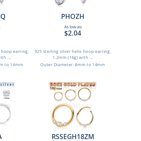
MQ
PHOZH
:
As low as:
$2.04
x hoop earring,
925 sterling silver helix hoop earring,
th ...
1.2mm (16g) with ...
mm to 14mm
Outer Diameter: 8mm to 14mm
A
RSSEGH18ZM