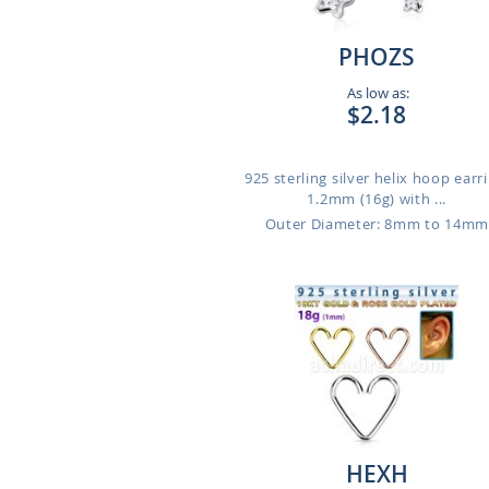
PHOZS
As low as:
$2.18
925 sterling silver helix hoop earri
1.2mm (16g) with ...
Outer Diameter: 8mm to 14m
HEXH