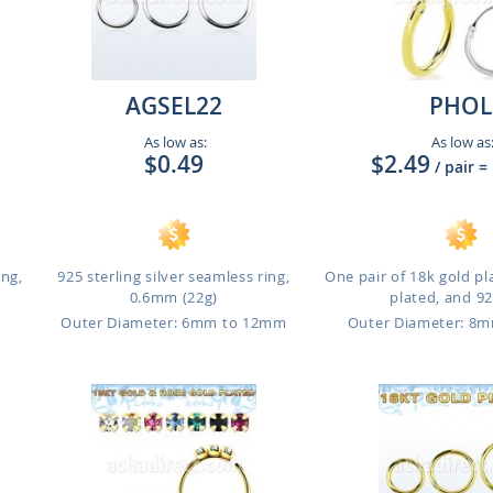
AGSEL22
PHOL
As low as:
As low as
$0.49
$2.49
/ pair
=
ing,
925 sterling silver seamless ring,
One pair of 18k gold pl
0.6mm (22g)
plated, and 925
Outer Diameter: 6mm to 12mm
Outer Diameter: 8