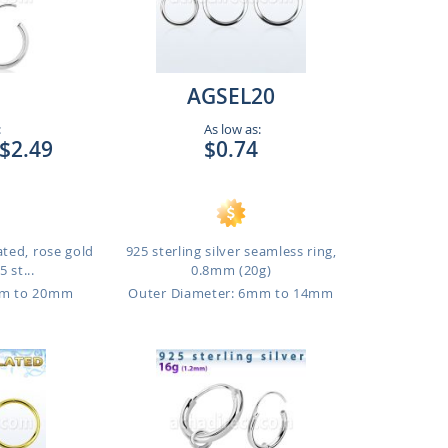
AGSEL20
:
As low as:
$2.49
$0.74
ated, rose gold
925 sterling silver seamless ring,
 st...
0.8mm (20g)
mm to 20mm
Outer Diameter: 6mm to 14mm