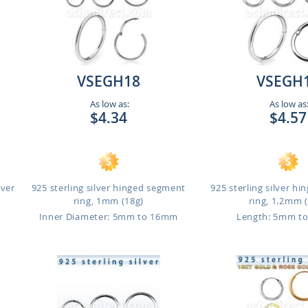
VSEGH18
VSEGH
As low as:
As low as
$4.34
$4.57
lver
925 sterling silver hinged segment
925 sterling silver h
ring, 1mm (18g)
ring, 1.2mm 
m
Inner Diameter: 5mm to 16mm
Length: 5mm t