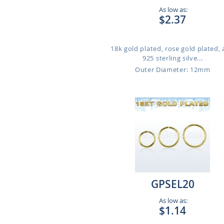
As low as:
$2.37
18k gold plated, rose gold plated,
925 sterling silve...
Outer Diameter: 12mm
GPSEL20
As low as:
$1.14