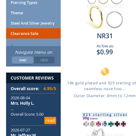
Piercing Types
Theme
Steel And Silver Jewelry
Clearance Sale
NR31
As low as:
$0.99
Navigate menu on
over
click
CUSTOMER REVIEWS
18k gold plated and 925 sterling si
Overall score:
4.95/5
seamless nose hoo...
Outer Diameter: 8mm to 12m
2026-08-04
Mrs. Holly L.
...
Overall Score: 5.00
read
2026-07-27
Mr. Jeffrey W.