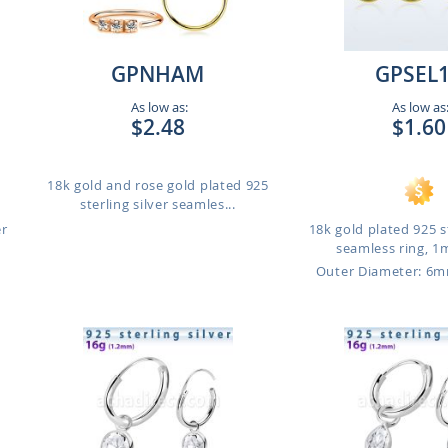
GPNHAM
GPSEL
As low as:
As low as
$2.48
$1.60
18k gold and rose gold plated 925
sterling silver seamles...
er
18k gold plated 925 st
seamless ring, 1
m
Outer Diameter: 6