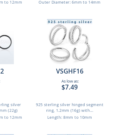
mm to 12mm
Outer Diameter: 6mm to 14mm
22
VSGHF16
:
As low as:
$7.49
rling silver
925 sterling silver hinged segment
6mm (22g)
ring, 1.2mm (16g) with...
mm to 12mm
Length: 8mm to 10mm