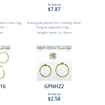
As low as:
$7.87
less nose ring,
Rose gold plated 925 sterling silver
th ...
hinged segment ring,...
mm
Length: 6mm to 10mm
16
GPNHZ2
:
As low as:
$2.58