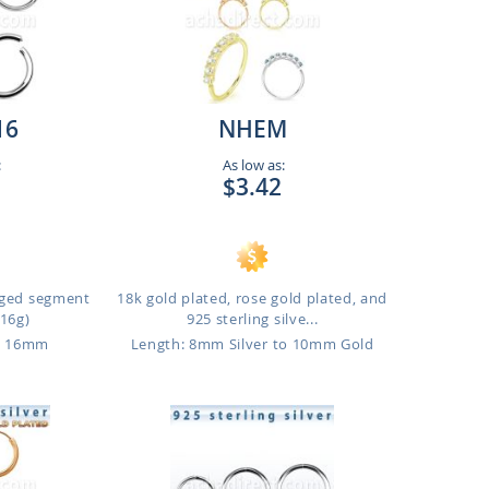
16
NHEM
:
As low as:
$3.42
inged segment
18k gold plated, rose gold plated, and
(16g)
925 sterling silve...
o 16mm
Length: 8mm Silver to 10mm Gold