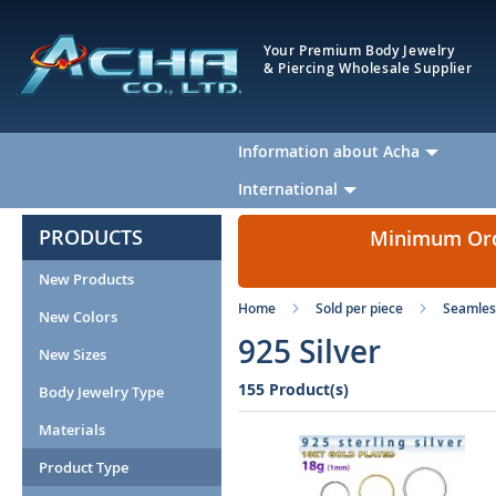
Your Premium Body Jewelry
& Piercing Wholesale Supplier
Information about Acha
International
PRODUCTS
Minimum Orde
New Products
Home
Sold per piece
Seamles
New Colors
925 Silver
New Sizes
155 Product(s)
Body Jewelry Type
Materials
Product Type