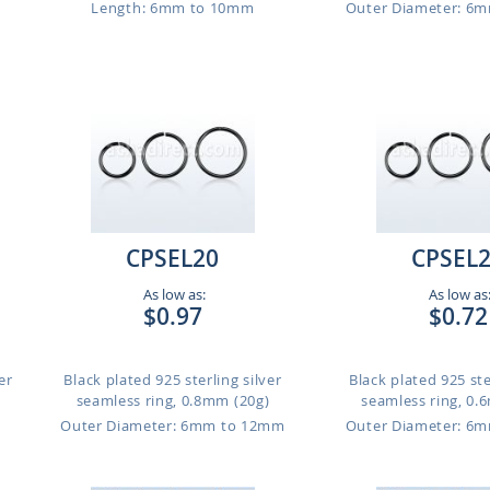
Length: 6mm to 10mm
Outer Diameter: 6
CPSEL20
CPSEL
As low as:
As low as
$0.97
$0.72
er
Black plated 925 sterling silver
Black plated 925 ste
seamless ring, 0.8mm (20g)
seamless ring, 0.
m
Outer Diameter: 6mm to 12mm
Outer Diameter: 6