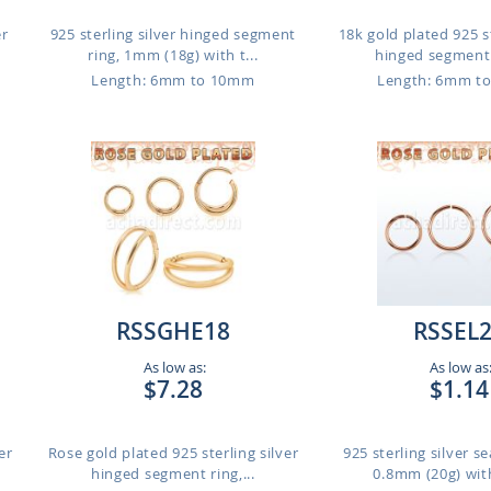
er
925 sterling silver hinged segment
18k gold plated 925 st
ring, 1mm (18g) with t...
hinged segment r
m
Length: 6mm to 10mm
Length: 6mm t
RSSGHE18
RSSEL
As low as:
As low as
$7.28
$1.14
er
Rose gold plated 925 sterling silver
925 sterling silver s
hinged segment ring,...
0.8mm (20g) with 