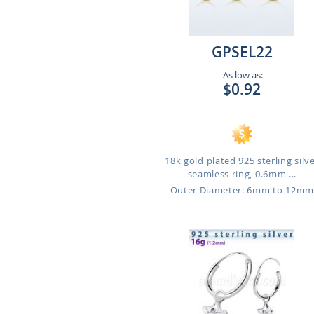
GPSEL22
As low as:
$0.92
18k gold plated 925 sterling silv
seamless ring, 0.6mm ...
Outer Diameter: 6mm to 12m