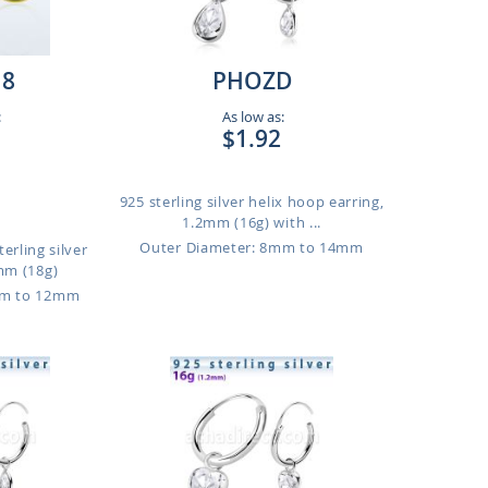
18
PHOZD
:
As low as:
$1.92
925 sterling silver helix hoop earring,
1.2mm (16g) with ...
Outer Diameter: 8mm to 14mm
erling silver
mm (18g)
mm to 12mm