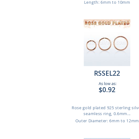
Length: 6mm to 10mm
RSSEL22
As low as:
$0.92
Rose gold plated 925 sterling silv
seamless ring, 0.6mm...
Outer Diameter: 6mm to 12m