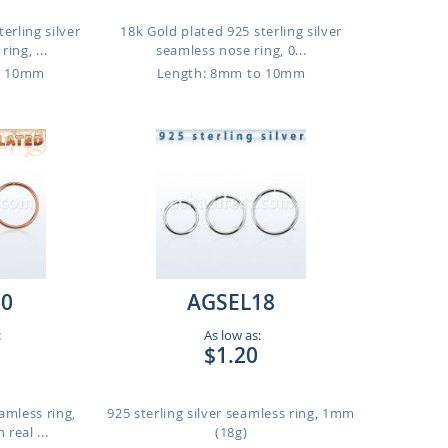
erling silver
18k Gold plated 925 sterling silver
ing, ...
seamless nose ring, 0...
o 10mm
Length: 8mm to 10mm
20
AGSEL18
:
As low as:
$1.20
eamless ring,
925 sterling silver seamless ring, 1mm
real ...
(18g)