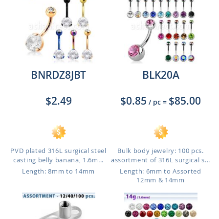
BNRDZ8JBT
BLK20A
$2.49
$0.85
$85.00
/ pc
=
PVD plated 316L surgical steel
Bulk body jewelry: 100 pcs.
casting belly banana, 1.6m...
assortment of 316L surgical s...
Length: 8mm to 14mm
Length: 6mm to Assorted
12mm & 14mm