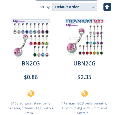
Set
Sort By
Des
Dire
BN2CG
UBN2CG
$0.86
$2.35
316L surgical steel belly
Titanium G23 belly banana,
banana, 1.6mm (14g) with a
1.6mm (14g) with 8mm and
8mm ...
5mm b...