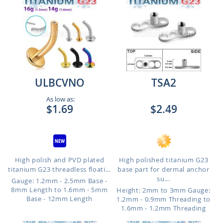
ULBCVNO
TSA2
As low as:
$1.69
$2.49
High polish and PVD plated
High polished titanium G23
titanium G23 threadless floati...
base part for dermal anchor
su...
Gauge: 1.2mm - 2.5mm Base -
8mm Length to 1.6mm - 5mm
Height: 2mm to 3mm
Gauge:
Base - 12mm Length
1.2mm - 0.9mm Threading to
1.6mm - 1.2mm Threading