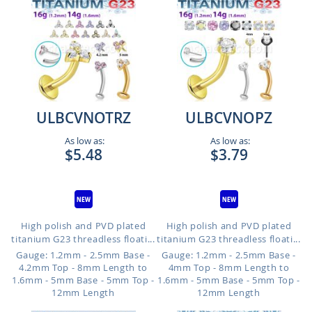
ULBCVNOTRZ
ULBCVNOPZ
As low as:
As low as:
$5.48
$3.79
High polish and PVD plated
High polish and PVD plated
titanium G23 threadless floati...
titanium G23 threadless floati...
Gauge: 1.2mm - 2.5mm Base -
Gauge: 1.2mm - 2.5mm Base -
4.2mm Top - 8mm Length to
4mm Top - 8mm Length to
1.6mm - 5mm Base - 5mm Top -
1.6mm - 5mm Base - 5mm Top -
12mm Length
12mm Length