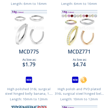
Length: 6mm to 16mm
Length: 6mm to 16mm
MCD775
MCDZ771
As low as:
As low as:
$1.79
$4.74
High polished 316L surgical
High polish and PVD plated
steel hinged belly banana, 1....
316L surgical steel hinged bel...
Length: 10mm to 12mm
Length: 10mm to 12mm