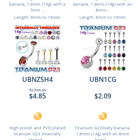
banana, 1.6mm (14g) with a
banana, 1.6mm (14g) with an
7mm ...
8mm...
Length: 8mm to 14mm
Length: 6mm to 14mm
UBNZSH4
UBN1CG
As low as:
$4.85
$2.09
High polish and PVD plated
Titanium G23 belly banana,
titanium G23 internally
1.6mm (14g) with an 8mm
thread...
bezel ...