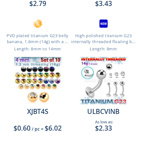
$2.79
$3.43
PVD plated titanium G23 belly
High polished titanium G23
banana, 1.6mm (14g) with a ...
internally threaded floating b...
Length: 8mm to 14mm
Length: 8mm
XJBT4S
ULBCVINB
As low as:
$0.60
$6.02
$2.33
/ pc
=