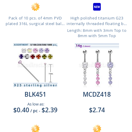
Pack of 10 pcs. of 4mm PVD
High polished titanium G23
plated 316L surgical steel bal...
internally threaded floating b...
Length: 8mm with 3mm Top to
8mm with 5mm Top
BLK451
MCDZ418
As low as:
$0.40
$2.39
$2.74
/ pc
-