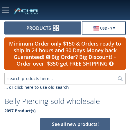
Currency
PRODUCTS
USD - $
Minimum Order only $150 & Orders ready to
ship in 24 hours and 30 Days Money back
Guaranteed!
Big Order? Big Discount! +
Order over $350 get FREE SHIPPING
Sea
... or click here to use old search
Belly Piercing sold wholesale
2097 Product(s)
See all new products!