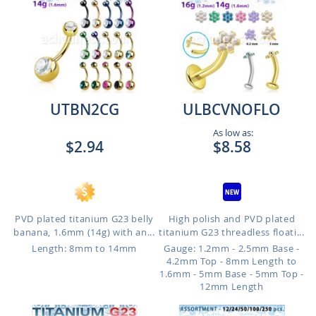
UTBN2CG
ULBCVNOFLO
As low as:
$2.94
$8.58
PVD plated titanium G23 belly
High polish and PVD plated
banana, 1.6mm (14g) with an...
titanium G23 threadless floati...
Length: 8mm to 14mm
Gauge: 1.2mm - 2.5mm Base -
4.2mm Top - 8mm Length to
1.6mm - 5mm Base - 5mm Top -
12mm Length