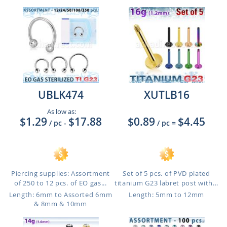
UBLK474
XUTLB16
As low as:
$1.29
$17.88
$0.89
$4.45
/ pc
-
/ pc
=
Piercing supplies: Assortment
Set of 5 pcs. of PVD plated
of 250 to 12 pcs. of EO gas...
titanium G23 labret post with...
Length: 6mm to Assorted 6mm
Length: 5mm to 12mm
& 8mm & 10mm