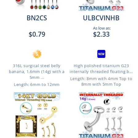
BN2CS
ULBCVINHB
As low as:
$0.79
$2.33
316L surgical steel belly
High polished titanium G23
banana, 1.6mm (14g) with a
internally threaded floating b...
5mm ...
Length: 8mm with 4mm Top to
8mm with 5mm Top
Length: 6mm to 12mm