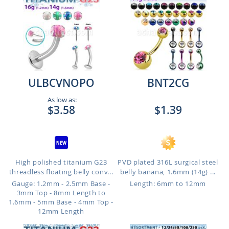
ULBCVNOPO
BNT2CG
As low as:
$3.58
$1.39
High polished titanium G23
PVD plated 316L surgical steel
threadless floating belly conv...
belly banana, 1.6mm (14g) ...
Gauge: 1.2mm - 2.5mm Base -
Length: 6mm to 12mm
3mm Top - 8mm Length to
1.6mm - 5mm Base - 4mm Top -
12mm Length