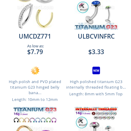
UMCDZ771
ULBCVINFRC
As low as:
$7.79
$3.33
High polish and PVD plated
High polished titanium G23
titanium G23 hinged belly
internally threaded floating b...
bana...
Length: 8mm with 5mm Top
Length: 10mm to 12mm