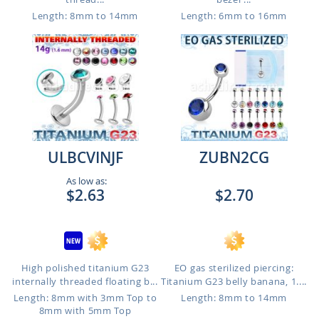
Length: 8mm to 14mm
Length: 6mm to 16mm
ULBCVINJF
ZUBN2CG
As low as:
$2.63
$2.70
High polished titanium G23
EO gas sterilized piercing:
internally threaded floating b...
Titanium G23 belly banana, 1....
Length: 8mm with 3mm Top to
Length: 8mm to 14mm
8mm with 5mm Top