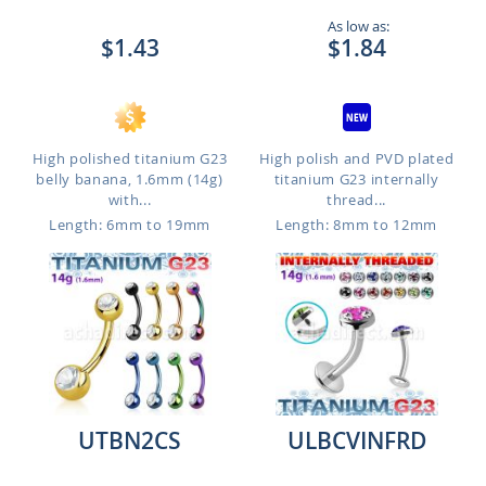
As low as:
$1.43
$1.84
High polished titanium G23
High polish and PVD plated
belly banana, 1.6mm (14g)
titanium G23 internally
with...
thread...
Length: 6mm to 19mm
Length: 8mm to 12mm
UTBN2CS
ULBCVINFRD