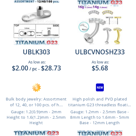
UBLK303
ULBCVNOSHZ33
As low as:
As low as:
$2.00
$28.73
$5.68
/ pc
-
Bulk body jewelry: Assortment
High polish and PVD plated
of 12, 40, or 100 pcs. of h...
titanium G23 threadless floati...
Gauge: 1.2(0.9)mm - 2mm
Gauge: 1.2mm - 2.5mm Base -
Height to 1.6(1.2)mm - 2.5mm
8mm Length to 1.6mm - 5mm
Height
Base - 12mm Length