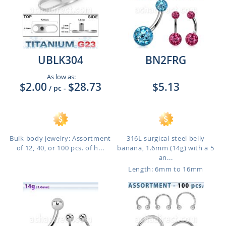
UBLK304
BN2FRG
As low as:
$2.00
$28.73
$5.13
/ pc
-
Bulk body jewelry: Assortment
316L surgical steel belly
of 12, 40, or 100 pcs. of h...
banana, 1.6mm (14g) with a 5
an...
Length: 6mm to 16mm