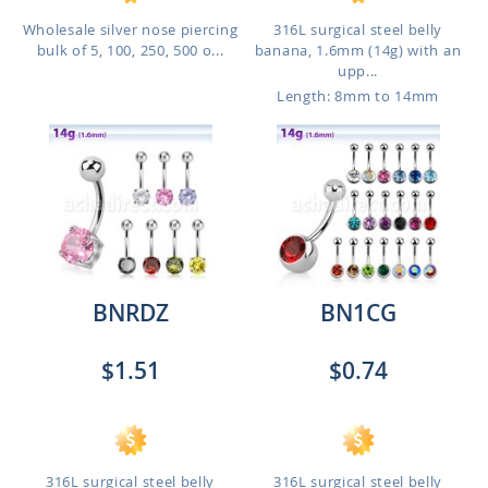
Wholesale silver nose piercing
316L surgical steel belly
bulk of 5, 100, 250, 500 o...
banana, 1.6mm (14g) with an
upp...
Length: 8mm to 14mm
BNRDZ
BN1CG
$1.51
$0.74
316L surgical steel belly
316L surgical steel belly