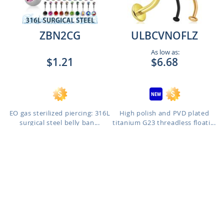
ZBN2CG
ULBCVNOFLZ
As low as:
$1.21
$6.68
EO gas sterilized piercing: 316L
High polish and PVD plated
surgical steel belly ban...
titanium G23 threadless floati...
Length: 8mm to 14mm
Gauge: 1.2mm - 2.5mm Base -
4.2mm Top - 8mm Length to
1.6mm - 5mm Base - 5mm Top -
12mm Length