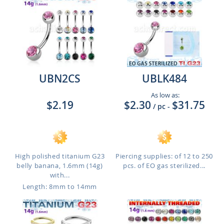
UBN2CS
UBLK484
As low as:
$2.19
$2.30
$31.75
/ pc
-
High polished titanium G23
Piercing supplies: of 12 to 250
belly banana, 1.6mm (14g)
pcs. of EO gas sterilized...
with...
Length: 8mm to 14mm