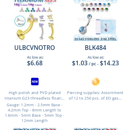
ULBCVNOTRO
BLK484
As low as:
As low as:
$6.68
$1.03
$14.23
/ pc
-
High polish and PVD plated
Piercing supplies: Assortment
titanium G23 threadless floati...
of 12 to 250 pcs. of EO gas...
Gauge: 1.2mm - 2.5mm Base -
4.2mm Top - 8mm Length to
1.6mm - 5mm Base - 5mm Top -
12mm Length