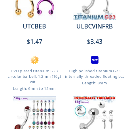
UTCBEB
ULBCVINFRB
$1.47
$3.43
PVD plated titanium G23
High polished titanium G23
circular barbell, 1.2mm (16g)
internally threaded floating b...
wit...
Length: 8mm
Length: 6mm to 12mm