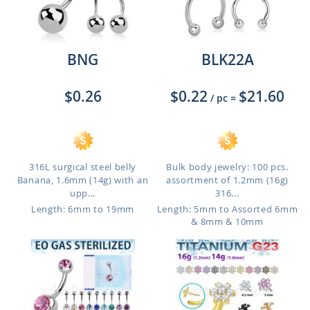
BNG
BLK22A
$0.26
$0.22
$21.60
/ pc
=
316L surgical steel belly
Bulk body jewelry: 100 pcs.
Banana, 1.6mm (14g) with an
assortment of 1.2mm (16g)
upp...
316...
Length: 6mm to 19mm
Length: 5mm to Assorted 6mm
& 8mm & 10mm