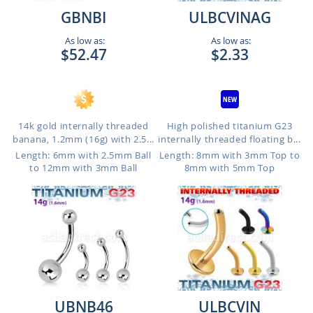
GBNBI
ULBCVINAG
As low as:
As low as:
$52.47
$2.33
14k gold internally threaded
High polished titanium G23
banana, 1.2mm (16g) with 2.5...
internally threaded floating b...
Length: 6mm with 2.5mm Ball
Length: 8mm with 3mm Top to
to 12mm with 3mm Ball
8mm with 5mm Top
UBNB46
ULBCVIN