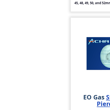
45, 48, 49, 50, and 52m
EO Gas
S
Pier