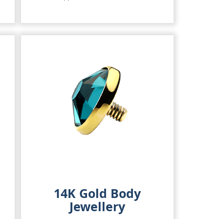
14K Gold Body
Jewellery