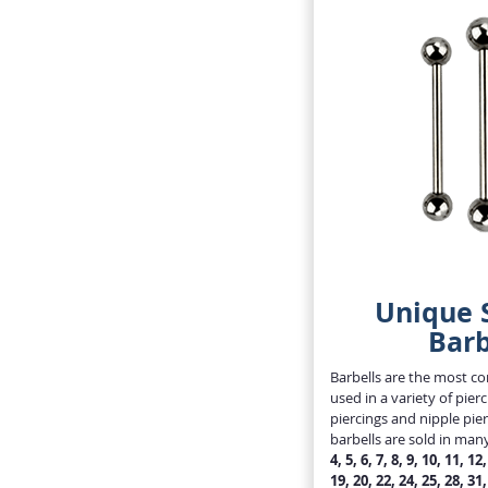
Unique S
Barb
Barbells are the most 
used in a variety of pie
piercings and nipple pie
barbells are sold in man
4, 5, 6, 7, 8, 9, 10, 11, 12
19, 20, 22, 24, 25, 28, 31,