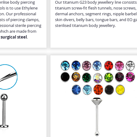
rilise body piercing
Our titanium G23 body jewellery line consists
ols is to use Ethylene
titanium screw-fit flesh tunnels, nose screws,
ion. Our professional
dermal anchors, segment rings, nipple barbell
ists of piercing clamps,
skin divers, belly bars, tongue bars, and EO g
ssional sterile piercing
sterilised titanium body jewellery.
s, which are made from
surgical steel
.