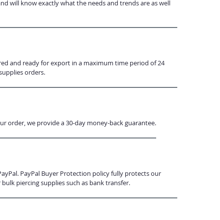
and will know exactly what the needs and trends are as well
ared and ready for export in a maximum time period of 24
supplies orders.
h your order, we provide a 30-day money-back guarantee.
Pal. PayPal Buyer Protection policy fully protects our
bulk piercing supplies such as bank transfer.