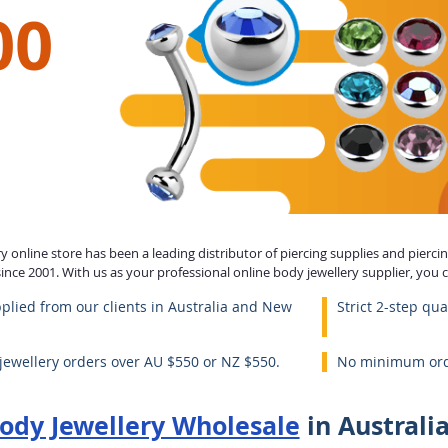
00
 online store has been a leading distributor of piercing supplies and piercing
nce 2001. With us as your professional online body jewellery supplier, you 
plied from our clients in Australia and New
Strict 2-step qua
 jewellery orders over AU $550 or NZ $550.
No minimum orde
ody Jewellery Wholesale
in Australi