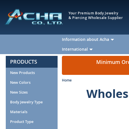
Your Premium Body Jewelry
& Piercing Wholesale Supplier
Information about Acha
International
PRODUCTS
Minimum Orde
New Products
Home
New Colors
Wholesa
New Sizes
Body Jewelry Type
Materials
Product Type