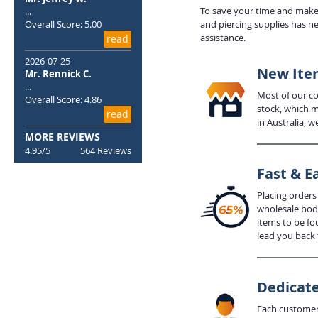
To save your time and make 
...
Overall Score: 5.00
and piercing supplies has n
assistance.
read
2026-07-25
New Item
Mr. Rennick C.
...
Most of our com
Overall Score: 4.86
stock, which m
read
in Australia, w
MORE REVIEWS
4.95/5
564 Reviews
Fast & E
Placing orders
wholesale body
items to be fo
lead you back 
Dedicate
Each customer 