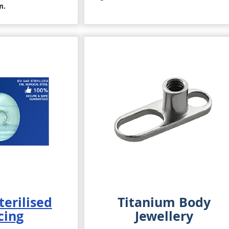
m.
terilised
Titanium Body
cing
Jewellery