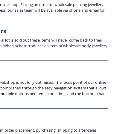
ine shop. Placing an order of wholesale piercing jewellery
s, our sales team will be available via phone and email for
ars
al lot is sold out these items will never come back to their
urs. When Acha introduces an item of wholesale body jewellery
webshop is not fully optimised. The focus point of our online
 accomplished through the easy navigation system that allows
 multiple options per item in one time, and the buttons that
om order placement, purchasing, shipping to after-sales