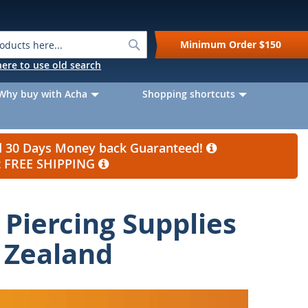
Search
Minimum Order
$150
k here to use old search
Why buy with Acha
Shopping shortcuts
nd 30 Days Money back Guaranteed!
et FREE SHIPPING
Piercing Supplies
 Zealand