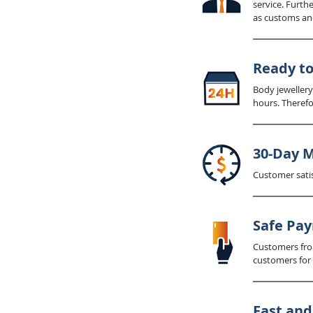
service. Furth
as customs an
Ready to
Body jewellery
hours. Therefo
30-Day 
Customer satis
Safe Pa
Customers from
customers for 
Fast an