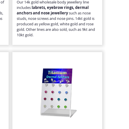
 of
Our 14k gold wholesale body jewellery line
includes
labrets, eyebrow rings, dermal
s,
anchors and nose jewellery
such as nose
as
studs, nose screws and nose pins. 14kt gold is
produced as yellow gold, white gold and rose
gold. Other lines are also sold, such as 9kt and
10kt gold.