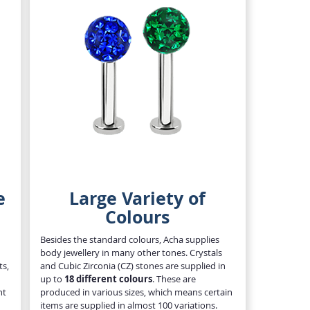
e
Large Variety of
Colours
Besides the standard colours, Acha supplies
body jewellery in many other tones. Crystals
ts,
and Cubic Zirconia (CZ) stones are supplied in
up to
18 different colours
. These are
nt
produced in various sizes, which means certain
items are supplied in almost 100 variations.