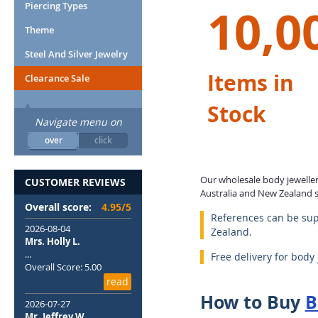
10,0
Piercing Types
Theme
Steel And Silver Jewelry
Items in
Clearance Sale
Stock
Navigate menu on
over
click
Our wholesale body jewellery
CUSTOMER REVIEWS
Australia and New Zealand si
Overall score:
4.95/5
References can be sup
2026-08-04
Zealand.
Mrs. Holly L.
...
Free delivery for body
Overall Score: 5.00
read
How to Buy
B
2026-07-27
Mr. Jeffrey W.