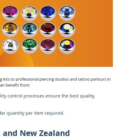
 kits to professional piercing studios and tattoo parlours in
can benefit from:
lity control processes ensure the best quality.
r quantity per item required.
a and New Zealand