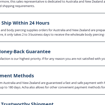
ermore, this sales representative is dedicated to Australia and New Zealand 
d shipping requirements.
 Ship Within 24 Hours
 and body piercing supplies orders for Australia and New Zealand are prep
re, it only takes 2 to 3 business days to receive the wholesale body piercing 
Money-Back Guarantee
faction is our highest priority. If for any reason you are not satisfied wit
yment Methods
 Australia and New Zealand are guaranteed a fast and safe payment with Pay
up to 180 days. Acha also allows for other convenient payment methods for 
d Trustworthy Shipment