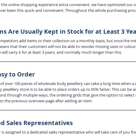
the online shopping experience extra convenient, we have optimized our onl
ever been this quick and convenient. Throughout the whole purchasing proces
s Are Usually Kept in Stock for at Least 3 Ye
petitors add items to their collection on a monthly basis, but once the initi
eans that their customers will not be able to reorder missing sizes or colo
e will carry it for at least 3 years, and normally much longer than this.
asy to Order
 of over 100 pieces of wholesale body jewellery can take a long time when a 
 jewellery store is to be able to place orders up to 65% faster. This can be
und through multiple ways, the ordering grids that give the option to select
to the previous overview page after adding an item.
d Sales Representatives
is assigned to a dedicated sales representative who will take care of you fr