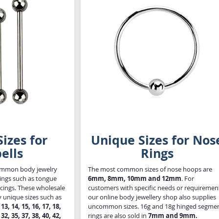
izes for
Unique Sizes for Nos
ells
Rings
common body jewelry
The most common sizes of nose hoops are
rcings such as tongue
6mm, 8mm, 10mm and 12mm
. For
rcings. These wholesale
customers with specific needs or requiremen
y unique sizes such as
our online body jewellery shop also supplies
, 13, 14, 15, 16, 17, 18,
uncommon sizes. 16g and 18g hinged segme
 32, 35, 37, 38, 40, 42,
rings are also sold in
7mm and 9mm.