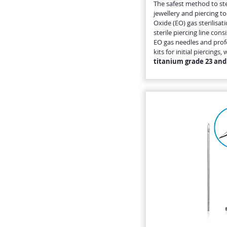
The safest method to ste
jewellery and piercing to
Oxide (EO) gas sterilisat
sterile piercing line cons
EO gas needles and profe
kits for initial piercing
titanium grade 23 and 