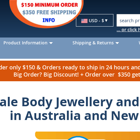
Currency
USD - $
... or clic
Product Information
Shipping & Returns
r only $150 & Orders ready to ship in 24 hours a
Big Order? Big Discount! + Order over $350 g
le Body Jewellery and 
in Australia and New