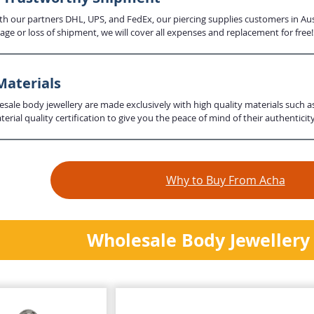
th our partners DHL, UPS, and FedEx, our piercing supplies customers in Aus
age or loss of shipment, we will cover all expenses and replacement for free!
Materials
lesale body jewellery are made exclusively with high quality materials such a
erial quality certification to give you the peace of mind of their authenticity
Why to Buy From Acha
Wholesale Body Jewellery