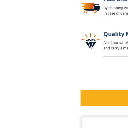
By shipping wi
In case of dam
Quality 
All of our who
and carry a mat