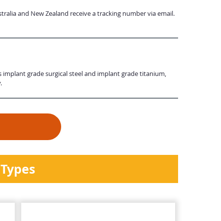
tralia and New Zealand receive a tracking number via email.
s implant grade surgical steel and implant grade titanium,
.
 Types