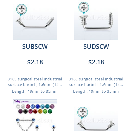
SUBSCW
SUDSCW
$2.18
$2.18
316L surgical steel industrial
316L surgical steel industrial
surface barbell, 1.6mm (14...
surface barbell, 1.6mm (14...
Length: 19mm to 35mm
Length: 19mm to 35mm