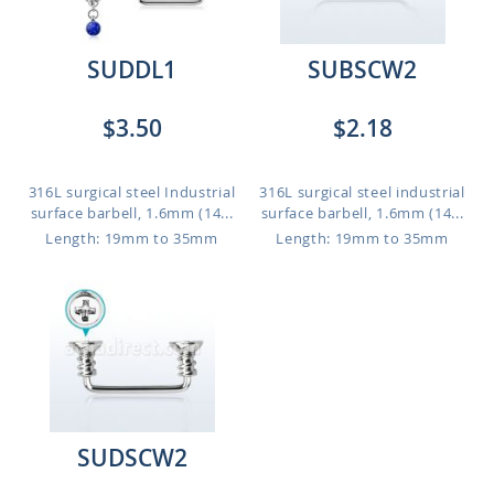
SUDDL1
SUBSCW2
$3.50
$2.18
316L surgical steel Industrial
316L surgical steel industrial
surface barbell, 1.6mm (14...
surface barbell, 1.6mm (14...
Length: 19mm to 35mm
Length: 19mm to 35mm
SUDSCW2