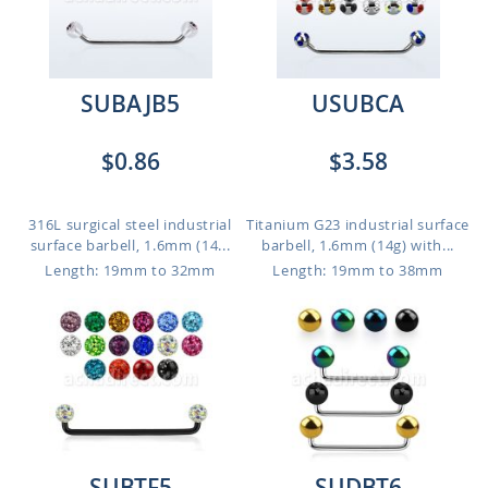
SUBAJB5
USUBCA
$0.86
$3.58
316L surgical steel industrial
Titanium G23 industrial surface
surface barbell, 1.6mm (14...
barbell, 1.6mm (14g) with...
Length: 19mm to 32mm
Length: 19mm to 38mm
SUBTF5
SUDBT6