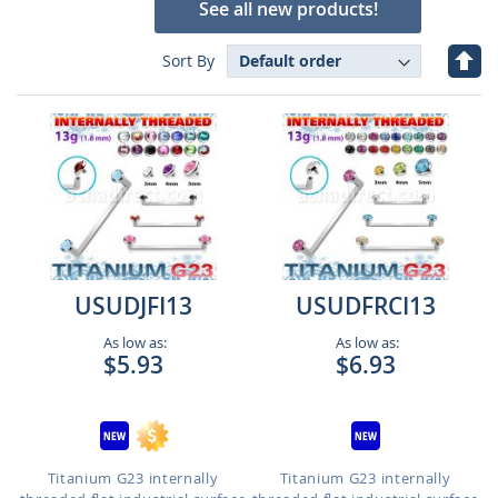
See all new products!
Set
Sort By
Des
Dire
USUDJFI13
USUDFRCI13
As low as:
As low as:
$5.93
$6.93
Titanium G23 internally
Titanium G23 internally