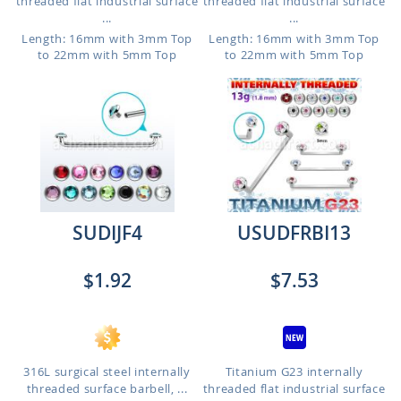
threaded flat industrial surface
threaded flat industrial surface
...
...
Length: 16mm with 3mm Top
Length: 16mm with 3mm Top
to 22mm with 5mm Top
to 22mm with 5mm Top
SUDIJF4
USUDFRBI13
$1.92
$7.53
316L surgical steel internally
Titanium G23 internally
threaded surface barbell, ...
threaded flat industrial surface