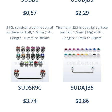
$0.57
$2.29
316L surgical steel industrial
Titanium G23 Industrial surface
surface barbell, 1.6mm (14...
barbell, 1.6mm (14g) with...
Length: 16mm to 38mm
Length: 16mm to 38mm
SUDSK9C
SUDAJB5
$3.74
$0.86