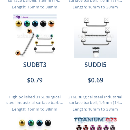
surface barbell, 1.6mm (14...
surface barbell, 1.6mm (14...
Length: 16mm to 38mm
Length: 16mm to 38mm
SUDBT3
SUDDI5
$0.79
$0.69
High polished 316L surgical
316L surgical steel industrial
steel industrial surface barb...
surface barbell, 1.6mm (14...
Length: 16mm to 38mm
Length: 16mm to 38mm