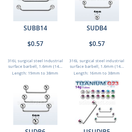
SUBB14
SUDB4
$0.57
$0.57
316L surgical steel Industrial
316L surgical steel industrial
surface barbell, 1.6mm (14...
surface barbell, 1.6mm (14...
Length: 19mm to 38mm
Length: 16mm to 38mm
SUDB6
USUDJB5