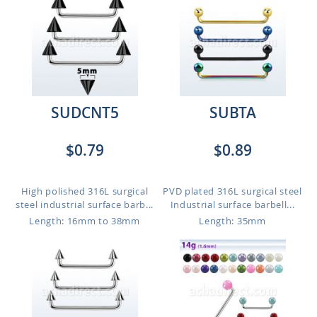
SUDCNT5
SUBTA
$0.79
$0.89
High polished 316L surgical
PVD plated 316L surgical steel
steel industrial surface barb...
Industrial surface barbell...
Length: 16mm to 38mm
Length: 35mm