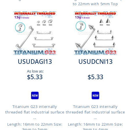
to 22mm with 5mm Top
USUDAGI13
USUDCNI13
As low as:
$5.33
$5.33
Titanium G23 internally
Titanium G23 internally
threaded flat industrial surface
threaded flat industrial surface
...
...
Length: 16mm to 22mm
Size:
Length: 16mm to 22mm
Size:
3mm to 5mm
3mm to 4mm