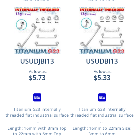
USUDJBI13
USUDBI13
As low as:
As low as:
$5.73
$5.33
Titanium G23 internally
Titanium G23 internally
threaded flat industrial surface
threaded flat industrial surface
...
...
Length: 16mm with 3mm Top
Length: 16mm to 22mm
Size:
to 22mm with 6mm Top
3mm to 6mm