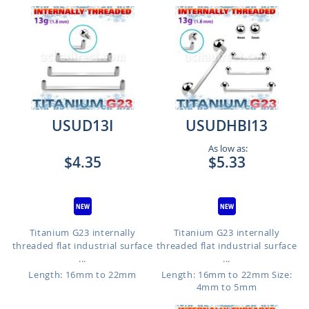
USUD13I
USUDHBI13
As low as:
$4.35
$5.33
Titanium G23 internally
Titanium G23 internally
threaded flat industrial surface
threaded flat industrial surface
...
...
Length: 16mm to 22mm
Length: 16mm to 22mm
Size:
4mm to 5mm