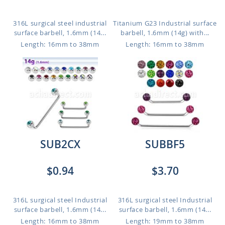
316L surgical steel industrial
Titanium G23 Industrial surface
surface barbell, 1.6mm (14...
barbell, 1.6mm (14g) with...
Length: 16mm to 38mm
Length: 16mm to 38mm
SUB2CX
SUBBF5
$0.94
$3.70
316L surgical steel Industrial
316L surgical steel Industrial
surface barbell, 1.6mm (14...
surface barbell, 1.6mm (14...
Length: 16mm to 38mm
Length: 19mm to 38mm