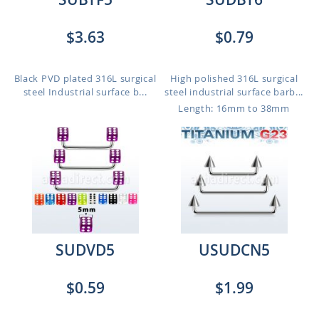
$3.63
$0.79
Black PVD plated 316L surgical
High polished 316L surgical
steel Industrial surface b...
steel industrial surface barb...
Length: 16mm to 38mm
SUDVD5
USUDCN5
$0.59
$1.99