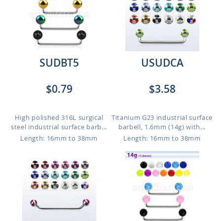
SUDBT5
USUDCA
$0.79
$3.58
High polished 316L surgical
Titanium G23 industrial surface
steel industrial surface barb...
barbell, 1.6mm (14g) with...
Length: 16mm to 38mm
Length: 16mm to 38mm