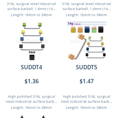
316L surgical steel industrial
316L surgical steel industrial
surface barbell, 1.6mm (14...
surface barbell, 1.6mm (14...
Length: 16mm to 38mm
Length: 16mm to 38mm
SUDDT4
SUDDT5
$1.36
$1.47
High polished 316L surgical
High polished 316L surgical
steel industrial surface barb...
steel industrial surface barb...
Length: 16mm to 38mm
Length: 16mm to 38mm