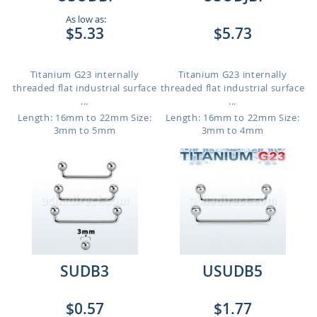
As low as:
$5.33
$5.73
Titanium G23 internally
Titanium G23 internally
threaded flat industrial surface
threaded flat industrial surface
...
...
Length: 16mm to 22mm
Size:
Length: 16mm to 22mm
Size:
3mm to 5mm
3mm to 4mm
SUDB3
USUDB5
$0.57
$1.77