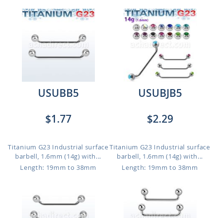
USUBB5
USUBJB5
$1.77
$2.29
Titanium G23 Industrial surface
Titanium G23 Industrial surface
barbell, 1.6mm (14g) with...
barbell, 1.6mm (14g) with...
Length: 19mm to 38mm
Length: 19mm to 38mm