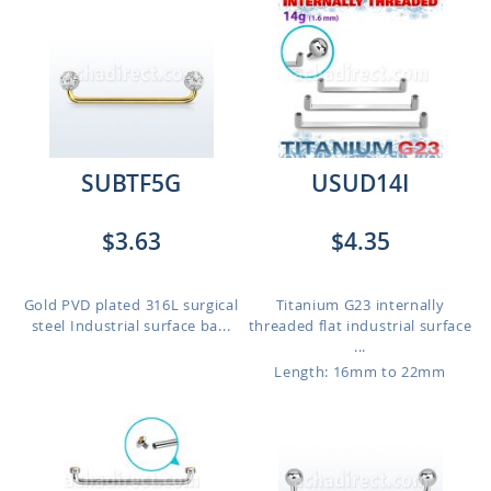
SUBTF5G
USUD14I
$3.63
$4.35
Gold PVD plated 316L surgical
Titanium G23 internally
steel Industrial surface ba...
threaded flat industrial surface
...
Length: 16mm to 22mm