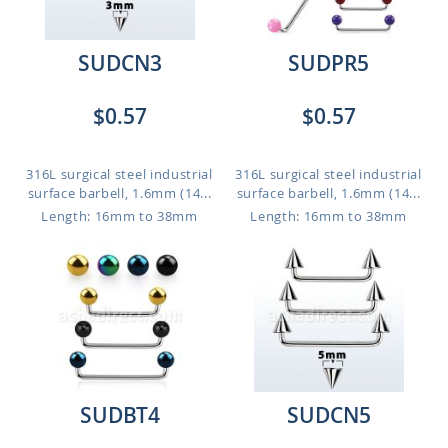
SUDCN3
SUDPR5
$0.57
$0.57
316L surgical steel industrial
316L surgical steel industrial
surface barbell, 1.6mm (14...
surface barbell, 1.6mm (14...
Length: 16mm to 38mm
Length: 16mm to 38mm
SUDBT4
SUDCN5