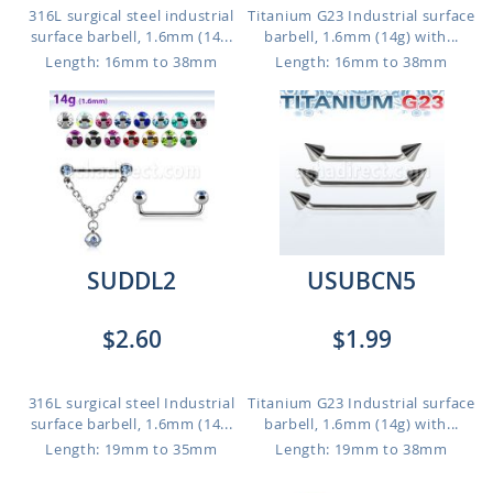
316L surgical steel industrial
Titanium G23 Industrial surface
surface barbell, 1.6mm (14...
barbell, 1.6mm (14g) with...
Length: 16mm to 38mm
Length: 16mm to 38mm
SUDDL2
USUBCN5
$2.60
$1.99
316L surgical steel Industrial
Titanium G23 Industrial surface
surface barbell, 1.6mm (14...
barbell, 1.6mm (14g) with...
Length: 19mm to 35mm
Length: 19mm to 38mm