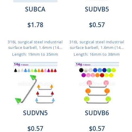
SUBCA
SUDVB5
$1.78
$0.57
316L surgical steel industrial
316L surgical steel industrial
surface barbell, 1.6mm (14...
surface barbell, 1.6mm (14...
Length: 19mm to 35mm
Length: 16mm to 38mm
SUDVN5
SUDVB6
$0.57
$0.57