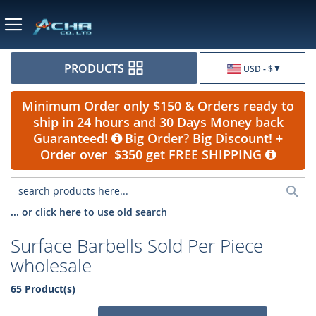
Currency
PRODUCTS
USD - $
Minimum Order only $150 & Orders ready to
ship in 24 hours and 30 Days Money back
Guaranteed!
Big Order? Big Discount! +
Order over $350 get FREE SHIPPING
Sea
... or click here to use old search
Surface Barbells Sold Per Piece
wholesale
65 Product(s)