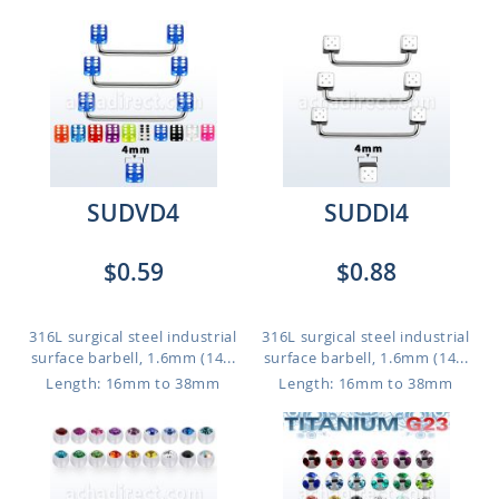
SUDVD4
SUDDI4
$0.59
$0.88
316L surgical steel industrial
316L surgical steel industrial
surface barbell, 1.6mm (14...
surface barbell, 1.6mm (14...
Length: 16mm to 38mm
Length: 16mm to 38mm