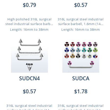
$0.79
$0.57
High polished 316L surgical
316L surgical steel industrial
steel industrial surface barb...
surface barbell, 1.6mm (14...
Length: 16mm to 38mm
Length: 16mm to 38mm
SUDCN4
SUDCA
$0.57
$1.78
316L surgical steel industrial
316L surgical steel industrial