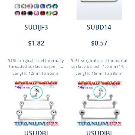
SUDIJF3
SUBD14
$1.82
$0.57
316L surgical steel internally
316L surgical steel Industrial
threaded surface barbell, ...
surface barbell, 1.6mm (14...
Length: 12mm to 35mm
Length: 16mm to 38mm
USUDBI
USUDJBI