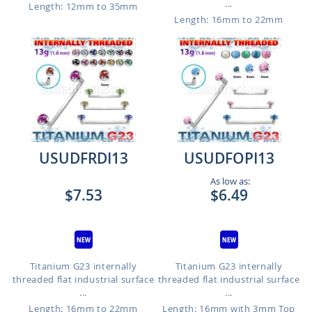
...
Length: 12mm to 35mm
Length: 16mm to 22mm
USUDFRDI13
USUDFOPI13
As low as:
$7.53
$6.49
Titanium G23 internally
Titanium G23 internally
threaded flat industrial surface
threaded flat industrial surface
...
...
Length: 16mm to 22mm
Length: 16mm with 3mm Top