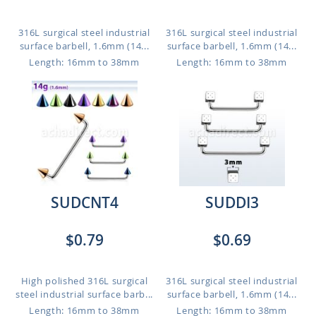
316L surgical steel industrial
316L surgical steel industrial
surface barbell, 1.6mm (14...
surface barbell, 1.6mm (14...
Length: 16mm to 38mm
Length: 16mm to 38mm
SUDCNT4
SUDDI3
$0.79
$0.69
High polished 316L surgical
316L surgical steel industrial
steel industrial surface barb...
surface barbell, 1.6mm (14...
Length: 16mm to 38mm
Length: 16mm to 38mm