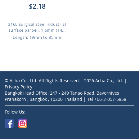
$2.18
316L surgical steel industrial
surface barbell, 1.6mm (14...
Length: 19mm to 35mm
© Acha Co., Ltd. All Rights Reserved. - 2026 Acha Co., Ltd. |
Privacy Policy
Bangkok Head Office: 247 - 249 Tanao Road, Bavornives
Pranakorn , Bangkok , 10200 Thailand | Tel +66-2-057-5858
Follow Us: