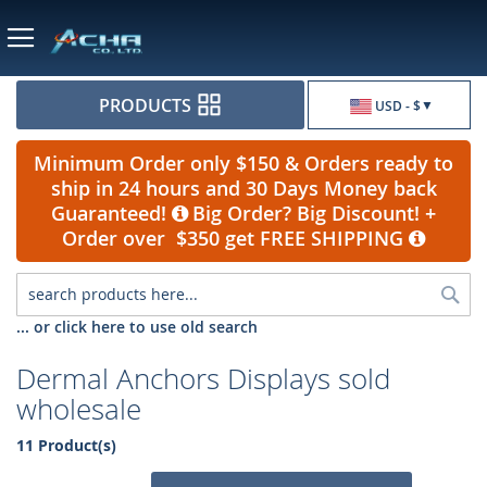
Currency
PRODUCTS
USD - $
Minimum Order only $150 & Orders ready to
ship in 24 hours and 30 Days Money back
Guaranteed!
Big Order? Big Discount! +
Order over $350 get FREE SHIPPING
Sea
... or click here to use old search
Dermal Anchors Displays sold
wholesale
11 Product(s)