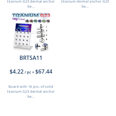
titanium G23 dermal anchor
titanium dermal anchor G23
ba...
ba...
BRTSA11
$4.22
$67.44
/ pc
=
Board with 16 pcs. of solid
titanium G23 dermal anchor
ba...