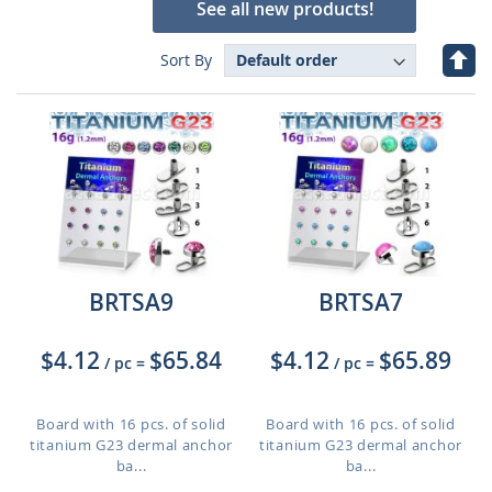
See all new products!
Set
Sort By
Des
Dire
BRTSA9
BRTSA7
$4.12
$65.84
$4.12
$65.89
/ pc
=
/ pc
=
Board with 16 pcs. of solid
Board with 16 pcs. of solid
titanium G23 dermal anchor
titanium G23 dermal anchor
ba...
ba...