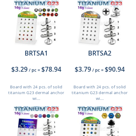
BRTSA1
BRTSA2
$3.29
$78.94
$3.79
$90.94
/ pc
=
/ pc
=
Board with 24 pcs. of solid
Board with 24 pcs. of solid
titanium G23 dermal anchor
titanium G23 dermal anchor
wi...
wi...