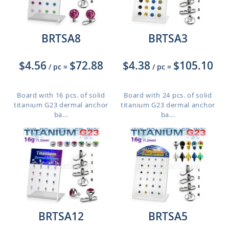
BRTSA8
BRTSA3
$4.56
$72.88
$4.38
$105.10
/ pc
=
/ pc
=
Board with 16 pcs. of solid
Board with 24 pcs. of solid
titanium G23 dermal anchor
titanium G23 dermal anchor
ba...
ba...
BRTSA12
BRTSA5