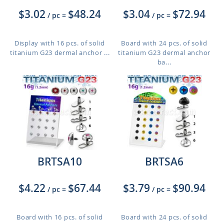
$3.02
$48.24
$3.04
$72.94
/ pc
=
/ pc
=
Display with 16 pcs. of solid
Board with 24 pcs. of solid
titanium G23 dermal anchor ...
titanium G23 dermal anchor
ba...
BRTSA10
BRTSA6
$4.22
$67.44
$3.79
$90.94
/ pc
=
/ pc
=
Board with 16 pcs. of solid
Board with 24 pcs. of solid