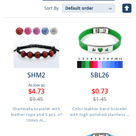
Set
Sort By
Des
Dire
SHM2
SBL26
As low as:
$4.73
$0.73
$9.45
$1.45
Shamballa bracelet with
Color leather band bracelet
leather rope and 5 pcs. of
with high polished stainless ...
10mm m...