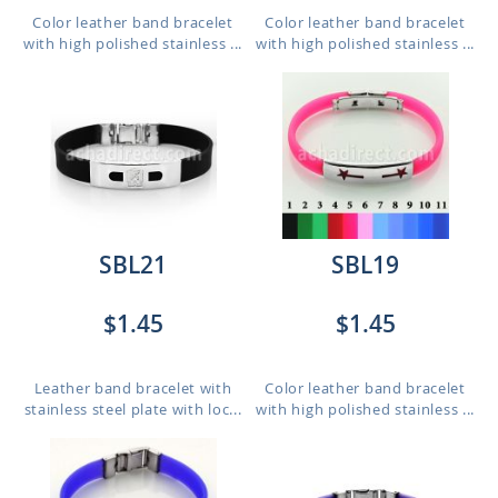
Color leather band bracelet
Color leather band bracelet
with high polished stainless ...
with high polished stainless ...
SBL21
SBL19
$1.45
$1.45
Leather band bracelet with
Color leather band bracelet
stainless steel plate with loc...
with high polished stainless ...