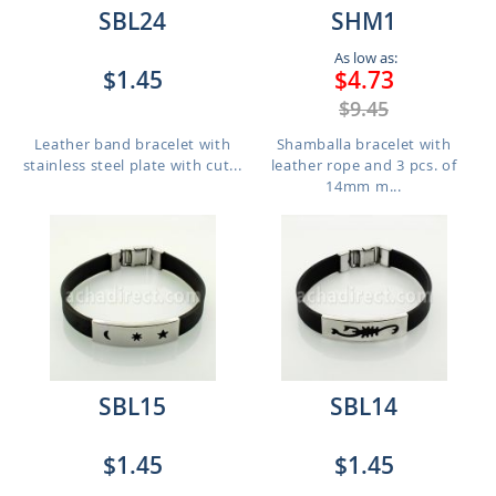
SBL24
SHM1
As low as:
$1.45
$4.73
$9.45
Leather band bracelet with
Shamballa bracelet with
stainless steel plate with cut...
leather rope and 3 pcs. of
14mm m...
SBL15
SBL14
$1.45
$1.45