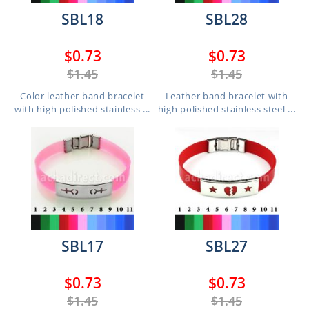
SBL18
SBL28
$0.73
$0.73
$1.45
$1.45
Color leather band bracelet
Leather band bracelet with
with high polished stainless ...
high polished stainless steel ...
SBL17
SBL27
$0.73
$0.73
$1.45
$1.45