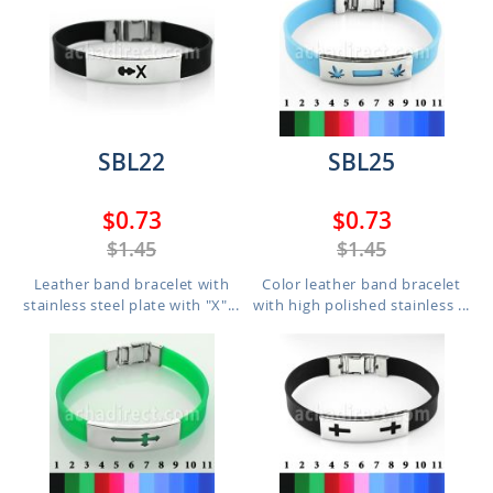
SBL22
SBL25
$0.73
$0.73
$1.45
$1.45
Leather band bracelet with
Color leather band bracelet
stainless steel plate with "X"...
with high polished stainless ...