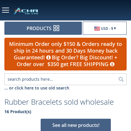
Currency
PRODUCTS
USD - $
Minimum Order only $150 & Orders ready to
ship in 24 hours and 30 Days Money back
Guaranteed!
Big Order? Big Discount! +
Order over $350 get FREE SHIPPING
Sea
... or click here to use old search
Rubber Bracelets sold wholesale
16 Product(s)
See all new products!