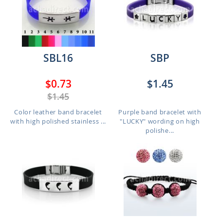
SBL16
SBP
$0.73
$1.45
$1.45
Color leather band bracelet
Purple band bracelet with
with high polished stainless ...
"LUCKY" wording on high
polishe...