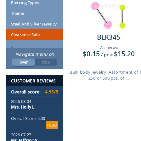
Piercing Types
Theme
Steel And Silver Jewelry
Clearance Sale
BLK345
As low as:
$0.15
$15.20
Navigate menu on
/ pc
=
over
click
Bulk body jewelry: Assortment of 
250 or 500 pcs. of ...
CUSTOMER REVIEWS
Overall score:
4.95/5
2026-08-04
Mrs. Holly L.
...
Overall Score: 5.00
read
2026-07-27
Mr. Jeffrey W.