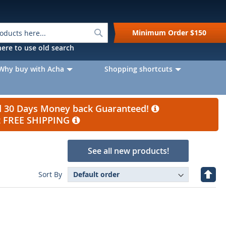
Search
Minimum Order
$150
k here to use old search
Why buy with Acha
Shopping shortcuts
nd 30 Days Money back Guaranteed!
et FREE SHIPPING
See all new products!
Set
Sort By
Desc
Direc