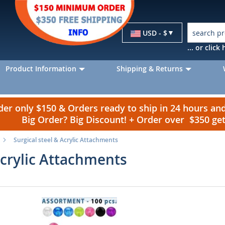
Currency
USD - $
... or clic
Product Information
Shipping & Returns
r only $150 & Orders ready to ship in 24 hours a
Big Order? Big Discount! + Order over $350 g
Surgical steel & Acrylic Attachments
Acrylic Attachments