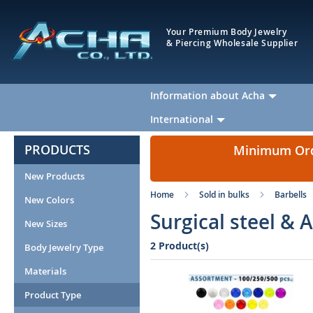
Your Premium Body Jewelry
& Piercing Wholesale Supplier
Information about Acha
International
PRODUCTS
Minimum Orde
New Products
Home
Sold in bulks
Barbells
New Colors
Surgical steel & 
New Sizes
2 Product(s)
Body Jewelry Type
Materials
Product Type