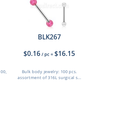
BLK267
$0.16
$16.15
/ pc
=
100,
Bulk body jewelry: 100 pcs.
assortment of 316L surgical s...