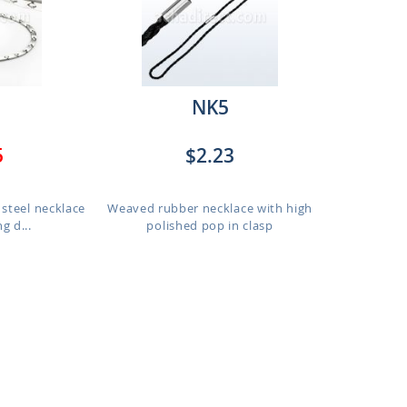
NK5
5
$2.23
 steel necklace
Weaved rubber necklace with high
g d...
polished pop in clasp