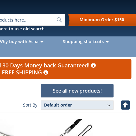
Search
Minimum Order
$150
k here to use old search
Why buy with Acha
Shopping shortcuts
nd 30 Days Money back Guaranteed!
et FREE SHIPPING
See all new products!
Set
Sort By
Desc
Direc