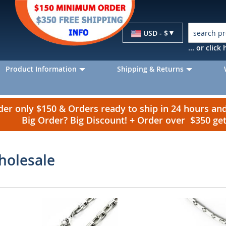
Currency
USD - $
... or clic
Product Information
Shipping & Returns
r only $150 & Orders ready to ship in 24 hours a
Big Order? Big Discount! + Order over $350 g
holesale