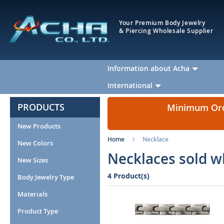
Your Premium Body Jewelry
& Piercing Wholesale Supplier
Information about Acha
International
PRODUCTS
Minimum Orde
New Products
Home
Necklace
New Colors
Necklaces sold w
New Sizes
4 Product(s)
Body Jewelry Type
Materials
Product Type