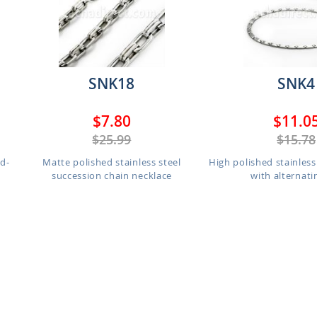
SNK18
SNK4
$7.80
$11.0
$25.99
$15.78
d-
Matte polished stainless steel
High polished stainless
succession chain necklace
with alternatin