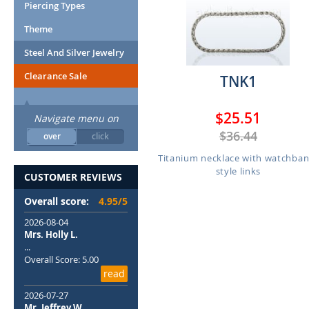
Piercing Types
Theme
Steel And Silver Jewelry
Clearance Sale
TNK1
$25.51
Navigate menu on
$36.44
over
click
Titanium necklace with watchban
style links
CUSTOMER REVIEWS
Overall score:
4.95/5
2026-08-04
Mrs. Holly L.
...
Overall Score: 5.00
read
2026-07-27
Mr. Jeffrey W.