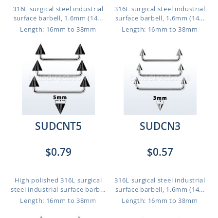
316L surgical steel industrial
316L surgical steel industrial
surface barbell, 1.6mm (14...
surface barbell, 1.6mm (14...
Length: 16mm to 38mm
Length: 16mm to 38mm
SUDCNT5
SUDCN3
$0.79
$0.57
High polished 316L surgical
316L surgical steel industrial
steel industrial surface barb...
surface barbell, 1.6mm (14...
Length: 16mm to 38mm
Length: 16mm to 38mm