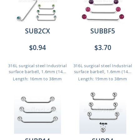
SUB2CX
SUBBF5
$0.94
$3.70
316L surgical steel Industrial
316L surgical steel Industrial
surface barbell, 1.6mm (14...
surface barbell, 1.6mm (14...
Length: 16mm to 38mm
Length: 19mm to 38mm