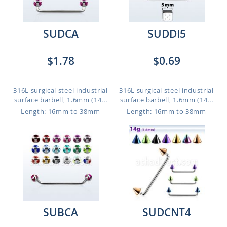
SUDCA
SUDDI5
$1.78
$0.69
316L surgical steel industrial
316L surgical steel industrial
surface barbell, 1.6mm (14...
surface barbell, 1.6mm (14...
Length: 16mm to 38mm
Length: 16mm to 38mm
SUBCA
SUDCNT4