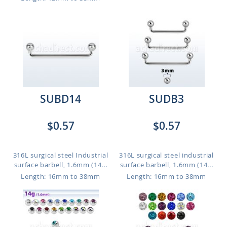
SUBD14
SUDB3
$0.57
$0.57
316L surgical steel Industrial
316L surgical steel industrial
surface barbell, 1.6mm (14...
surface barbell, 1.6mm (14...
Length: 16mm to 38mm
Length: 16mm to 38mm