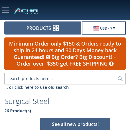
Currency
PRODUCTS
USD - $
Minimum Order only $150 & Orders ready to
ship in 24 hours and 30 Days Money back
Guaranteed!
Big Order? Big Discount! +
Order over $350 get FREE SHIPPING
Sea
... or click here to use old search
Surgical Steel
26 Product(s)
See all new products!