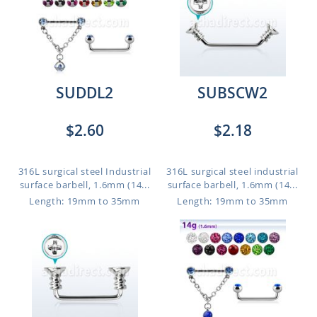
SUDDL2
SUBSCW2
$2.60
$2.18
316L surgical steel Industrial
316L surgical steel industrial
surface barbell, 1.6mm (14...
surface barbell, 1.6mm (14...
Length: 19mm to 35mm
Length: 19mm to 35mm