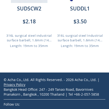
SUDSCW2
SUDDL1
$2.18
$3.50
316L surgical steel industrial
316L surgical steel Industrial
surface barbell, 1.6mm (14...
surface barbell, 1.6mm (14...
Length: 19mm to 35mm
Length: 19mm to 35mm
© Acha Co., Ltd. All Rights Reserved. - 2026 Acha Co., Ltd. |
Privacy Policy
Bangkok Head Office: 247 - 249 Tanao Road, Bavornives
Pranakorn , Bangkok , 10200 Thailand | Tel +66-2-057-5858
Follow Us: