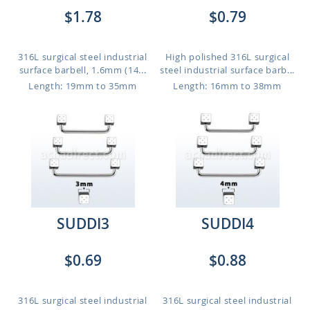
$1.78
$0.79
316L surgical steel industrial
High polished 316L surgical
surface barbell, 1.6mm (14...
steel industrial surface barb...
Length: 19mm to 35mm
Length: 16mm to 38mm
SUDDI3
SUDDI4
$0.69
$0.88
316L surgical steel industrial
316L surgical steel industrial