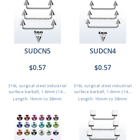
SUDCN5
SUDCN4
$0.57
$0.57
316L surgical steel industrial
316L surgical steel industrial
surface barbell, 1.6mm (14...
surface barbell, 1.6mm (14...
Length: 16mm to 38mm
Length: 16mm to 38mm