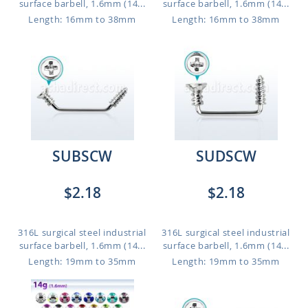
surface barbell, 1.6mm (14...
surface barbell, 1.6mm (14...
Length: 16mm to 38mm
Length: 16mm to 38mm
SUBSCW
SUDSCW
$2.18
$2.18
316L surgical steel industrial
316L surgical steel industrial
surface barbell, 1.6mm (14...
surface barbell, 1.6mm (14...
Length: 19mm to 35mm
Length: 19mm to 35mm