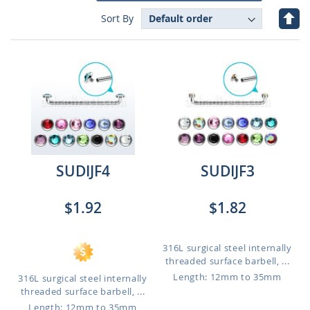
Set
Sort By
Des
Dire
SUDIJF4
SUDIJF3
$1.92
$1.82
316L surgical steel internally
threaded surface barbell, ...
Length: 12mm to 35mm
316L surgical steel internally
threaded surface barbell, ...
Length: 12mm to 35mm