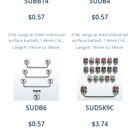
SUBB14
SUDB4
$0.57
$0.57
316L surgical steel Industrial
316L surgical steel industrial
surface barbell, 1.6mm (14...
surface barbell, 1.6mm (14...
Length: 19mm to 38mm
Length: 16mm to 38mm
SUDB6
SUDSK9C
$0.57
$3.74