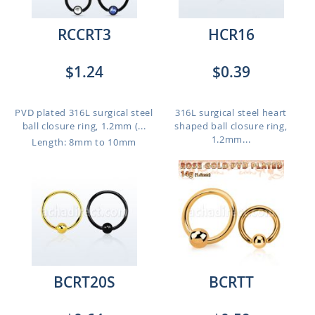
RCCRT3
HCR16
$1.24
$0.39
PVD plated 316L surgical steel
316L surgical steel heart
ball closure ring, 1.2mm (...
shaped ball closure ring,
1.2mm...
Length: 8mm to 10mm
BCRT20S
BCRTT