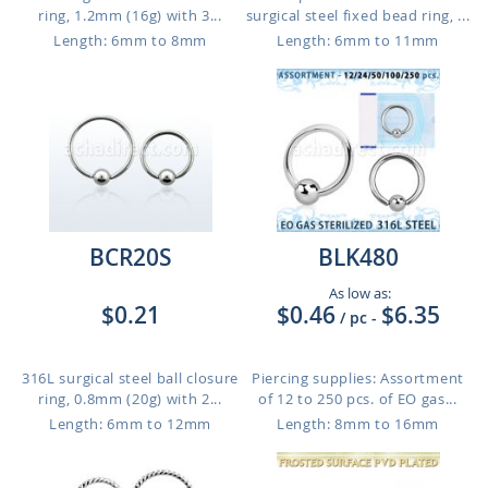
ring, 1.2mm (16g) with 3...
surgical steel fixed bead ring, ...
Length: 6mm to 8mm
Length: 6mm to 11mm
BCR20S
BLK480
As low as:
$0.21
$0.46
$6.35
/ pc
-
316L surgical steel ball closure
Piercing supplies: Assortment
ring, 0.8mm (20g) with 2...
of 12 to 250 pcs. of EO gas...
Length: 6mm to 12mm
Length: 8mm to 16mm