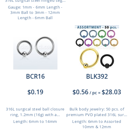
316L surgical steel hinged seg...
Gauge: 1mm - 6mm Length -
3mm Ball to 3mm - 12mm
Length - 6mm Ball
BCR16
BLK392
$0.19
$0.56
$28.03
/ pc
=
316L surgical steel ball closure
Bulk body jewelry: 50 pcs. of
ring, 1.2mm (16g) with a...
premium PVD plated 316L sur...
Length: 6mm to 14mm
Length: 6mm to Assorted
10mm & 12mm