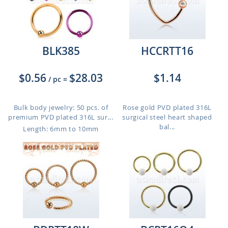
BLK385
HCCRTT16
$0.56
$28.03
$1.14
/ pc
=
Bulk body jewelry: 50 pcs. of
Rose gold PVD plated 316L
premium PVD plated 316L sur...
surgical steel heart shaped
bal...
Length: 6mm to 10mm