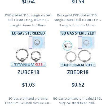
$0.64
$0.59
PVD plated 316L surgical steel
Rose gold PVD plated 316L
ball closure ring, 0.8mm (...
surgical steel ball closure rin...
Length: 6mm to 10mm
Length: 8mm to 14mm
ZUBCR18
ZBEDR18
$1.03
$0.62
EO gas sterilized piercing:
EO gas sterilized annealed 316L
Titanium G23 ball closure rin...
surgical steel fixed ball...