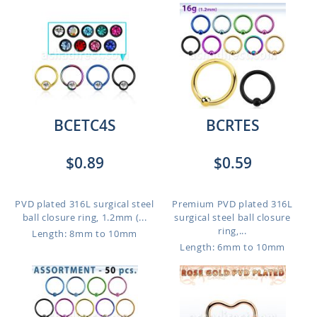
BCETC4S
BCRTES
$0.89
$0.59
PVD plated 316L surgical steel
Premium PVD plated 316L
ball closure ring, 1.2mm (...
surgical steel ball closure
ring,...
Length: 8mm to 10mm
Length: 6mm to 10mm