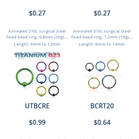
$0.27
$0.27
Annealed 316L surgical steel
Annealed 316L surgical steel
fixed bead ring, 0.8mm (20g)...
fixed bead ring, 1.2mm (16g)...
Length: 6mm to 12mm
Length: 6mm to 14mm
UTBCRE
BCRT20
$0.99
$0.64