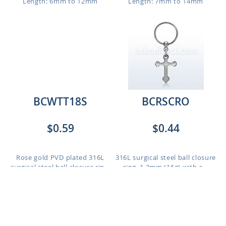
Length: 6mm to 12mm
Length: 7mm to 14mm
BCWTT18S
BCRSCRO
$0.59
$0.44
Rose gold PVD plated 316L
316L surgical steel ball closure
surgical steel ball closure rin...
ring, 1.2mm (16g) with a...
Length: 6mm to 10mm
Length: 6mm to 12mm