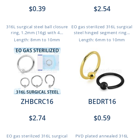
$0.39
$2.54
316L surgical steel ball closure
EO gas sterilized 316L surgical
ring, 1.2mm (16g) with 4...
steel hinged segment ring...
Length: 8mm to 10mm
Length: 6mm to 10mm
ZHBCRC16
BEDRT16
$2.74
$0.59
EO gas sterilized 316L surgical
PVD plated annealed 316L