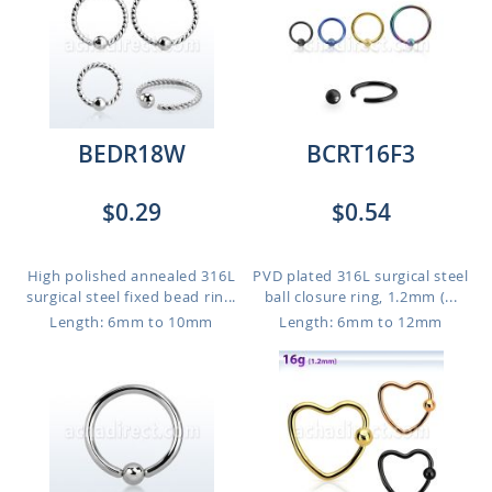
BEDR18W
BCRT16F3
$0.29
$0.54
High polished annealed 316L
PVD plated 316L surgical steel
surgical steel fixed bead rin...
ball closure ring, 1.2mm (...
Length: 6mm to 10mm
Length: 6mm to 12mm