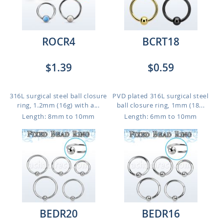
ROCR4
BCRT18
$1.39
$0.59
316L surgical steel ball closure
PVD plated 316L surgical steel
ring, 1.2mm (16g) with a...
ball closure ring, 1mm (18...
Length: 8mm to 10mm
Length: 6mm to 10mm
BEDR20
BEDR16