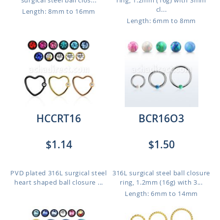
surgical steel ball clos...
ring, 1.2mm (16g) with 3mm
cl...
Length: 8mm to 16mm
Length: 6mm to 8mm
HCCRT16
BCR16O3
$1.14
$1.50
PVD plated 316L surgical steel
316L surgical steel ball closure
heart shaped ball closure ...
ring, 1.2mm (16g) with 3...
Length: 6mm to 14mm