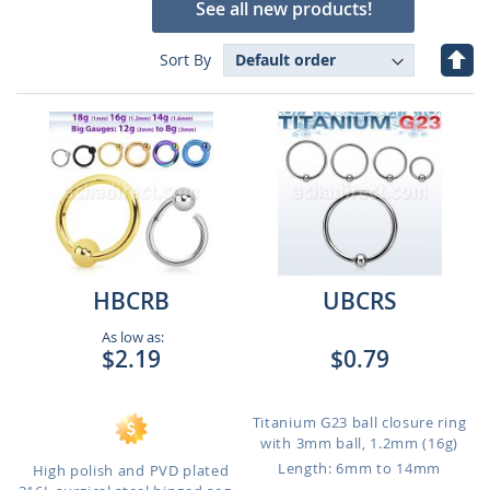
See all new products!
Set
Sort By
Des
Dire
HBCRB
UBCRS
As low as:
$2.19
$0.79
Titanium G23 ball closure ring
with 3mm ball, 1.2mm (16g)
Length: 6mm to 14mm
High polish and PVD plated