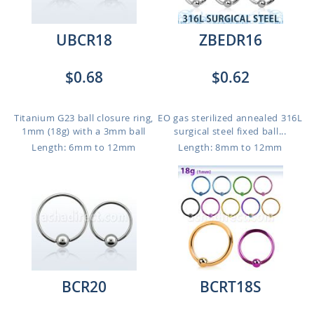
UBCR18
ZBEDR16
$0.68
$0.62
Titanium G23 ball closure ring,
EO gas sterilized annealed 316L
1mm (18g) with a 3mm ball
surgical steel fixed ball...
Length: 6mm to 12mm
Length: 8mm to 12mm
BCR20
BCRT18S