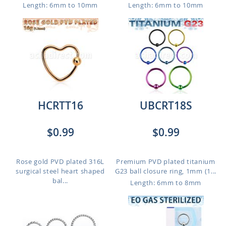
Length: 6mm to 10mm
Length: 6mm to 10mm
HCRTT16
UBCRT18S
$0.99
$0.99
Rose gold PVD plated 316L
Premium PVD plated titanium
surgical steel heart shaped
G23 ball closure ring, 1mm (1...
bal...
Length: 6mm to 8mm