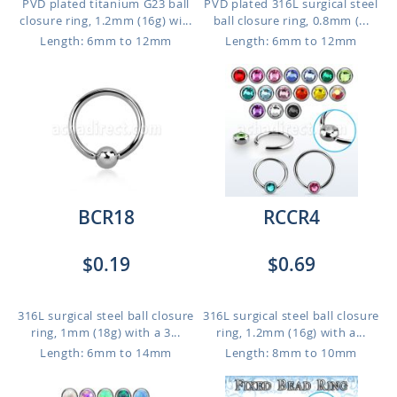
PVD plated titanium G23 ball
PVD plated 316L surgical steel
closure ring, 1.2mm (16g) wi...
ball closure ring, 0.8mm (...
Length: 6mm to 12mm
Length: 6mm to 12mm
BCR18
RCCR4
$0.19
$0.69
316L surgical steel ball closure
316L surgical steel ball closure
ring, 1mm (18g) with a 3...
ring, 1.2mm (16g) with a...
Length: 6mm to 14mm
Length: 8mm to 10mm