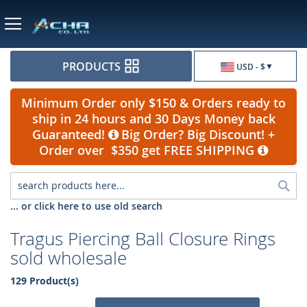
Currency
PRODUCTS
USD - $
Minimum Order only $150 & Orders ready to
ship in 24 hours and 30 Days Money back
Guaranteed!
Big Order? Big Discount! +
Order over $350 get FREE SHIPPING
Sea
... or click here to use old search
Tragus Piercing Ball Closure Rings
sold wholesale
129 Product(s)