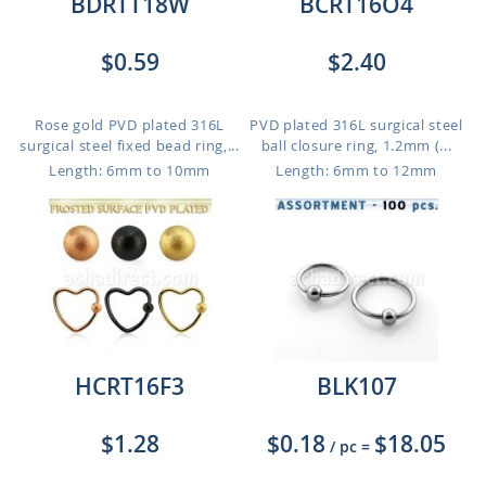
BDRTT18W
BCRT16O4
$0.59
$2.40
Rose gold PVD plated 316L
PVD plated 316L surgical steel
surgical steel fixed bead ring,...
ball closure ring, 1.2mm (...
Length: 6mm to 10mm
Length: 6mm to 12mm
HCRT16F3
BLK107
$1.28
$0.18
$18.05
/ pc
=