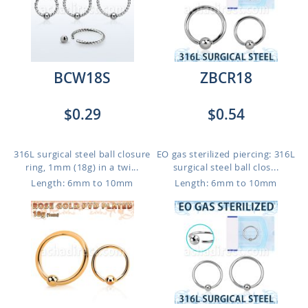
BCW18S
ZBCR18
$0.29
$0.54
316L surgical steel ball closure
EO gas sterilized piercing: 316L
ring, 1mm (18g) in a twi...
surgical steel ball clos...
Length: 6mm to 10mm
Length: 6mm to 10mm