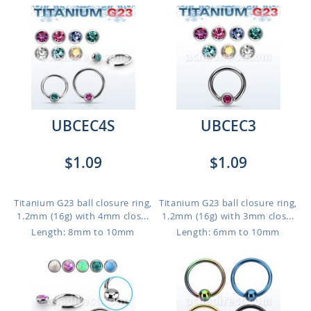
UBCEC4S
UBCEC3
$1.09
$1.09
Titanium G23 ball closure ring,
Titanium G23 ball closure ring,
1.2mm (16g) with 4mm clos...
1.2mm (16g) with 3mm clos...
Length: 8mm to 10mm
Length: 6mm to 10mm