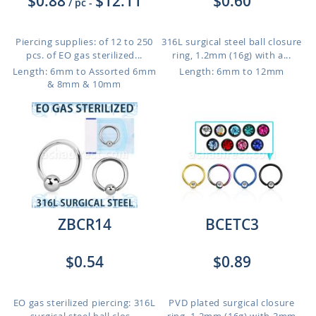
$0.88
$12.11
$0.60
/ pc
-
Piercing supplies: of 12 to 250
316L surgical steel ball closure
pcs. of EO gas sterilized...
ring, 1.2mm (16g) with a...
Length: 6mm to Assorted 6mm
Length: 6mm to 12mm
& 8mm & 10mm
ZBCR14
BCETC3
$0.54
$0.89
EO gas sterilized piercing: 316L
PVD plated surgical closure