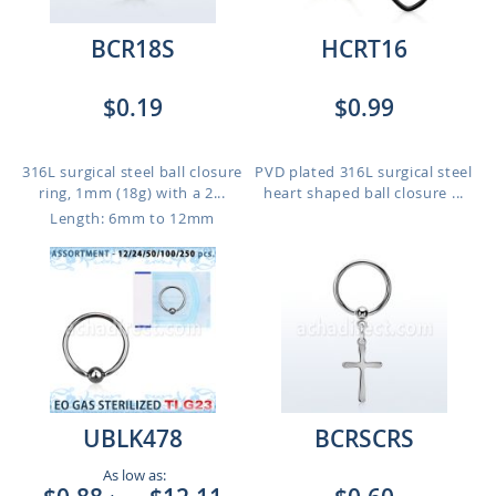
BCR18S
HCRT16
$0.19
$0.99
316L surgical steel ball closure
PVD plated 316L surgical steel
ring, 1mm (18g) with a 2...
heart shaped ball closure ...
Length: 6mm to 12mm
UBLK478
BCRSCRS
As low as: