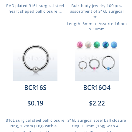
PVD plated 316L surgical steel
Bulk body jewelry 100 pcs.
heart shaped ball closure ...
assortment of 316L surgical
st...
Length: 6mm to Assorted 6mm
& 10mm
BCR16S
BCR16O4
$0.19
$2.22
316L surgical steel ball closure
316L surgical steel ball closure
ring, 1.2mm (16g) with a...
ring, 1.2mm (16g) with 4...