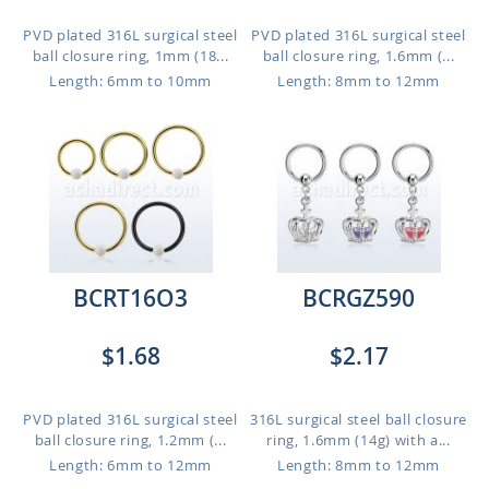
PVD plated 316L surgical steel
PVD plated 316L surgical steel
ball closure ring, 1mm (18...
ball closure ring, 1.6mm (...
Length: 6mm to 10mm
Length: 8mm to 12mm
BCRT16O3
BCRGZ590
$1.68
$2.17
PVD plated 316L surgical steel
316L surgical steel ball closure
ball closure ring, 1.2mm (...
ring, 1.6mm (14g) with a...
Length: 6mm to 12mm
Length: 8mm to 12mm