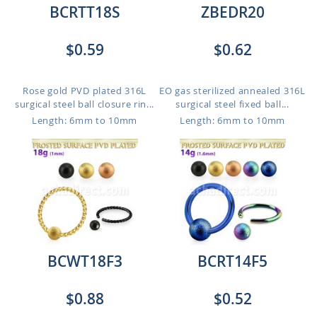
BCRTT18S
ZBEDR20
$0.59
$0.62
Rose gold PVD plated 316L
EO gas sterilized annealed 316L
surgical steel ball closure rin...
surgical steel fixed ball...
Length: 6mm to 10mm
Length: 6mm to 10mm
BCWT18F3
BCRT14F5
$0.88
$0.52