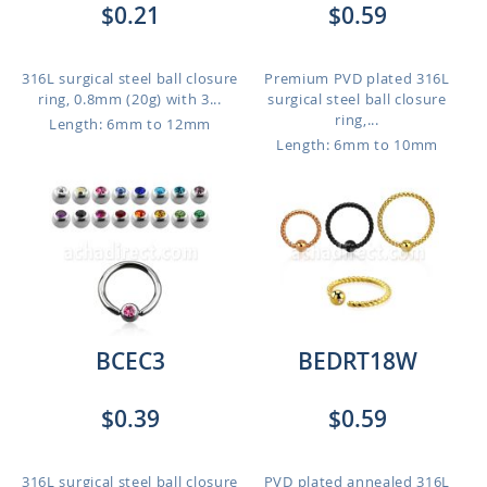
$0.21
$0.59
316L surgical steel ball closure
Premium PVD plated 316L
ring, 0.8mm (20g) with 3...
surgical steel ball closure
ring,...
Length: 6mm to 12mm
Length: 6mm to 10mm
BCEC3
BEDRT18W
$0.39
$0.59
316L surgical steel ball closure
PVD plated annealed 316L