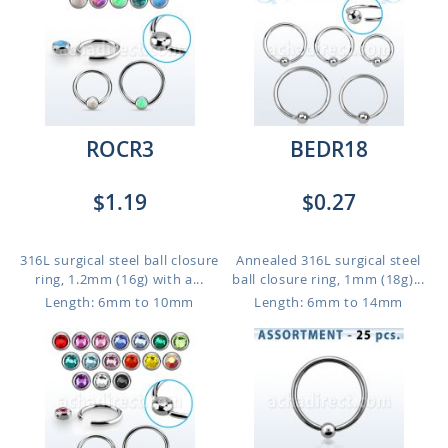
ROCR3
BEDR18
$1.19
$0.27
316L surgical steel ball closure
Annealed 316L surgical steel
ring, 1.2mm (16g) with a...
ball closure ring, 1mm (18g)...
Length: 6mm to 10mm
Length: 6mm to 14mm