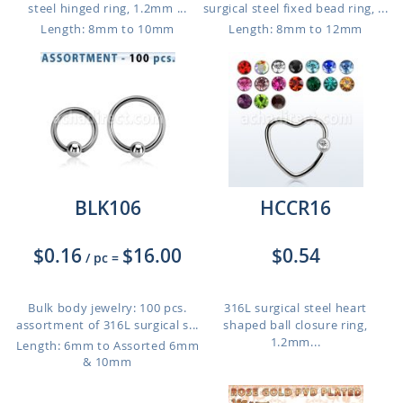
steel hinged ring, 1.2mm ...
surgical steel fixed bead ring, ...
Length: 8mm to 10mm
Length: 8mm to 12mm
BLK106
HCCR16
$0.16
$16.00
$0.54
/ pc
=
Bulk body jewelry: 100 pcs.
316L surgical steel heart
assortment of 316L surgical s...
shaped ball closure ring,
1.2mm...
Length: 6mm to Assorted 6mm
& 10mm