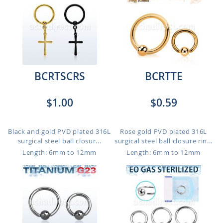
BCRTSCRS
BCRTTE
$1.00
$0.59
Black and gold PVD plated 316L
Rose gold PVD plated 316L
surgical steel ball closur...
surgical steel ball closure rin...
Length: 6mm to 12mm
Length: 6mm to 12mm