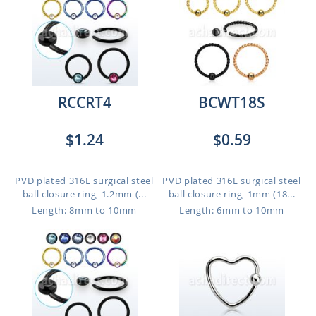
RCCRT4
BCWT18S
$1.24
$0.59
PVD plated 316L surgical steel
PVD plated 316L surgical steel
ball closure ring, 1.2mm (...
ball closure ring, 1mm (18...
Length: 8mm to 10mm
Length: 6mm to 10mm