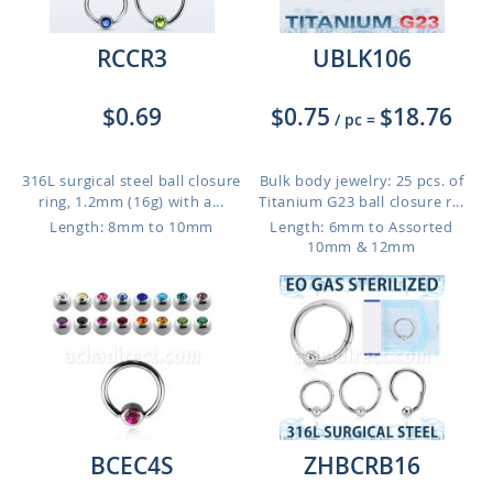
RCCR3
UBLK106
$0.69
$0.75
$18.76
/ pc
=
316L surgical steel ball closure
Bulk body jewelry: 25 pcs. of
ring, 1.2mm (16g) with a...
Titanium G23 ball closure r...
Length: 8mm to 10mm
Length: 6mm to Assorted
10mm & 12mm
BCEC4S
ZHBCRB16