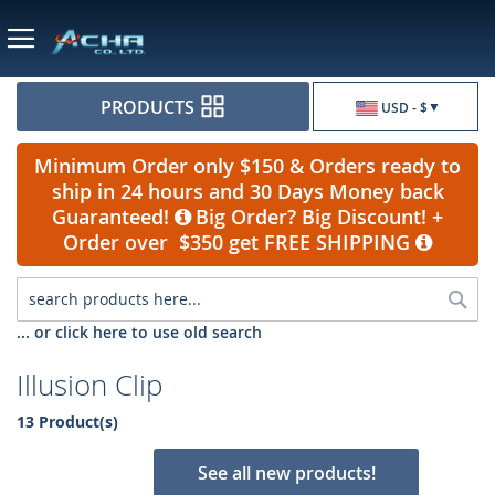
Currency
PRODUCTS
USD - $
Minimum Order only $150 & Orders ready to
ship in 24 hours and 30 Days Money back
Guaranteed!
Big Order? Big Discount! +
Order over $350 get FREE SHIPPING
Sea
... or click here to use old search
Illusion Clip
13 Product(s)
See all new products!