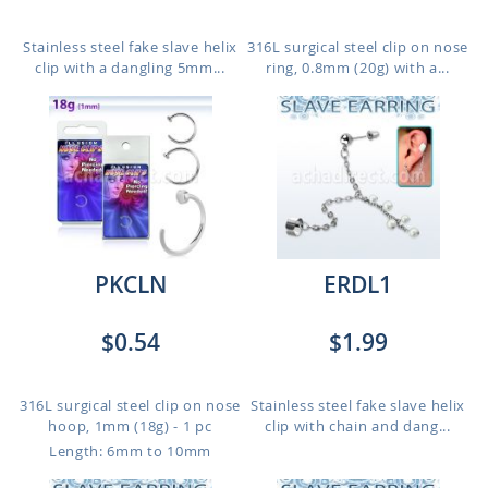
Stainless steel fake slave helix
316L surgical steel clip on nose
clip with a dangling 5mm...
ring, 0.8mm (20g) with a...
PKCLN
ERDL1
$0.54
$1.99
316L surgical steel clip on nose
Stainless steel fake slave helix
hoop, 1mm (18g) - 1 pc
clip with chain and dang...
Length: 6mm to 10mm