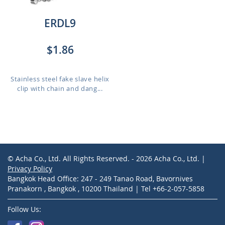
ERDL9
$1.86
Stainless steel fake slave helix
clip with chain and dang...
© Acha Co., Ltd. All Rights Reserved. - 2026 Acha Co., Ltd. |
Privacy Policy
Bangkok Head Office: 247 - 249 Tanao Road, Bavornives
Pranakorn , Bangkok , 10200 Thailand | Tel +66-2-057-5858
Follow Us: