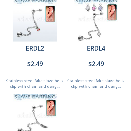
ERDL2
ERDL4
$2.49
$2.49
Stainless steel fake slave helix
Stainless steel fake slave helix
clip with chain and dang...
clip with chain and dang...