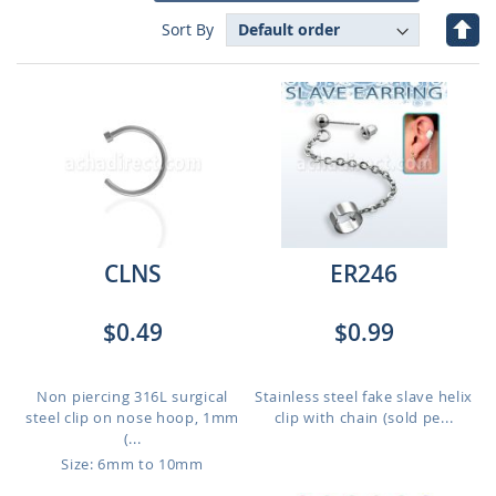
Set
Sort By
Des
Dire
CLNS
ER246
$0.49
$0.99
Non piercing 316L surgical
Stainless steel fake slave helix
steel clip on nose hoop, 1mm
clip with chain (sold pe...
(...
Size: 6mm to 10mm