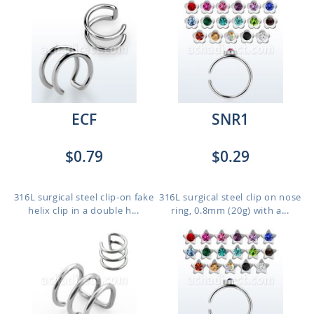
ECF
SNR1
$0.79
$0.29
316L surgical steel clip-on fake
316L surgical steel clip on nose
helix clip in a double h...
ring, 0.8mm (20g) with a...