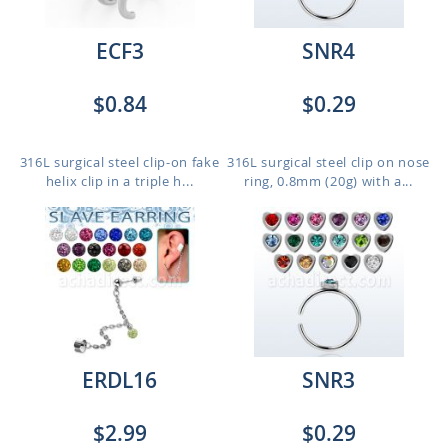
ECF3
SNR4
$0.84
$0.29
316L surgical steel clip-on fake
316L surgical steel clip on nose
helix clip in a triple h...
ring, 0.8mm (20g) with a...
ERDL16
SNR3
$2.99
$0.29