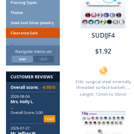
Piercing Types
Theme
Steel And Silver Jewelry
Clearance Sale
SUDIJF4
$1.92
Navigate menu on
over
click
CUSTOMER REVIEWS
316L surgical steel internally
Overall score:
4.95/5
threaded surface barbell, ...
Length: 12mm to 35mm
2026-08-04
Mrs. Holly L.
...
Overall Score: 5.00
read
2026-07-27
Mr. Jeffrey W.