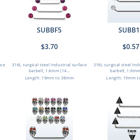
SUBBF5
SUBB1
$3.70
$0.57
ace
316L surgical steel Industrial surface
316L surgical steel Ind
barbell, 1.6mm (14...
barbell, 1.6mm 
Length: 19mm to 38mm
Length: 19mm 