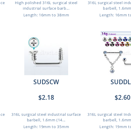
ace
High polished 316L surgical steel
316L surgical steel ind
industrial surface barb...
barbell, 1.6mm 
Length: 16mm to 38mm
Length: 16mm 
SUDSCW
SUDDL
$2.18
$2.60
ace
316L surgical steel industrial surface
316L surgical steel Ind
barbell, 1.6mm (14...
barbell, 1.6mm 
Length: 19mm to 35mm
Length: 19mm 