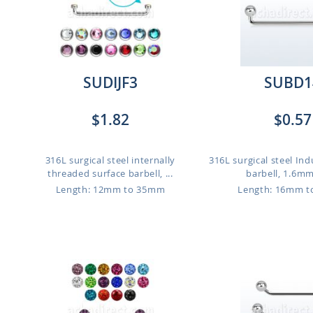
SUDIJF3
SUBD1
$1.82
$0.57
316L surgical steel internally
316L surgical steel Ind
threaded surface barbell, ...
barbell, 1.6mm 
Length: 12mm to 35mm
Length: 16mm 