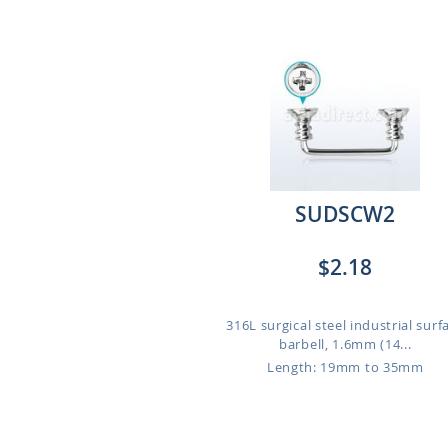
SUDSCW2
$2.18
316L surgical steel industrial surf
barbell, 1.6mm (14...
Length: 19mm to 35mm