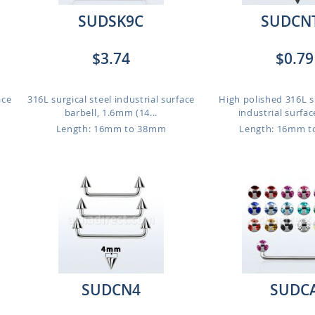
SUDSK9C
SUDCN
$3.74
$0.79
ace
316L surgical steel industrial surface
High polished 316L su
barbell, 1.6mm (14...
industrial surfac
Length: 16mm to 38mm
Length: 16mm 
SUDCN4
SUDC