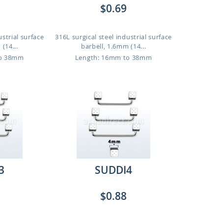
$0.69
ustrial surface
316L surgical steel industrial surface
(14...
barbell, 1.6mm (14...
to 38mm
Length: 16mm to 38mm
3
SUDDI4
$0.88