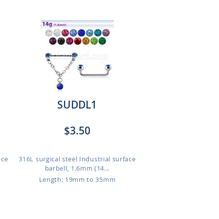
SUDDL1
$3.50
ace
316L surgical steel Industrial surface
barbell, 1.6mm (14...
Length: 19mm to 35mm