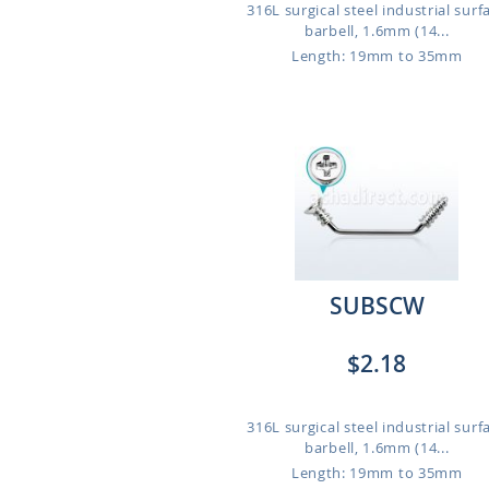
316L surgical steel industrial surf
barbell, 1.6mm (14...
Length: 19mm to 35mm
SUBSCW
$2.18
316L surgical steel industrial surf
barbell, 1.6mm (14...
Length: 19mm to 35mm