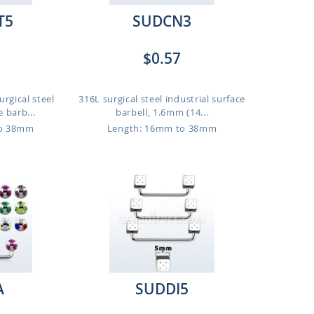
T5
SUDCN3
$0.57
rgical steel
316L surgical steel industrial surface
e barb...
barbell, 1.6mm (14...
to 38mm
Length: 16mm to 38mm
A
SUDDI5