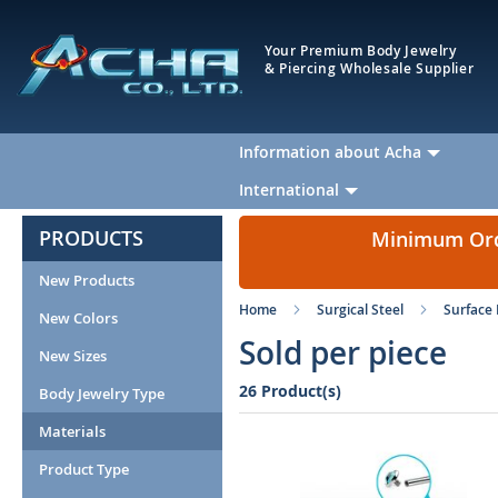
Your Premium Body Jewelry
& Piercing Wholesale Supplier
Information about Acha
International
PRODUCTS
Minimum Orde
New Products
Home
Surgical Steel
Surface 
New Colors
Sold per piece
New Sizes
26 Product(s)
Body Jewelry Type
Materials
Product Type