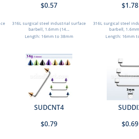
$0.57
$1.78
ace
316L surgical steel industrial surface
316L surgical steel ind
barbell, 1.6mm (14...
barbell, 1.6mm 
Length: 16mm to 38mm
Length: 16mm 
SUDCNT4
SUDDI
$0.79
$0.69