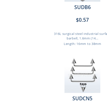
SUDB6
$0.57
316L surgical steel industrial surf
barbell, 1.6mm (14...
Length: 16mm to 38mm
SUDCN5