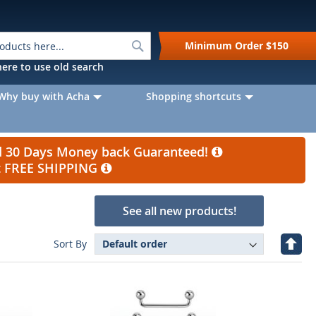
Search
Minimum Order
$150
k here to use old search
Why buy with Acha
Shopping shortcuts
nd 30 Days Money back Guaranteed!
et FREE SHIPPING
See all new products!
Set
Sort By
Desc
Direc