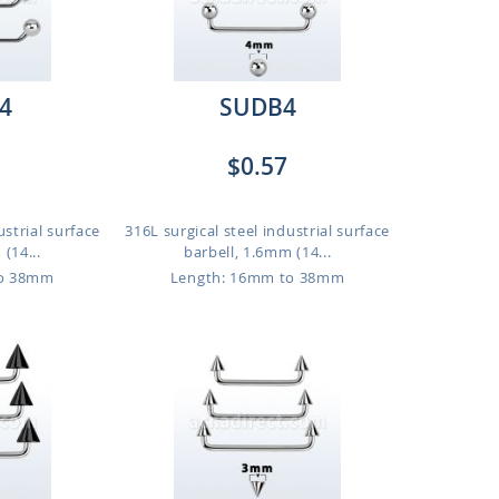
4
SUDB4
$0.57
ustrial surface
316L surgical steel industrial surface
(14...
barbell, 1.6mm (14...
to 38mm
Length: 16mm to 38mm