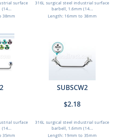
ustrial surface
316L surgical steel industrial surface
(14...
barbell, 1.6mm (14...
to 38mm
Length: 16mm to 38mm
2
SUBSCW2
$2.18
ustrial surface
316L surgical steel industrial surface
(14...
barbell, 1.6mm (14...
to 35mm
Length: 19mm to 35mm