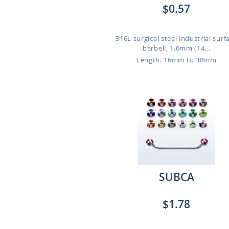
$0.57
316L surgical steel industrial surf
barbell, 1.6mm (14...
Length: 16mm to 38mm
SUBCA
$1.78