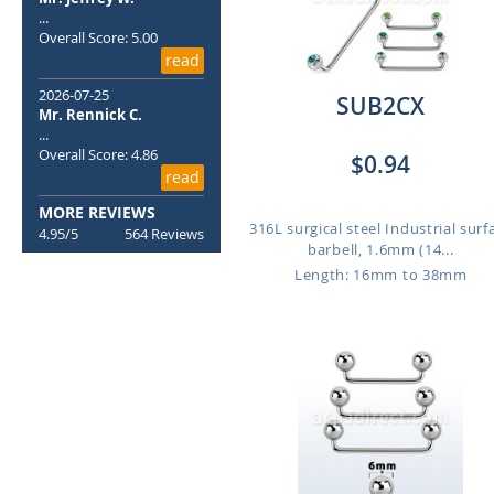
...
Overall Score: 5.00
read
2026-07-25
SUB2CX
Mr. Rennick C.
...
Overall Score: 4.86
$0.94
read
MORE REVIEWS
316L surgical steel Industrial surf
4.95/5
564 Reviews
barbell, 1.6mm (14...
Length: 16mm to 38mm