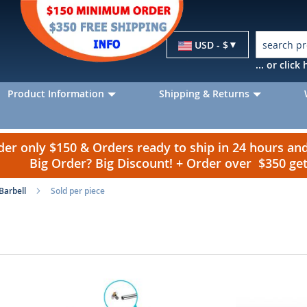
Currency
USD - $
... or clic
Product Information
Shipping & Returns
r only $150 & Orders ready to ship in 24 hours a
Big Order? Big Discount! + Order over $350 g
Barbell
Sold per piece