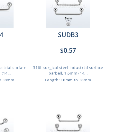
4
SUDB3
$0.57
ustrial surface
316L surgical steel industrial surface
(14...
barbell, 1.6mm (14...
to 38mm
Length: 16mm to 38mm