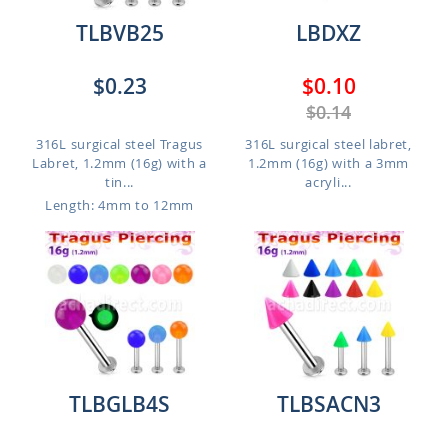
TLBVB25
LBDXZ
$0.23
$0.10
$0.14
316L surgical steel Tragus
316L surgical steel labret,
Labret, 1.2mm (16g) with a
1.2mm (16g) with a 3mm
tin...
acryli...
Length: 4mm to 12mm
TLBGLB4S
TLBSACN3