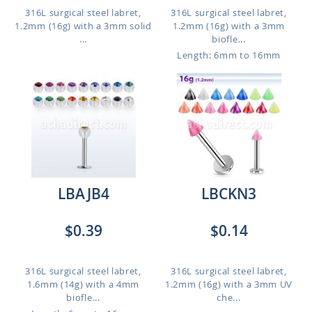
316L surgical steel labret,
316L surgical steel labret,
1.2mm (16g) with a 3mm solid
1.2mm (16g) with a 3mm
...
biofle...
Length: 6mm to 16mm
LBAJB4
LBCKN3
$0.39
$0.14
316L surgical steel labret,
316L surgical steel labret,
1.6mm (14g) with a 4mm
1.2mm (16g) with a 3mm UV
biofle...
che...