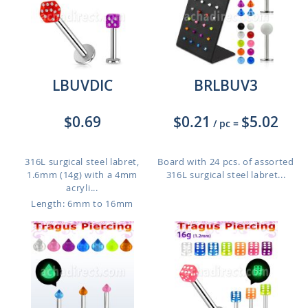
LBUVDIC
BRLBUV3
$0.69
$0.21
$5.02
/ pc
=
316L surgical steel labret,
Board with 24 pcs. of assorted
1.6mm (14g) with a 4mm
316L surgical steel labret...
acryli...
Length: 6mm to 16mm