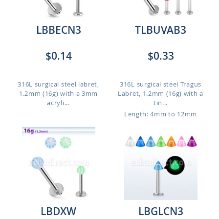
LBBECN3
TLBUVAB3
$0.14
$0.33
316L surgical steel labret,
316L surgical steel Tragus
1.2mm (16g) with a 3mm
Labret, 1.2mm (16g) with a
acryli...
tin...
Length: 4mm to 12mm
LBDXW
LBGLCN3