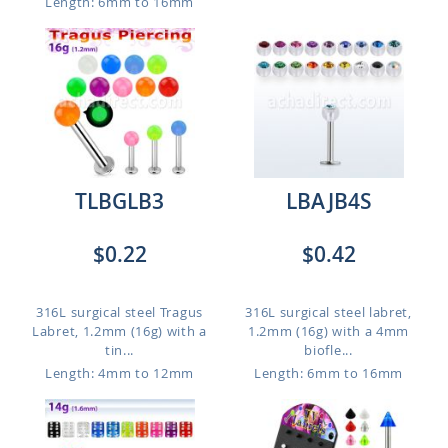
Length: 6mm to 16mm
TLBGLB3
LBAJB4S
$0.22
$0.42
316L surgical steel Tragus
316L surgical steel labret,
Labret, 1.2mm (16g) with a
1.2mm (16g) with a 4mm
tin...
biofle...
Length: 4mm to 12mm
Length: 6mm to 16mm