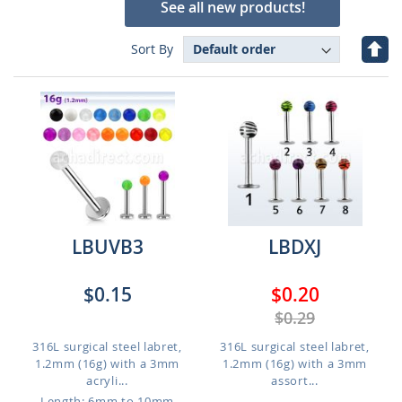
See all new products!
Set
Sort By
Des
Dire
LBUVB3
LBDXJ
$0.15
$0.20
$0.29
316L surgical steel labret,
316L surgical steel labret,
1.2mm (16g) with a 3mm
1.2mm (16g) with a 3mm
acryli...
assort...
Length: 6mm to 10mm