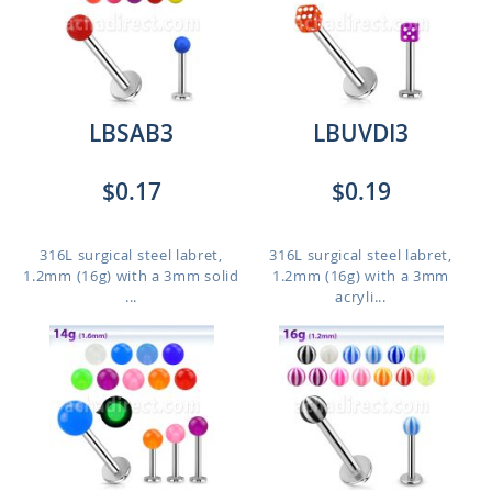
LBSAB3
LBUVDI3
$0.17
$0.19
316L surgical steel labret,
316L surgical steel labret,
1.2mm (16g) with a 3mm solid
1.2mm (16g) with a 3mm
...
acryli...