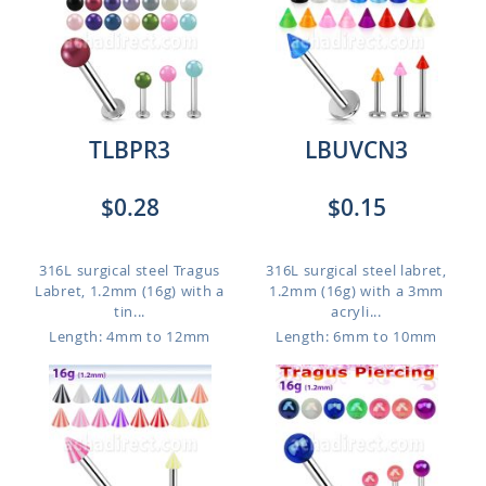
TLBPR3
LBUVCN3
$0.28
$0.15
316L surgical steel Tragus
316L surgical steel labret,
Labret, 1.2mm (16g) with a
1.2mm (16g) with a 3mm
tin...
acryli...
Length: 4mm to 12mm
Length: 6mm to 10mm