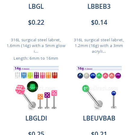
LBGL
LBBEB3
$0.22
$0.14
316L surgical steel labret,
316L surgical steel labret,
1.6mm (14g) with a 5mm glow
1.2mm (16g) with a 3mm
i...
acryli...
Length: 6mm to 16mm
LBGLDI
LBEUVBAB
$0.25
$0.21