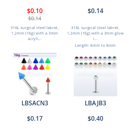
$0.10
$0.14
$0.14
316L surgical steel labret,
316L surgical steel labret,
1.2mm (16g) with a 3mm
1.2mm (16g) with a 3mm glow
acryli...
i...
Length: 6mm to 8mm
LBSACN3
LBAJB3
$0.17
$0.40