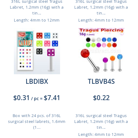
316L surgical steel Tragus
316L surgical steel Tragus
Labret, 1.2mm (16g) with a
Labret, 1.2mm (16g) with a
tin...
tin...
Length: 4mm to 12mm
Length: 4mm to 12mm
LBDIBX
TLBVB4S
$0.31
$7.41
$0.22
/ pc
=
Box with 24 pcs. of 316L
316L surgical steel Tragus
surgical steel labrets, 1.6mm
Labret, 1.2mm (16g) with a
(1...
tin...
Length: 4mm to 12mm