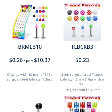
BRMLB10
TLBCKB3
$0.26
$10.37
$0.23
/ pc
=
Display with 40 pcs. of 316L
316L surgical steel Tragus
surgical steel labrets, 1.2m...
Labret, 1.2mm (16g) with a
tin...
Length: 4mm to 12mm