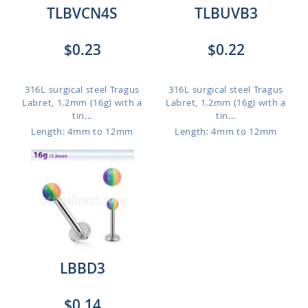
TLBVCN4S
TLBUVB3
$0.23
$0.22
316L surgical steel Tragus
316L surgical steel Tragus
Labret, 1.2mm (16g) with a
Labret, 1.2mm (16g) with a
tin...
tin...
Length: 4mm to 12mm
Length: 4mm to 12mm
LBBD3
$0.14