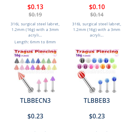
$0.13
$0.10
$0.19
$0.14
316L surgical steel labret,
316L surgical steel labret,
1.2mm (16g) with a 3mm
1.2mm (16g) with a 3mm
acryli...
acryli...
Length: 6mm to 8mm
TLBBECN3
TLBBEB3
$0.23
$0.23