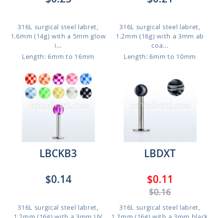
316L surgical steel labret,
316L surgical steel labret,
1.6mm (14g) with a 5mm glow
1.2mm (16g) with a 3mm ab
i...
coa...
Length: 6mm to 16mm
Length: 6mm to 10mm
LBCKB3
LBDXT
$0.14
$0.11
$0.16
316L surgical steel labret,
316L surgical steel labret,
1.2mm (16g) with a 3mm UV
1.2mm (16g) with a 3mm black