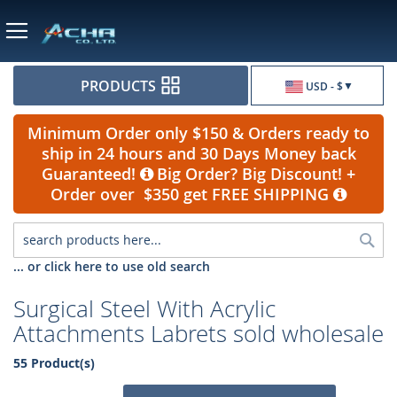
Currency
PRODUCTS
USD - $
Minimum Order only $150 & Orders ready to
ship in 24 hours and 30 Days Money back
Guaranteed!
Big Order? Big Discount! +
Order over $350 get FREE SHIPPING
Sea
... or click here to use old search
Surgical Steel With Acrylic
Attachments Labrets sold wholesale
55 Product(s)