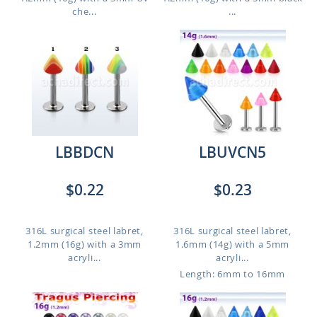
che...
...
LBBDCN
LBUVCN5
$0.22
$0.23
316L surgical steel labret,
316L surgical steel labret,
1.2mm (16g) with a 3mm
1.6mm (14g) with a 5mm
acryli...
acryli...
Length: 6mm to 16mm