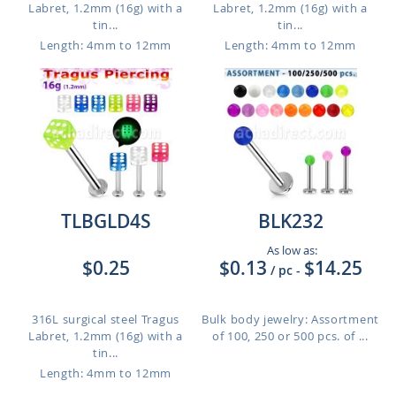
Labret, 1.2mm (16g) with a
Labret, 1.2mm (16g) with a
tin...
tin...
Length: 4mm to 12mm
Length: 4mm to 12mm
TLBGLD4S
BLK232
As low as:
$0.25
$0.13
$14.25
/ pc
-
316L surgical steel Tragus
Bulk body jewelry: Assortment
Labret, 1.2mm (16g) with a
of 100, 250 or 500 pcs. of ...
tin...
Length: 4mm to 12mm