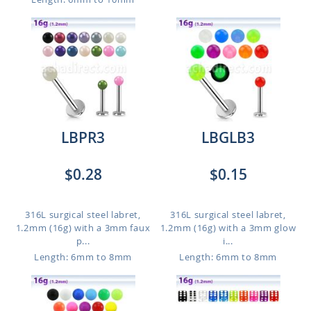
LBPR3
LBGLB3
$0.28
$0.15
316L surgical steel labret,
316L surgical steel labret,
1.2mm (16g) with a 3mm faux
1.2mm (16g) with a 3mm glow
p...
i...
Length: 6mm to 8mm
Length: 6mm to 8mm