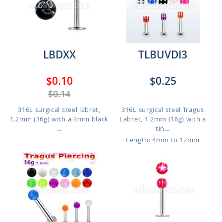
LBDXX
TLBUVDI3
$0.10
$0.25
$0.14
316L surgical steel labret,
316L surgical steel Tragus
1.2mm (16g) with a 3mm black
Labret, 1.2mm (16g) with a
...
tin...
Length: 4mm to 12mm