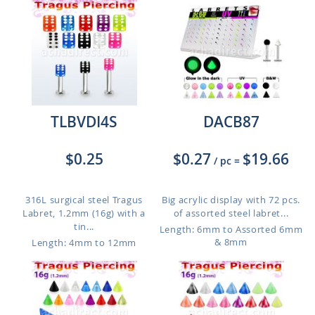
TLBVDI4S
DACB87
$0.25
$0.27
$19.66
/ pc
=
316L surgical steel Tragus
Big acrylic display with 72 pcs.
Labret, 1.2mm (16g) with a
of assorted steel labret...
tin...
Length: 6mm to Assorted 6mm
& 8mm
Length: 4mm to 12mm