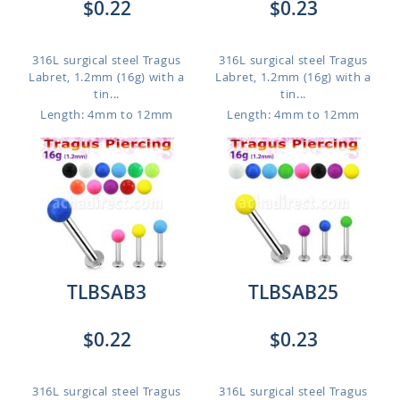
$0.22
$0.23
316L surgical steel Tragus
316L surgical steel Tragus
Labret, 1.2mm (16g) with a
Labret, 1.2mm (16g) with a
tin...
tin...
Length: 4mm to 12mm
Length: 4mm to 12mm
TLBSAB3
TLBSAB25
$0.22
$0.23
316L surgical steel Tragus
316L surgical steel Tragus