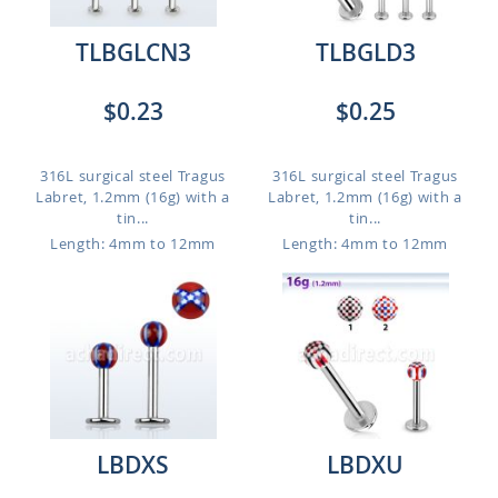
TLBGLCN3
TLBGLD3
$0.23
$0.25
316L surgical steel Tragus
316L surgical steel Tragus
Labret, 1.2mm (16g) with a
Labret, 1.2mm (16g) with a
tin...
tin...
Length: 4mm to 12mm
Length: 4mm to 12mm
LBDXS
LBDXU