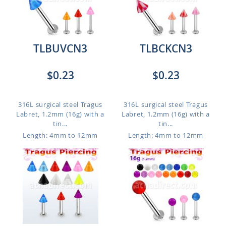
TLBUVCN3
TLBCKCN3
$0.23
$0.23
316L surgical steel Tragus
316L surgical steel Tragus
Labret, 1.2mm (16g) with a
Labret, 1.2mm (16g) with a
tin...
tin...
Length: 4mm to 12mm
Length: 4mm to 12mm