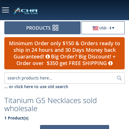
Currency
PRODUCTS
USD - $
Minimum Order only $150 & Orders ready to
ship in 24 hours and 30 Days Money back
Guaranteed!
Big Order? Big Discount! +
Order over $350 get FREE SHIPPING
Sea
... or click here to use old search
Titanium G5 Necklaces sold
wholesale
1 Product(s)