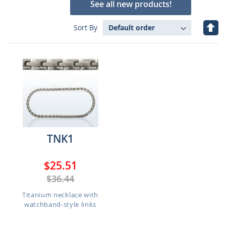
See all new products!
Set
Sort By
Des
Dire
TNK1
$25.51
$36.44
Titanium necklace with
watchband-style links