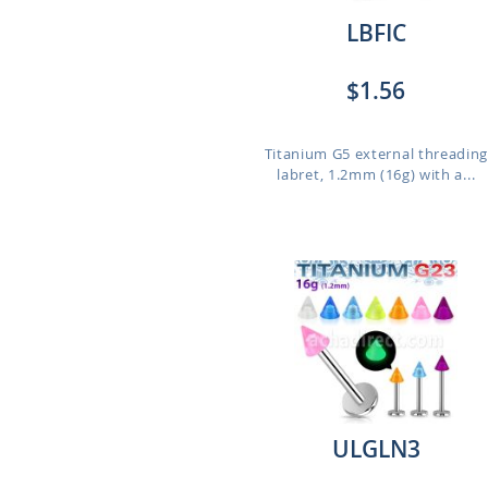
LBFIC
$1.56
Titanium G5 external threadin
labret, 1.2mm (16g) with a...
ULGLN3