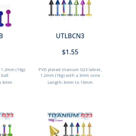
B
UTLBCN3
$1.55
t, 1.2mm (16g)
PVD plated titanium G23 labret,
ball
1.2mm (16g) with a 3mm cone
to 8mm
Length: 6mm to 10mm