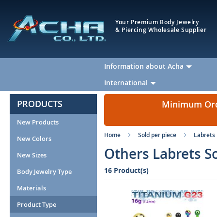
Your Premium Body Jewelry
& Piercing Wholesale Supplier
Information about Acha
International
PRODUCTS
Minimum Orde
New Products
Home
Sold per piece
Labrets
New Colors
Others Labrets S
New Sizes
16 Product(s)
Body Jewelry Type
Materials
Product Type