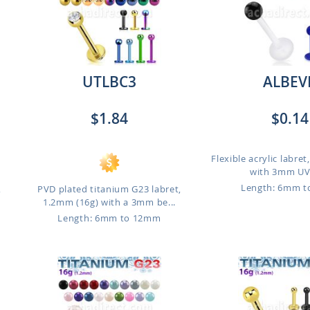
UTLBC3
ALBEV
$1.84
$0.14
Flexible acrylic labre
with 3mm UV 
Length: 6mm 
,
PVD plated titanium G23 labret,
1.2mm (16g) with a 3mm be...
Length: 6mm to 12mm