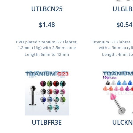
UTLBCN25
ULGLB
$1.48
$0.54
g
PVD plated titanium G23 labret,
Titanium G23 labret,
1.2mm (16g) with 2.5mm cone
with a 3mm acrylic
Length: 6mm to 12mm
Length: 4mm t
UTLBFR3E
ULCKN