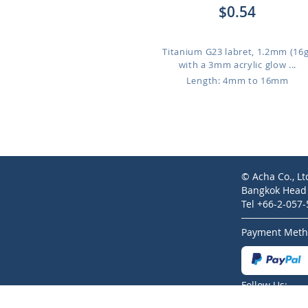
$0.54
Titanium G23 labret, 1.2mm (16g
with a 3mm acrylic glow ...
Length: 4mm to 16mm
© Acha Co., Lt
Bangkok Head O
Tel +66-2-057
Payment Meth
Follow Us: