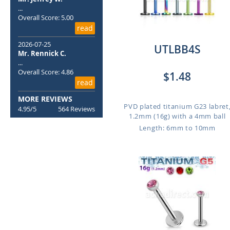
...
Overall Score: 5.00
read
2026-07-25
UTLBB4S
Mr. Rennick C.
...
Overall Score: 4.86
$1.48
read
MORE REVIEWS
PVD plated titanium G23 labret
4.95/5
564 Reviews
1.2mm (16g) with a 4mm ball
Length: 6mm to 10mm