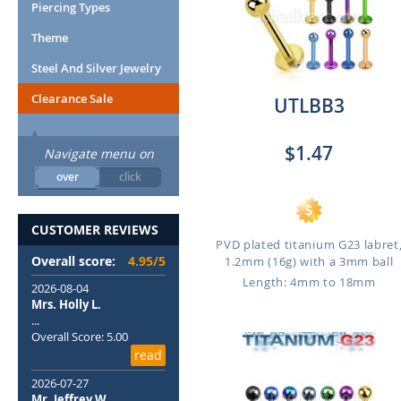
Piercing Types
Theme
Steel And Silver Jewelry
Clearance Sale
UTLBB3
$1.47
Navigate menu on
over
click
CUSTOMER REVIEWS
PVD plated titanium G23 labret
Overall score:
4.95/5
1.2mm (16g) with a 3mm ball
Length: 4mm to 18mm
2026-08-04
Mrs. Holly L.
...
Overall Score: 5.00
read
2026-07-27
Mr. Jeffrey W.