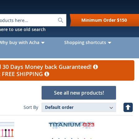
Search
Minimum Order
$150
k here to use old search
Why buy with Acha
Shopping shortcuts
nd 30 Days Money back Guaranteed!
et FREE SHIPPING
See all new products!
Set
Sort By
Desc
Direc