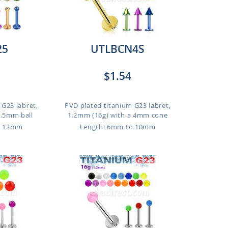
25
UTLBCN4S
$1.54
 G23 labret,
PVD plated titanium G23 labret,
2.5mm ball
1.2mm (16g) with a 4mm cone
o 12mm
Length: 6mm to 10mm