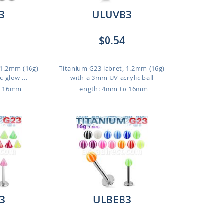
3
ULUVB3
$0.54
 1.2mm (16g)
Titanium G23 labret, 1.2mm (16g)
 glow ...
with a 3mm UV acrylic ball
o 16mm
Length: 4mm to 16mm
3
ULBEB3