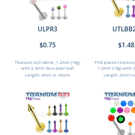
ULPR3
UTLBB
$0.75
$1.48
,
Titanium G23 labret, 1.2mm (16g)
PVD plated titanium
with a 3mm faux pearl ball
1.2mm (16g) with 
Length: 4mm to 16mm
Length: 6mm t