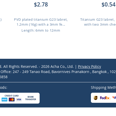
$2.78
$0.54
)
PVD plated titanium G23 labret,
Titanium G23 labret,
1.2mm (16g) with a 3mm fe...
with two 3mm chec
Length: 6mm to 12mm
d. All Rights Reserved. - 2026 Acha Co., Ltd. |
Privacy Policy
ffice: 247 - 249 Tanao Road, Bavornives Pranakorn , Bangkok , 10
-5858
ods:
Shipping Met