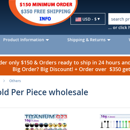
Currency
USD - $
... or clic
Product Information
Shipping & Returns
r only $150 & Orders ready to ship in 24 hours a
Big Order? Big Discount! + Order over $350 g
Others
old Per Piece wholesale