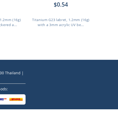
$0.54
 1.2mm (16g)
Titanium G23 labret, 1.2mm (16g)
kered a...
with a 3mm acrylic UV be...
200 Thailand |
hods: