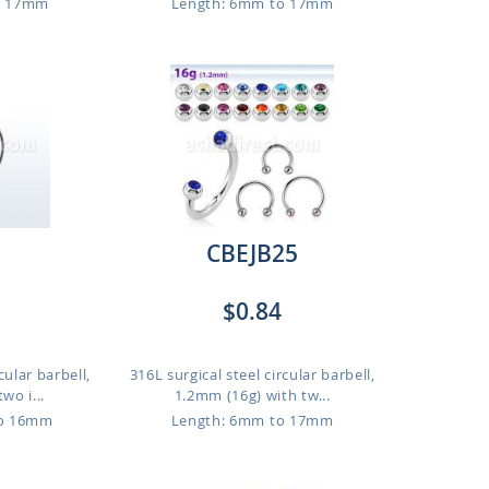
o 17mm
Length: 6mm to 17mm
CBEJB25
$0.84
cular barbell,
316L surgical steel circular barbell,
wo i...
1.2mm (16g) with tw...
to 16mm
Length: 6mm to 17mm