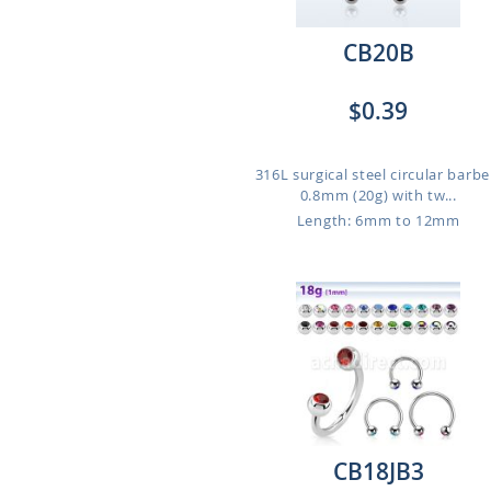
CB20B
$0.39
316L surgical steel circular barbel
0.8mm (20g) with tw...
Length: 6mm to 12mm
CB18JB3