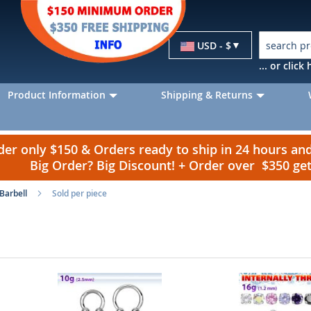
Currency
USD - $
... or clic
Product Information
Shipping & Returns
r only $150 & Orders ready to ship in 24 hours a
Big Order? Big Discount! + Order over $350 g
 Barbell
Sold per piece