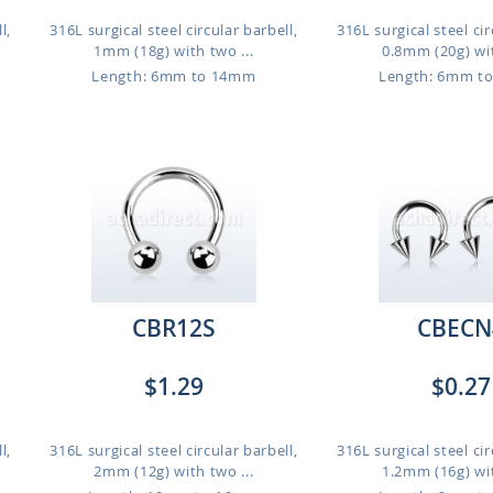
l,
316L surgical steel circular barbell,
316L surgical steel cir
1mm (18g) with two ...
0.8mm (20g) wit
Length: 6mm to 14mm
Length: 6mm t
CBR12S
CBECN
$1.29
$0.27
l,
316L surgical steel circular barbell,
316L surgical steel cir
2mm (12g) with two ...
1.2mm (16g) wit