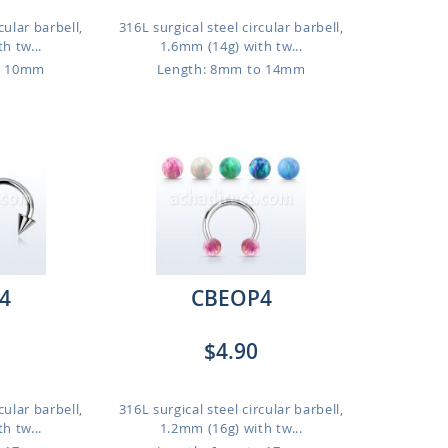
cular barbell,
316L surgical steel circular barbell,
h tw...
1.6mm (14g) with tw...
o 10mm
Length: 8mm to 14mm
4
CBEOP4
$4.90
cular barbell,
316L surgical steel circular barbell,
h tw...
1.2mm (16g) with tw...