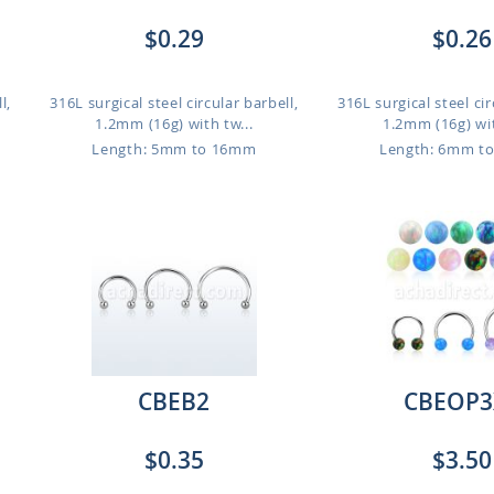
$0.29
$0.26
l,
316L surgical steel circular barbell,
316L surgical steel cir
1.2mm (16g) with tw...
1.2mm (16g) wit
Length: 5mm to 16mm
Length: 6mm t
CBEB2
CBEOP3
$0.35
$3.50