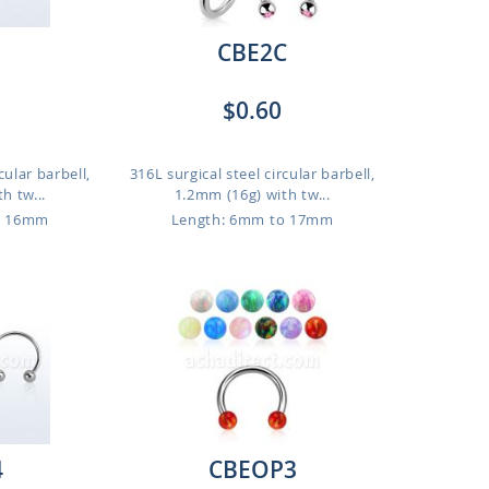
CBE2C
$0.60
cular barbell,
316L surgical steel circular barbell,
h tw...
1.2mm (16g) with tw...
o 16mm
Length: 6mm to 17mm
4
CBEOP3