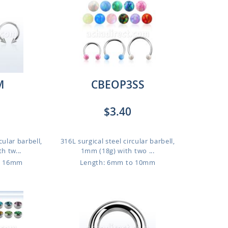
M
CBEOP3SS
$3.40
cular barbell,
316L surgical steel circular barbell,
h tw...
1mm (18g) with two ...
o 16mm
Length: 6mm to 10mm