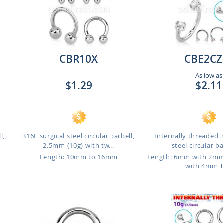
CBR10X
CBE2CZ
As low as
$1.29
$2.11
l,
316L surgical steel circular barbell,
Internally threaded 
2.5mm (10g) with tw...
steel circular bar
Length: 10mm to 16mm
Length: 6mm with 2m
with 4mm 