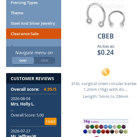
Piercing Types
Theme
Steel And Silver Jewelry
Clearance Sale
CBEB
As low as:
$0.24
Navigate menu on
over
click
CUSTOMER REVIEWS
316L surgical steel circular barbel
Overall score:
4.95/5
1.2mm (16g) with do...
Length: 5mm to 28mm
2026-08-04
Mrs. Holly L.
...
Overall Score: 5.00
read
2026-07-27
Mr. Jeffrey W.