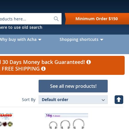
Search
Minimum Order
$150
k here to use old search
Why buy with Acha
Shopping shortcuts
nd 30 Days Money back Guaranteed!
et FREE SHIPPING
See all new products!
Set
Sort By
Desc
Direc