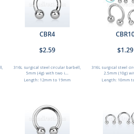
CBR4
CBR1
$2.59
$1.29
l,
316L surgical steel circular barbell,
316L surgical steel cir
5mm (4g) with two i...
2.5mm (10g) wit
Length: 12mm to 19mm
Length: 10mm 