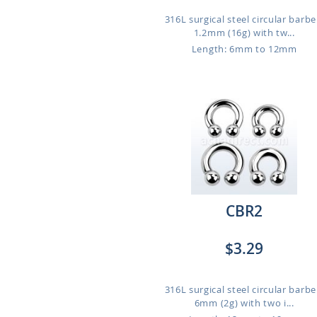
316L surgical steel circular barbel
1.2mm (16g) with tw...
Length: 6mm to 12mm
CBR2
$3.29
316L surgical steel circular barbel
6mm (2g) with two i...