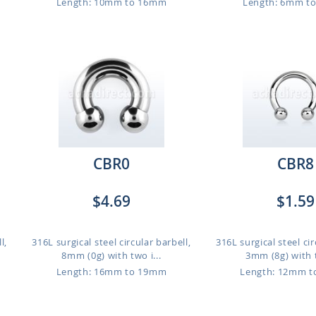
Length: 10mm to 16mm
Length: 6mm t
CBR0
CBR8
$4.69
$1.59
l,
316L surgical steel circular barbell,
316L surgical steel cir
8mm (0g) with two i...
3mm (8g) with t
Length: 16mm to 19mm
Length: 12mm 