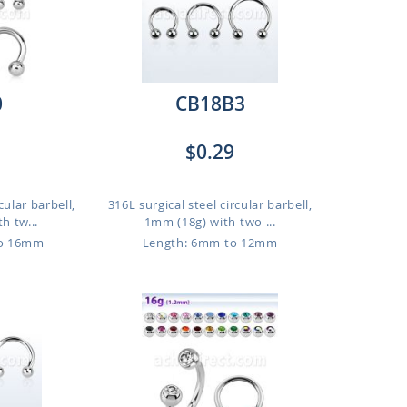
0
CB18B3
$0.29
cular barbell,
316L surgical steel circular barbell,
h tw...
1mm (18g) with two ...
to 16mm
Length: 6mm to 12mm