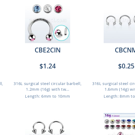
CBE2CIN
CBCN
$1.24
$0.25
l,
316L surgical steel circular barbell,
316L surgical steel cir
1.2mm (16g) with tw...
1.6mm (14g) wit
Length: 6mm to 10mm
Length: 8mm t