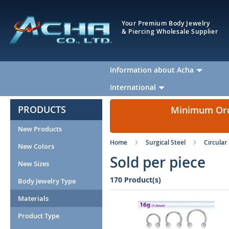
Your Premium Body Jewelry
& Piercing Wholesale Supplier
Information about Acha
International
PRODUCTS
Minimum Orde
New Products
Home
Surgical Steel
Circular
New Colors
Sold per piece
New Sizes
170 Product(s)
Body Jewelry Type
Materials
Product Type