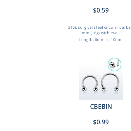
$0.59
316L surgical steel circular barbel
1mm (18g) with two ...
Length: 6mm to 10mm
CBEBIN
$0.99