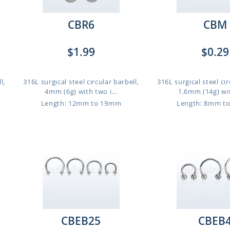
CBR6
CBM
$1.99
$0.29
l,
316L surgical steel circular barbell,
316L surgical steel cir
4mm (6g) with two i...
1.6mm (14g) wit
Length: 12mm to 19mm
Length: 8mm t
CBEB25
CBEB