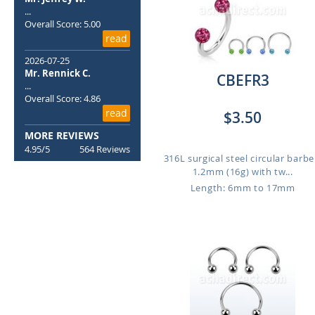
...
Overall Score: 5.00
read
2026-07-25
Mr. Rennick C.
CBEFR3
...
Overall Score: 4.86
read
$3.50
MORE REVIEWS
4.95/5
564 Reviews
316L surgical steel circular barbel
1.2mm (16g) with tw...
Length: 6mm to 17mm