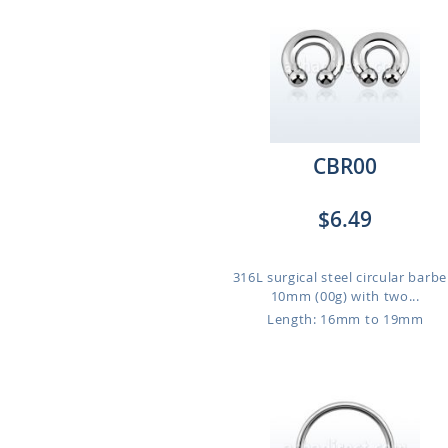
CBR00
$6.49
316L surgical steel circular barbel
10mm (00g) with two...
Length: 16mm to 19mm