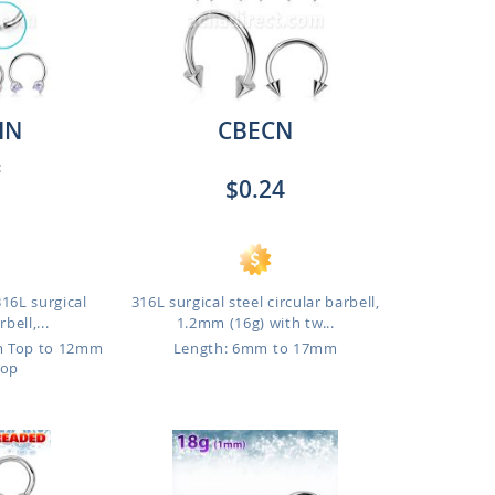
IN
CBECN
:
$0.24
316L surgical
316L surgical steel circular barbell,
bell,...
1.2mm (16g) with tw...
m Top to 12mm
Length: 6mm to 17mm
Top