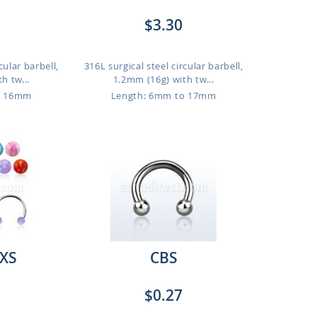
$3.30
cular barbell,
316L surgical steel circular barbell,
h tw...
1.2mm (16g) with tw...
o 16mm
Length: 6mm to 17mm
XS
CBS
$0.27