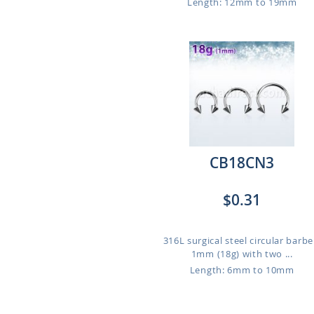
Length: 12mm to 19mm
CB18CN3
$0.31
316L surgical steel circular barbel
1mm (18g) with two ...
Length: 6mm to 10mm