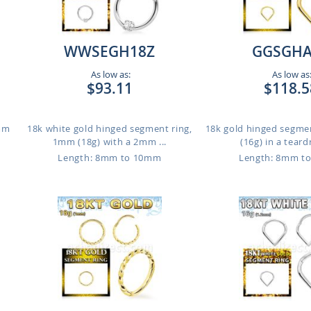
WWSEGH18Z
GGSGHA
As low as:
As low as
$93.11
$118.5
1mm
18k white gold hinged segment ring,
18k gold hinged segme
1mm (18g) with a 2mm ...
(16g) in a teard
Length: 8mm to 10mm
Length: 8mm t