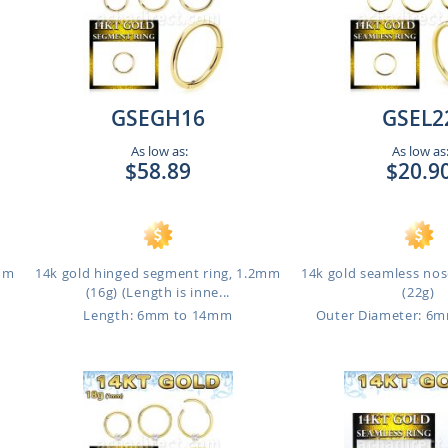
GSEGH16
GSEL2
As low as:
As low as
$58.89
$20.9
1mm
14k gold hinged segment ring, 1.2mm
14k gold seamless nos
(16g) (Length is inne...
(22g)
Length: 6mm to 14mm
Outer Diameter: 6