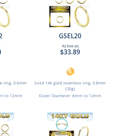
2
GSEL20
:
As low as:
0
$33.89
e ring, 0.6mm
Solid 14k gold seamless ring, 0.8mm
(20g)
mm to 12mm
Outer Diameter: 6mm to 12mm