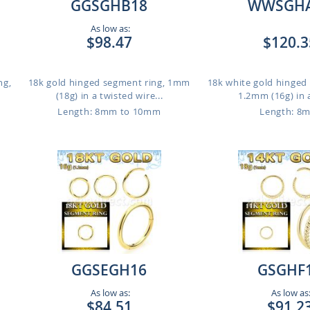
GGSGHB18
WWSGH
As low as:
$98.47
$120.3
ng,
18k gold hinged segment ring, 1mm
18k white gold hinged
(18g) in a twisted wire...
1.2mm (16g) in a
Length: 8mm to 10mm
Length: 8
GGSEGH16
GSGHF
As low as:
As low as
$84.51
$91.2