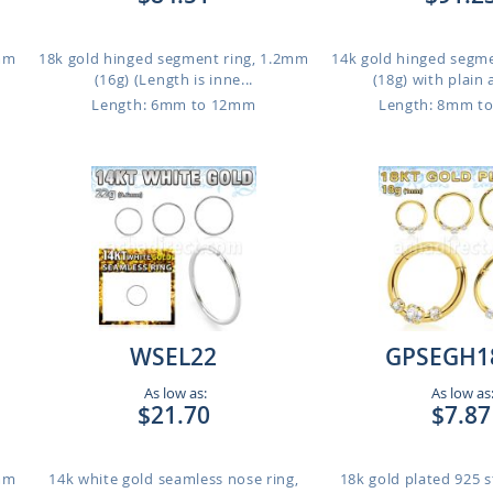
1mm
18k gold hinged segment ring, 1.2mm
14k gold hinged segm
(16g) (Length is inne...
(18g) with plain 
Length: 6mm to 12mm
Length: 8mm t
WSEL22
GPSEGH1
As low as:
As low as
$21.70
$7.87
1mm
14k white gold seamless nose ring,
18k gold plated 925 st