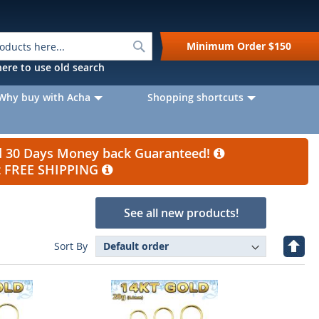
Search
Minimum Order
$150
k here to use old search
Why buy with Acha
Shopping shortcuts
nd 30 Days Money back Guaranteed!
et FREE SHIPPING
See all new products!
Set
Sort By
Desc
Direc