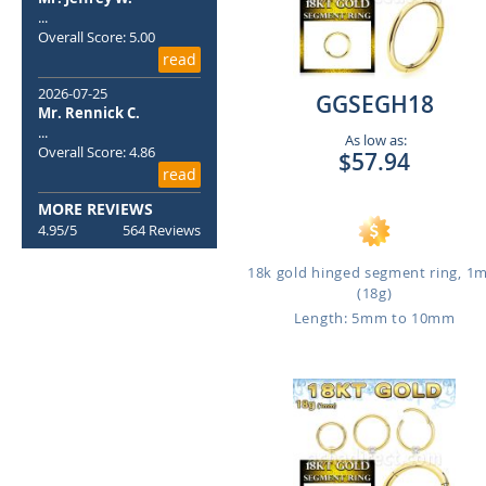
...
Overall Score: 5.00
read
2026-07-25
GGSEGH18
Mr. Rennick C.
...
As low as:
Overall Score: 4.86
$57.94
read
MORE REVIEWS
4.95/5
564 Reviews
18k gold hinged segment ring, 
(18g)
Length: 5mm to 10mm