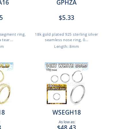
A16
GPHZA
5
$5.33
 segment ring,
18k gold plated 925 sterling silver
 tear...
seamless nose ring, 0...
mm
Length: 8mm
18
WSEGH18
:
As low as:
3
$48.43