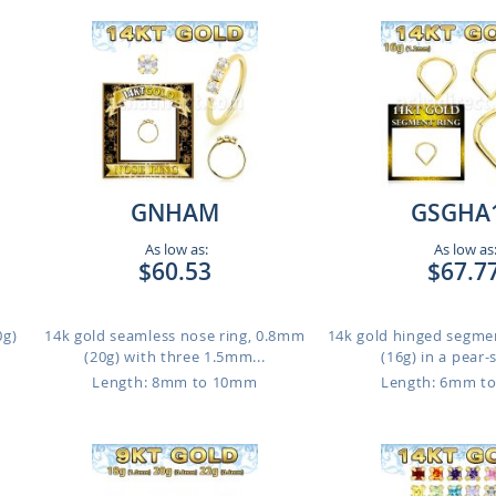
GNHAM
GSGHA
As low as:
As low as
$60.53
$67.7
0g)
14k gold seamless nose ring, 0.8mm
14k gold hinged segme
(20g) with three 1.5mm...
(16g) in a pear-
m
Length: 8mm to 10mm
Length: 6mm t