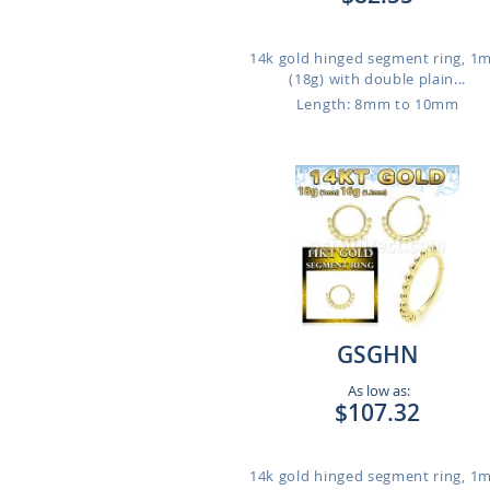
14k gold hinged segment ring, 
(18g) with double plain...
Length: 8mm to 10mm
GSGHN
As low as:
$107.32
14k gold hinged segment ring, 