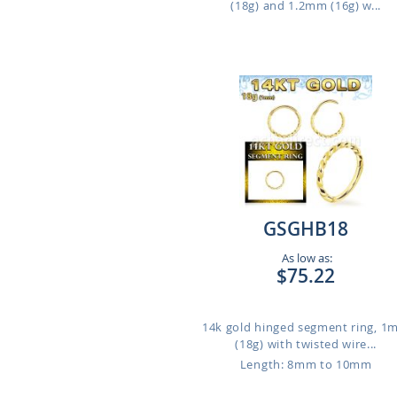
(18g) and 1.2mm (16g) w...
GSGHB18
As low as:
$75.22
14k gold hinged segment ring, 
(18g) with twisted wire...
Length: 8mm to 10mm