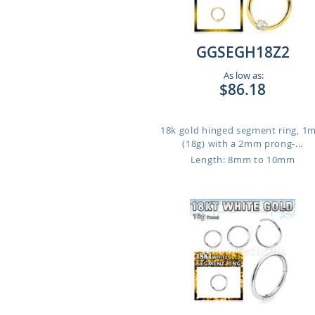
GGSEGH18Z2
As low as:
$86.18
18k gold hinged segment ring, 
(18g) with a 2mm prong-...
Length: 8mm to 10mm