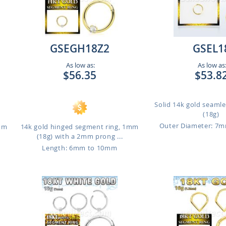
GSEGH18Z2
GSEL1
As low as:
As low as
$56.35
$53.8
Solid 14k gold seaml
(18g)
Outer Diameter: 7
1mm
14k gold hinged segment ring, 1mm
(18g) with a 2mm prong ...
Length: 6mm to 10mm