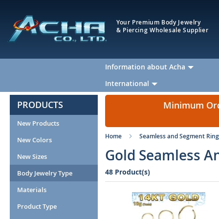
Your Premium Body Jewelry
& Piercing Wholesale Supplier
Information about Acha
International
PRODUCTS
Minimum Orde
New Products
Home
Seamless and Segment Ring
New Colors
Gold Seamless An
New Sizes
48 Product(s)
Body Jewelry Type
Materials
Product Type