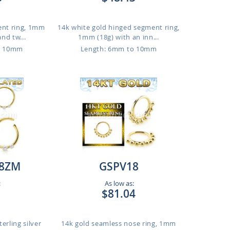
ent ring, 1mm
14k white gold hinged segment ring,
and tw...
1mm (18g) with an inn...
o 10mm
Length: 6mm to 10mm
8ZM
GSPV18
:
As low as:
$81.04
erling silver
14k gold seamless nose ring, 1mm