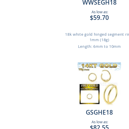
WWSEGH18
As low as:
$59.70
18k white gold hinged segment ri
1mm (18g)
Length: 6mm to 10mm
GSGHE18
As low as:
$82.55