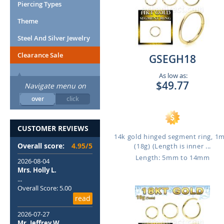
Piercing Types
Theme
Steel And Silver Jewelry
Clearance Sale
GSEGH18
As low as:
$49.77
Navigate menu on
over
click
CUSTOMER REVIEWS
14k gold hinged segment ring, 
Overall score:
4.95/5
(18g) (Length is inner ...
Length: 5mm to 14mm
2026-08-04
Mrs. Holly L.
...
Overall Score: 5.00
read
2026-07-27
Mr. Jeffrey W.