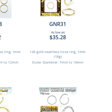
8
GNR31
:
As low as:
2
$35.28
ess ring, 1mm
14k gold seamless nose ring, 1mm
(18g)
mm to 12mm
Outer Diameter: 7mm to 10mm