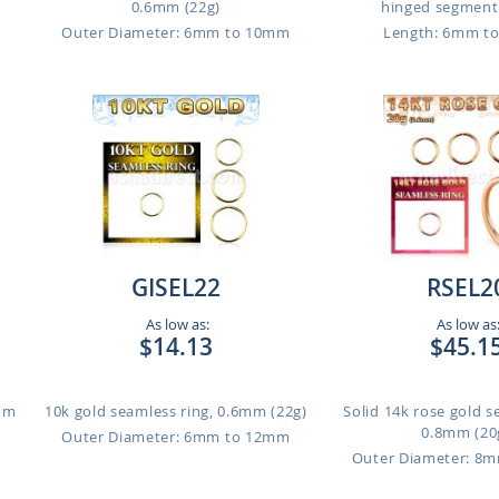
0.6mm (22g)
hinged segment r
Outer Diameter: 6mm to 10mm
Length: 6mm t
GISEL22
RSEL2
As low as:
As low as
$14.13
$45.1
1mm
10k gold seamless ring, 0.6mm (22g)
Solid 14k rose gold s
0.8mm (20
Outer Diameter: 6mm to 12mm
Outer Diameter: 8