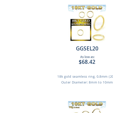
GGSEL20
As low as:
$68.42
18k gold seamless ring, 0.8mm (2
Outer Diameter: 8mm to 10m