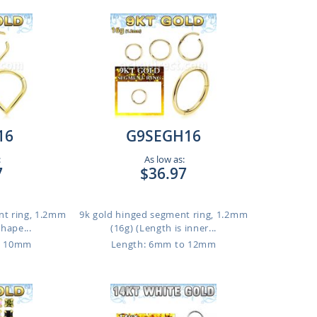
16
G9SEGH16
:
As low as:
7
$36.97
nt ring, 1.2mm
9k gold hinged segment ring, 1.2mm
shape...
(16g) (Length is inner...
o 10mm
Length: 6mm to 12mm