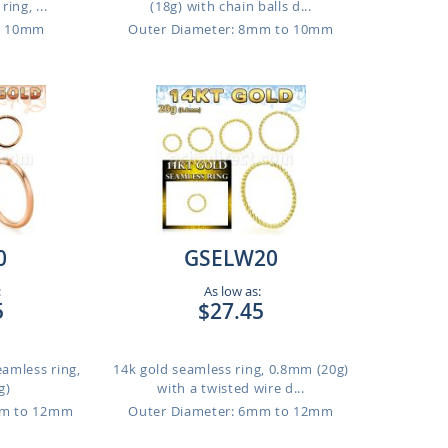
ing, ...
(18g) with chain balls d...
o 10mm
Outer Diameter: 8mm to 10mm
0
GSELW20
:
As low as:
5
$27.45
eamless ring,
14k gold seamless ring, 0.8mm (20g)
g)
with a twisted wire d...
mm to 12mm
Outer Diameter: 6mm to 12mm