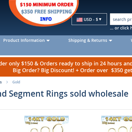
Currency
USD - $
... or clic
Product Information
Shipping & Returns
r only $150 & Orders ready to ship in 24 hours a
Big Order? Big Discount! + Order over $350 g
s
Gold
d Segment Rings sold wholesale