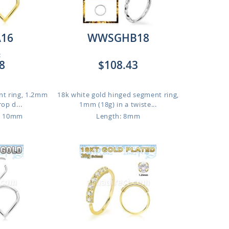
16
WWSGHB18
:
8
$108.43
nt ring, 1.2mm
18k white gold hinged segment ring,
rop d...
1mm (18g) in a twiste...
o 10mm
Length: 8mm