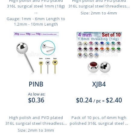
High polish and PVD plated
High polish and PVD plated
316L surgical steel 1mm (18g)
316L surgical steel threadless...
...
Size: 2mm to 4mm
Gauge: 1mm - 6mm Length to
1.2mm - 10mm Length
PINB
XJB4
As low as:
$0.36
$0.24
$2.40
/ pc
=
High polish and PVD plated
Pack of 10 pcs. of 4mm high
316L surgical steel threadless...
polished 316L surgical steel ...
Size: 2mm to 3mm