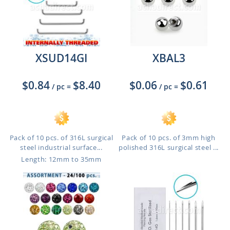
XSUD14GI
XBAL3
$0.84
$8.40
$0.06
$0.61
/ pc
=
/ pc
=
Pack of 10 pcs. of 316L surgical
Pack of 10 pcs. of 3mm high
steel industrial surface...
polished 316L surgical steel ...
Length: 12mm to 35mm