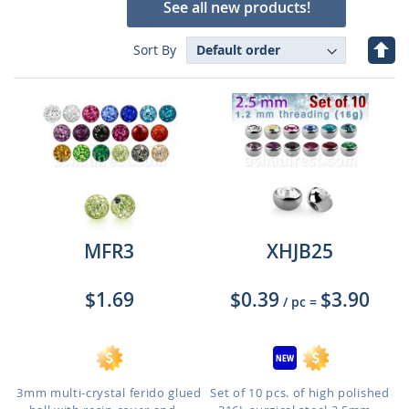
See all new products!
Set
Sort By
Des
Dire
MFR3
XHJB25
$1.69
$0.39
$3.90
/ pc
=
3mm multi-crystal ferido glued
Set of 10 pcs. of high polished