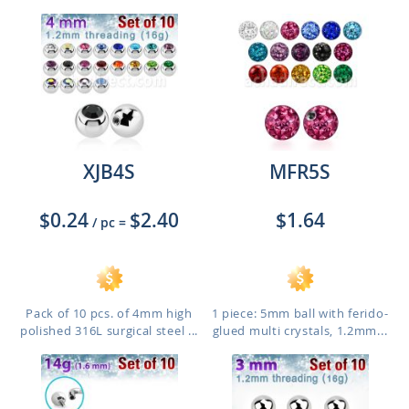
XJB4S
MFR5S
$0.24
$2.40
$1.64
/ pc
=
Pack of 10 pcs. of 4mm high
1 piece: 5mm ball with ferido-
polished 316L surgical steel ...
glued multi crystals, 1.2mm...