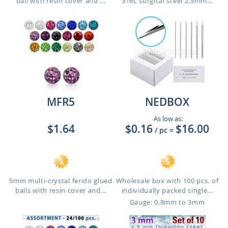
ball with resin cover and ...
316L surgical steel 2.5mm...
MFR5
NEDBOX
As low as:
$1.64
$0.16
$16.00
/ pc
=
5mm multi-crystal ferido glued
Wholesale box with 100 pcs. of
balls with resin cover and...
individually packed single...
Gauge: 0.8mm to 3mm