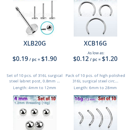
XLB20G
XCB16G
As low as:
$0.19
$1.90
$0.12
$1.20
/ pc
=
/ pc
=
Set of 10 pcs. of 316L surgical
Pack of 10 pcs. of high polished
steel labret post, 0.8mm ...
316L surgical steel circ...
Length: 4mm to 12mm
Length: 6mm to 28mm