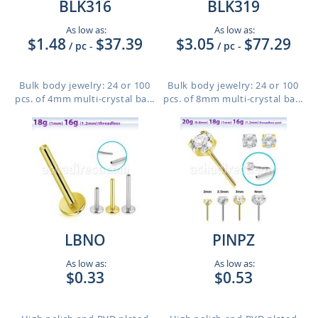
BLK316
BLK319
As low as:
As low as:
$1.48
$37.39
$3.05
$77.29
/ pc
-
/ pc
-
Bulk body jewelry: 24 or 100
Bulk body jewelry: 24 or 100
pcs. of 4mm multi-crystal ba...
pcs. of 8mm multi-crystal ba...
LBNO
PINPZ
As low as:
As low as:
$0.33
$0.53