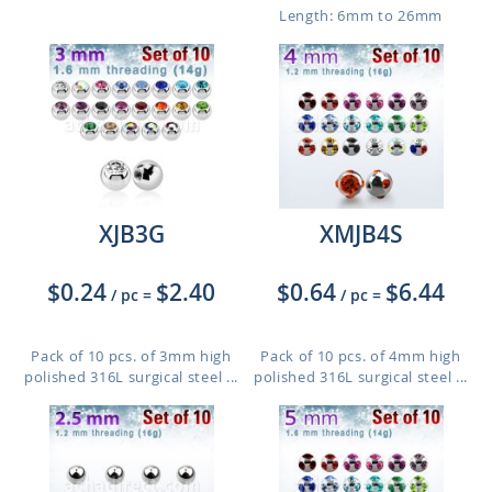
Length: 6mm to 26mm
XJB3G
XMJB4S
$0.24
$2.40
$0.64
$6.44
/ pc
=
/ pc
=
Pack of 10 pcs. of 3mm high
Pack of 10 pcs. of 4mm high
polished 316L surgical steel ...
polished 316L surgical steel ...