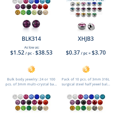
BLK314
XHJB3
As low as:
$1.52
$38.53
$0.37
$3.70
/ pc
-
/ pc
=
Bulk body jewelry: 24 or 100
Pack of 10 pcs. of 3mm 316L
pcs. of 3mm multi-crystal ba...
surgical steel half jewel bal...