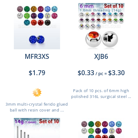
MFR3XS
XJB6
$1.79
$0.33
$3.30
/ pc
=
Pack of 10 pcs. of 6mm high
polished 316L surgical steel ...
3mm multi-crystal ferido glued
ball with resin cover and ...