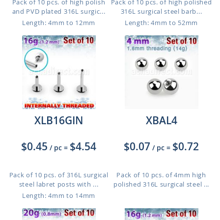
Pack of 10 pcs. of high polish
Pack of 10 pcs. of high polished
and PVD plated 316L surgic...
316L surgical steel barb...
Length: 4mm to 12mm
Length: 4mm to 52mm
XLB16GIN
XBAL4
$0.45
$4.54
$0.07
$0.72
/ pc
=
/ pc
=
Pack of 10 pcs. of 316L surgical
Pack of 10 pcs. of 4mm high
steel labret posts with ...
polished 316L surgical steel ...
Length: 4mm to 14mm