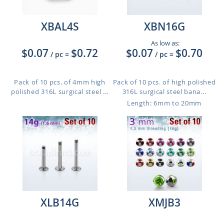
XBAL4S
XBN16G
As low as:
$0.07
$0.72
$0.07
$0.70
/ pc
=
/ pc
=
Pack of 10 pcs. of 4mm high
Pack of 10 pcs. of high polished
polished 316L surgical steel ...
316L surgical steel bana...
Length: 6mm to 20mm
XLB14G
XMJB3