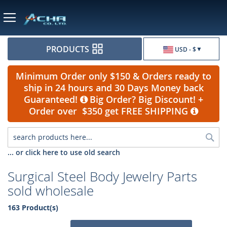
Currency
PRODUCTS
USD - $
Minimum Order only $150 & Orders ready to
ship in 24 hours and 30 Days Money back
Guaranteed!
Big Order? Big Discount! +
Order over $350 get FREE SHIPPING
Sea
... or click here to use old search
Surgical Steel Body Jewelry Parts
sold wholesale
163 Product(s)