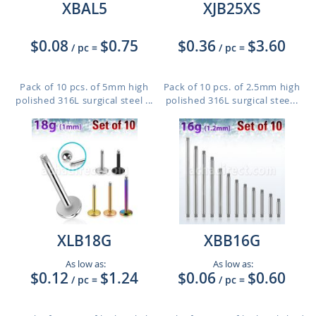
XBAL5
XJB25XS
$0.08
$0.75
$0.36
$3.60
/ pc
=
/ pc
=
Pack of 10 pcs. of 5mm high
Pack of 10 pcs. of 2.5mm high
polished 316L surgical steel ...
polished 316L surgical stee...
XLB18G
XBB16G
As low as:
As low as:
$0.12
$1.24
$0.06
$0.60
/ pc
=
/ pc
=