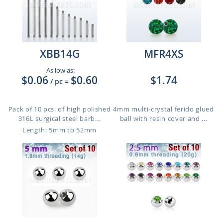
XBB14G
MFR4XS
As low as:
$0.06
$0.60
$1.74
/ pc
=
Pack of 10 pcs. of high polished
4mm multi-crystal ferido glued
316L surgical steel barb...
ball with resin cover and ...
Length: 5mm to 52mm