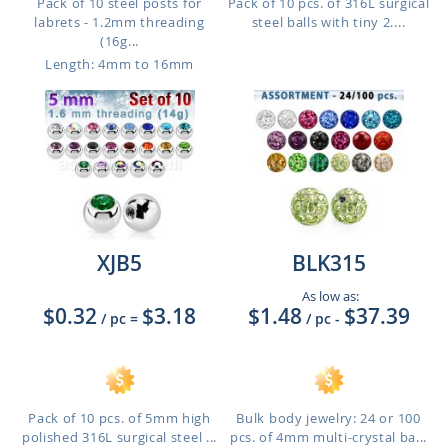
Pack of 10 steel posts for
Pack of 10 pcs. of 316L surgical
labrets - 1.2mm threading
steel balls with tiny 2....
(16g...
Length: 4mm to 16mm
XJB5
BLK315
As low as:
$0.32
$3.18
$1.48
$37.39
/ pc
=
/ pc
-
Pack of 10 pcs. of 5mm high
Bulk body jewelry: 24 or 100
polished 316L surgical steel ...
pcs. of 4mm multi-crystal ba...