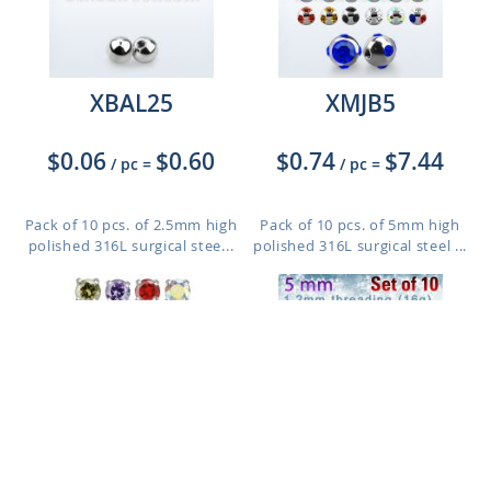
XBAL25
XMJB5
$0.06
$0.60
$0.74
$7.44
/ pc
=
/ pc
=
Pack of 10 pcs. of 2.5mm high
Pack of 10 pcs. of 5mm high
polished 316L surgical stee...
polished 316L surgical steel ...
ZRIN
XJB5S