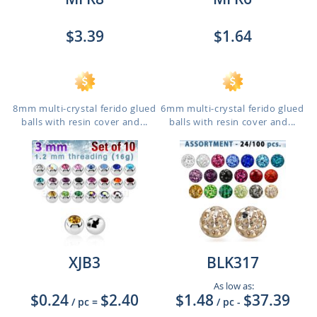
$3.39
$1.64
8mm multi-crystal ferido glued
6mm multi-crystal ferido glued
balls with resin cover and...
balls with resin cover and...
XJB3
BLK317
As low as:
$0.24
$2.40
$1.48
$37.39
/ pc
=
/ pc
-