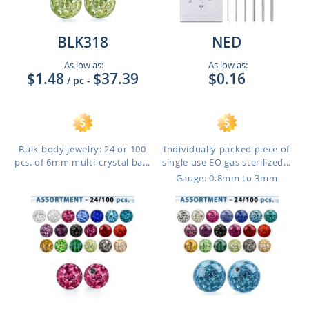
BLK318
NED
As low as:
As low as:
$1.48
$37.39
$0.16
/ pc
-
Bulk body jewelry: 24 or 100
Individually packed piece of
pcs. of 6mm multi-crystal ba...
single use EO gas sterilized...
Gauge: 0.8mm to 3mm