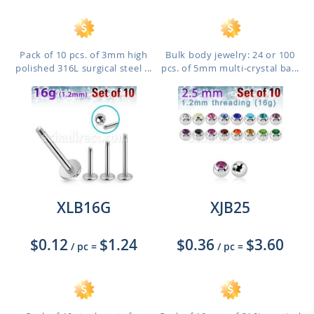
Pack of 10 pcs. of 3mm high
Bulk body jewelry: 24 or 100
polished 316L surgical steel ...
pcs. of 5mm multi-crystal ba...
XLB16G
XJB25
$0.12
$1.24
$0.36
$3.60
/ pc
=
/ pc
=