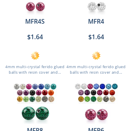
MFR4S
MFR4
$1.64
$1.64
4mm multi-crystal ferido glued
4mm multi-crystal ferido glued
balls with resin cover and...
balls with resin cover and...
MFR8
MFR6