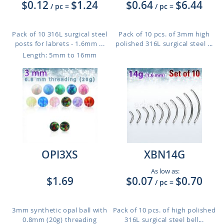
$0.12
$1.24
$0.64
$6.44
/ pc
=
/ pc
=
Pack of 10 316L surgical steel
Pack of 10 pcs. of 3mm high
posts for labrets - 1.6mm ...
polished 316L surgical steel ...
Length: 5mm to 16mm
OPI3XS
XBN14G
As low as:
$1.69
$0.07
$0.70
/ pc
=
3mm synthetic opal ball with
Pack of 10 pcs. of high polished
0.8mm (20g) threading
316L surgical steel bell...