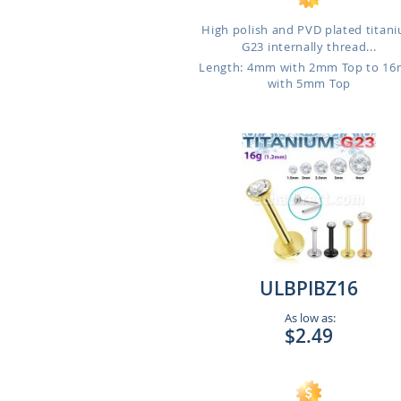
High polish and PVD plated titan
G23 internally thread...
Length: 4mm with 2mm Top to 1
with 5mm Top
ULBPIBZ16
As low as:
$2.49