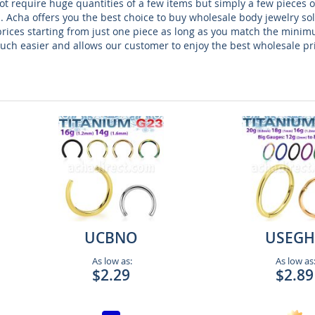
t require huge quantities of a few items but simply a few pieces of
. Acha offers you the best choice to buy wholesale body jewelry so
prices starting from just one piece as long as you match the minim
ch easier and allows our customer to enjoy the best wholesale pr
UCBNO
USEGH
As low as:
As low as
$2.29
$2.89