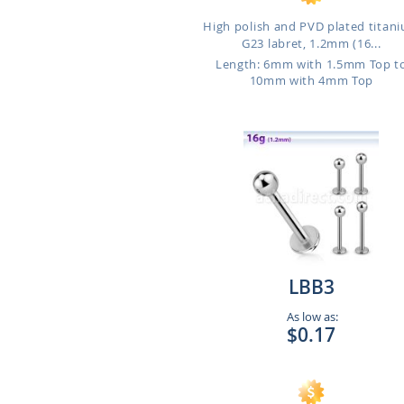
High polish and PVD plated titan
G23 labret, 1.2mm (16...
Length: 6mm with 1.5mm Top t
10mm with 4mm Top
LBB3
As low as:
$0.17