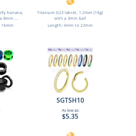
elly banana,
Titanium G23 labret, 1.2mm (16g)
a 8mm ...
with a 3mm ball
o 16mm
Length: 4mm to 22mm
SGTSH10
:
As low as:
$5.35