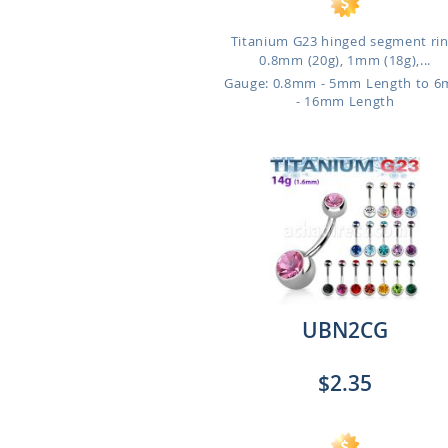
Titanium G23 hinged segment rin
0.8mm (20g), 1mm (18g),...
Gauge: 0.8mm - 5mm Length to 
- 16mm Length
UBN2CG
$2.35