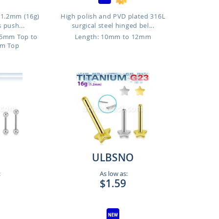
, 1.2mm (16g)
High polish and PVD plated 316L
 push...
surgical steel hinged bel...
.5mm Top to
Length: 10mm to 12mm
m Top
ULBSNO
:
As low as:
$1.59