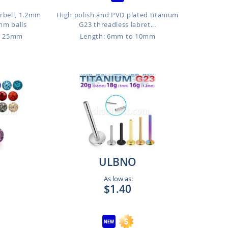
arbell, 1.2mm
High polish and PVD plated titanium
mm balls
G23 threadless labret...
o 25mm
Length: 6mm to 10mm
ULBNO
As low as:
$1.40