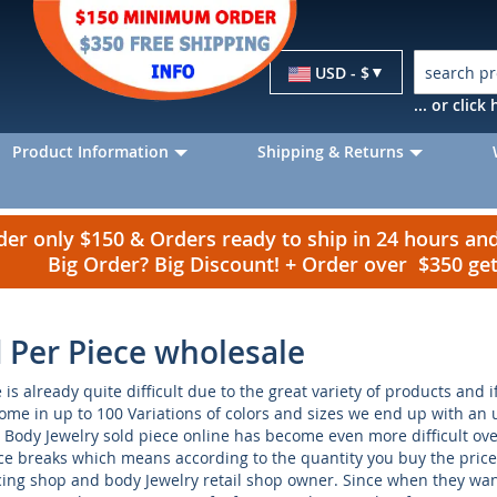
Currency
USD - $
... or clic
Product Information
Shipping & Returns
r only $150 & Orders ready to ship in 24 hours a
Big Order? Big Discount! + Order over $350 g
d Per Piece wholesale
is already quite difficult due to the great variety of products and 
come in up to 100 Variations of colors and sizes we end up with an
Body Jewelry sold piece online has become even more difficult ove
e breaks which means according to the quantity you buy the price 
rcing shop and body Jewelry retail shop owner. Since when they want