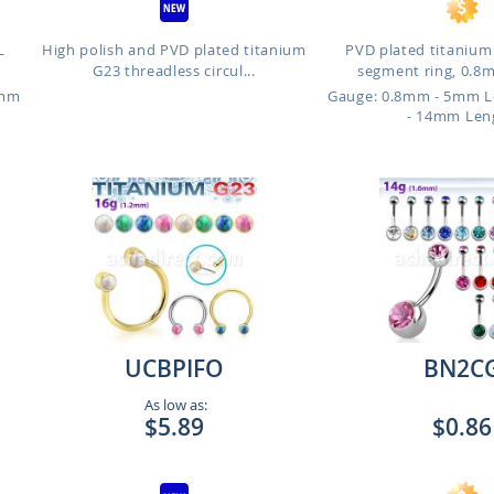
L
High polish and PVD plated titanium
PVD plated titanium
G23 threadless circul...
segment ring, 0.8mm
6mm
Gauge: 0.8mm - 5mm 
- 14mm Len
UCBPIFO
BN2C
As low as:
$5.89
$0.86