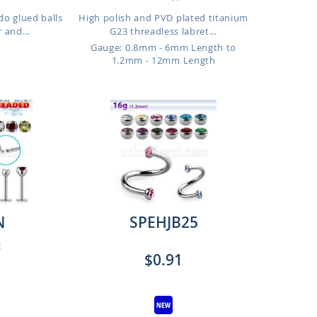
do glued balls
High polish and PVD plated titanium
 and...
G23 threadless labret...
Gauge: 0.8mm - 6mm Length to
1.2mm - 12mm Length
N
SPEHJB25
:
$0.91