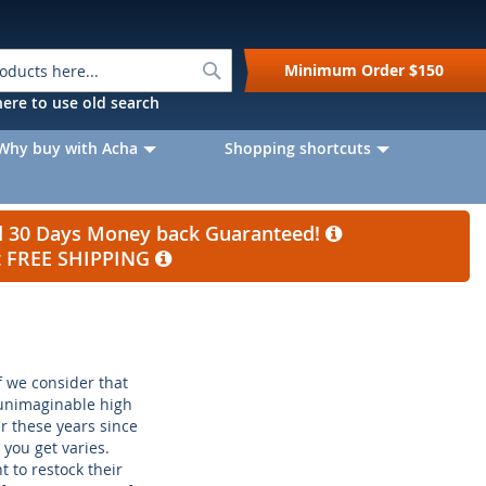
Search
Minimum Order
$150
k here to use old search
Why buy with Acha
Shopping shortcuts
nd 30 Days Money back Guaranteed!
et FREE SHIPPING
if we consider that
 unimaginable high
r these years since
you get varies.
 to restock their