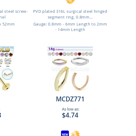
l steel screw-
PVD plated 316L surgical steel hinged
nnel
segment ring, 0.8mm...
to 52mm
Gauge: 0.8mm - 6mm Length to 2mm
- 14mm Length
MCDZ771
:
As low as:
3
$4.74