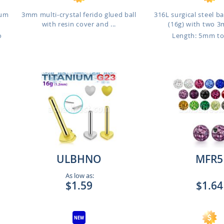
ium
3mm multi-crystal ferido glued ball
316L surgical steel b
with resin cover and ...
(16g) with two 3
o
Length: 5mm t
ULBHNO
MFR5
As low as:
$1.59
$1.64