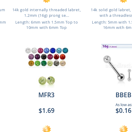
ium
14k gold internally threaded labret,
14k solid gold labret
1.2mm (16g) prong se...
with a threadless
6mm
Length: 6mm with 1.5mm Top to
Length: 5mm with 1
10mm with 6mm Top
16mm with 6m
MFR3
BBEB
As low as
$1.69
$0.16