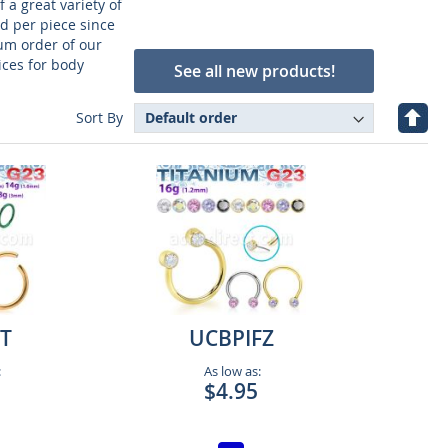
 a great variety of
ld per piece since
um order of our
ices for body
See all new products!
Set
Sort By
Desc
Direc
T
UCBPIFZ
:
As low as:
$4.95