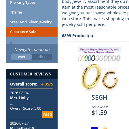
body Jewelry assortment they do no
Piercing Types
item at the most reasonable prices
Theme
we give you our lowest wholesale 
web store. This makes shopping mu
Steel And Silver Jewelry
jewelry sold per piece.
Clearance Sale
6899 Product(s)
Navigate menu on
over
click
CUSTOMER REVIEWS
Overall score:
4.95/5
2026-08-04
SEGH
Mrs. Holly L.
...
As low as:
Overall Score: 5.00
$1.59
read
2026-07-27
Mr. Jeffrey W.