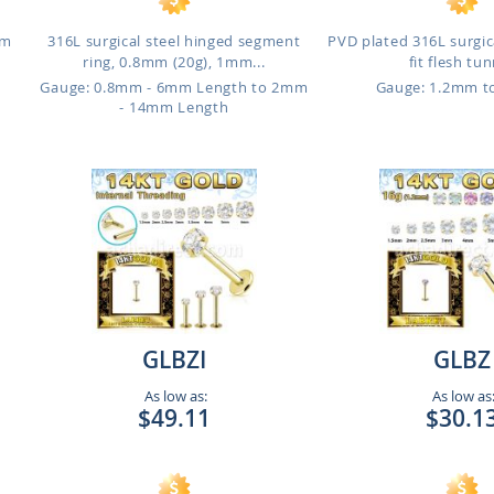
mm
316L surgical steel hinged segment
PVD plated 316L surgica
ring, 0.8mm (20g), 1mm...
fit flesh tu
Gauge: 0.8mm - 6mm Length to 2mm
Gauge: 1.2mm 
- 14mm Length
GLBZI
GLBZ
As low as:
As low as
$49.11
$30.1