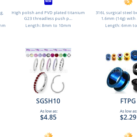
g,
High polish and PVD plated titanium
316L surgical steel b
G23 threadless push p...
1.6mm (14g) with 
6mm
Length: 8mm to 10mm
Length: 6mm t
SGSH10
FTPG
As low as:
As low as
$4.85
$2.29