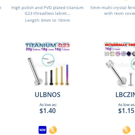
m
High polish and PVD plated titanium
5mm multi-crystal feri
G23 threadless labret...
with resin cover
Length: 6mm to 10mm
ULBNOS
LBCZI
As low as:
As low as
$1.40
$1.15