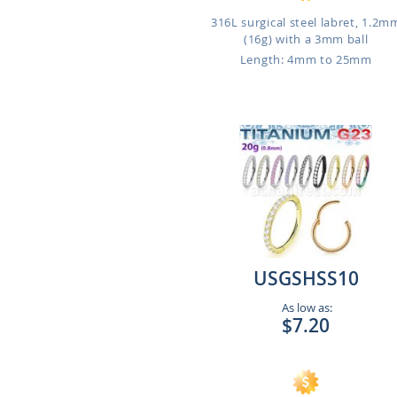
316L surgical steel labret, 1.2m
(16g) with a 3mm ball
Length: 4mm to 25mm
USGSHSS10
As low as:
$7.20