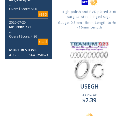
...
Overall Score: 5.00
High polish and PVD plated 316
read
surgical steel hinged seg...
2026-07-25
Gauge: 0.8mm - 5mm Length to 
Mr. Rennick C.
- 16mm Length
...
Overall Score: 4.86
read
MORE REVIEWS
4.95/5
564 Reviews
USEGH
As low as:
$2.39