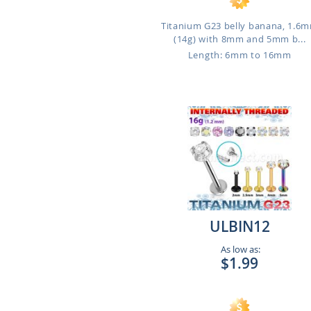
Titanium G23 belly banana, 1.6
(14g) with 8mm and 5mm b...
Length: 6mm to 16mm
ULBIN12
As low as:
$1.99