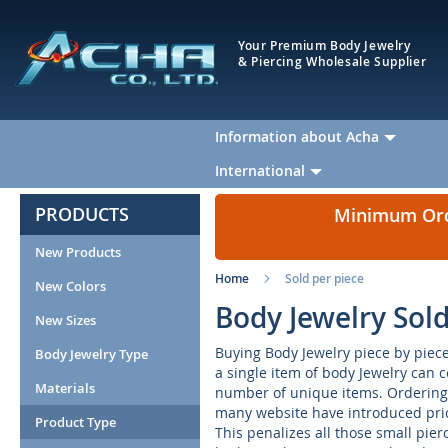
Your Premium Body Jewelry
& Piercing Wholesale Supplier
Information about Acha
International
PRODUCTS
Minimum Orde
New Products
Home
Sold per piece
New Colors
Body Jewelry Sol
New Sizes
Buying Body Jewelry piece by piece 
Body Jewelry Type
a single item of body Jewelry can 
Materials
number of unique items. Ordering 
many website have introduced pric
Product Type
This penalizes all those small pie