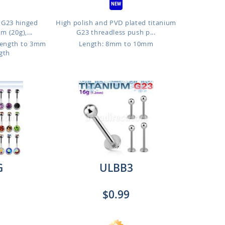
 G23 hinged
High polish and PVD plated titanium
 (20g),...
G23 threadless push p...
Length to 3mm
Length: 8mm to 10mm
gth
G
ULBB3
$0.99