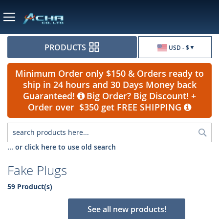
Currency
PRODUCTS
USD - $
Minimum Order only $150 & Orders ready to
ship in 24 hours and 30 Days Money back
Guaranteed!
Big Order? Big Discount! +
Order over $350 get FREE SHIPPING
Sea
... or click here to use old search
Fake Plugs
59 Product(s)
See all new products!