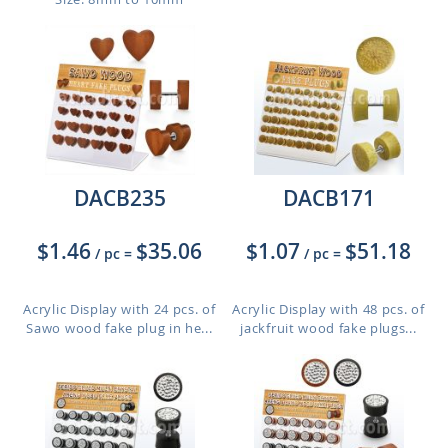
DACB235
DACB171
$1.46
$35.06
$1.07
$51.18
/ pc
=
/ pc
=
Acrylic Display with 24 pcs. of
Acrylic Display with 48 pcs. of
Sawo wood fake plug in he...
jackfruit wood fake plugs...