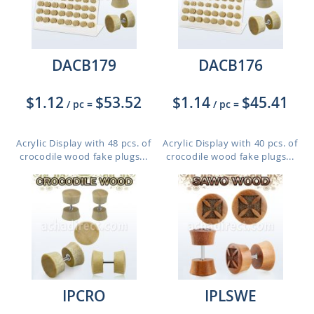
DACB179
DACB176
$1.12
$53.52
$1.14
$45.41
/ pc
=
/ pc
=
Acrylic Display with 48 pcs. of
Acrylic Display with 40 pcs. of
crocodile wood fake plugs...
crocodile wood fake plugs...
IPCRO
IPLSWE