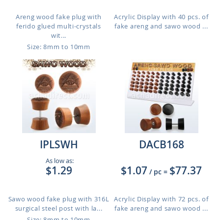
Areng wood fake plug with
Acrylic Display with 40 pcs. of
ferido glued multi-crystals
fake areng and sawo wood ...
wit...
Size: 8mm to 10mm
IPLSWH
DACB168
As low as:
$1.29
$1.07
$77.37
/ pc
=
Sawo wood fake plug with 316L
Acrylic Display with 72 pcs. of
surgical steel post with la...
fake areng and sawo wood ...
Size: 8mm to 10mm