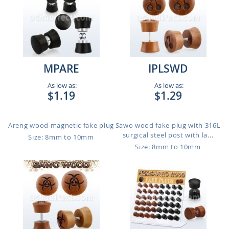
MPARE
IPLSWD
As low as:
As low as:
$1.19
$1.29
Areng wood magnetic fake plug
Sawo wood fake plug with 316L
surgical steel post with la...
Size: 8mm to 10mm
Size: 8mm to 10mm