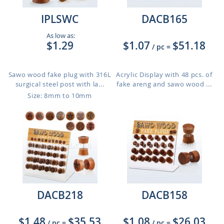
IPLSWC
DACB165
As low as:
$1.29
$1.07
$51.18
/ pc
=
Sawo wood fake plug with 316L
Acrylic Display with 48 pcs. of
surgical steel post with la...
fake areng and sawo wood ...
Size: 8mm to 10mm
DACB218
DACB158
$1.48
$35.53
$1.08
$26.03
/ pc
=
/ pc
=