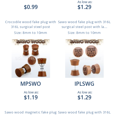
As low as:
$0.99
$1.29
Crocodile wood fake plug with
Sawo wood fake plug with 316L
316L surgical steel post
surgical steel post with la...
Size: 8mm to 10mm
Size: 8mm to 10mm
MPSWO
IPLSWG
As low as:
As low as:
$1.19
$1.29
Sawo wood magnetic fake plug
Sawo wood fake plug with 316L