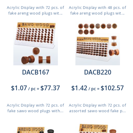
Acrylic Display with 72 pcs. of
Acrylic Display with 48 pcs. of
fake areng wood plugs wit...
fake areng wood plugs wit...
DACB167
DACB220
$1.07
$77.37
$1.42
$102.57
/ pc
=
/ pc
=
Acrylic Display with 72 pcs. of
Acrylic Display with 72 pcs. of
fake sawo wood plugs with...
assorted sawo wood fake p...