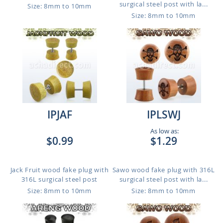
surgical steel post with la...
Size: 8mm to 10mm
Size: 8mm to 10mm
IPJAF
IPLSWJ
As low as:
$0.99
$1.29
Jack Fruit wood fake plug with
Sawo wood fake plug with 316L
316L surgical steel post
surgical steel post with la...
Size: 8mm to 10mm
Size: 8mm to 10mm