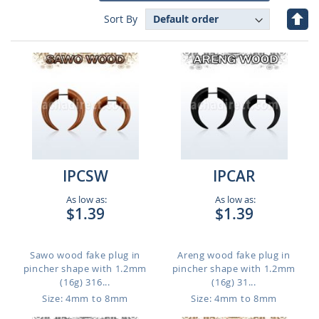
Set
Sort By
Des
Dire
IPCSW
IPCAR
As low as:
As low as:
$1.39
$1.39
Sawo wood fake plug in
Areng wood fake plug in
pincher shape with 1.2mm
pincher shape with 1.2mm
(16g) 316...
(16g) 31...
Size: 4mm to 8mm
Size: 4mm to 8mm