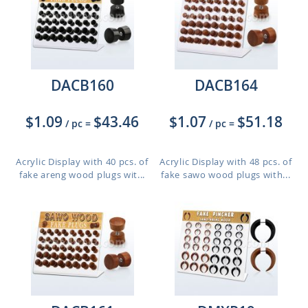
DACB160
DACB164
$1.09
$43.46
$1.07
$51.18
/ pc
=
/ pc
=
Acrylic Display with 40 pcs. of
Acrylic Display with 48 pcs. of
fake areng wood plugs wit...
fake sawo wood plugs with...