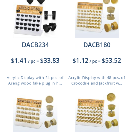
DACB234
DACB180
$1.41
$33.83
$1.12
$53.52
/ pc
=
/ pc
=
Acrylic Display with 24 pcs. of
Acrylic Display with 48 pcs. of
Areng wood fake plug in h...
Crocodile and Jackfruit w...