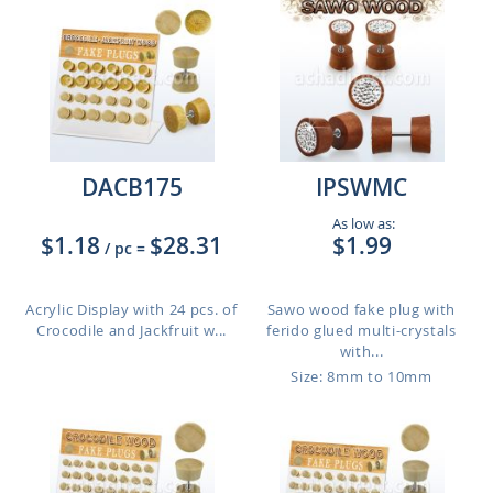
DACB175
IPSWMC
As low as:
$1.18
$28.31
$1.99
/ pc
=
Acrylic Display with 24 pcs. of
Sawo wood fake plug with
Crocodile and Jackfruit w...
ferido glued multi-crystals
with...
Size: 8mm to 10mm