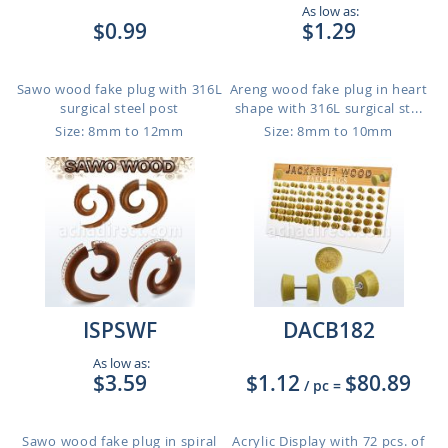
As low as:
$0.99
$1.29
Sawo wood fake plug with 316L
Areng wood fake plug in heart
surgical steel post
shape with 316L surgical st...
Size: 8mm to 12mm
Size: 8mm to 10mm
ISPSWF
DACB182
As low as:
$3.59
$1.12
$80.89
/ pc
=
Sawo wood fake plug in spiral
Acrylic Display with 72 pcs. of