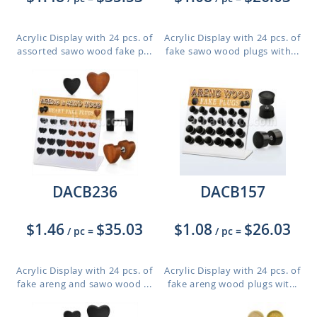
Acrylic Display with 24 pcs. of
Acrylic Display with 24 pcs. of
assorted sawo wood fake p...
fake sawo wood plugs with...
DACB236
DACB157
$1.46
$35.03
$1.08
$26.03
/ pc
=
/ pc
=
Acrylic Display with 24 pcs. of
Acrylic Display with 24 pcs. of
fake areng and sawo wood ...
fake areng wood plugs wit...