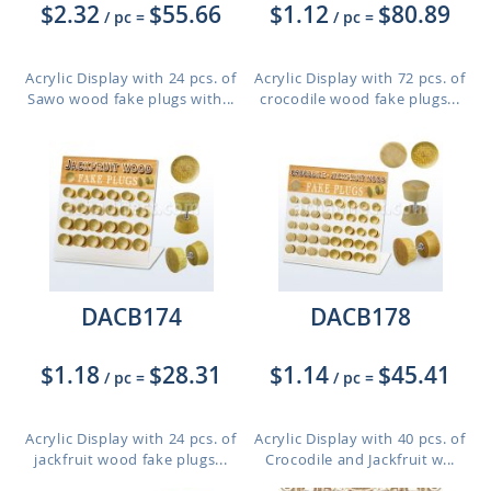
$2.32
$55.66
$1.12
$80.89
/ pc
=
/ pc
=
Acrylic Display with 24 pcs. of
Acrylic Display with 72 pcs. of
Sawo wood fake plugs with...
crocodile wood fake plugs...
DACB174
DACB178
$1.18
$28.31
$1.14
$45.41
/ pc
=
/ pc
=
Acrylic Display with 24 pcs. of
Acrylic Display with 40 pcs. of
jackfruit wood fake plugs...
Crocodile and Jackfruit w...