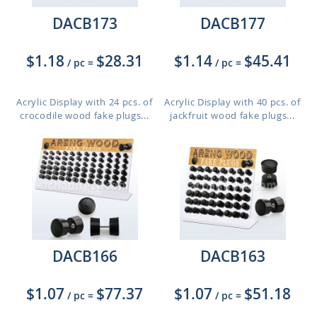
DACB173
DACB177
$1.18
$28.31
$1.14
$45.41
/ pc
=
/ pc
=
Acrylic Display with 24 pcs. of
Acrylic Display with 40 pcs. of
crocodile wood fake plugs...
jackfruit wood fake plugs...
DACB166
DACB163
$1.07
$77.37
$1.07
$51.18
/ pc
=
/ pc
=