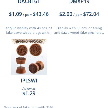
DACB161
DMXP19
$1.09
$43.46
$2.00
$72.04
/ pc
=
/ pc
=
Acrylic Display with 40 pcs. of
Display with 36 pcs. of Areng
fake sawo wood plugs with...
and Sawo wood fake pinchers...
IPLSWI
As low as:
$1.29
Sawo wood fake plug with 316L