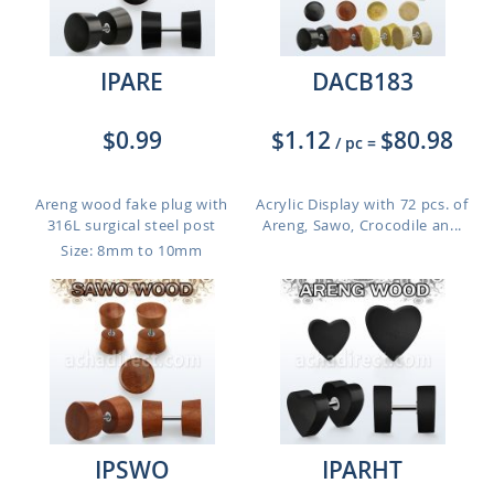
IPARE
DACB183
$0.99
$1.12
$80.98
/ pc
=
Areng wood fake plug with
Acrylic Display with 72 pcs. of
316L surgical steel post
Areng, Sawo, Crocodile an...
Size: 8mm to 10mm
IPSWO
IPARHT