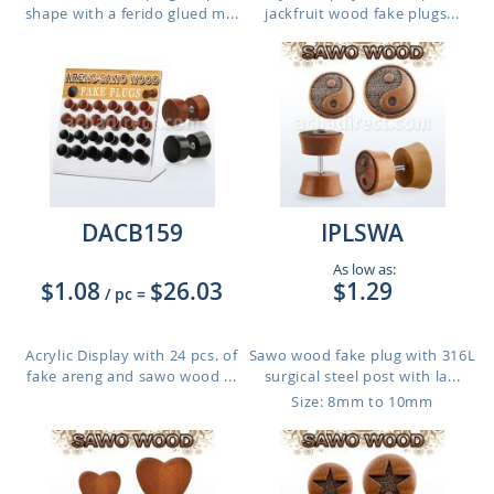
shape with a ferido glued m...
jackfruit wood fake plugs...
DACB159
IPLSWA
As low as:
$1.08
$26.03
$1.29
/ pc
=
Acrylic Display with 24 pcs. of
Sawo wood fake plug with 316L
fake areng and sawo wood ...
surgical steel post with la...
Size: 8mm to 10mm