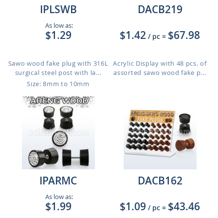
IPLSWB
DACB219
As low as:
$1.29
$1.42
$67.98
/ pc
=
Sawo wood fake plug with 316L
Acrylic Display with 48 pcs. of
surgical steel post with la...
assorted sawo wood fake p...
Size: 8mm to 10mm
IPARMC
DACB162
As low as:
$1.99
$1.09
$43.46
/ pc
=