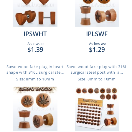
IPSWHT
IPLSWF
As low as:
As low as:
$1.39
$1.29
Sawo wood fake plug in heart
Sawo wood fake plug with 316L
shape with 316L surgical ste...
surgical steel post with la...
Size: 8mm to 10mm
Size: 8mm to 10mm