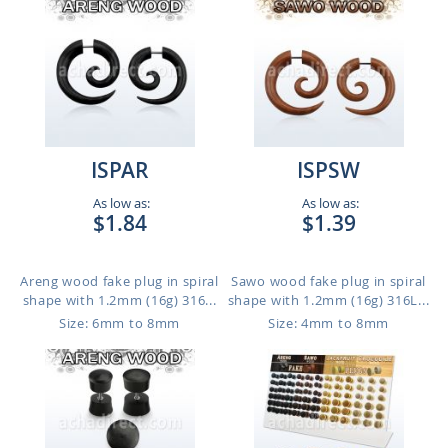
ISPAR
ISPSW
As low as:
As low as:
$1.84
$1.39
Areng wood fake plug in spiral
Sawo wood fake plug in spiral
shape with 1.2mm (16g) 316...
shape with 1.2mm (16g) 316L...
Size: 6mm to 8mm
Size: 4mm to 8mm