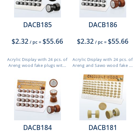
DACB185
DACB186
$2.32
$55.66
$2.32
$55.66
/ pc
=
/ pc
=
Acrylic Display with 24 pcs. of
Acrylic Display with 24 pcs. of
Areng wood fake plugs wit...
Areng and Sawo wood fake ...
DACB184
DACB181