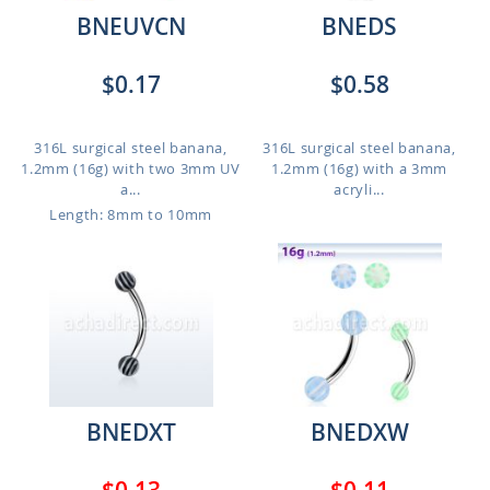
BNEUVCN
BNEDS
$0.17
$0.58
316L surgical steel banana,
316L surgical steel banana,
1.2mm (16g) with two 3mm UV
1.2mm (16g) with a 3mm
a...
acryli...
Length: 8mm to 10mm
BNEDXT
BNEDXW