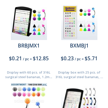
BRBJMX1
BXMBJ1
$0.21
$12.85
$0.23
$5.71
/ pc
=
/ pc
=
Display with 60 pcs. of 316L
Display box with 25 pcs. of
surgical steel bananas, 1.2m...
316L surgical steel bananas, ...