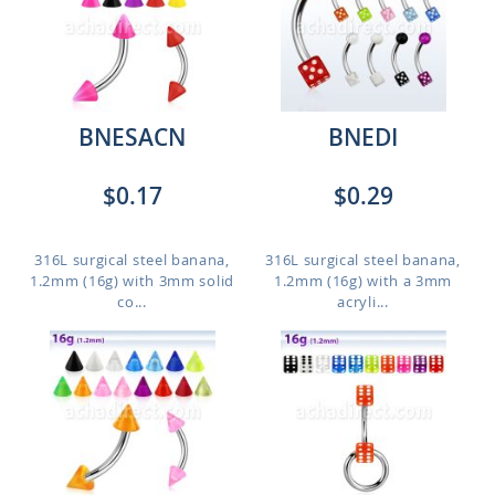
BNESACN
BNEDI
$0.17
$0.29
316L surgical steel banana,
316L surgical steel banana,
1.2mm (16g) with 3mm solid
1.2mm (16g) with a 3mm
co...
acryli...