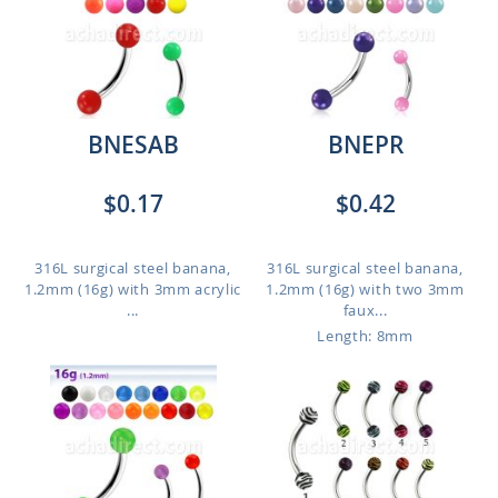
BNESAB
BNEPR
$0.17
$0.42
316L surgical steel banana,
316L surgical steel banana,
1.2mm (16g) with 3mm acrylic
1.2mm (16g) with two 3mm
...
faux...
Length: 8mm