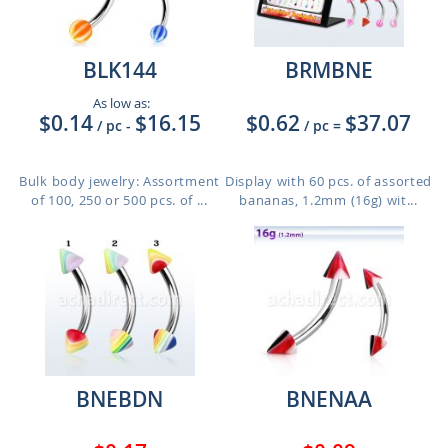
BLK144
BRMBNE
As low as:
$0.14
$16.15
$0.62
$37.07
/ pc
-
/ pc
=
Bulk body jewelry: Assortment
Display with 60 pcs. of assorted
of 100, 250 or 500 pcs. of ...
bananas, 1.2mm (16g) wit...
BNEBDN
BNENAA