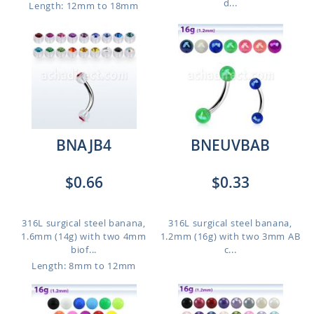
d...
Length: 12mm to 18mm
BNAJB4
BNEUVBAB
$0.66
$0.33
316L surgical steel banana,
316L surgical steel banana,
1.6mm (14g) with two 4mm
1.2mm (16g) with two 3mm AB
biof...
c...
Length: 8mm to 12mm