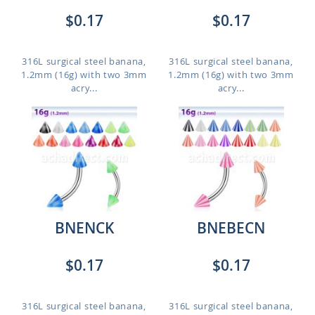
$0.17
$0.17
316L surgical steel banana,
316L surgical steel banana,
1.2mm (16g) with two 3mm
1.2mm (16g) with two 3mm
acry...
acry...
BNENCK
BNEBECN
$0.17
$0.17
316L surgical steel banana,
316L surgical steel banana,