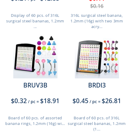
$0.16
Display of 60 pcs. of 316L
316L surgical steel banana,
surgical steel bananas, 1.2mm
1.2mm (16g) with two 3mm
...
acry...
BRUV3B
BRDI3
$0.32
$18.91
$0.45
$26.81
/ pc
=
/ pc
=
Board of 60 pcs. of assorted
Board of 60 pcs. of 316L
banana rings, 1.2mm (16g) wi...
surgical steel bananas, 1.2mm
(1...