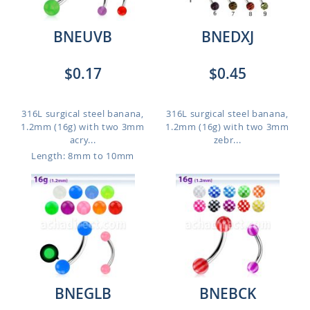
BNEUVB
BNEDXJ
$0.17
$0.45
316L surgical steel banana,
316L surgical steel banana,
1.2mm (16g) with two 3mm
1.2mm (16g) with two 3mm
acry...
zebr...
Length: 8mm to 10mm
BNEGLB
BNEBCK