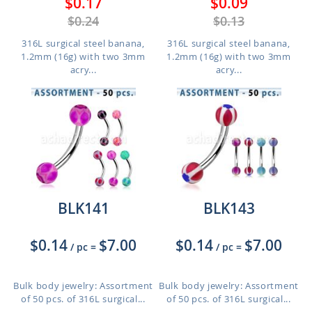
$0.17
$0.09
$0.24
$0.13
316L surgical steel banana,
316L surgical steel banana,
1.2mm (16g) with two 3mm
1.2mm (16g) with two 3mm
acry...
acry...
BLK141
BLK143
$0.14
$7.00
$0.14
$7.00
/ pc
=
/ pc
=
Bulk body jewelry: Assortment
Bulk body jewelry: Assortment
of 50 pcs. of 316L surgical...
of 50 pcs. of 316L surgical...