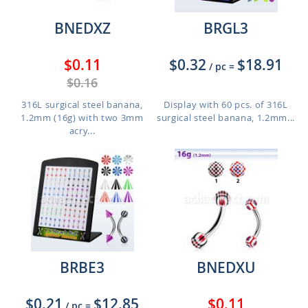
BNEDXZ
BRGL3
$0.11
$0.32
$18.91
/ pc
=
$0.16
316L surgical steel banana,
Display with 60 pcs. of 316L
1.2mm (16g) with two 3mm
surgical steel banana, 1.2mm...
acry...
BRBE3
BNEDXU
$0.21
$12.85
$0.11
/ pc
=