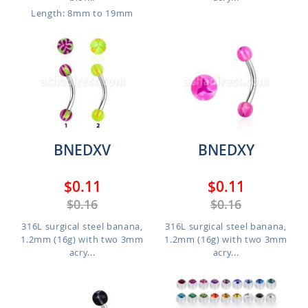
Length: 8mm to 19mm
BNEDXV
BNEDXY
$0.11
$0.11
$0.16
$0.16
316L surgical steel banana,
316L surgical steel banana,
1.2mm (16g) with two 3mm
1.2mm (16g) with two 3mm
acry...
acry...