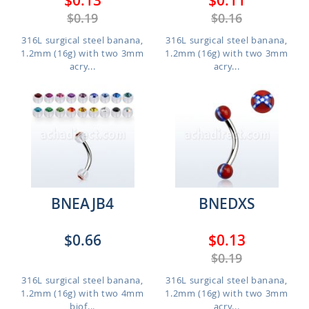
$0.13
$0.11
$0.19
$0.16
316L surgical steel banana,
316L surgical steel banana,
1.2mm (16g) with two 3mm
1.2mm (16g) with two 3mm
acry...
acry...
BNEAJB4
BNEDXS
$0.66
$0.13
$0.19
316L surgical steel banana,
316L surgical steel banana,
1.2mm (16g) with two 4mm
1.2mm (16g) with two 3mm
biof...
acry...