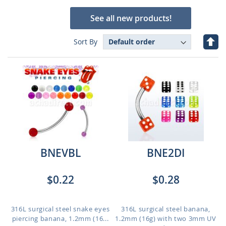
See all new products!
Set
Sort By
Des
Dire
BNEVBL
BNE2DI
$0.22
$0.28
316L surgical steel snake eyes
316L surgical steel banana,
piercing banana, 1.2mm (16...
1.2mm (16g) with two 3mm UV