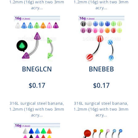
1.2mm (16g) with two 3mm
1.2mm (16g) with two 3mm
acry...
acry...
BNEGLCN
BNEBEB
$0.17
$0.17
316L surgical steel banana,
316L surgical steel banana,
1.2mm (16g) with two 3mm
1.2mm (16g) with two 3mm
acry...
acry...