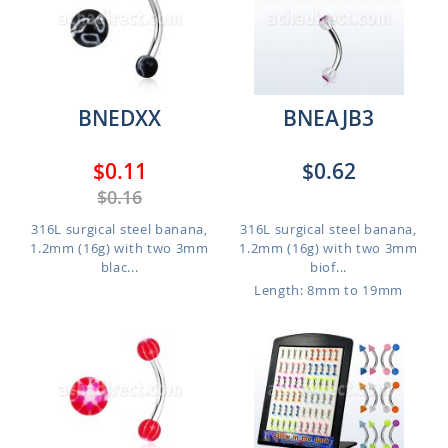
BNEDXX
BNEAJB3
$0.11
$0.62
$0.16
316L surgical steel banana,
316L surgical steel banana,
1.2mm (16g) with two 3mm
1.2mm (16g) with two 3mm
blac...
biof...
Length: 8mm to 19mm