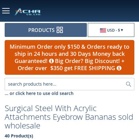
Currency
PRODUCTS
USD - $
Minimum Order only $150 & Orders ready to
ship in 24 hours and 30 Days Money back
Guaranteed!
Big Order? Big Discount! +
Order over $350 get FREE SHIPPING
Sea
... or click here to use old search
Surgical Steel With Acrylic
Attachments Eyebrow Bananas sold
wholesale
40 Product(s)