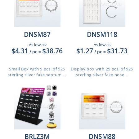
DNSM87
DNSM118
As low as:
As low as:
$4.31
$38.76
$1.27
$31.73
/ pc
=
/ pc
=
Small Box with 9 pcs. of 925
Display box with 25 pcs. of 925
sterling silver fake septum ...
sterling silver fake nose...
BRLZ3M
DNSM88