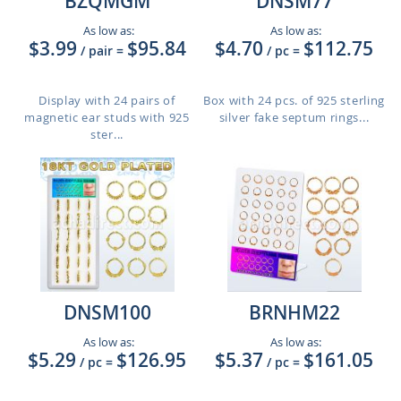
BZQMGM
DNSM77
As low as:
As low as:
$3.99
$95.84
$4.70
$112.75
/ pair
=
/ pc
=
Display with 24 pairs of
Box with 24 pcs. of 925 sterling
magnetic ear studs with 925
silver fake septum rings...
ster...
DNSM100
BRNHM22
As low as:
As low as:
$5.29
$126.95
$5.37
$161.05
/ pc
=
/ pc
=