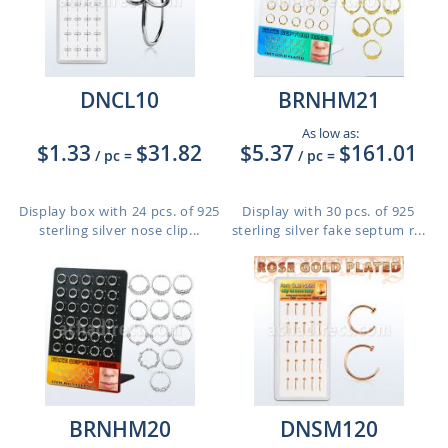
DNCL10
BRNHM21
As low as:
$1.33
$31.82
$5.37
$161.01
/ pc
=
/ pc
=
Display box with 24 pcs. of 925
Display with 30 pcs. of 925
sterling silver nose clip...
sterling silver fake septum r...
BRNHM20
DNSM120