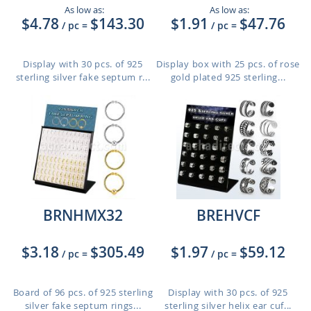
As low as:
As low as:
$4.78
$143.30
$1.91
$47.76
/ pc
=
/ pc
=
Display with 30 pcs. of 925
Display box with 25 pcs. of rose
sterling silver fake septum r...
gold plated 925 sterling...
BRNHMX32
BREHVCF
$3.18
$305.49
$1.97
$59.12
/ pc
=
/ pc
=
Board of 96 pcs. of 925 sterling
Display with 30 pcs. of 925
silver fake septum rings...
sterling silver helix ear cuf...