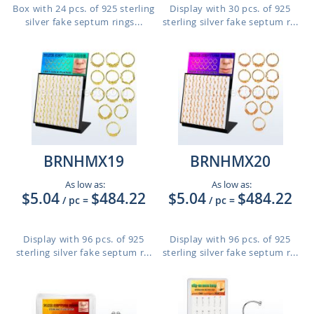
Box with 24 pcs. of 925 sterling
Display with 30 pcs. of 925
silver fake septum rings...
sterling silver fake septum r...
BRNHMX19
BRNHMX20
As low as:
As low as:
$5.04
$484.22
$5.04
$484.22
/ pc
=
/ pc
=
Display with 96 pcs. of 925
Display with 96 pcs. of 925
sterling silver fake septum r...
sterling silver fake septum r...