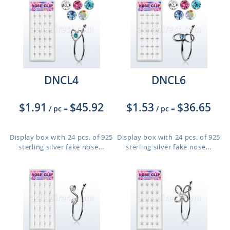
DNCL4
DNCL6
$1.91
$45.92
$1.53
$36.65
/ pc
=
/ pc
=
Display box with 24 pcs. of 925
Display box with 24 pcs. of 925
sterling silver fake nose...
sterling silver fake nose...