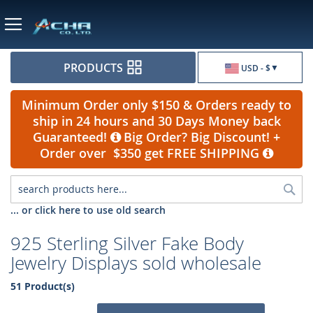
Currency
PRODUCTS
USD - $
Minimum Order only $150 & Orders ready to
ship in 24 hours and 30 Days Money back
Guaranteed!
Big Order? Big Discount! +
Order over $350 get FREE SHIPPING
Sea
... or click here to use old search
925 Sterling Silver Fake Body
Jewelry Displays sold wholesale
51 Product(s)