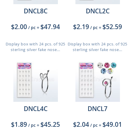
DNCL8C
DNCL2C
$2.00
$47.94
$2.19
$52.59
/ pc
=
/ pc
=
Display box with 24 pcs. of 925
Display box with 24 pcs. of 925
sterling silver fake nose...
sterling silver fake nose...
DNCL4C
DNCL7
$1.89
$45.25
$2.04
$49.01
/ pc
=
/ pc
=