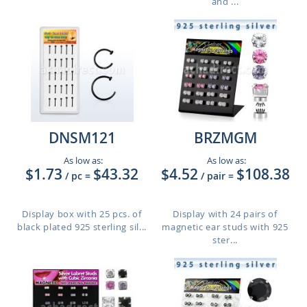
and ...
DNSM121
BRZMGM
As low as:
As low as:
$1.73
$43.32
$4.52
$108.38
/ pc
=
/ pair
=
Display box with 25 pcs. of
Display with 24 pairs of
black plated 925 sterling sil...
magnetic ear studs with 925
ster...