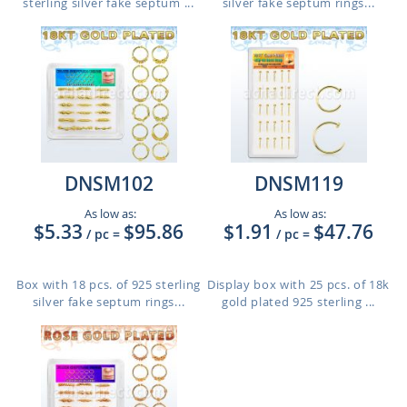
sterling silver fake septum ...
silver fake septum rings...
DNSM102
DNSM119
As low as:
As low as:
$5.33
$95.86
$1.91
$47.76
/ pc
=
/ pc
=
Box with 18 pcs. of 925 sterling
Display box with 25 pcs. of 18k
silver fake septum rings...
gold plated 925 sterling ...