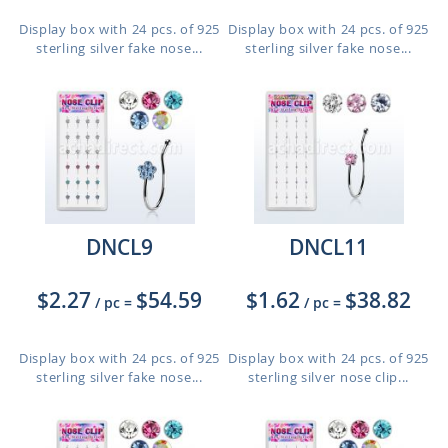
Display box with 24 pcs. of 925
Display box with 24 pcs. of 925
sterling silver fake nose...
sterling silver fake nose...
DNCL9
DNCL11
$2.27
$54.59
$1.62
$38.82
/ pc
=
/ pc
=
Display box with 24 pcs. of 925
Display box with 24 pcs. of 925
sterling silver fake nose...
sterling silver nose clip...