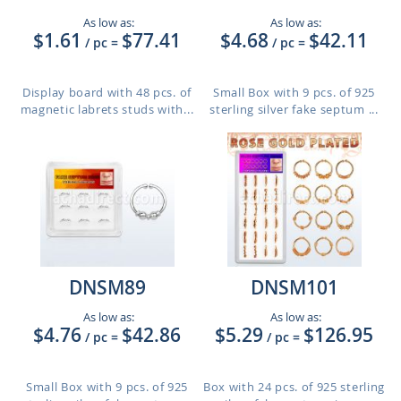
As low as:
As low as:
$1.61
$77.41
$4.68
$42.11
/ pc
=
/ pc
=
Display board with 48 pcs. of
Small Box with 9 pcs. of 925
magnetic labrets studs with...
sterling silver fake septum ...
DNSM89
DNSM101
As low as:
As low as:
$4.76
$42.86
$5.29
$126.95
/ pc
=
/ pc
=
Small Box with 9 pcs. of 925
Box with 24 pcs. of 925 sterling