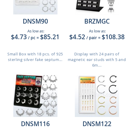
DNSM90
BRZMGC
As low as:
As low as:
$4.73
$85.21
$4.52
$108.38
/ pc
=
/ pair
=
Small Box with 18 pcs. of 925
Display with 24 pairs of
sterling silver fake septum...
magnetic ear studs with 5 and
6m...
DNSM116
DNSM122