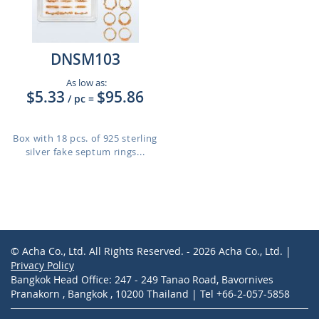
DNSM103
As low as:
$5.33
$95.86
/ pc
=
Box with 18 pcs. of 925 sterling
silver fake septum rings...
© Acha Co., Ltd. All Rights Reserved. - 2026 Acha Co., Ltd. |
Privacy Policy
Bangkok Head Office: 247 - 249 Tanao Road, Bavornives
Pranakorn , Bangkok , 10200 Thailand | Tel +66-2-057-5858