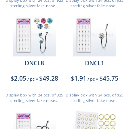
Display box with 24 pcs. of 925
Display box with 24 pcs. of 925
sterling silver fake nose...
sterling silver fake nose...
DNCL8
DNCL1
$2.05
$49.28
$1.91
$45.75
/ pc
=
/ pc
=
Display box with 24 pcs. of 925
Display box with 24 pcs. of 925
sterling silver fake nose...
sterling silver fake nose...