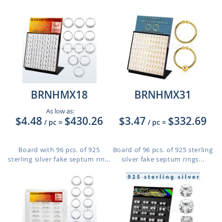
BRNHMX18
BRNHMX31
As low as:
$4.48
$430.26
$3.47
$332.69
/ pc
=
/ pc
=
Board with 96 pcs. of 925
Board of 96 pcs. of 925 sterling
sterling silver fake septum rin...
silver fake septum rings...