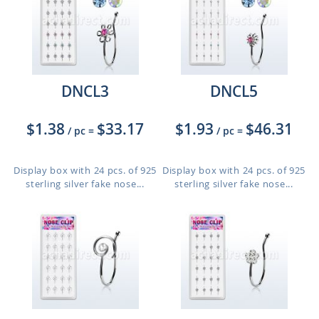
DNCL3
DNCL5
$1.38
$33.17
$1.93
$46.31
/ pc
=
/ pc
=
Display box with 24 pcs. of 925
Display box with 24 pcs. of 925
sterling silver fake nose...
sterling silver fake nose...