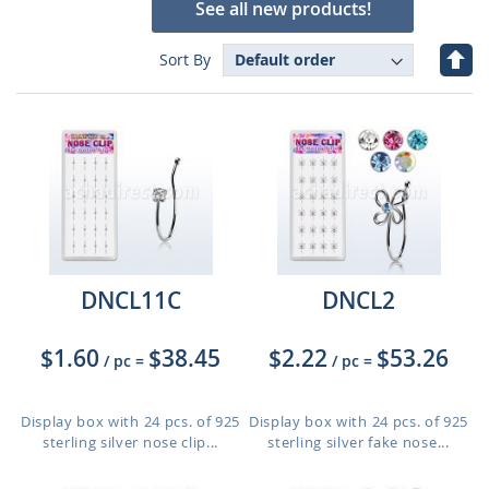
See all new products!
Set
Sort By
Des
Dire
DNCL11C
DNCL2
$1.60
$38.45
$2.22
$53.26
/ pc
=
/ pc
=
Display box with 24 pcs. of 925
Display box with 24 pcs. of 925
sterling silver nose clip...
sterling silver fake nose...