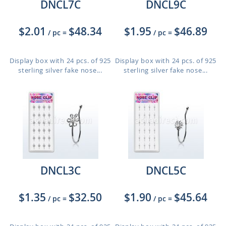
DNCL7C
DNCL9C
$2.01
$48.34
$1.95
$46.89
/ pc
=
/ pc
=
Display box with 24 pcs. of 925
Display box with 24 pcs. of 925
sterling silver fake nose...
sterling silver fake nose...
DNCL3C
DNCL5C
$1.35
$32.50
$1.90
$45.64
/ pc
=
/ pc
=