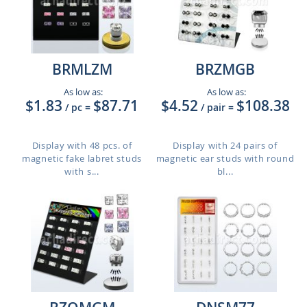
BRMLZM
BRZMGB
As low as:
As low as:
$1.83
$87.71
$4.52
$108.38
/ pc
=
/ pair
=
Display with 48 pcs. of
Display with 24 pairs of
magnetic fake labret studs
magnetic ear studs with round
with s...
bl...