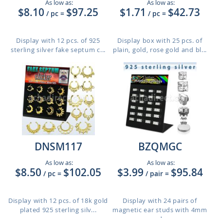
As low as:
As low as:
$8.10
$97.25
$1.71
$42.73
/ pc
=
/ pc
=
Display with 12 pcs. of 925
Display box with 25 pcs. of
sterling silver fake septum c...
plain, gold, rose gold and bl...
DNSM117
BZQMGC
As low as:
As low as:
$8.50
$102.05
$3.99
$95.84
/ pc
=
/ pair
=
Display with 12 pcs. of 18k gold
Display with 24 pairs of
plated 925 sterling silv...
magnetic ear studs with 4mm