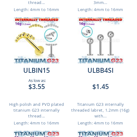
thread...
3mm...
Length: 4mm to 16mm
Length: 4mm to 16mm
ULBIN15
ULBB4SI
As low as:
$3.55
$1.45
High polish and PVD plated
Titanium G23 internally
titanium G23 internally
threaded labret, 1.2mm (16g)
thread...
with...
Length: 4mm to 16mm
Length: 4mm to 16mm