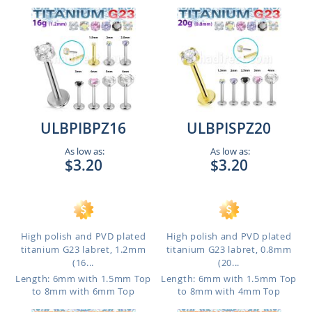
ULBPIBPZ16
ULBPISPZ20
As low as:
As low as:
$3.20
$3.20
High polish and PVD plated
High polish and PVD plated
titanium G23 labret, 1.2mm
titanium G23 labret, 0.8mm
(16...
(20...
Length: 6mm with 1.5mm Top
Length: 6mm with 1.5mm Top
to 8mm with 6mm Top
to 8mm with 4mm Top