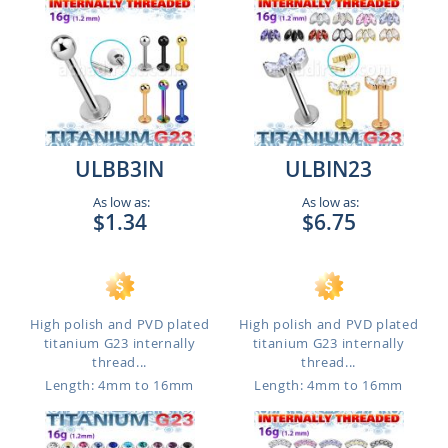
ULBB3IN
ULBIN23
As low as:
As low as:
$1.34
$6.75
High polish and PVD plated
High polish and PVD plated
titanium G23 internally
titanium G23 internally
thread...
thread...
Length: 4mm to 16mm
Length: 4mm to 16mm