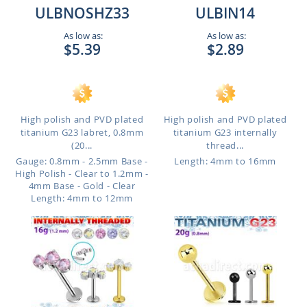
ULBNOSHZ33
ULBIN14
As low as:
As low as:
$5.39
$2.89
High polish and PVD plated
High polish and PVD plated
titanium G23 labret, 0.8mm
titanium G23 internally
(20...
thread...
Gauge: 0.8mm - 2.5mm Base -
Length: 4mm to 16mm
High Polish - Clear to 1.2mm -
4mm Base - Gold - Clear
Length: 4mm to 12mm