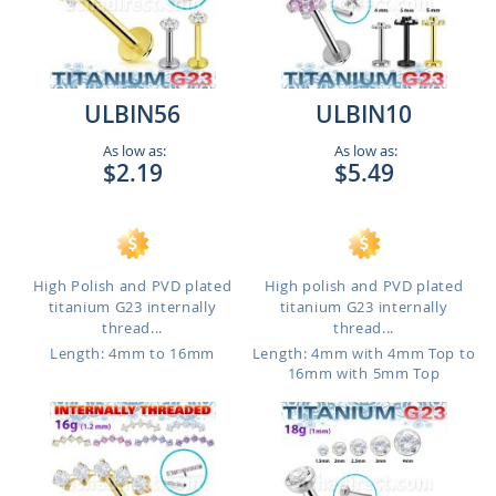
ULBIN56
ULBIN10
As low as:
As low as:
$2.19
$5.49
High Polish and PVD plated
High polish and PVD plated
titanium G23 internally
titanium G23 internally
thread...
thread...
Length: 4mm to 16mm
Length: 4mm with 4mm Top to
16mm with 5mm Top