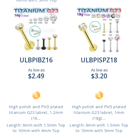
16mm with 5mm Top
ULBPIBZ16
ULBPISPZ18
As low as:
As low as:
$2.49
$3.20
High polish and PVD plated
High polish and PVD plated
titanium G23 labret, 1.2mm
titanium G23 labret, 1mm
(16...
(18g)...
Length: 6mm with 1.5mm Top
Length: 6mm with 1.5mm Top
to 10mm with 4mm Top
to 10mm with 5mm Top