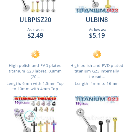
ULBPISZ20
ULBIN8
As low as:
As low as:
$2.49
$5.19
High polish and PVD plated
High polish and PVD plated
titanium G23 labret, 0.8mm
titanium G23 internally
(20...
thread...
Length: 6mm with 1.5mm Top
Length: 4mm to 16mm
to 10mm with 4mm Top