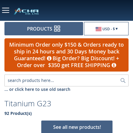
Currency
PRODUCTS
USD - $
Minimum Order only $150 & Orders ready to
ship in 24 hours and 30 Days Money back
Guaranteed!
Big Order? Big Discount! +
Order over $350 get FREE SHIPPING
Sea
... or click here to use old search
Titanium G23
92 Product(s)
See all new products!