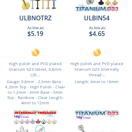
ULBNOTRZ
ULBIN54
As low as:
As low as:
$5.19
$4.65
High polish and PVD plated
High polish and PVD plated
titanium G23 labret, 0.8mm
titanium G23 internally
(20...
thread...
Gauge: 0.8mm - 2.5mm Base -
Length: 4mm to 16mm
4.2mm Top - High Polish - Clear
to 1.2mm - 4mm Base - 5mm
Top - Rainbow - Clear
Length:
4mm to 12mm