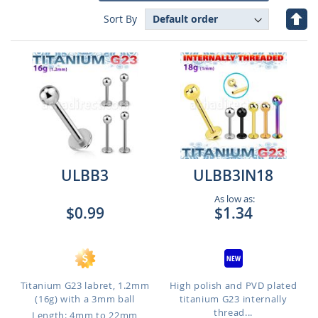
Set
Sort By
Des
Dire
ULBB3
ULBB3IN18
As low as:
$0.99
$1.34
Titanium G23 labret, 1.2mm
High polish and PVD plated
(16g) with a 3mm ball
titanium G23 internally
thread...
Length: 4mm to 22mm