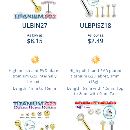
ULBIN27
ULBPISZ18
As low as:
As low as:
$8.15
$2.49
High polish and PVD plated
High polish and PVD plated
titanium G23 internally
titanium G23 labret, 1mm
thread...
(18g)...
Length: 4mm to 16mm
Length: 6mm with 1.5mm Top
to 8mm with 4mm Top