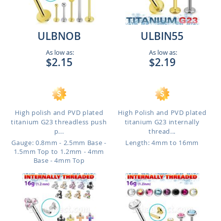
ULBNOB
ULBIN55
As low as:
As low as:
$2.15
$2.19
High polish and PVD plated
High Polish and PVD plated
titanium G23 threadless push
titanium G23 internally
p...
thread...
Gauge: 0.8mm - 2.5mm Base -
Length: 4mm to 16mm
1.5mm Top to 1.2mm - 4mm
Base - 4mm Top