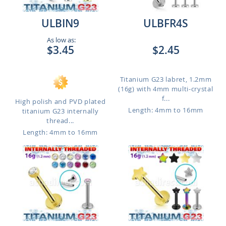
ULBIN9
ULBFR4S
As low as:
$3.45
$2.45
Titanium G23 labret, 1.2mm
(16g) with 4mm multi-crystal
f...
High polish and PVD plated
Length: 4mm to 16mm
titanium G23 internally
thread...
Length: 4mm to 16mm