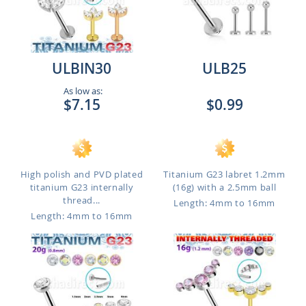
ULBIN30
ULB25
As low as:
$7.15
$0.99
High polish and PVD plated
Titanium G23 labret 1.2mm
titanium G23 internally
(16g) with a 2.5mm ball
thread...
Length: 4mm to 16mm
Length: 4mm to 16mm