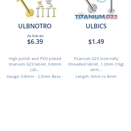
ULBNOTRO
ULBICS
As low as:
$6.39
$1.49
High polish and PVD plated
Titanium G23 internally
titanium G23 labret, 0.8mm
threaded labret, 1.2mm (16g)
(20...
with...
Gauge: 0.8mm - 2.5mm Base -
Length: 6mm to 8mm
4.2mm Top - High Polish - Clear
to 1.2mm - 4mm Base - 5mm
Top - Gold - Clear
Length: 4mm
to 12mm