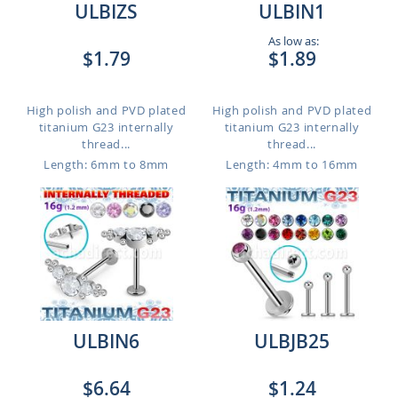
ULBIZS
ULBIN1
As low as:
$1.79
$1.89
High polish and PVD plated
High polish and PVD plated
titanium G23 internally
titanium G23 internally
thread...
thread...
Length: 6mm to 8mm
Length: 4mm to 16mm
ULBIN6
ULBJB25
$6.64
$1.24