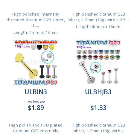
High polished internally
High polished titanium G23
threaded titanium G23 labret,
labret, 1.2mm (16g) with a 2.5...
1....
Length: 4mm to 16mm
Length: 4mm to 16mm
ULBIN3
ULBHJB3
As low as:
$1.89
$1.33
High polish and PVD plated
High polished titanium G23
titanium G23 internally
labret, 1.2mm (16g) with a