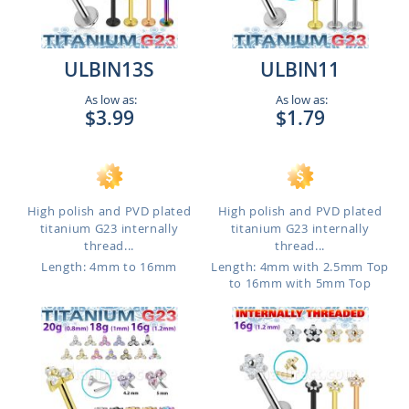
ULBIN13S
ULBIN11
As low as:
As low as:
$3.99
$1.79
High polish and PVD plated
High polish and PVD plated
titanium G23 internally
titanium G23 internally
thread...
thread...
Length: 4mm to 16mm
Length: 4mm with 2.5mm Top
to 16mm with 5mm Top