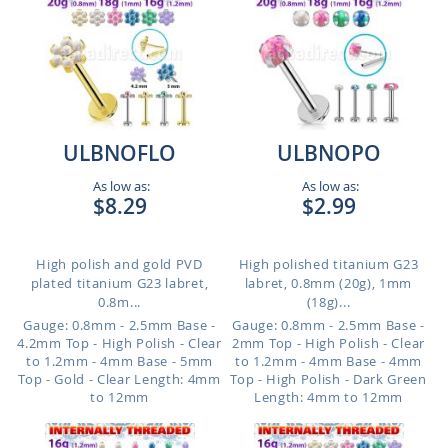
ULBNOFLO
ULBNOPO
As low as:
As low as:
$8.29
$2.99
High polish and gold PVD
High polished titanium G23
plated titanium G23 labret,
labret, 0.8mm (20g), 1mm
0.8m...
(18g)...
Gauge: 0.8mm - 2.5mm Base -
Gauge: 0.8mm - 2.5mm Base -
4.2mm Top - High Polish - Clear
2mm Top - High Polish - Clear
to 1.2mm - 4mm Base - 5mm
to 1.2mm - 4mm Base - 4mm
Top - Gold - Clear
Length: 4mm
Top - High Polish - Dark Green
to 12mm
Length: 4mm to 12mm