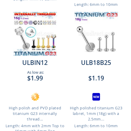
Length: 6mm to 10mm
ULBIN12
ULB18B25
As low as:
$1.99
$1.19
High polish and PVD plated
High polished titanium G23
titanium G23 internally
labret, 1mm (18g) with a
thread...
2.5mm...
Length: 4mm with 2mm Top to
Length: 6mm to 10mm