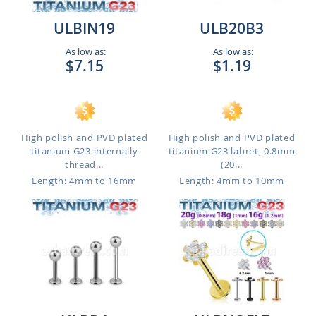
ULBIN19
ULB20B3
As low as:
As low as:
$7.15
$1.19
High polish and PVD plated
High polish and PVD plated
titanium G23 internally
titanium G23 labret, 0.8mm
thread...
(20...
Length: 4mm to 16mm
Length: 4mm to 10mm