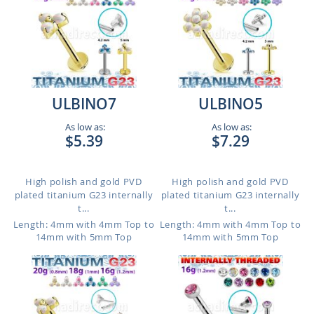
ULBINO7
ULBINO5
As low as:
As low as:
$5.39
$7.29
High polish and gold PVD
High polish and gold PVD
plated titanium G23 internally
plated titanium G23 internally
t...
t...
Length: 4mm with 4mm Top to
Length: 4mm with 4mm Top to
14mm with 5mm Top
14mm with 5mm Top