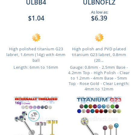
ULBB4
ULBNOFLZ
As low as:
$1.04
$6.39
High polished titanium G23
High polish and PVD plated
labret, 1.6mm (14g) with 4mm
titanium G23 labret, 0.8mm
ball
(20...
Length: 6mm to 16mm
Gauge: 0.8mm - 2.5mm Base -
4.2mm Top - High Polish - Clear
to 1.2mm - 4mm Base - 5mm
Top - Rose Gold - Clear
Length:
4mm to 12mm