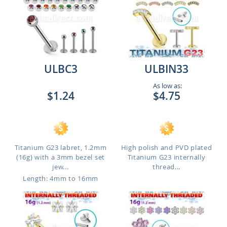
ULBC3
ULBIN33
As low as:
$1.24
$4.75
Titanium G23 labret, 1.2mm
High polish and PVD plated
(16g) with a 3mm bezel set
Titanium G23 internally
jew...
thread...
Length: 4mm to 16mm