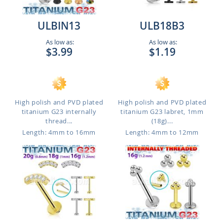
ULBIN13
ULB18B3
As low as:
As low as:
$3.99
$1.19
High polish and PVD plated
High polish and PVD plated
titanium G23 internally
titanium G23 labret, 1mm
thread...
(18g)...
Length: 4mm to 16mm
Length: 4mm to 12mm