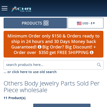
Currency
PRODUCTS
USD - $
Minimum Order only $150 & Orders ready to
ship in 24 hours and 30 Days Money back
Guaranteed!
Big Order? Big Discount! +
Order over $350 get FREE SHIPPING
Sea
... or click here to use old search
Others Body Jewelry Parts Sold Per
Piece wholesale
11 Product(s)