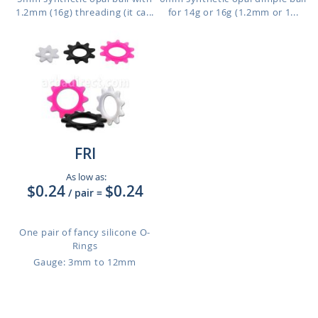
1.2mm (16g) threading (it ca...
for 14g or 16g (1.2mm or 1...
FRI
As low as:
$0.24
$0.24
/ pair
=
One pair of fancy silicone O-
Rings
Gauge: 3mm to 12mm