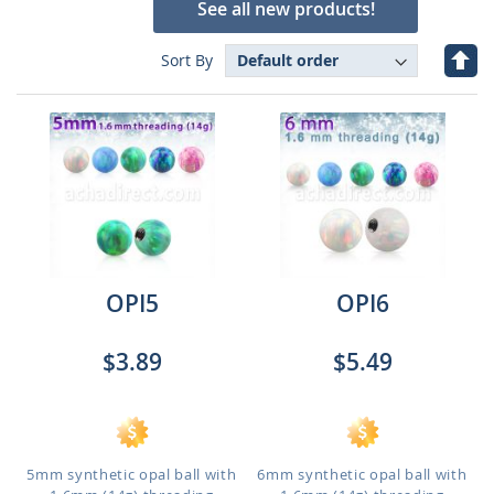
See all new products!
Set
Sort By
Des
Dire
OPI5
OPI6
$3.89
$5.49
5mm synthetic opal ball with
6mm synthetic opal ball with