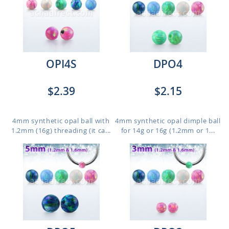
OPI4S
DPO4
$2.39
$2.15
4mm synthetic opal ball with
4mm synthetic opal dimple ball
1.2mm (16g) threading (it ca...
for 14g or 16g (1.2mm or 1...