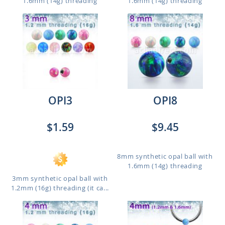
1.6mm (14g) threading
1.6mm (14g) threading
OPI3
OPI8
$1.59
$9.45
8mm synthetic opal ball with
1.6mm (14g) threading
3mm synthetic opal ball with
1.2mm (16g) threading (it ca...