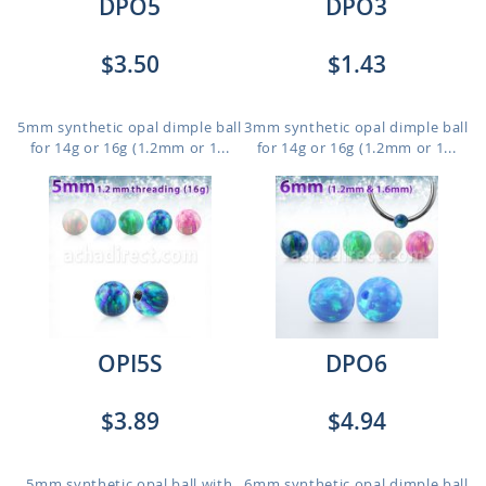
DPO5
DPO3
$3.50
$1.43
5mm synthetic opal dimple ball
3mm synthetic opal dimple ball
for 14g or 16g (1.2mm or 1...
for 14g or 16g (1.2mm or 1...
OPI5S
DPO6
$3.89
$4.94
5mm synthetic opal ball with
6mm synthetic opal dimple ball