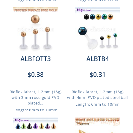
ALBFOTT3
ALBTB4
$0.38
$0.31
Bioflex labret, 1.2mm (16g)
Bioflex labret, 1.2mm (16g)
with 3mm rose gold PVD
with 4mm PVD plated steel ball
plated...
Length: 6mm to 10mm
Length: 6mm to 10mm