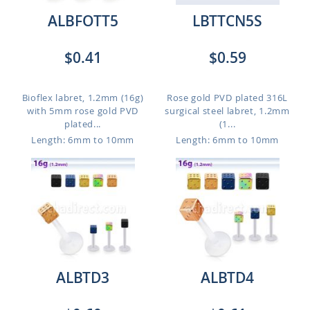
ALBFOTT5
LBTTCN5S
$0.41
$0.59
Bioflex labret, 1.2mm (16g)
Rose gold PVD plated 316L
with 5mm rose gold PVD
surgical steel labret, 1.2mm
plated...
(1...
Length: 6mm to 10mm
Length: 6mm to 10mm
ALBTD3
ALBTD4