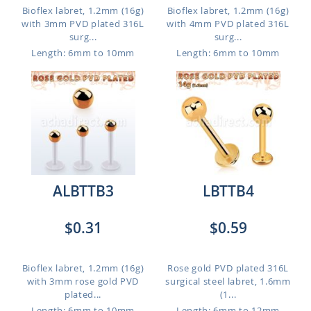
Bioflex labret, 1.2mm (16g)
Bioflex labret, 1.2mm (16g)
with 3mm PVD plated 316L
with 4mm PVD plated 316L
surg...
surg...
Length: 6mm to 10mm
Length: 6mm to 10mm
ALBTTB3
LBTTB4
$0.31
$0.59
Bioflex labret, 1.2mm (16g)
Rose gold PVD plated 316L
with 3mm rose gold PVD
surgical steel labret, 1.6mm
plated...
(1...
Length: 6mm to 10mm
Length: 6mm to 12mm