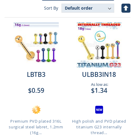
Set
Sort By
Des
Dire
LBTB3
ULBB3IN18
As low as:
$0.59
$1.34
Premium PVD plated 316L
High polish and PVD plated
surgical steel labret, 1.2mm
titanium G23 internally
(16g...
thread...