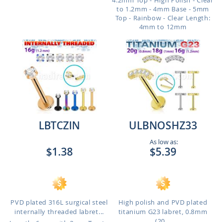
4.2mm Top - High Polish - Clear
to 1.2mm - 4mm Base - 5mm
Top - Rainbow - Clear
Length:
4mm to 12mm
LBTCZIN
ULBNOSHZ33
As low as:
$1.38
$5.39
PVD plated 316L surgical steel
High polish and PVD plated
internally threaded labret...
titanium G23 labret, 0.8mm
(20...