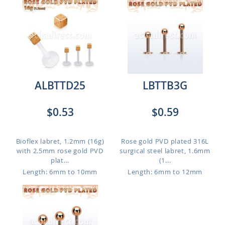
ALBTTD25
LBTTB3G
$0.53
$0.59
Bioflex labret, 1.2mm (16g)
Rose gold PVD plated 316L
with 2.5mm rose gold PVD
surgical steel labret, 1.6mm
plat...
(1...
Length: 6mm to 10mm
Length: 6mm to 12mm