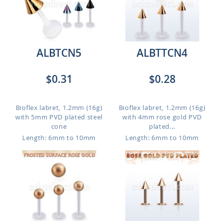
ALBTCN5
ALBTTCN4
$0.31
$0.28
Bioflex labret, 1.2mm (16g)
Bioflex labret, 1.2mm (16g)
with 5mm PVD plated steel
with 4mm rose gold PVD
cone
plated...
Length: 6mm to 10mm
Length: 6mm to 10mm