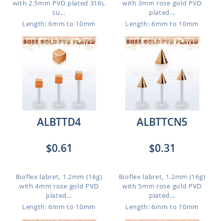
with 2.5mm PVD plated 316L
with 3mm rose gold PVD
su...
plated...
Length: 6mm to 10mm
Length: 6mm to 10mm
ALBTTD4
ALBTTCN5
$0.61
$0.31
Bioflex labret, 1.2mm (16g)
Bioflex labret, 1.2mm (16g)
with 4mm rose gold PVD
with 5mm rose gold PVD
plated...
plated...
Length: 6mm to 10mm
Length: 6mm to 10mm