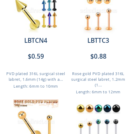
LBTCN4
LBTTC3
$0.59
$0.88
PVD plated 316L surgical steel
Rose gold PVD plated 316L
labret, 1.6mm (14g) with a...
surgical steel labret, 1.2mm
(1...
Length: 6mm to 10mm
Length: 6mm to 12mm