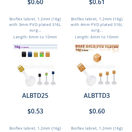
$0.60
$0.61
Bioflex labret, 1.2mm (16g)
Bioflex labret, 1.2mm (16g)
with 3mm PVD plated 316L
with 4mm PVD plated 316L
surg...
surg...
Length: 6mm to 10mm
Length: 6mm to 10mm
ALBTD25
ALBTTD3
$0.53
$0.60
Bioflex labret, 1.2mm (16g)
Bioflex labret, 1.2mm (16g)