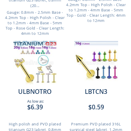
titanium G23 labret, 0.8mm
4.2mm Top - High Polish - Clear
(20...
to 1.2mm - 4mm Base - 5mm
Gauge: 0.8mm - 2.5mm Base -
Top - Gold - Clear
Length: 4mm
4.2mm Top - High Polish - Clear
to 12mm
to 1.2mm - 4mm Base - 5mm
Top - Rose Gold - Clear
Length:
4mm to 12mm
ULBNOTRO
LBTCN3
As low as:
$6.39
$0.59
High polish and PVD plated
Premium PVD plated 316L
titanium G23 labret, 0.8mm
surgical steel labret, 1.2mm