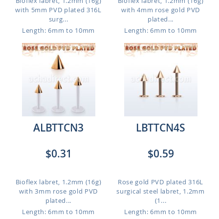
Bioflex labret, 1.2mm (16g)
Bioflex labret, 1.2mm (16g)
with 5mm PVD plated 316L
with 4mm rose gold PVD
surg...
plated...
Length: 6mm to 10mm
Length: 6mm to 10mm
ALBTTCN3
LBTTCN4S
$0.31
$0.59
Bioflex labret, 1.2mm (16g)
Rose gold PVD plated 316L
with 3mm rose gold PVD
surgical steel labret, 1.2mm
plated...
(1...
Length: 6mm to 10mm
Length: 6mm to 10mm