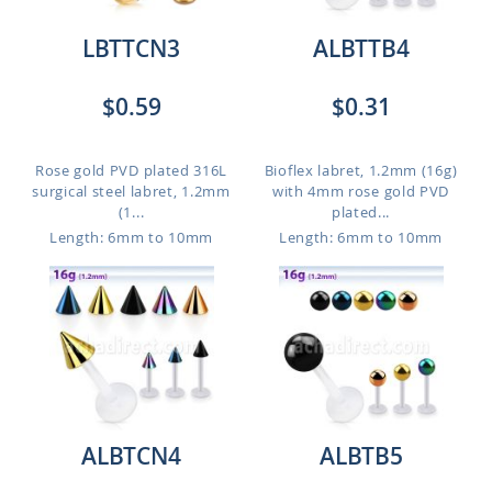
LBTTCN3
ALBTTB4
$0.59
$0.31
Rose gold PVD plated 316L
Bioflex labret, 1.2mm (16g)
surgical steel labret, 1.2mm
with 4mm rose gold PVD
(1...
plated...
Length: 6mm to 10mm
Length: 6mm to 10mm
ALBTCN4
ALBTB5