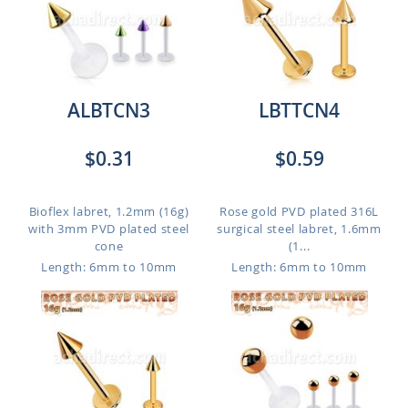
ALBTCN3
LBTTCN4
$0.31
$0.59
Bioflex labret, 1.2mm (16g)
Rose gold PVD plated 316L
with 3mm PVD plated steel
surgical steel labret, 1.6mm
cone
(1...
Length: 6mm to 10mm
Length: 6mm to 10mm