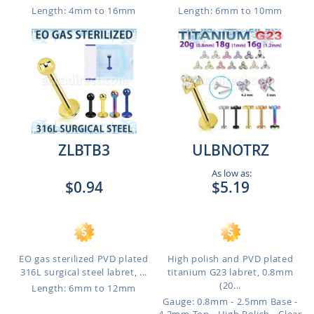
Length: 4mm to 16mm
Length: 6mm to 10mm
ZLBTB3
ULBNOTRZ
As low as:
$0.94
$5.19
EO gas sterilized PVD plated
High polish and PVD plated
316L surgical steel labret, ...
titanium G23 labret, 0.8mm
(20...
Length: 6mm to 12mm
Gauge: 0.8mm - 2.5mm Base -