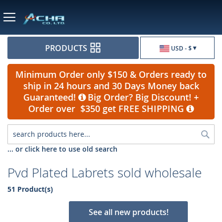
Currency
PRODUCTS
USD - $
Minimum Order only $150 & Orders ready to
ship in 24 hours and 30 Days Money back
Guaranteed!
Big Order? Big Discount! +
Order over $350 get FREE SHIPPING
Sea
... or click here to use old search
Pvd Plated Labrets sold wholesale
51 Product(s)
See all new products!