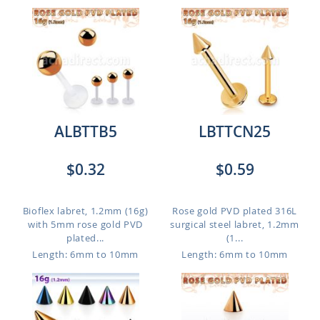
ALBTTB5
LBTTCN25
$0.32
$0.59
Bioflex labret, 1.2mm (16g)
Rose gold PVD plated 316L
with 5mm rose gold PVD
surgical steel labret, 1.2mm
plated...
(1...
Length: 6mm to 10mm
Length: 6mm to 10mm