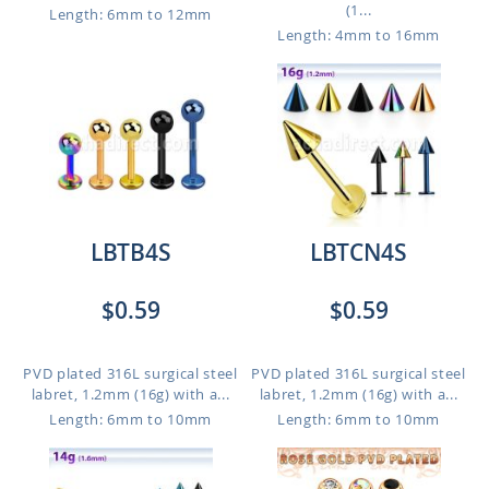
(1...
Length: 6mm to 12mm
Length: 4mm to 16mm
LBTB4S
LBTCN4S
$0.59
$0.59
PVD plated 316L surgical steel
PVD plated 316L surgical steel
labret, 1.2mm (16g) with a...
labret, 1.2mm (16g) with a...
Length: 6mm to 10mm
Length: 6mm to 10mm