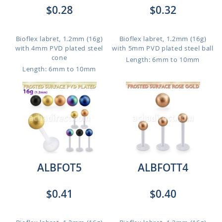
$0.28
$0.32
Bioflex labret, 1.2mm (16g)
Bioflex labret, 1.2mm (16g)
with 4mm PVD plated steel
with 5mm PVD plated steel ball
cone
Length: 6mm to 10mm
Length: 6mm to 10mm
ALBFOT5
ALBFOTT4
$0.41
$0.40