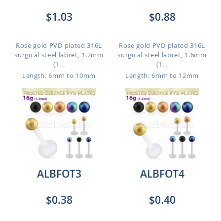
$1.03
$0.88
Rose gold PVD plated 316L
Rose gold PVD plated 316L
surgical steel labret, 1.2mm
surgical steel labret, 1.6mm
(1...
(1...
Length: 6mm to 10mm
Length: 6mm to 12mm
ALBFOT3
ALBFOT4
$0.38
$0.40