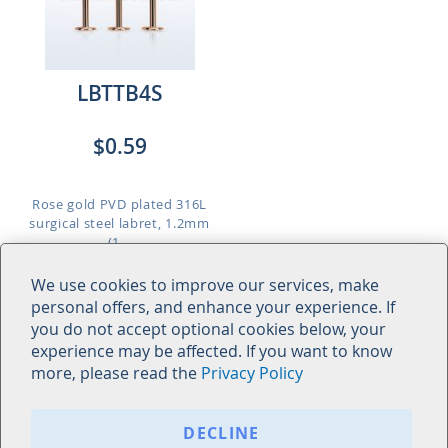
LBTTB4S
$0.59
Rose gold PVD plated 316L
surgical steel labret, 1.2mm
(1...
Length: 6mm to 10mm
We use cookies to improve our services, make
personal offers, and enhance your experience. If
you do not accept optional cookies below, your
experience may be affected. If you want to know
more, please read the
Privacy Policy
© Acha Co., Ltd. All Rights Reserved. - 2026 Acha Co., Ltd. |
Privacy Policy
DECLINE
Bangkok Head Office: 247 - 249 Tanao Road, Bavornives