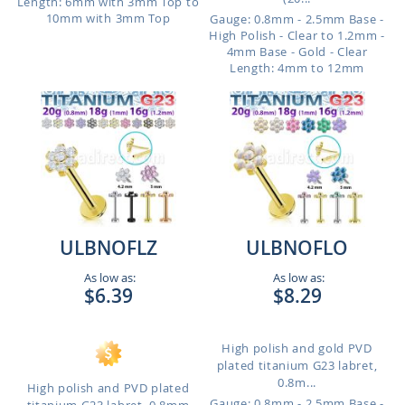
Length: 6mm with 3mm Top to
10mm with 3mm Top
Gauge: 0.8mm - 2.5mm Base -
High Polish - Clear to 1.2mm -
4mm Base - Gold - Clear
Length: 4mm to 12mm
ULBNOFLZ
ULBNOFLO
As low as:
As low as:
$6.39
$8.29
High polish and gold PVD
plated titanium G23 labret,
0.8m...
High polish and PVD plated
Gauge: 0.8mm - 2.5mm Base -