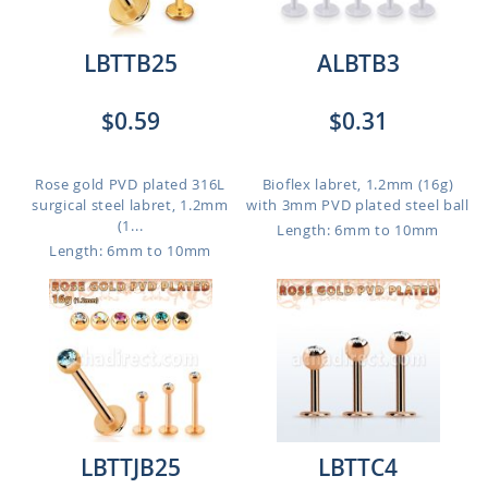
LBTTB25
ALBTB3
$0.59
$0.31
Rose gold PVD plated 316L
Bioflex labret, 1.2mm (16g)
surgical steel labret, 1.2mm
with 3mm PVD plated steel ball
(1...
Length: 6mm to 10mm
Length: 6mm to 10mm
LBTTJB25
LBTTC4