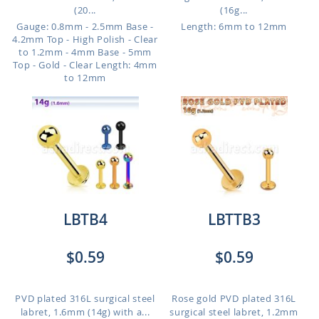
(20...
(16g...
Gauge: 0.8mm - 2.5mm Base -
Length: 6mm to 12mm
4.2mm Top - High Polish - Clear
to 1.2mm - 4mm Base - 5mm
Top - Gold - Clear
Length: 4mm
to 12mm
LBTB4
LBTTB3
$0.59
$0.59
PVD plated 316L surgical steel
Rose gold PVD plated 316L
labret, 1.6mm (14g) with a...
surgical steel labret, 1.2mm