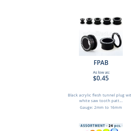
FPAB
As low as:
$0.45
Black acrylic flesh tunnel plug wi
white saw tooth patt...
Gauge: 2mm to 16mm