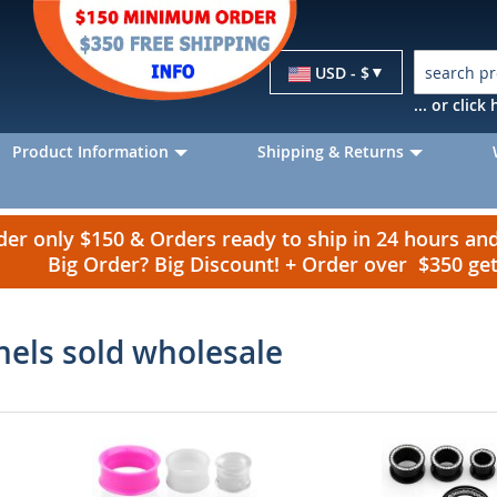
Currency
USD - $
... or clic
Product Information
Shipping & Returns
r only $150 & Orders ready to ship in 24 hours a
Big Order? Big Discount! + Order over $350 g
nels sold wholesale