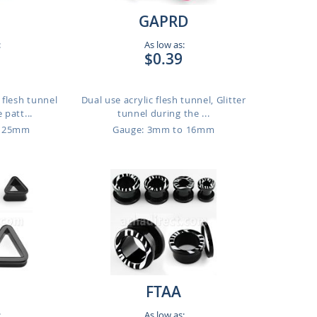
GAPRD
:
As low as:
$0.39
t flesh tunnel
Dual use acrylic flesh tunnel, Glitter
 patt...
tunnel during the ...
o 25mm
Gauge: 3mm to 16mm
FTAA
:
As low as: