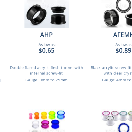
AHP
AFEM
As low as:
As low as
$0.65
$0.89
Double flared acrylic flesh tunnel with
Black acrylic screw-fi
internal screw-fit
with clear cryst
Gauge: 3mm to 25mm
Gauge: 4mm t
l