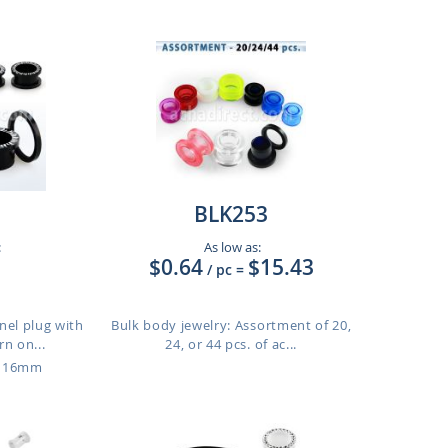
BLK253
:
As low as:
$0.64
$15.43
/ pc
=
nnel plug with
Bulk body jewelry: Assortment of 20,
n on...
24, or 44 pcs. of ac...
o 16mm