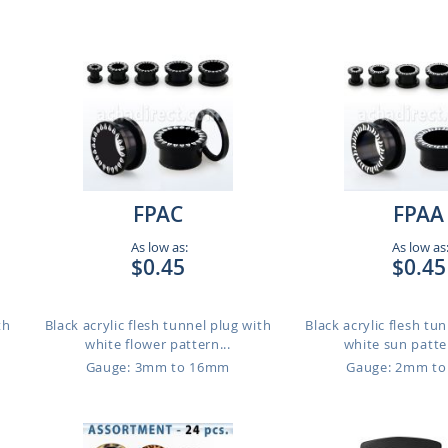
FPAC
FPAA
As low as:
As low as
$0.45
$0.45
th
Black acrylic flesh tunnel plug with
Black acrylic flesh tu
white flower pattern...
white sun patter
Gauge: 3mm to 16mm
Gauge: 2mm t