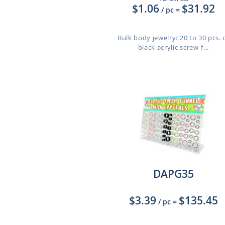
$1.06
$31.92
/ pc
=
Bulk body jewelry: 20 to 30 pcs. 
black acrylic screw-f...
DAPG35
$3.39
$135.45
/ pc
=