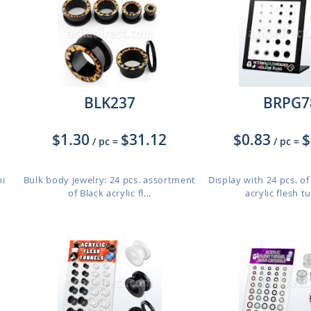
BLK237
BRPG7
$1.30
$31.12
$0.83
$
/ pc
=
/ pc
=
mi
Bulk body jewelry: 24 pcs. assortment
Display with 24 pcs. of
of Black acrylic fl...
acrylic flesh t