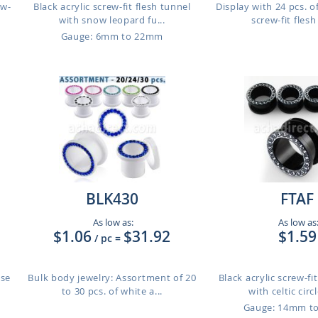
ew-
Black acrylic screw-fit flesh tunnel
Display with 24 pcs. of
with snow leopard fu...
screw-fit flesh 
Gauge: 6mm to 22mm
BLK430
FTAF
As low as:
As low as
$1.06
$31.92
$1.59
/ pc
=
use
Bulk body jewelry: Assortment of 20
Black acrylic screw-fi
to 30 pcs. of white a...
with celtic circ
Gauge: 14mm t