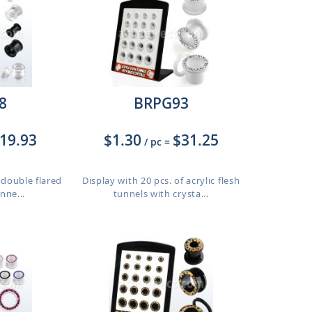
8
BRPG93
19.93
$1.30
$31.25
/ pc
=
 double flared
Display with 20 pcs. of acrylic flesh
unne...
tunnels with crysta...