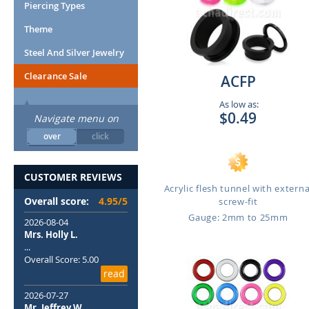
Piercing Types
Theme
Steel And Silver Jewelry
Clearance Sale
ACFP
As low as:
$0.49
Navigate menu on
over
click
CUSTOMER REVIEWS
Acrylic flesh tunnel with externa
Overall score:
4.95/5
screw-fit
Gauge: 2mm to 25mm
2026-08-04
Mrs. Holly L.
...
Overall Score: 5.00
read
2026-07-27
Mr. Jeffrey W.