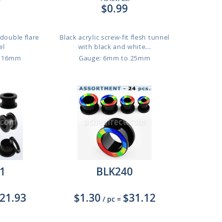
$0.99
 double flare
Black acrylic screw-fit flesh tunnel
el
with black and white...
o 16mm
Gauge: 6mm to 25mm
1
BLK240
21.93
$1.30
$31.12
/ pc
=