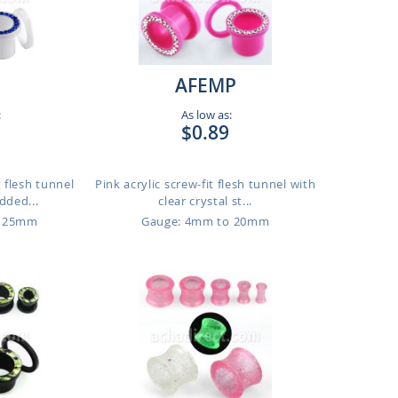
AFEMP
:
As low as:
$0.89
t flesh tunnel
Pink acrylic screw-fit flesh tunnel with
dded...
clear crystal st...
o 25mm
Gauge: 4mm to 20mm