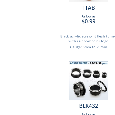
FTAB
As low as:
$0.99
Black acrylic screw-fit flesh tunn
with rainbow color logo
Gauge: 6mm to 25mm
BLK432
As low as: