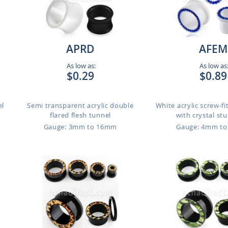
APRD
AFEM
As low as:
As low as
$0.29
$0.89
el
Semi transparent acrylic double
White acrylic screw-fi
flared flesh tunnel
with crystal stu
Gauge: 3mm to 16mm
Gauge: 4mm t