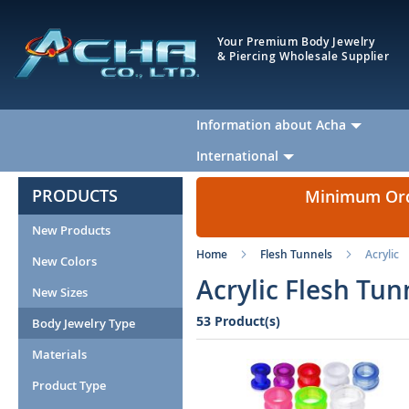
Your Premium Body Jewelry
& Piercing Wholesale Supplier
Information about Acha
International
PRODUCTS
Minimum Orde
New Products
Home
Flesh Tunnels
Acrylic
New Colors
Acrylic Flesh Tun
New Sizes
53 Product(s)
Body Jewelry Type
Materials
Product Type