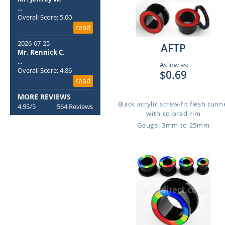
...
Overall Score: 5.00
read
2026-07-25
AFTP
Mr. Rennick C.
...
As low as:
Overall Score: 4.86
$0.69
read
MORE REVIEWS
Black acrylic screw-fit flesh tunn
4.95/5
564 Reviews
with colored rim
Gauge: 3mm to 25mm