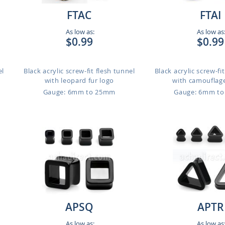
FTAC
FTAI
As low as:
As low as
$0.99
$0.99
el
Black acrylic screw-fit flesh tunnel
Black acrylic screw-fi
with leopard fur logo
with camouflage
Gauge: 6mm to 25mm
Gauge: 6mm t
APSQ
APTR
As low as:
As low as