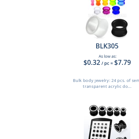
BLK305
As low as:
$0.32
$7.79
/ pc
=
Bulk body jewelry: 24 pcs. of se
transparent acrylic do...