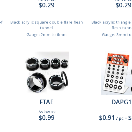
$0.29
$0.29
of
Black acrylic square double flare flesh
Black acrylic triangle
tunnel
flesh tunn
Gauge: 2mm to 6mm
Gauge: 3mm t
FTAE
DAPG1
As low as:
$0.99
$0.91
$
/ pc
=