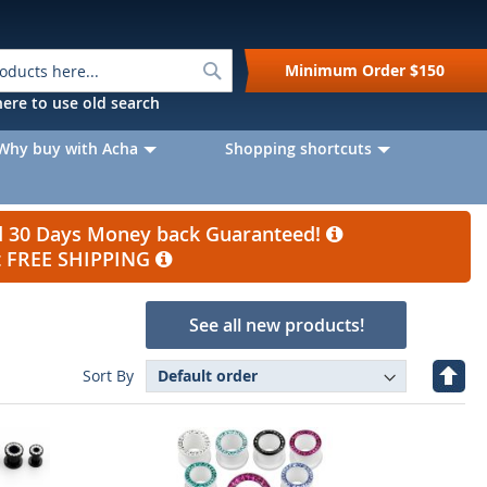
Search
Minimum Order
$150
k here to use old search
Why buy with Acha
Shopping shortcuts
nd 30 Days Money back Guaranteed!
et FREE SHIPPING
See all new products!
Set
Sort By
Desc
Direc