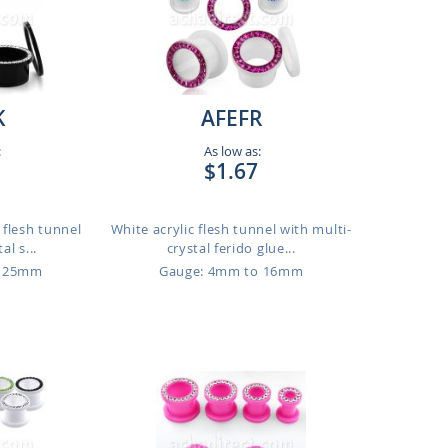
K
AFEFR
:
As low as:
$1.67
t flesh tunnel
White acrylic flesh tunnel with multi-
al s...
crystal ferido glue...
o 25mm
Gauge: 4mm to 16mm