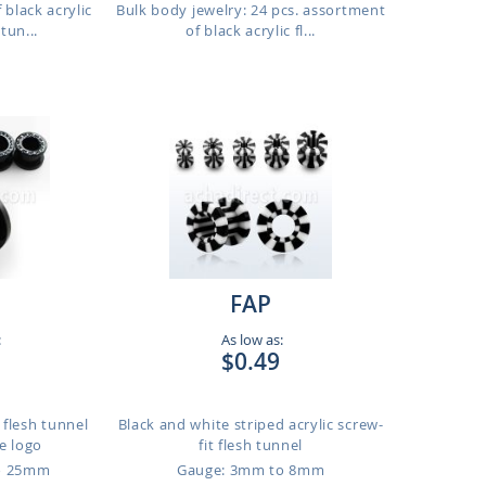
 black acrylic
Bulk body jewelry: 24 pcs. assortment
tun...
of black acrylic fl...
FAP
:
As low as:
$0.49
t flesh tunnel
Black and white striped acrylic screw-
le logo
fit flesh tunnel
o 25mm
Gauge: 3mm to 8mm