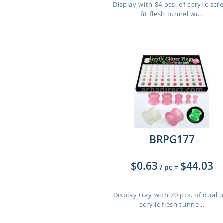
Display with 84 pcs. of acrylic scr
fit flesh tunnel wi...
BRPG177
$0.63
$44.03
/ pc
=
Display tray with 70 pcs. of dual 
acrylic flesh tunne...