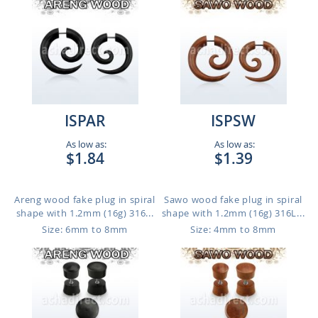
ISPAR
ISPSW
As low as:
As low as:
$1.84
$1.39
Areng wood fake plug in spiral
Sawo wood fake plug in spiral
shape with 1.2mm (16g) 316...
shape with 1.2mm (16g) 316L...
Size: 6mm to 8mm
Size: 4mm to 8mm