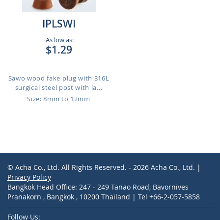
IPLSWI
As low as:
$1.29
Sawo wood fake plug with 316L
surgical steel post with la...
Size: 8mm to 12mm
© Acha Co., Ltd. All Rights Reserved. - 2026 Acha Co., Ltd. |
Privacy Policy
Bangkok Head Office: 247 - 249 Tanao Road, Bavornives
Pranakorn , Bangkok , 10200 Thailand | Tel +66-2-057-5858
Follow Us: