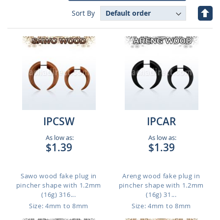
Set
Sort By
Des
Dire
IPCSW
IPCAR
As low as:
As low as:
$1.39
$1.39
Sawo wood fake plug in
Areng wood fake plug in
pincher shape with 1.2mm
pincher shape with 1.2mm
(16g) 316...
(16g) 31...
Size: 4mm to 8mm
Size: 4mm to 8mm