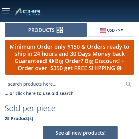
Currency
PRODUCTS
USD - $
Minimum Order only $150 & Orders ready to
ship in 24 hours and 30 Days Money back
Guaranteed!
Big Order? Big Discount! +
Order over $350 get FREE SHIPPING
Sea
... or click here to use old search
Sold per piece
25 Product(s)
See all new products!