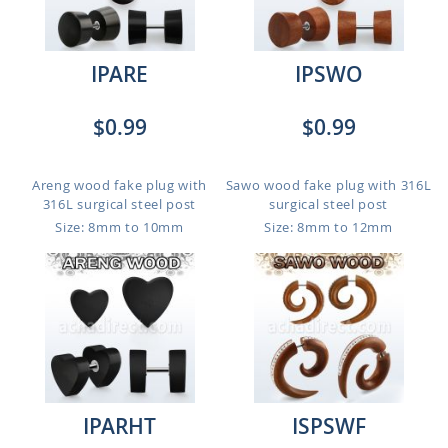
IPARE
IPSWO
$0.99
$0.99
Areng wood fake plug with
Sawo wood fake plug with 316L
316L surgical steel post
surgical steel post
Size: 8mm to 10mm
Size: 8mm to 12mm
IPARHT
ISPSWF