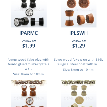
IPARMC
IPLSWH
As low as:
As low as:
$1.99
$1.29
Areng wood fake plug with
Sawo wood fake plug with 316L
ferido glued multi-crystals
surgical steel post with la...
wit...
Size: 8mm to 10mm
Size: 8mm to 10mm