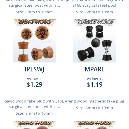
surgical steel post with la...
316L surgical steel post
Size: 8mm to 10mm
Size: 8mm to 10mm
IPLSWJ
MPARE
As low as:
As low as:
$1.29
$1.19
Sawo wood fake plug with 316L
Areng wood magnetic fake plug
surgical steel post with la...
Size: 8mm to 10mm
Size: 8mm to 10mm