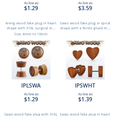
As low as:
As low as:
$1.29
$3.59
Areng wood fake plug in heart
Sawo wood fake plug in spiral
shape with 316L surgical st...
shape with a ferido glued m...
Size: 8mm to 10mm
IPLSWA
IPSWHT
As low as:
As low as:
$1.29
$1.39
Sawo wood fake plug with 316L
Sawo wood fake plug in heart