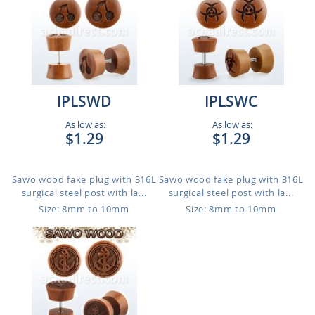
IPLSWD
IPLSWC
As low as:
As low as:
$1.29
$1.29
Sawo wood fake plug with 316L
Sawo wood fake plug with 316L
surgical steel post with la...
surgical steel post with la...
Size: 8mm to 10mm
Size: 8mm to 10mm