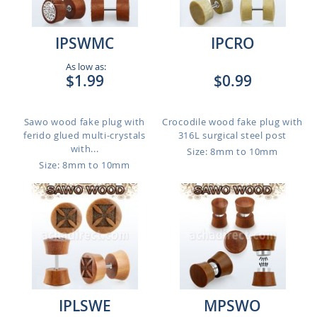
IPSWMC
IPCRO
As low as:
$1.99
$0.99
Sawo wood fake plug with
Crocodile wood fake plug with
ferido glued multi-crystals
316L surgical steel post
with...
Size: 8mm to 10mm
Size: 8mm to 10mm
IPLSWE
MPSWO