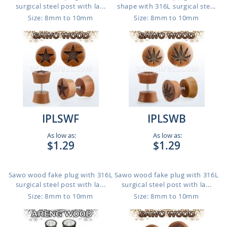
surgical steel post with la...
shape with 316L surgical ste...
Size: 8mm to 10mm
Size: 8mm to 10mm
IPLSWF
IPLSWB
As low as:
As low as:
$1.29
$1.29
Sawo wood fake plug with 316L
Sawo wood fake plug with 316L
surgical steel post with la...
surgical steel post with la...
Size: 8mm to 10mm
Size: 8mm to 10mm