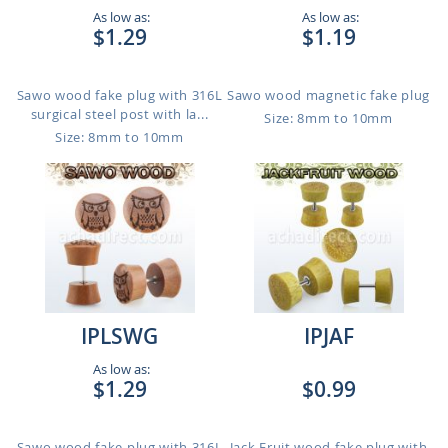
As low as:
As low as:
$1.29
$1.19
Sawo wood fake plug with 316L
Sawo wood magnetic fake plug
surgical steel post with la...
Size: 8mm to 10mm
Size: 8mm to 10mm
IPLSWG
IPJAF
As low as:
$1.29
$0.99
Sawo wood fake plug with 316L
Jack Fruit wood fake plug with