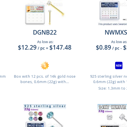
DGNB22
NWMX
As low as:
As low as
$12.29
$147.48
$0.89
$
/ pc
=
/ pc
-
.6mm
Box with 12 pcs. of 14k gold nose
925 sterling silver 
bones, 0.6mm (22g) with...
0.6mm (22g) with 
Size: 1.3mm to