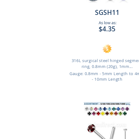
SGSH11
As low as:
$4.35
316L surgical steel hinged segme
ring, 0.8mm (20g), 1mm...
Gauge: 0.8mm - 5mm Length to 
- 10mm Length