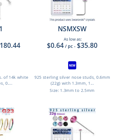
1
NSMXSW
As low as:
180.44
$0.64
$35.80
/ pc
-
. of 14k white
925 sterling silver nose studs, 0.6mm
, 0....
(22g) with 1.3mm, 1...
Size: 1.3mm to 2.5mm