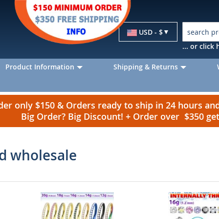
Currency
USD - $
... or clic
Product Information
Shipping & Returns
r only $150 & Orders ready to ship in 24 hours a
Big Order? Big Discount! + Order over $350 g
ld wholesale