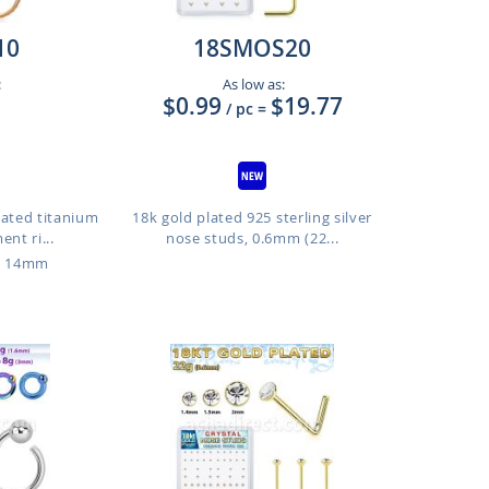
10
18SMOS20
:
As low as:
$0.99
$19.77
/ pc
=
lated titanium
18k gold plated 925 sterling silver
nt ri...
nose studs, 0.6mm (22...
o 14mm