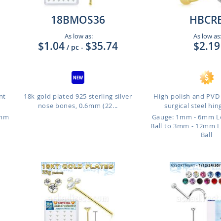
18BMOS36
HBCR
As low as:
As low as
$1.04
$35.74
$2.19
/ pc
-
nt
18k gold plated 925 sterling silver
High polish and PVD
nose bones, 0.6mm (22...
surgical steel hin
4mm
Gauge: 1mm - 6mm L
Ball to 3mm - 12mm 
Ball