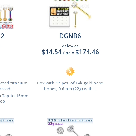
12
DGNB6
:
As low as:
$14.54
$174.46
/ pc
=
lated titanium
Box with 12 pcs. of 14k gold nose
hread...
bones, 0.6mm (22g) with...
m Top to 16mm
Top