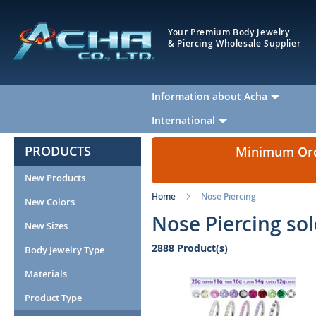
Your Premium Body Jewelry
& Piercing Wholesale Supplier
Information about Acha
International
PRODUCTS
Minimum Orde
New Products
Home
Nose Piercing
New Colors
Nose Piercing so
New Sizes
2888 Product(s)
Body Jewelry Type
Materials
Product Type