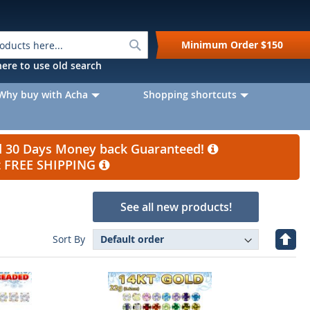
Search
Minimum Order
$150
k here to use old search
Why buy with Acha
Shopping shortcuts
nd 30 Days Money back Guaranteed!
et FREE SHIPPING
See all new products!
Set
Sort By
Desc
Direc