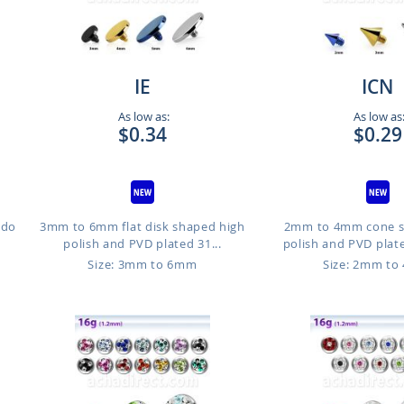
IE
ICN
As low as:
As low as
$0.34
$0.29
ido
3mm to 6mm flat disk shaped high
2mm to 4mm cone s
polish and PVD plated 31...
polish and PVD plate
Size: 3mm to 6mm
Size: 2mm t