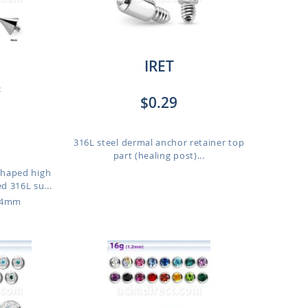
IRET
:
$0.29
316L steel dermal anchor retainer top
part (healing post)...
haped high
d 316L su...
o 4mm