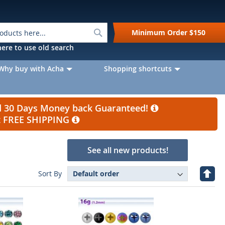
Search
Minimum Order
$150
k here to use old search
Why buy with Acha
Shopping shortcuts
nd 30 Days Money back Guaranteed!
et FREE SHIPPING
See all new products!
Set
Sort By
Desc
Direc