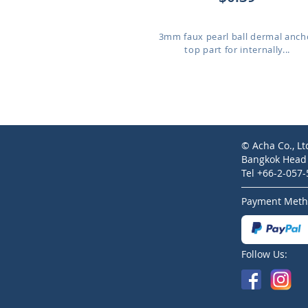
3mm faux pearl ball dermal anch
top part for internally...
© Acha Co., Lt
Bangkok Head O
Tel +66-2-057
Payment Meth
Follow Us: