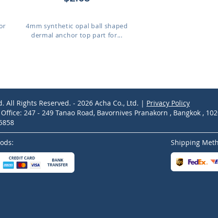
or
4mm synthetic opal ball shaped
dermal anchor top part for...
d. All Rights Reserved. - 2026 Acha Co., Ltd. |
Privacy Policy
ffice: 247 - 249 Tanao Road, Bavornives Pranakorn , Bangkok , 10
-5858
ods:
Shipping Met