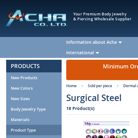
Your Premium Body Jewelry
& Piercing Wholesale Supplier
Information about Acha
International
PRODUCTS
Minimum Orde
New Products
Home
Sold per piece
Dermal 
New Colors
Surgical Steel
New Sizes
18 Product(s)
Body Jewelry Type
Materials
Product Type