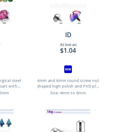
ID
:
As low as:
$1.04
gical steel
4mm and 6mm round screw nut
art with...
shaped high polish and PVD pl...
o 5mm
Size: 4mm to 6mm