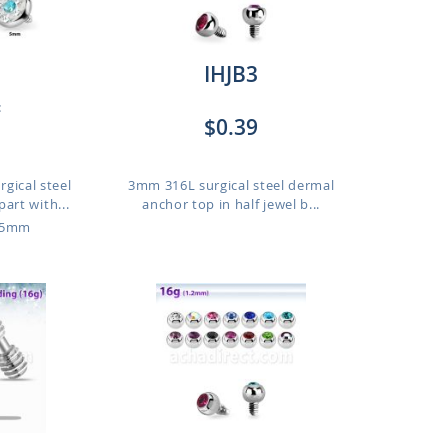
IHJB3
:
$0.39
gical steel
3mm 316L surgical steel dermal
art with...
anchor top in half jewel b...
o 5mm