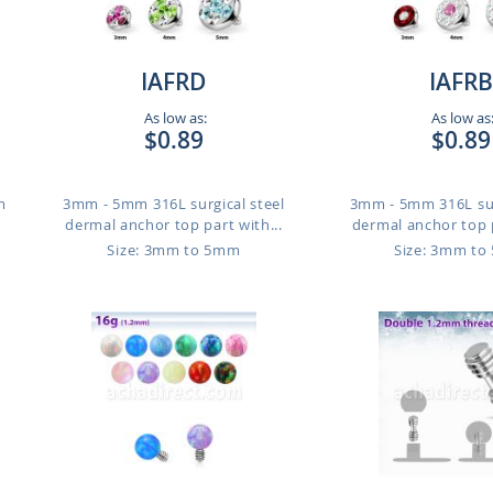
IAFRD
IAFRB
As low as:
As low as
$0.89
$0.89
m
3mm - 5mm 316L surgical steel
3mm - 5mm 316L sur
dermal anchor top part with...
dermal anchor top p
Size: 3mm to 5mm
Size: 3mm t