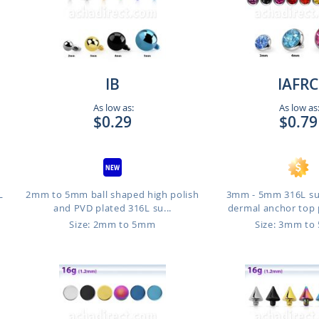
IB
IAFRC
As low as:
As low as
$0.29
$0.79
L
2mm to 5mm ball shaped high polish
3mm - 5mm 316L sur
and PVD plated 316L su...
dermal anchor top p
Size: 2mm to 5mm
Size: 3mm t