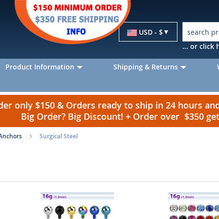
Currency
USD - $
... or clic
Product Information
Shipping & Returns
r only $150 & Orders ready to ship in 24 hours a
Big Order? Big Discount! + Order over $350 g
Anchors
Surgical Steel