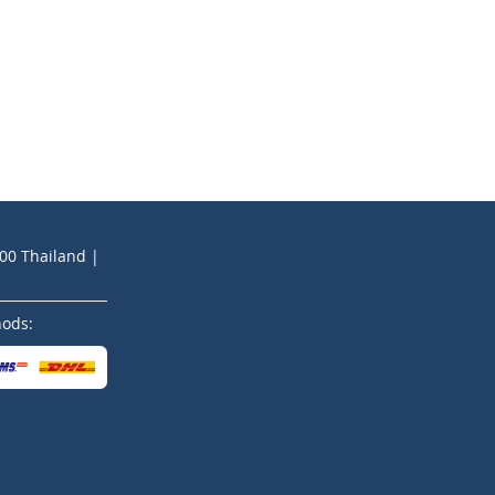
200 Thailand |
hods: