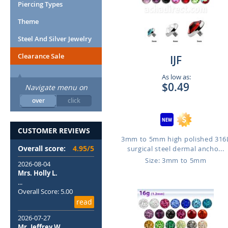
Piercing Types
Theme
Steel And Silver Jewelry
Clearance Sale
IJF
As low as:
$0.49
Navigate menu on
over
click
CUSTOMER REVIEWS
3mm to 5mm high polished 316
Overall score:
4.95/5
surgical steel dermal ancho...
Size: 3mm to 5mm
2026-08-04
Mrs. Holly L.
...
Overall Score: 5.00
read
2026-07-27
Mr. Jeffrey W.