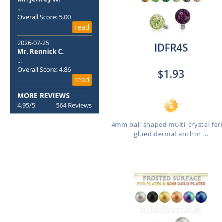
...
Overall Score: 5.00
read
2026-07-25
IDFR4S
Mr. Rennick C.
...
Overall Score: 4.86
$1.93
read
MORE REVIEWS
4.95/5
564 Reviews
4mm ball shaped multi-crystal fer
glued dermal anchor ...