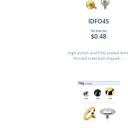
IDFO4S
As low as:
$0.48
High polish and PVD plated 4m
frosted steel ball shaped ...