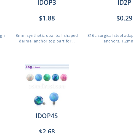
IDOP3
ID2P
$1.88
$0.29
igh
3mm synthetic opal ball shaped
316L surgical steel ada
dermal anchor top part for...
anchors, 1.2mm
IDOP4S
$2.68