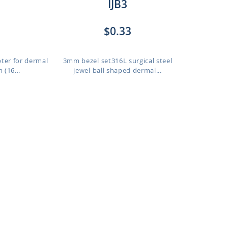
IJB3
$0.33
pter for dermal
3mm bezel set316L surgical steel
 (16...
jewel ball shaped dermal...