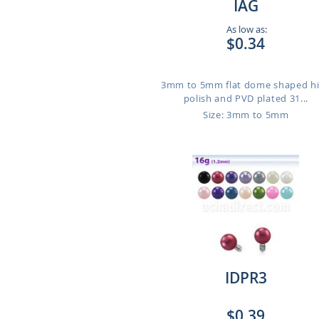
IAG
As low as:
$0.34
3mm to 5mm flat dome shaped h
polish and PVD plated 31...
Size: 3mm to 5mm
IDPR3
$0.39