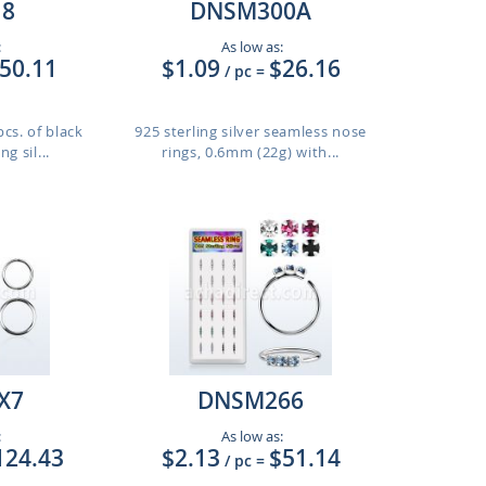
8
DNSM300A
:
As low as:
50.11
$1.09
$26.16
/ pc
=
cs. of black
925 sterling silver seamless nose
g sil...
rings, 0.6mm (22g) with...
X7
DNSM266
:
As low as:
124.43
$2.13
$51.14
/ pc
=