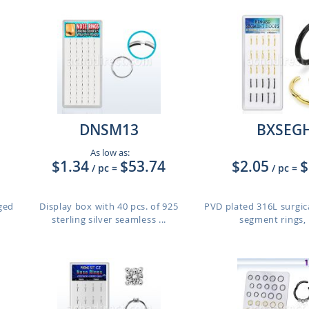
DNSM13
BXSEG
As low as:
$1.34
$53.74
$2.05
$
/ pc
=
/ pc
=
nged
Display box with 40 pcs. of 925
PVD plated 316L surgic
sterling silver seamless ...
segment rings, 