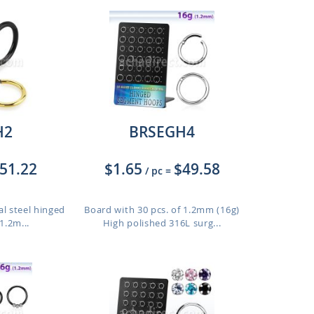
H2
BRSEGH4
51.22
$1.65
$49.58
/ pc
=
al steel hinged
Board with 30 pcs. of 1.2mm (16g)
1.2m...
High polished 316L surg...