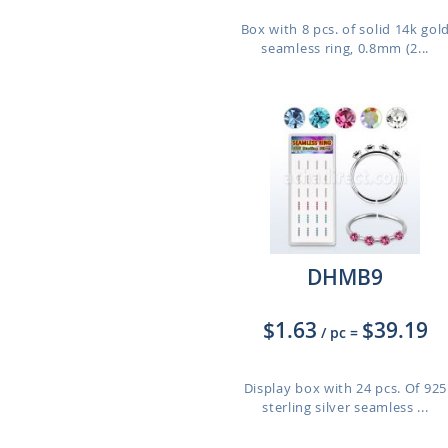
Box with 8 pcs. of solid 14k gol
seamless ring, 0.8mm (2...
DHMB9
$1.63
$39.19
/ pc
=
Display box with 24 pcs. Of 925
sterling silver seamless ...