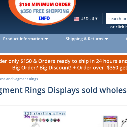
Currency
USD - $
... or clic
Product Information
Shipping & Returns
r only $150 & Orders ready to ship in 24 hours a
Big Order? Big Discount! + Order over $350 g
ess and Segment Rings
ment Rings Displays sold wholes