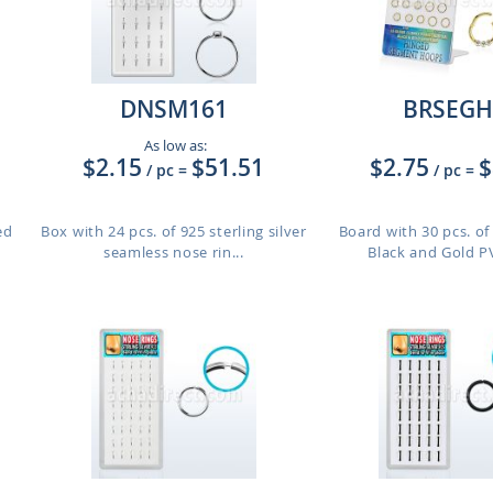
DNSM161
BRSEGH
As low as:
$2.15
$51.51
$2.75
$
/ pc
=
/ pc
=
ed
Box with 24 pcs. of 925 sterling silver
Board with 30 pcs. o
seamless nose rin...
Black and Gold PV