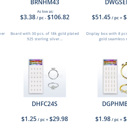
BRNHM43
DWGSE
As low as:
$3.38
$106.82
$51.45
$
/ pc
-
/ pc
=
ver
Board with 30 pcs. of 18k gold plated
Display box with 8 pcs
925 sterling silver...
gold seamless ri
DHFC24S
DGPHMB
$1.25
$29.98
$1.98
$
/ pc
=
/ pc
=