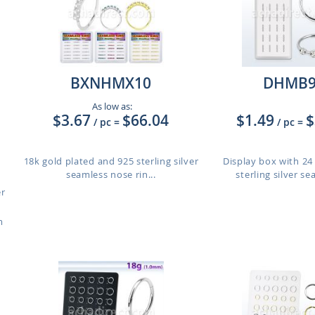
BXNHMX10
DHMB
As low as:
$3.67
$66.04
$1.49
$
/ pc
=
/ pc
=
18k gold plated and 925 sterling silver
Display box with 24
seamless nose rin...
sterling silver se
er
m