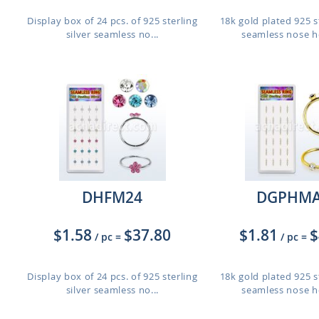
d
Display box of 24 pcs. of 925 sterling
18k gold plated 925 st
silver seamless no...
seamless nose ho
DHFM24
DGPHMA
$1.58
$37.80
$1.81
$
/ pc
=
/ pc
=
Display box of 24 pcs. of 925 sterling
18k gold plated 925 st
silver seamless no...
seamless nose ho