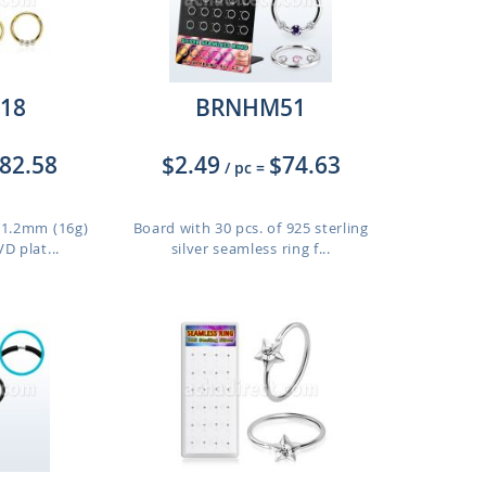
18
BRNHM51
82.58
$2.49
$74.63
/ pc
=
f 1.2mm (16g)
Board with 30 pcs. of 925 sterling
D plat...
silver seamless ring f...