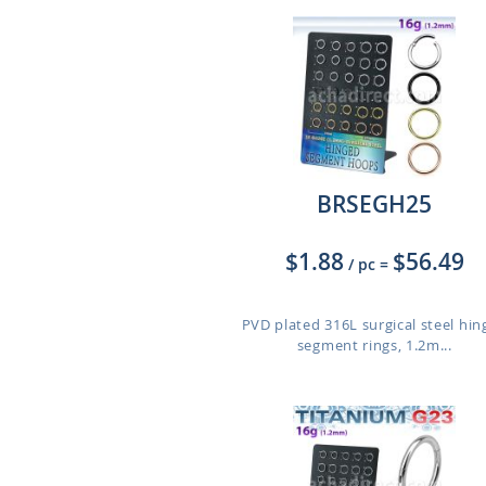
BRSEGH25
$1.88
$56.49
/ pc
=
PVD plated 316L surgical steel hi
segment rings, 1.2m...