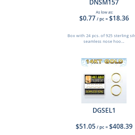
DNSM157
As low as:
$0.77
$18.36
/ pc
=
Box with 24 pcs. of 925 sterling sil
seamless nose hoo...
DGSEL1
$51.05
$408.39
/ pc
=