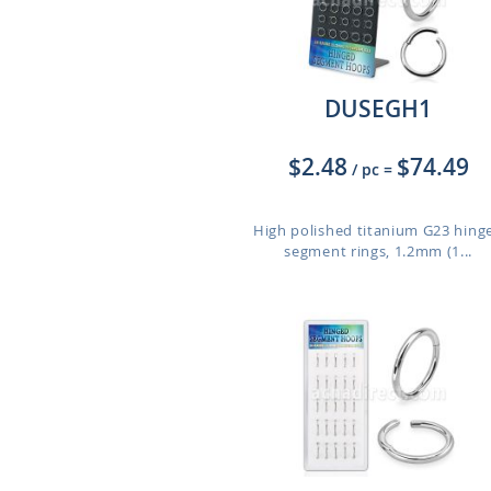
DUSEGH1
$2.48
$74.49
/ pc
=
High polished titanium G23 hing
segment rings, 1.2mm (1...