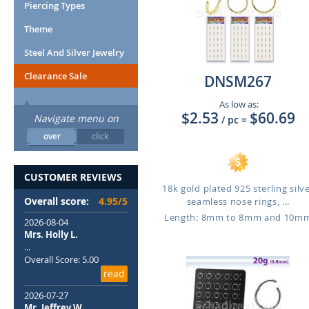
Piercing Types
Theme
Steel And Silver Jewelry
Clearance Sale
DNSM267
As low as:
$2.53
$60.69
Navigate menu on
/ pc
=
over
click
CUSTOMER REVIEWS
18k gold plated 925 sterling silv
Overall score:
4.95/5
seamless nose rings, ...
Length: 8mm to 8mm and 10m
2026-08-04
Mrs. Holly L.
...
Overall Score: 5.00
read
2026-07-27
Mr. Jeffrey W.