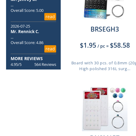
...
Overall Score: 5.00
read
2026-07-25
BRSEGH3
Mr. Rennick C.
...
Overall Score: 4.86
$1.95
$58.58
/ pc
=
read
MORE REVIEWS
Board with 30 pcs. of 0.8mm (20
4.95/5
564 Reviews
High polished 316L surg...