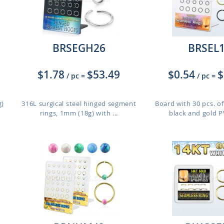
BRSEGH26
BRSEL
$1.78
$53.49
$0.54
$
/ pc
=
/ pc
=
g)
316L surgical steel hinged segment
Board with 30 pcs. of
rings, 1mm (18g) with ...
black and gold PV