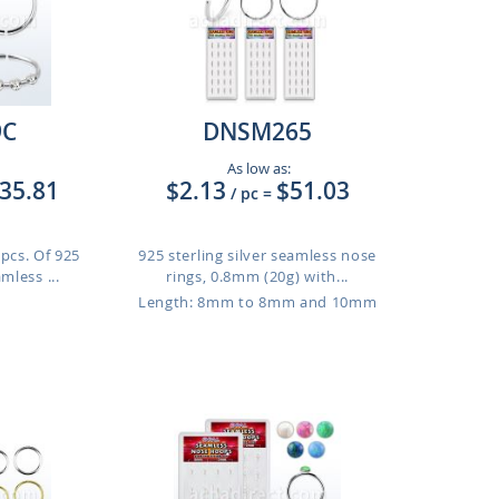
9C
DNSM265
As low as:
35.81
$2.13
$51.03
/ pc
=
 pcs. Of 925
925 sterling silver seamless nose
amless ...
rings, 0.8mm (20g) with...
Length: 8mm to 8mm and 10mm