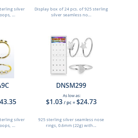
erling silver
Display box of 24 pcs. of 925 sterling
ops, ...
silver seamless no...
9C
DNSM299
As low as:
43.35
$1.03
$24.73
/ pc
=
erling silver
925 sterling silver seamless nose
ops, ...
rings, 0.6mm (22g) with...