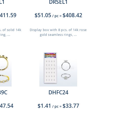
L1
DRSEL1
411.59
$51.05
$408.42
/ pc
=
. of solid 14k
Display box with 8 pcs. of 14k rose
ng, ...
gold seamless rings, ...
9C
DHFC24
47.54
$1.41
$33.77
/ pc
=