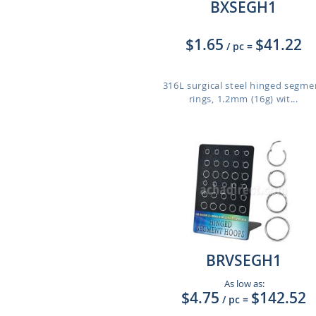
BXSEGH1
$1.65
$41.22
/ pc
=
316L surgical steel hinged segme
rings, 1.2mm (16g) wit...
BRVSEGH1
As low as:
$4.75
$142.52
/ pc
=