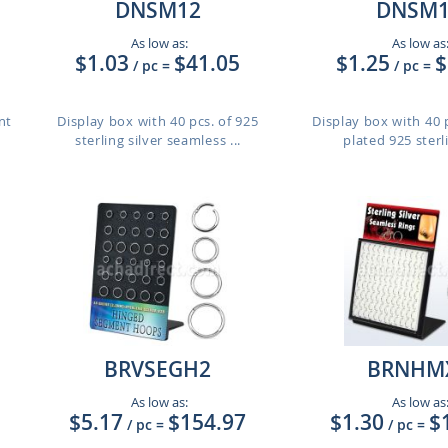
DNSM12
DNSM1
As low as:
As low as
$1.03
$41.05
$1.25
$
/ pc
=
/ pc
=
nt
Display box with 40 pcs. of 925
Display box with 40 p
sterling silver seamless ...
plated 925 sterlin
BRVSEGH2
BRNHM
As low as:
As low as
$5.17
$154.97
$1.30
$
/ pc
=
/ pc
=