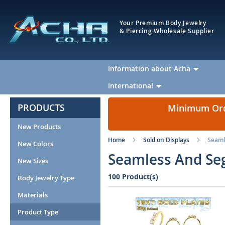
Your Premium Body Jewelry
& Piercing Wholesale Supplier
Information about Acha
International
PRODUCTS
Minimum Orde
New Products
Home
Sold on Displays
Seaml
New Colors
Seamless And Seg
New Sizes
100 Product(s)
Body Jewelry Type
Materials
Product Type