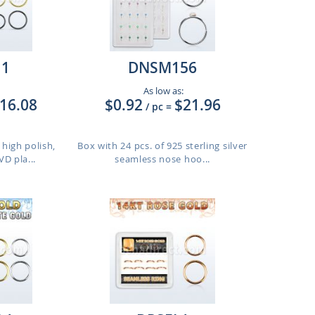
11
DNSM156
As low as:
16.08
$0.92
$21.96
/ pc
=
 high polish,
Box with 24 pcs. of 925 sterling silver
D pla...
seamless nose hoo...