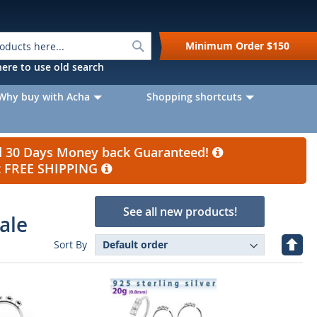
Search
Minimum Order
$150
k here to use old search
Why buy with Acha
Shopping shortcuts
nd 30 Days Money back Guaranteed!
et FREE SHIPPING
See all new products!
ale
Set
Sort By
Desc
Direc