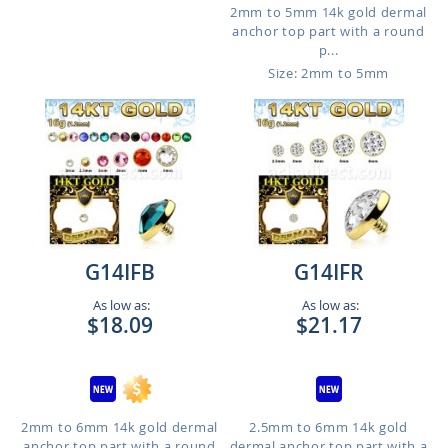
2mm to 5mm 14k gold dermal
anchor top part with a round
p...
Size: 2mm to 5mm
G14IFB
G14IFR
As low as:
As low as:
$18.09
$21.17
2mm to 6mm 14k gold dermal
2.5mm to 6mm 14k gold
anchor top part with a round
dermal anchor top part with a