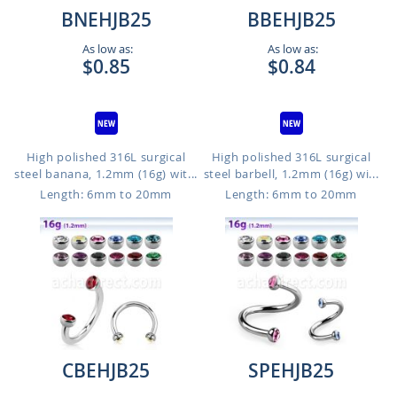
BNEHJB25
BBEHJB25
As low as:
As low as:
$0.85
$0.84
High polished 316L surgical
High polished 316L surgical
steel banana, 1.2mm (16g) wit...
steel barbell, 1.2mm (16g) wi...
Length: 6mm to 20mm
Length: 6mm to 20mm
CBEHJB25
SPEHJB25