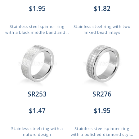
$1.95
$1.82
Stainless steel spinner ring
Stainless steel ring with two
with a black middle band and...
linked bead inlays
SR253
SR276
$1.47
$1.95
Stainless steel ring with a
Stainless steel spinner ring
nature design
with a polished diamond styl...