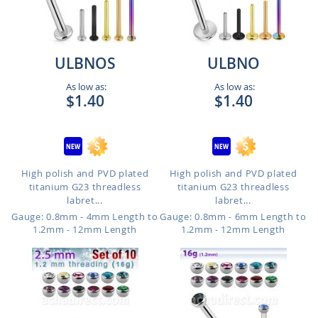
ULBNOS
ULBNO
As low as:
As low as:
$1.40
$1.40
High polish and PVD plated
High polish and PVD plated
titanium G23 threadless
titanium G23 threadless
labret...
labret...
Gauge: 0.8mm - 4mm Length to
Gauge: 0.8mm - 6mm Length to
1.2mm - 12mm Length
1.2mm - 12mm Length