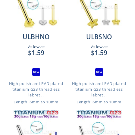
ULBHNO
ULBSNO
As low as:
As low as:
$1.59
$1.59
High polish and PVD plated
High polish and PVD plated
titanium G23 threadless
titanium G23 threadless
labret...
labret...
Length: 6mm to 10mm
Length: 6mm to 10mm