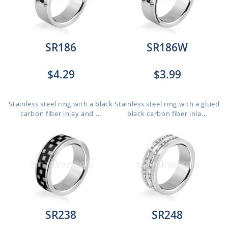
SR186
SR186W
$4.29
$3.99
Stainless steel ring with a black
Stainless steel ring with a glued
carbon fiber inlay and ...
black carbon fiber inla...
SR238
SR248