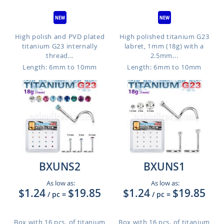
High polish and PVD plated
High polished titanium G23
titanium G23 internally
labret, 1mm (18g) with a
thread...
2.5mm...
Length: 6mm to 10mm
Length: 6mm to 10mm
BXUNS2
BXUNS1
As low as:
As low as:
$1.24
$19.85
$1.24
$19.85
/ pc
=
/ pc
=
Box with 16 pcs. of titanium
Box with 16 pcs. of titanium