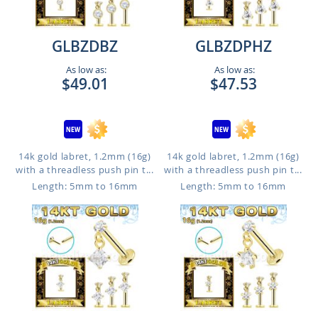
GLBZDBZ
GLBZDPHZ
As low as:
As low as:
$49.01
$47.53
14k gold labret, 1.2mm (16g)
14k gold labret, 1.2mm (16g)
with a threadless push pin t...
with a threadless push pin t...
Length: 5mm to 16mm
Length: 5mm to 16mm