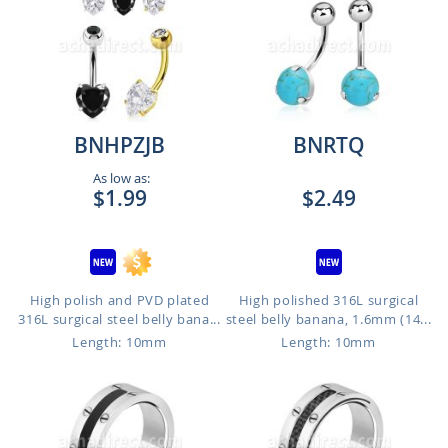
BNHPZJB
BNRTQ
As low as:
$1.99
$2.49
High polish and PVD plated
High polished 316L surgical
316L surgical steel belly bana...
steel belly banana, 1.6mm (14...
Length: 10mm
Length: 10mm