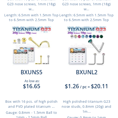
G23 nose screws, 1mm (18g)
G23 nose screws, 1mm (18g)
w...
w...
Length: 6.5mm with 1.5mm Top
Length: 6.5mm with 1.5mm Top
to 6.5mm with 2.5mm Top
to 6.5mm with 2.5mm Top
BXUNS5
BXUNL2
As low as:
$16.65
$1.26
$20.11
/ pc
=
Box with 16 pcs. of high polish
High polished titanium G23
and PVD plated titanium ...
nose studs, 0.8mm (20g) and
1m...
Gauge: 0.8mm - 1.5mm Ball to
1mm - 2.5mm Ball
Gauge: 0.8mm to 1mm