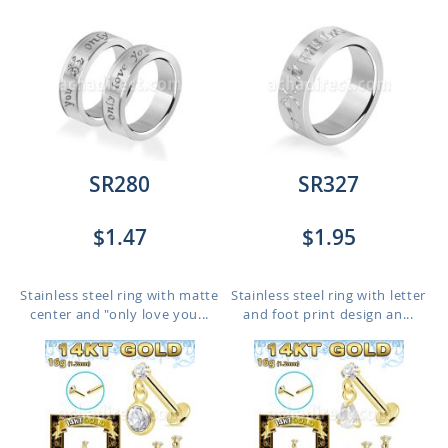
SR280
SR327
$1.47
$1.95
Stainless steel ring with matte
Stainless steel ring with letter
center and "only love you...
and foot print design an...