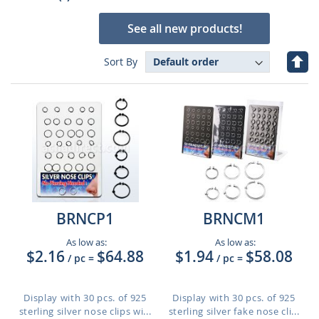
See all new products!
Set
Sort By
Des
Dire
BRNCP1
BRNCM1
As low as:
As low as:
$2.16
$64.88
$1.94
$58.08
/ pc
=
/ pc
=
Display with 30 pcs. of 925
Display with 30 pcs. of 925
sterling silver nose clips wi...
sterling silver fake nose cli...