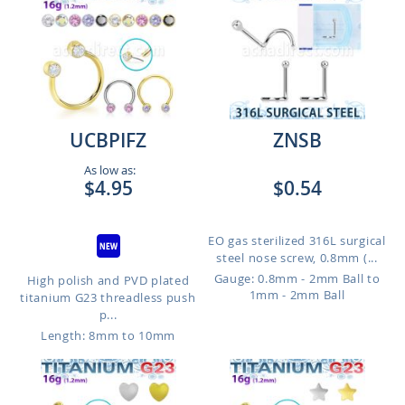
UCBPIFZ
ZNSB
As low as:
$4.95
$0.54
EO gas sterilized 316L surgical
steel nose screw, 0.8mm (...
Gauge: 0.8mm - 2mm Ball to
High polish and PVD plated
1mm - 2mm Ball
titanium G23 threadless push
p...
Length: 8mm to 10mm