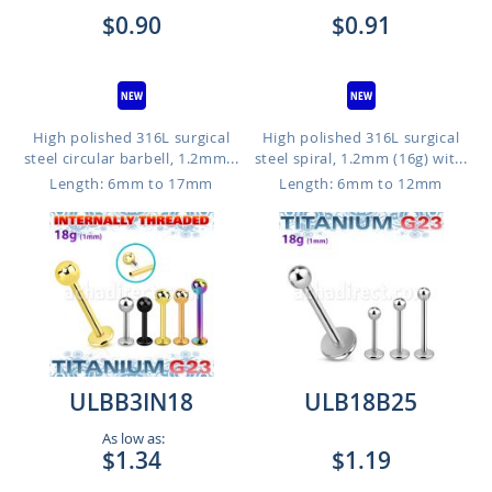
$0.90
$0.91
High polished 316L surgical
High polished 316L surgical
steel circular barbell, 1.2mm...
steel spiral, 1.2mm (16g) wit...
Length: 6mm to 17mm
Length: 6mm to 12mm
ULBB3IN18
ULB18B25
As low as:
$1.34
$1.19