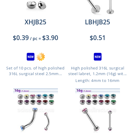
XHJB25
LBHJB25
$0.39
$3.90
$0.51
/ pc
=
Set of 10 pcs. of high polished
High polished 316L surgical
316L surgical steel 2.5mm...
steel labret, 1.2mm (16g) wit...
Length: 4mm to 16mm