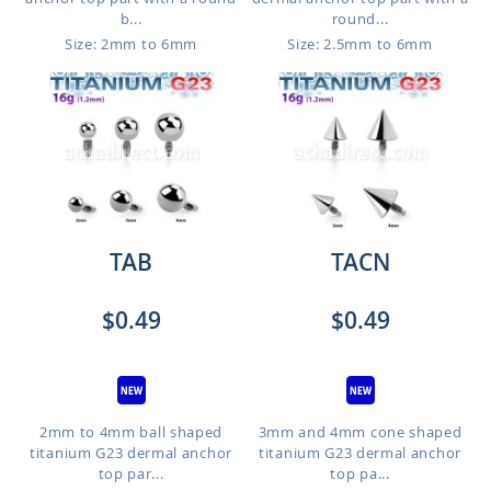
b...
round...
Size: 2mm to 6mm
Size: 2.5mm to 6mm
TAB
TACN
$0.49
$0.49
2mm to 4mm ball shaped
3mm and 4mm cone shaped
titanium G23 dermal anchor
titanium G23 dermal anchor
top par...
top pa...