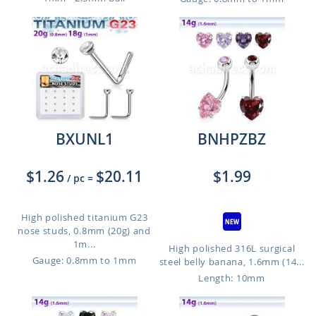
BXUNL1
BNHPZBZ
$1.26
$20.11
$1.99
/ pc
=
High polished titanium G23
nose studs, 0.8mm (20g) and
1m...
High polished 316L surgical
Gauge: 0.8mm to 1mm
steel belly banana, 1.6mm (14...
Length: 10mm