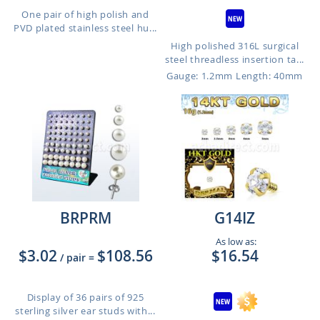
One pair of high polish and
PVD plated stainless steel hu...
High polished 316L surgical
steel threadless insertion ta...
Gauge: 1.2mm
Length: 40mm
BRPRM
G14IZ
As low as:
$3.02
$108.56
$16.54
/ pair
=
Display of 36 pairs of 925
sterling silver ear studs with...