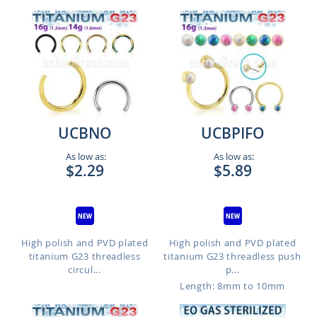
UCBNO
UCBPIFO
As low as:
As low as:
$2.29
$5.89
High polish and PVD plated
High polish and PVD plated
titanium G23 threadless
titanium G23 threadless push
circul...
p...
Length: 8mm to 10mm