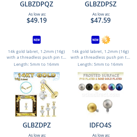
GLBZDPQZ
GLBZDPSZ
As low as:
As low as:
$49.19
$47.59
14k gold labret, 1.2mm (16g)
14k gold labret, 1.2mm (16g)
with a threadless push pin t...
with a threadless push pin t...
Length: 5mm to 16mm
Length: 5mm to 16mm
GLBZDPZ
IDFO4S
As low as:
As low as: