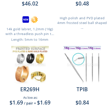
$46.02
$0.48
High polish and PVD plated
4mm frosted steel ball shaped
...
14k gold labret, 1.2mm (16g)
with a threadless push pin t...
Length: 5mm to 16mm
ER269H
TPIB
As low as:
$1.69
$1.69
$0.84
/ pair
=