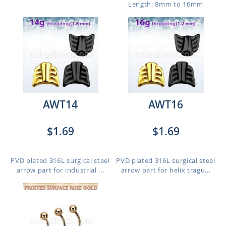
Length: 8mm to 16mm
AWT14
AWT16
$1.69
$1.69
PVD plated 316L surgical steel
PVD plated 316L surgical steel
arrow part for industrial ...
arrow part for helix tragu...