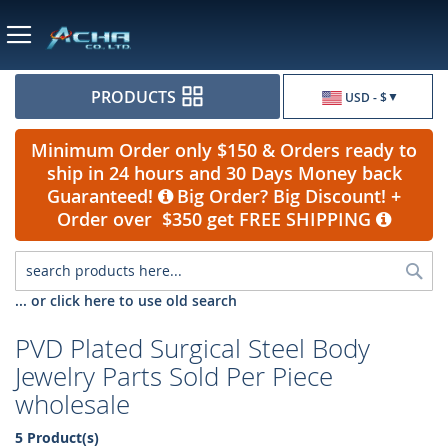
Currency
PRODUCTS
USD - $
Minimum Order only $150 & Orders ready to
ship in 24 hours and 30 Days Money back
Guaranteed!
Big Order? Big Discount! +
Order over $350 get FREE SHIPPING
Sea
... or click here to use old search
PVD Plated Surgical Steel Body
Jewelry Parts Sold Per Piece
wholesale
5 Product(s)