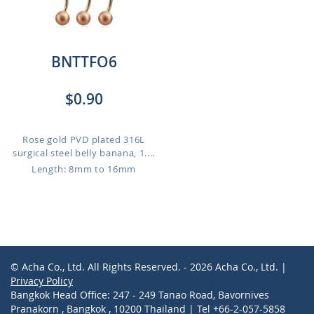
BNTTFO6
$0.90
Rose gold PVD plated 316L
surgical steel belly banana, 1....
Length: 8mm to 16mm
© Acha Co., Ltd. All Rights Reserved. - 2026 Acha Co., Ltd. |
Privacy Policy
Bangkok Head Office: 247 - 249 Tanao Road, Bavornives
Pranakorn , Bangkok , 10200 Thailand | Tel +66-2-057-5858