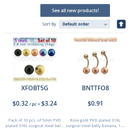
See all new products!
Set
Sort By
Des
Dire
XFOBT5G
BNTTFO8
$0.32
$3.24
$0.91
/ pc
=
Pack of 10 pcs. of 5mm PVD
Rose gold PVD plated 316L
plated 316L surgical steel bal...
surgical steel belly banana, 1....