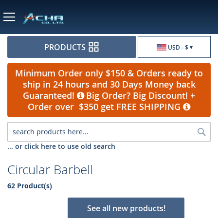
Currency
PRODUCTS
USD - $
Minimum Order only $150 & Orders ready to
ship in 24 hours and 30 Days Money back
Guaranteed!
Big Order? Big Discount! +
Order over $350 get FREE SHIPPING
Sea
... or click here to use old search
Circular Barbell
62 Product(s)
See all new products!