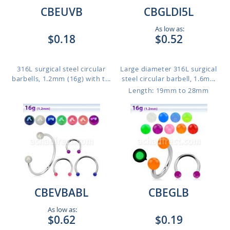
CBEUVB
CBGLDI5L
As low as:
$0.18
$0.52
316L surgical steel circular
Large diameter 316L surgical
barbells, 1.2mm (16g) with t...
steel circular barbell, 1.6m...
Length: 19mm to 28mm
CBEVBABL
CBEGLB
As low as:
$0.62
$0.19