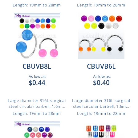
Length: 19mm to 28mm
Length: 19mm to 28mm
CBUVB8L
CBUVB6L
As low as:
As low as:
$0.44
$0.40
Large diameter 316L surgical
Large diameter 316L surgical
steel circular barbell, 1.6m...
steel circular barbell, 1.6m...
Length: 19mm to 28mm
Length: 19mm to 28mm