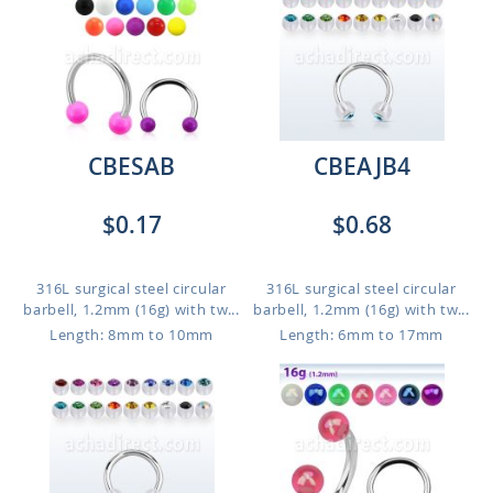
CBESAB
CBEAJB4
$0.17
$0.68
316L surgical steel circular
316L surgical steel circular
barbell, 1.2mm (16g) with tw...
barbell, 1.2mm (16g) with tw...
Length: 8mm to 10mm
Length: 6mm to 17mm