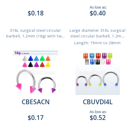
As low as:
$0.18
$0.40
316L surgical steel circular
Large diameter 316L surgical
barbell, 1.2mm (16g) with tw...
steel circular barbell, 1.2m...
Length: 19mm to 28mm
CBESACN
CBUVDI4L
As low as:
$0.17
$0.52