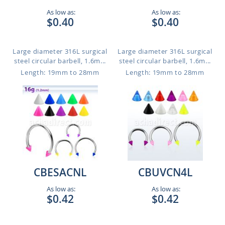
As low as:
As low as:
$0.40
$0.40
Large diameter 316L surgical
Large diameter 316L surgical
steel circular barbell, 1.6m...
steel circular barbell, 1.6m...
Length: 19mm to 28mm
Length: 19mm to 28mm
CBESACNL
CBUVCN4L
As low as:
As low as:
$0.42
$0.42