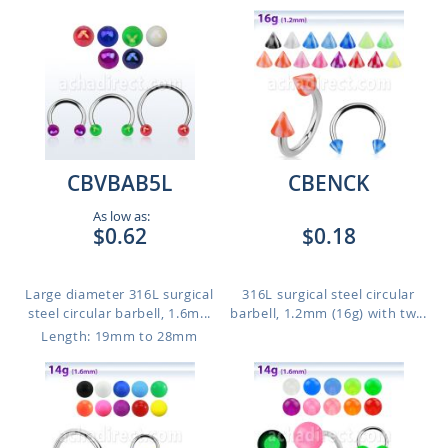
CBVBAB5L
CBENCK
As low as:
$0.62
$0.18
Large diameter 316L surgical
316L surgical steel circular
steel circular barbell, 1.6m...
barbell, 1.2mm (16g) with tw...
Length: 19mm to 28mm