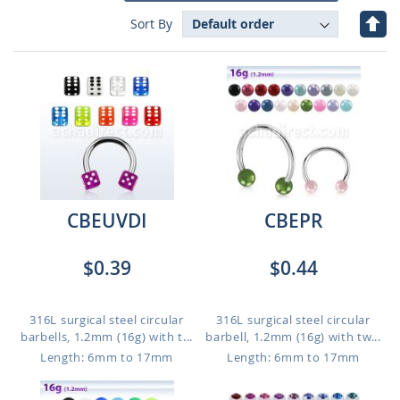
Set
Sort By
Des
Dire
CBEUVDI
CBEPR
$0.39
$0.44
316L surgical steel circular
316L surgical steel circular
barbells, 1.2mm (16g) with t...
barbell, 1.2mm (16g) with tw...
Length: 6mm to 17mm
Length: 6mm to 17mm