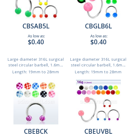
CBSAB5L
CBGLB6L
As low as:
As low as:
$0.40
$0.40
Large diameter 316L surgical
Large diameter 316L surgical
steel circular barbell, 1.6m...
steel circular barbell, 1.6m...
Length: 19mm to 28mm
Length: 19mm to 28mm
CBEBCK
CBEUVBL