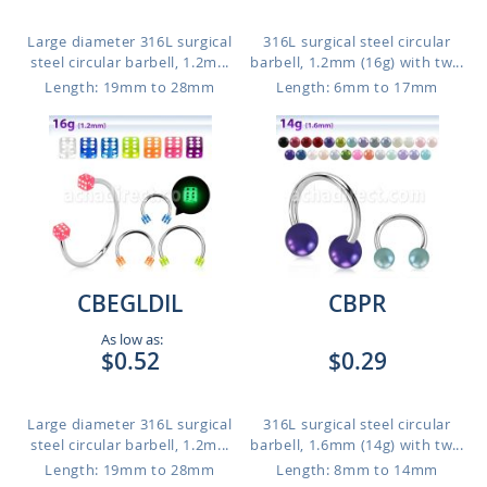
Large diameter 316L surgical
316L surgical steel circular
steel circular barbell, 1.2m...
barbell, 1.2mm (16g) with tw...
Length: 19mm to 28mm
Length: 6mm to 17mm
CBEGLDIL
CBPR
As low as:
$0.52
$0.29
Large diameter 316L surgical
316L surgical steel circular
steel circular barbell, 1.2m...
barbell, 1.6mm (14g) with tw...
Length: 19mm to 28mm
Length: 8mm to 14mm