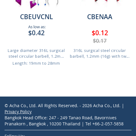
CBEUVCNL
CBENAA
As low as:
$0.42
$0.12
$0.17
Large diameter 316L surgical
316L surgical steel circular
steel circular barbell, 1.2m...
barbell, 1.2mm (16g) with tw...
Length: 19mm to 28mm
© Acha Co., Ltd. All Rights Reserved. - 2026 Acha Co., Ltd. |
Privacy Policy
Bangkok Head Office: 247 - 249 Tanao Road, Bavornives
Pranakorn , Bangkok , 10200 Thailand | Tel +66-2-057-5858