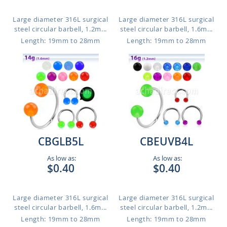
Large diameter 316L surgical
Large diameter 316L surgical
steel circular barbell, 1.2m...
steel circular barbell, 1.6m...
Length: 19mm to 28mm
Length: 19mm to 28mm
CBGLB5L
CBEUVB4L
As low as:
As low as:
$0.40
$0.40
Large diameter 316L surgical
Large diameter 316L surgical
steel circular barbell, 1.6m...
steel circular barbell, 1.2m...
Length: 19mm to 28mm
Length: 19mm to 28mm