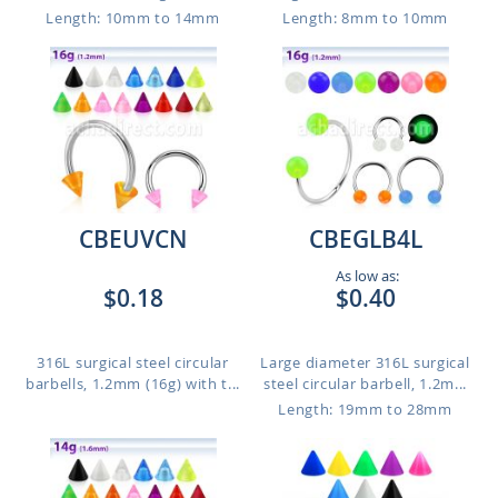
Length: 10mm to 14mm
Length: 8mm to 10mm
CBEUVCN
CBEGLB4L
As low as:
$0.18
$0.40
316L surgical steel circular
Large diameter 316L surgical
barbells, 1.2mm (16g) with t...
steel circular barbell, 1.2m...
Length: 19mm to 28mm