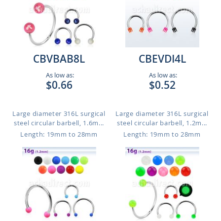
CBVBAB8L
CBEVDI4L
As low as:
As low as:
$0.66
$0.52
Large diameter 316L surgical
Large diameter 316L surgical
steel circular barbell, 1.6m...
steel circular barbell, 1.2m...
Length: 19mm to 28mm
Length: 19mm to 28mm