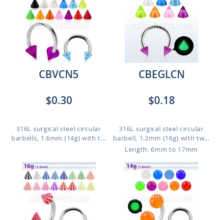
CBVCN5
CBEGLCN
$0.30
$0.18
316L surgical steel circular
316L surgical steel circular
barbells, 1.6mm (14g) with t...
barbell, 1.2mm (16g) with tw...
Length: 6mm to 17mm