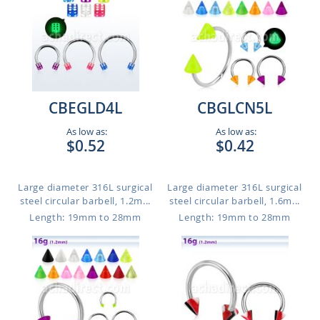
CBEGLD4L
CBGLCN5L
As low as:
As low as:
$0.52
$0.42
Large diameter 316L surgical
Large diameter 316L surgical
steel circular barbell, 1.2m...
steel circular barbell, 1.6m...
Length: 19mm to 28mm
Length: 19mm to 28mm