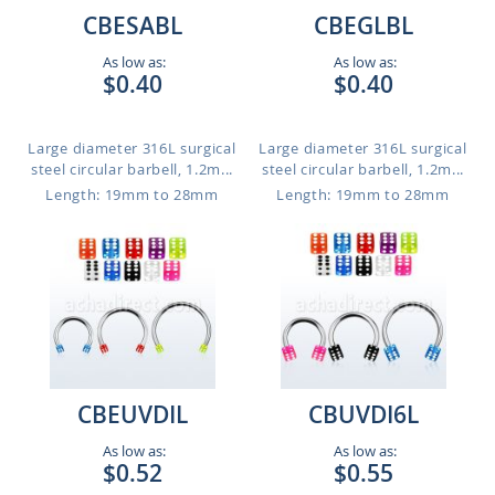
CBESABL
CBEGLBL
As low as:
As low as:
$0.40
$0.40
Large diameter 316L surgical
Large diameter 316L surgical
steel circular barbell, 1.2m...
steel circular barbell, 1.2m...
Length: 19mm to 28mm
Length: 19mm to 28mm
CBEUVDIL
CBUVDI6L
As low as:
As low as:
$0.52
$0.55