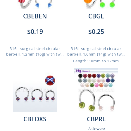
CBEBEN
CBGL
$0.19
$0.25
316L surgical steel circular
316L surgical steel circular
barbell, 1.2mm (16g) with tw...
barbell, 1.6mm (14g) with tw...
Length: 10mm to 12mm
CBEDXS
CBPRL
As low as: