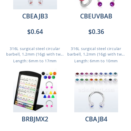
CBEAJB3
CBEUVBAB
$0.64
$0.36
316L surgical steel circular
316L surgical steel circular
barbell, 1.2mm (16g) with tw...
barbell, 1.2mm (16g) with tw...
Length: 6mm to 17mm
Length: 6mm to 10mm
BRBJMX2
CBAJB4