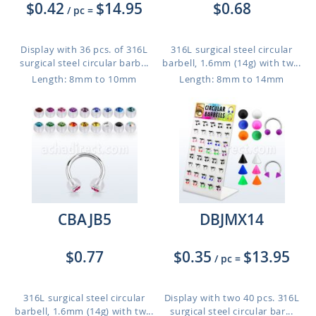
$0.42
$14.95
$0.68
/ pc
=
Display with 36 pcs. of 316L
316L surgical steel circular
surgical steel circular barb...
barbell, 1.6mm (14g) with tw...
Length: 8mm to 10mm
Length: 8mm to 14mm
CBAJB5
DBJMX14
$0.77
$0.35
$13.95
/ pc
=
316L surgical steel circular
Display with two 40 pcs. 316L
barbell, 1.6mm (14g) with tw...
surgical steel circular bar...