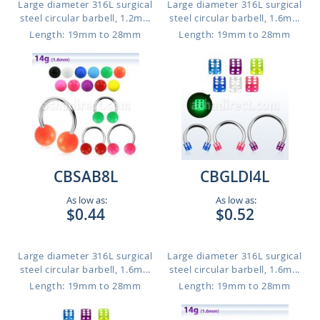
Large diameter 316L surgical
Large diameter 316L surgical
steel circular barbell, 1.2m...
steel circular barbell, 1.6m...
Length: 19mm to 28mm
Length: 19mm to 28mm
CBSAB8L
CBGLDI4L
As low as:
As low as:
$0.44
$0.52
Large diameter 316L surgical
Large diameter 316L surgical
steel circular barbell, 1.6m...
steel circular barbell, 1.6m...
Length: 19mm to 28mm
Length: 19mm to 28mm