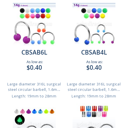
CBSAB6L
CBSAB4L
As low as:
As low as:
$0.40
$0.40
Large diameter 316L surgical
Large diameter 316L surgical
steel circular barbell, 1.6m...
steel circular barbell, 1.6m...
Length: 19mm to 28mm
Length: 19mm to 28mm