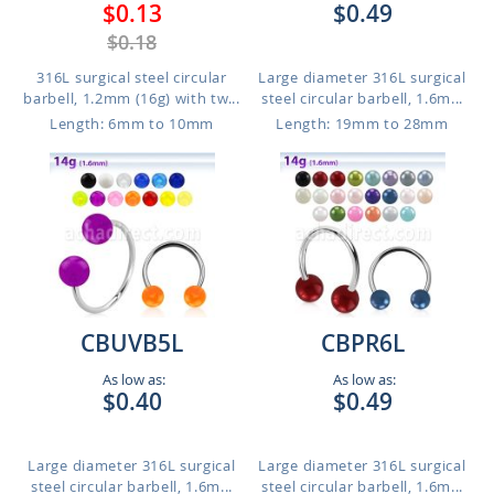
$0.13
$0.49
$0.18
316L surgical steel circular
Large diameter 316L surgical
barbell, 1.2mm (16g) with tw...
steel circular barbell, 1.6m...
Length: 6mm to 10mm
Length: 19mm to 28mm
CBUVB5L
CBPR6L
As low as:
As low as:
$0.40
$0.49
Large diameter 316L surgical
Large diameter 316L surgical
steel circular barbell, 1.6m...
steel circular barbell, 1.6m...