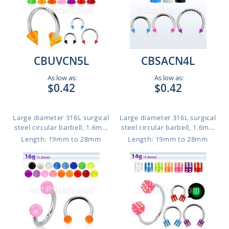
CBUVCN5L
CBSACN4L
As low as:
As low as:
$0.42
$0.42
Large diameter 316L surgical
Large diameter 316L surgical
steel circular barbell, 1.6m...
steel circular barbell, 1.6m...
Length: 19mm to 28mm
Length: 19mm to 28mm