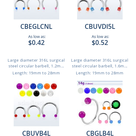
CBEGLCNL
CBUVDI5L
As low as:
As low as:
$0.42
$0.52
Large diameter 316L surgical
Large diameter 316L surgical
steel circular barbell, 1.2m...
steel circular barbell, 1.6m...
Length: 19mm to 28mm
Length: 19mm to 28mm
CBUVB4L
CBGLB4L