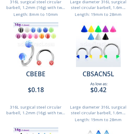
316L surgical steel circular
Large diameter 316L surgical
barbell, 1.2mm (16g) with tw...
steel circular barbell, 1.6m...
Length: 8mm to 10mm
Length: 19mm to 28mm
CBEBE
CBSACN5L
As low as:
$0.18
$0.42
316L surgical steel circular
Large diameter 316L surgical
barbell, 1.2mm (16g) with tw...
steel circular barbell, 1.6m...
Length: 19mm to 28mm