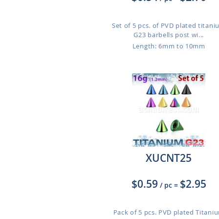
Set of 5 pcs. of PVD plated titan
G23 barbells post wi...
Length: 6mm to 10mm
XUCNT25
$0.59
$2.95
/ pc
=
Pack of 5 pcs. PVD plated Titani