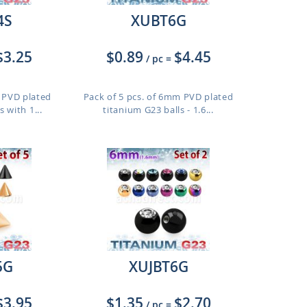
4S
XUBT6G
$3.25
$0.89
$4.45
/ pc
=
m PVD plated
Pack of 5 pcs. of 6mm PVD plated
 with 1...
titanium G23 balls - 1.6...
5G
XUJBT6G
$3.95
$1.35
$2.70
/ pc
=