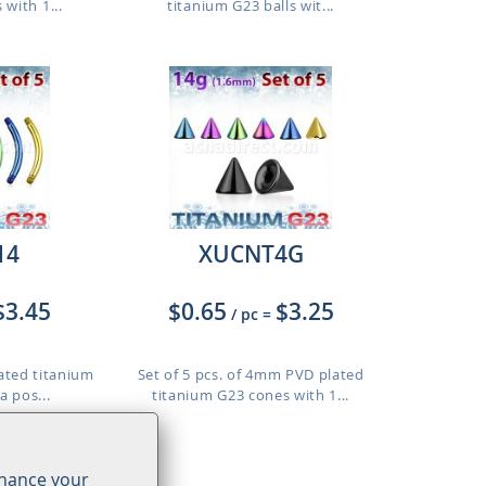
 with 1...
titanium G23 balls wit...
14
XUCNT4G
$3.45
$0.65
$3.25
/ pc
=
lated titanium
Set of 5 pcs. of 4mm PVD plated
a pos...
titanium G23 cones with 1...
o 12mm
nhance your