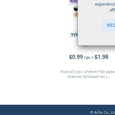
experience
af
DE
XUJBT4S
$0.99
$1.98
/ pc
=
Pack of 2 pcs. of 4mm PVD plate
titanium G23 bezel set j...
© Acha Co., Lt