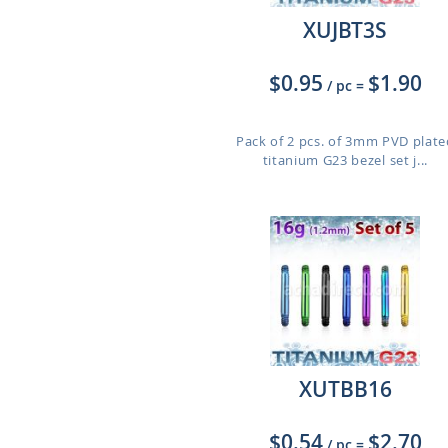
XUJBT3S
$0.95
$1.90
/ pc
=
Pack of 2 pcs. of 3mm PVD plate
titanium G23 bezel set j...
XUTBB16
$0.54
$2.70
/ pc
=