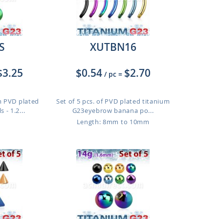
S
XUTBN16
$3.25
$0.54
$2.70
/ pc
=
m PVD plated
Set of 5 pcs. of PVD plated titanium
 - 1.2...
G23eyebrow banana po...
Length: 8mm to 10mm