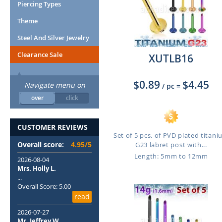
Piercing Types
Theme
Steel And Silver Jewelry
Clearance Sale
XUTLB16
$0.89
$4.45
Navigate menu on
/ pc
=
over
click
CUSTOMER REVIEWS
Set of 5 pcs. of PVD plated titan
Overall score:
4.95/5
G23 labret post with...
Length: 5mm to 12mm
2026-08-04
Mrs. Holly L.
...
Overall Score: 5.00
read
2026-07-27
Mr. Jeffrey W.