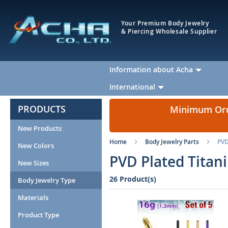
Your Premium Body Jewelry
& Piercing Wholesale Supplier
Information about Acha
International
PRODUCTS
Minimum Orde
New Products
Home
Body Jewelry Parts
PVD
New Colors
PVD Plated Titan
New Sizes
26 Product(s)
Body Jewelry Type
Materials
Product Type