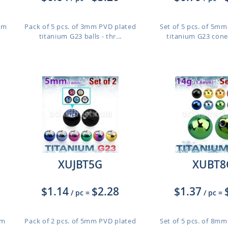
ium
Pack of 5 pcs. of 3mm PVD plated
Set of 5 pcs. of 5m
titanium G23 balls - thr...
titanium G23 cones
XUJBT5G
XUBT8
$1.14
$2.28
$1.37
/ pc
=
/ pc
=
um
Pack of 2 pcs. of 5mm PVD plated
Set of 5 pcs. of 8m