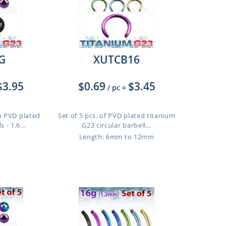
G
XUTCB16
$3.95
$0.69
$3.45
/ pc
=
m PVD plated
Set of 5 pcs. of PVD plated titanium
 - 1.6...
G23 circular barbell...
Length: 6mm to 12mm