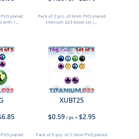
m PVD plated
Pack of 2 pcs. of 6mm PVD plated
 with 1...
titanium G23 bezel set j...
G
XUBT25
$6.85
$0.59
$2.95
/ pc
=
m PVD plated
Pack of 5 pcs. of 2.5mm PVD plated