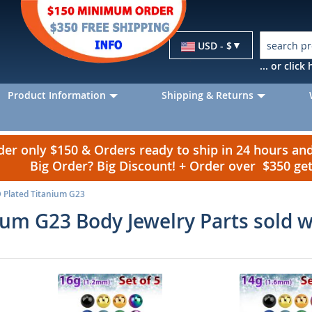
Currency
USD - $
... or clic
Product Information
Shipping & Returns
r only $150 & Orders ready to ship in 24 hours a
Big Order? Big Discount! + Order over $350 g
 Plated Titanium G23
ium G23 Body Jewelry Parts sold 