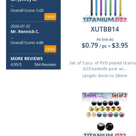
...
Overall Score: 5.00
read
2026-07-25
XUTBB14
Mr. Rennick C.
...
As low as:
Overall Score: 4.86
$0.79
$3.95
/ pc
=
read
MORE REVIEWS
Set of 5 pcs. of PVD plated titan
4.95/5
564 Reviews
G23 barbells post wi...
Length: 8mm to 38mm