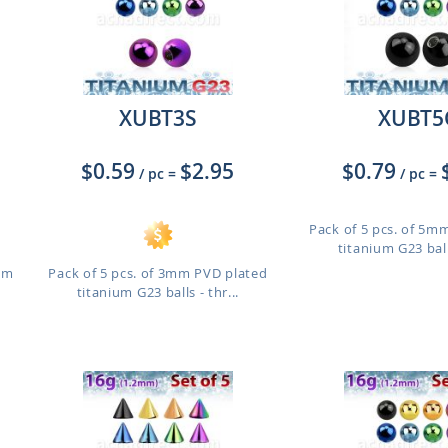
XUBT3S
XUBT5
$0.59
$2.95
$0.79
/ pc
=
/ pc
=
Pack of 5 pcs. of 5m
titanium G23 balls
ium
Pack of 5 pcs. of 3mm PVD plated
titanium G23 balls - thr...