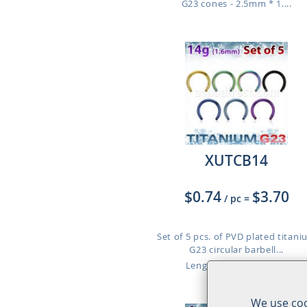
G23 cones - 2.5mm * 1....
XUTCB14
$0.74
$3.70
/ pc
=
Set of 5 pcs. of PVD plated titan
G23 circular barbell...
Length: 8mm to 12mm
We use coo