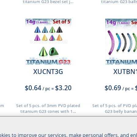
titanium G23 bezel set j...
titanium G23 balls
XUCNT3G
XUTBN
$0.64
$3.20
$0.69
/ pc
=
/ pc
=
ium
Set of 5 pcs. of 3mm PVD plated
Set of 5 pcs. of PVD p
titanium G23 cones with 1...
G23 belly banan
Length: 8mm t
kies to improve our services, make personal offers, and e