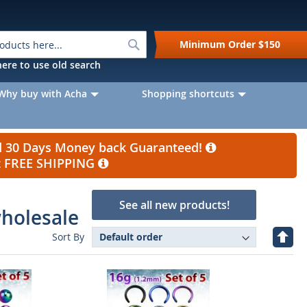
Search
Minimum Order
$150
k here to use old search
Why buy with Acha
Shopping shortcuts
nd 30 Days Money back Guaranteed!
et FREE SHIPPING
See all new products!
wholesale
Set
Sort By
Desc
Direc