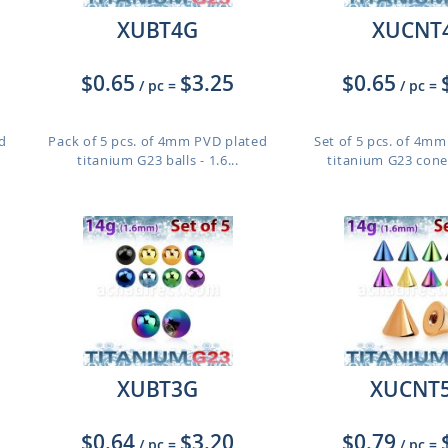
XUBT4G
XUCNT
$0.65
$3.25
$0.65
/ pc
=
/ pc
=
d
Pack of 5 pcs. of 4mm PVD plated
Set of 5 pcs. of 4m
titanium G23 balls - 1.6...
titanium G23 cones
XUBT3G
XUCNT
$0.64
$3.20
$0.79
/ pc
=
/ pc
=