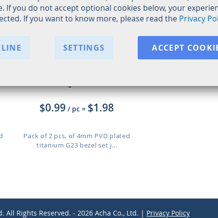
. If you do not accept optional cookies below, your experi
fected. If you want to know more, please read the
Privacy Pol
CLINE
SETTINGS
ACCEPT COOKI
XUJBT4G
$0.99
$1.98
/ pc
=
d
Pack of 2 pcs. of 4mm PVD plated
titanium G23 bezel set j...
d. All Rights Reserved. - 2026 Acha Co., Ltd. |
Privacy Policy