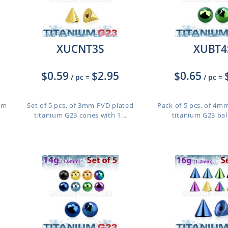
XUCNT3S
XUBT4
$0.59
$2.95
$0.65
/ pc
=
/ pc
=
ium
Set of 5 pcs. of 3mm PVD plated
Pack of 5 pcs. of 4m
titanium G23 cones with 1...
titanium G23 balls