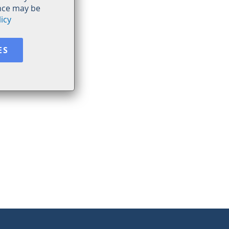
ence may be
icy
ES