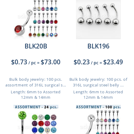
BLK20B
BLK196
$0.73
$73.00
$0.23
$23.49
/ pc
=
/ pc
=
Bulk body jewelry: 100 pcs.
Bulk body jewelry: 100 pcs. of
assortment of 316L surgical s...
316L surgical steel belly ...
Length: 6mm to Assorted
Length: 6mm to Assorted
12mm & 14mm
12mm & 14mm