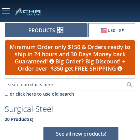
Currency
PRODUCTS
USD - $
Minimum Order only $150 & Orders ready to
ship in 24 hours and 30 Days Money back
Guaranteed!
Big Order? Big Discount! +
Order over $350 get FREE SHIPPING
Sea
... or click here to use old search
Surgical Steel
20 Product(s)
See all new products!