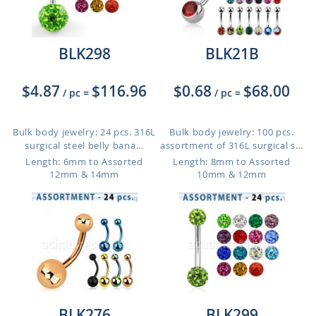
BLK298
BLK21B
$4.87
$116.96
$0.68
$68.00
/ pc
=
/ pc
=
Bulk body jewelry: 24 pcs. 316L
Bulk body jewelry: 100 pcs.
surgical steel belly bana...
assortment of 316L surgical s...
Length: 6mm to Assorted
Length: 8mm to Assorted
12mm & 14mm
10mm & 12mm
BLK276
BLK299