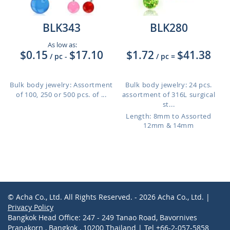
BLK343
BLK280
As low as:
$0.15
$17.10
$1.72
$41.38
/ pc
-
/ pc
=
Bulk body jewelry: Assortment
Bulk body jewelry: 24 pcs.
of 100, 250 or 500 pcs. of ...
assortment of 316L surgical
st...
Length: 8mm to Assorted
12mm & 14mm
© Acha Co., Ltd. All Rights Reserved. - 2026 Acha Co., Ltd. |
Privacy Policy
Bangkok Head Office: 247 - 249 Tanao Road, Bavornives
Pranakorn , Bangkok , 10200 Thailand | Tel +66-2-057-5858