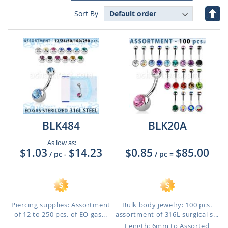
Set
Sort By
Des
Dire
BLK484
BLK20A
As low as:
$1.03
$14.23
$0.85
$85.00
/ pc
-
/ pc
=
Piercing supplies: Assortment
Bulk body jewelry: 100 pcs.
of 12 to 250 pcs. of EO gas...
assortment of 316L surgical s...
Length: 6mm to Assorted