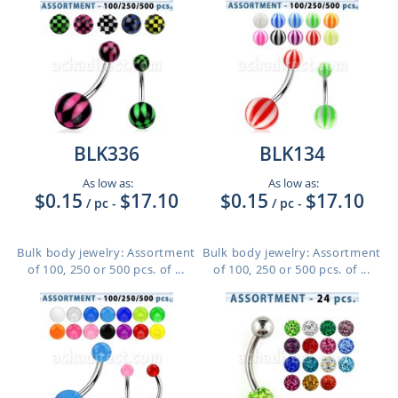
BLK336
BLK134
As low as:
As low as:
$0.15
$17.10
$0.15
$17.10
/ pc
-
/ pc
-
Bulk body jewelry: Assortment
Bulk body jewelry: Assortment
of 100, 250 or 500 pcs. of ...
of 100, 250 or 500 pcs. of ...