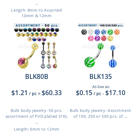
...
Length: 8mm to Assorted
10mm & 12mm
BLK80B
BLK135
As low as:
$1.21
$60.33
$0.15
$17.10
/ pc
=
/ pc
-
Bulk body jewelry: 50 pcs.
Bulk body jewelry: Assortment
assortment of PVD plated 316L
of 100, 250 or 500 pcs. of ...
...
Length: 6mm to 12mm