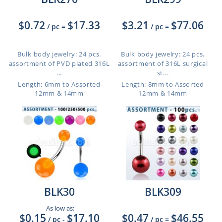
$0.72
$17.33
$3.21
$77.06
/ pc
=
/ pc
=
Bulk body jewelry: 24 pcs.
Bulk body jewelry: 24 pcs.
assortment of PVD plated 316L
assortment of 316L surgical
...
st...
Length: 6mm to Assorted
Length: 8mm to Assorted
12mm & 14mm
12mm & 14mm
BLK30
BLK309
As low as:
$0.15
$17.10
$0.47
$46.55
/ pc
-
/ pc
=