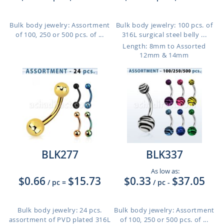
Bulk body jewelry: Assortment
Bulk body jewelry: 100 pcs. of
of 100, 250 or 500 pcs. of ...
316L surgical steel belly ...
Length: 8mm to Assorted
12mm & 14mm
BLK277
BLK337
As low as:
$0.66
$15.73
$0.33
$37.05
/ pc
=
/ pc
-
Bulk body jewelry: 24 pcs.
Bulk body jewelry: Assortment
assortment of PVD plated 316L
of 100, 250 or 500 pcs. of ...