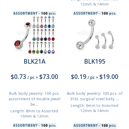
12mm & 14mm
BLK21A
BLK195
$0.73
$73.00
$0.19
$19.00
/ pc
=
/ pc
=
Bulk body jewelry: 100 pcs.
Bulk body jewelry: 100 pcs. of
assortment of double jewel
316L surgical steel belly ...
be...
Length: 6mm to Assorted
12mm & 14mm
Length: 8mm to Assorted
10mm & 12mm