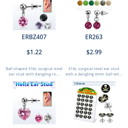
ERBZ407
ER263
$1.22
$2.99
Ball shaped 316L surgical steel
316L surgical steel ear stud
ear stud with dangling ro...
with a dangling 6mm ball wit...