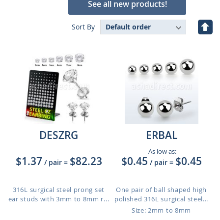
See all new products!
Set
Sort By
Des
Dire
DESZRG
ERBAL
As low as:
$1.37
$82.23
$0.45
$0.45
/ pair
=
/ pair
=
316L surgical steel prong set
One pair of ball shaped high
ear studs with 3mm to 8mm r...
polished 316L surgical steel...
Size: 2mm to 8mm