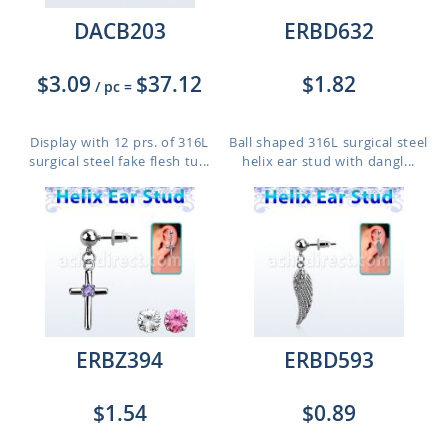
DACB203
ERBD632
$3.09
$37.12
$1.82
/ pc
=
Display with 12 prs. of 316L
Ball shaped 316L surgical steel
surgical steel fake flesh tu...
helix ear stud with dangl...
ERBZ394
ERBD593
$1.54
$0.89