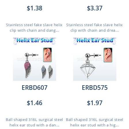
$1.38
$3.37
Stainless steel fake slave helix
Stainless steel fake slave helix
clip with chain and dang...
clip with chain and drea...
ERBD607
ERBD575
$1.46
$1.97
Ball shaped 316L surgical steel
Ball shaped 316L surgical steel
helix ear stud with a dan...
helix ear stud with a hig...