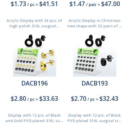
$1.73
$41.51
$1.47
$47.00
/ pc
=
/ pair
=
Acrylic Display with 24 pcs. of
Acrylic Display in Christmas
high polish 316L surgical...
tree shape with 32 pairs of ...
DACB196
DACB193
$2.80
$33.63
$2.70
$32.43
/ pc
=
/ pc
=
Display with 12 prs. of Black
Display with 12 prs. of Black
and Gold PVD plated 316L su...
PVD plated 316L surgical st...