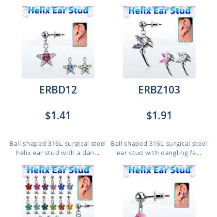
ERBD12
ERBZ103
$1.41
$1.91
Ball shaped 316L surgical steel
Ball shaped 316L surgical steel
helix ear stud with a dan...
ear stud with dangling fa...