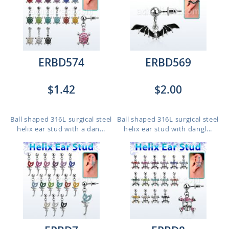
ERBD574
ERBD569
$1.42
$2.00
Ball shaped 316L surgical steel
Ball shaped 316L surgical steel
helix ear stud with a dan...
helix ear stud with dangl...