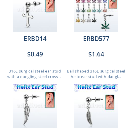
ERBD14
ERBD577
$0.49
$1.64
316L surgical steel ear stud
Ball shaped 316L surgical steel
with a dangling steel cross ...
helix ear stud with dangl...