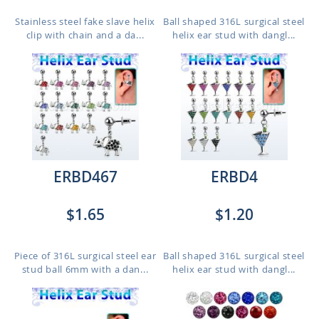
Stainless steel fake slave helix
Ball shaped 316L surgical steel
clip with chain and a da...
helix ear stud with dangl...
ERBD467
ERBD4
$1.65
$1.20
Piece of 316L surgical steel ear
Ball shaped 316L surgical steel
stud ball 6mm with a dan...
helix ear stud with dangl...