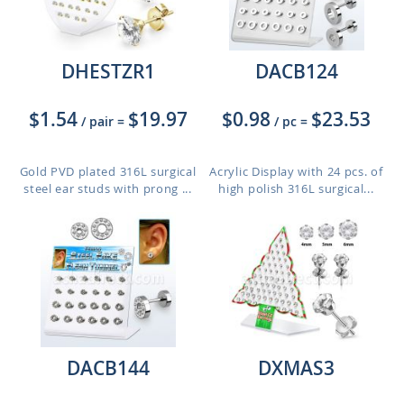
DHESTZR1
DACB124
$1.54
$19.97
$0.98
$23.53
/ pair
=
/ pc
=
Gold PVD plated 316L surgical
Acrylic Display with 24 pcs. of
steel ear studs with prong ...
high polish 316L surgical...
DACB144
DXMAS3