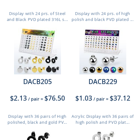
Display with 24 prs. of Steel
Display with 24 prs. of high
and Black PVD plated 316L s...
polish and black PVD plated ...
DACB205
DACB229
$2.13
$76.50
$1.03
$37.12
/ pair
=
/ pair
=
Display with 36 pairs of High
Acrylic Display with 36 pairs of
polished, black and gold PV...
high polish and PVD plat...