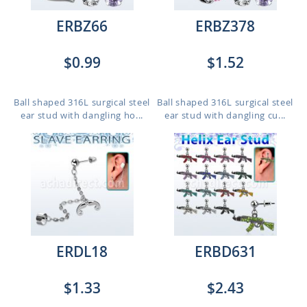
ERBZ66
ERBZ378
$0.99
$1.52
Ball shaped 316L surgical steel
Ball shaped 316L surgical steel
ear stud with dangling ho...
ear stud with dangling cu...
ERDL18
ERBD631
$1.33
$2.43