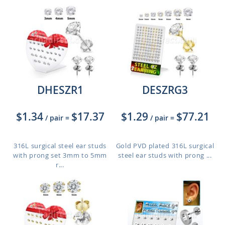
DHESZR1
DESZRG3
$1.34
$17.37
$1.29
$77.21
/ pair
=
/ pair
=
316L surgical steel ear studs
Gold PVD plated 316L surgical
with prong set 3mm to 5mm
steel ear studs with prong ...
r...