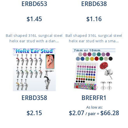
ERBD653
ERBD638
$1.45
$1.16
Ball shaped 316L surgical steel
Ball shaped 316L surgical steel
helix ear stud with a dan...
helix ear stud with a sma...
ERBD358
BRERFR1
As low as:
$2.15
$2.07
$66.28
/ pair
=