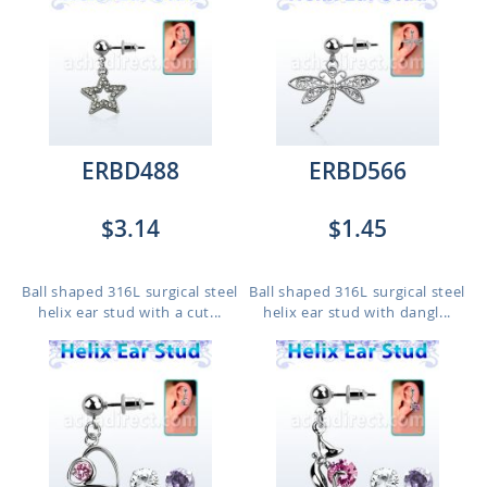
ERBD488
ERBD566
$3.14
$1.45
Ball shaped 316L surgical steel
Ball shaped 316L surgical steel
helix ear stud with a cut...
helix ear stud with dangl...