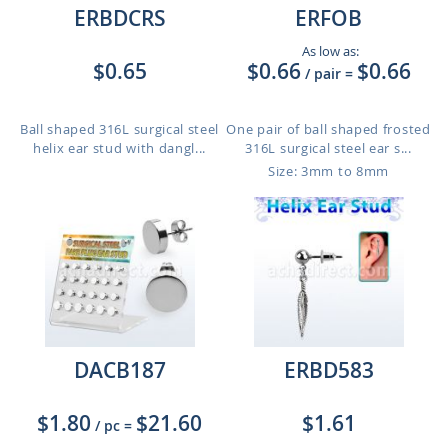
ERBDCRS
ERFOB
As low as:
$0.65
$0.66
$0.66
/ pair
=
Ball shaped 316L surgical steel
One pair of ball shaped frosted
helix ear stud with dangl...
316L surgical steel ear s...
Size: 3mm to 8mm
DACB187
ERBD583
$1.80
$21.60
$1.61
/ pc
=