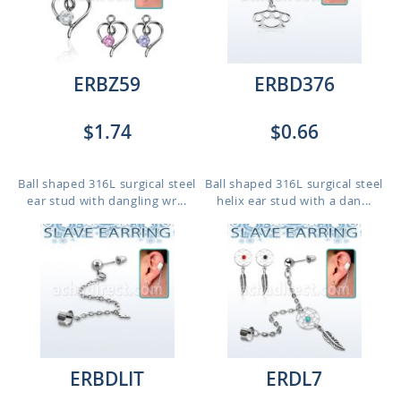
ERBZ59
ERBD376
$1.74
$0.66
Ball shaped 316L surgical steel
Ball shaped 316L surgical steel
ear stud with dangling wr...
helix ear stud with a dan...
ERBDLIT
ERDL7