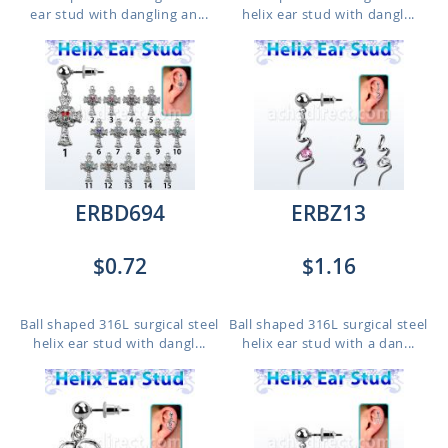
ear stud with dangling an...
helix ear stud with dangl...
ERBD694
ERBZ13
$0.72
$1.16
Ball shaped 316L surgical steel
Ball shaped 316L surgical steel
helix ear stud with dangl...
helix ear stud with a dan...