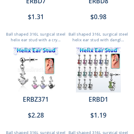
ERBD7
ERBD8
$1.31
$0.98
Ball shaped 316L surgical steel
Ball shaped 316L surgical steel
helix ear stud with a cry...
helix ear stud with dangl...
ERBZ371
ERBD1
$2.28
$1.19
Ball shaped 316L surgical steel
Ball shaped 316L surgical steel