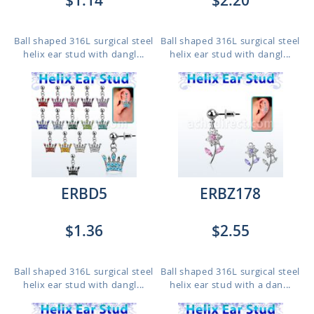
$1.14
$2.20
Ball shaped 316L surgical steel
Ball shaped 316L surgical steel
helix ear stud with dangl...
helix ear stud with dangl...
ERBD5
ERBZ178
$1.36
$2.55
Ball shaped 316L surgical steel
Ball shaped 316L surgical steel
helix ear stud with dangl...
helix ear stud with a dan...