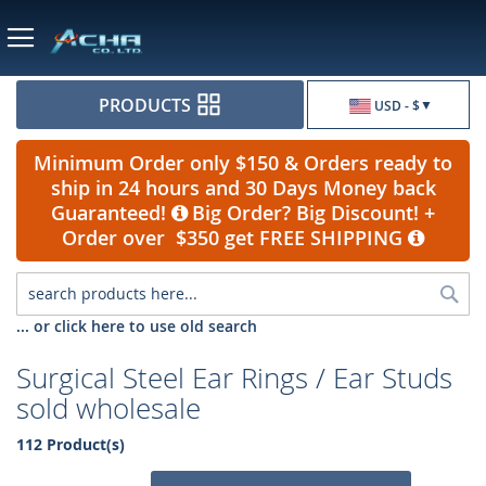
Currency
PRODUCTS
USD - $
Minimum Order only $150 & Orders ready to
ship in 24 hours and 30 Days Money back
Guaranteed!
Big Order? Big Discount! +
Order over $350 get FREE SHIPPING
Sea
... or click here to use old search
Surgical Steel Ear Rings / Ear Studs
sold wholesale
112 Product(s)