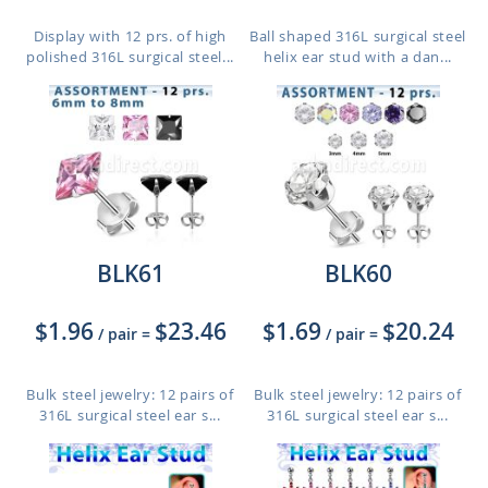
Display with 12 prs. of high
Ball shaped 316L surgical steel
polished 316L surgical steel...
helix ear stud with a dan...
BLK61
BLK60
$1.96
$23.46
$1.69
$20.24
/ pair
=
/ pair
=
Bulk steel jewelry: 12 pairs of
Bulk steel jewelry: 12 pairs of
316L surgical steel ear s...
316L surgical steel ear s...