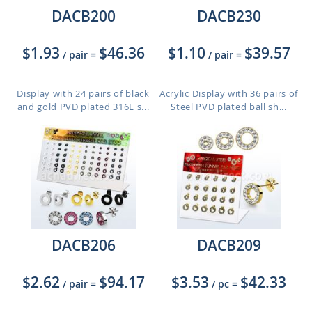
DACB200
DACB230
$1.93
$46.36
$1.10
$39.57
/ pair
=
/ pair
=
Display with 24 pairs of black
Acrylic Display with 36 pairs of
and gold PVD plated 316L s...
Steel PVD plated ball sh...
DACB206
DACB209
$2.62
$94.17
$3.53
$42.33
/ pair
=
/ pc
=