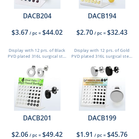
DACB204
DACB194
$3.67
$44.02
$2.70
$32.43
/ pc
=
/ pc
=
Display with 12 prs. of Black
Display with 12 prs. of Gold
PVD plated 316L surgical st...
PVD plated 316L surgical ste...
DACB201
DACB199
$2.06
$49.42
$1.91
$45.76
/ pc
=
/ pc
=