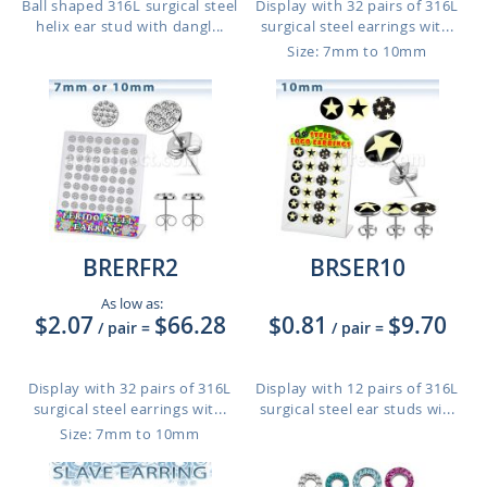
Ball shaped 316L surgical steel
Display with 32 pairs of 316L
helix ear stud with dangl...
surgical steel earrings wit...
Size: 7mm to 10mm
BRERFR2
BRSER10
As low as:
$2.07
$66.28
$0.81
$9.70
/ pair
=
/ pair
=
Display with 32 pairs of 316L
Display with 12 pairs of 316L
surgical steel earrings wit...
surgical steel ear studs wi...
Size: 7mm to 10mm