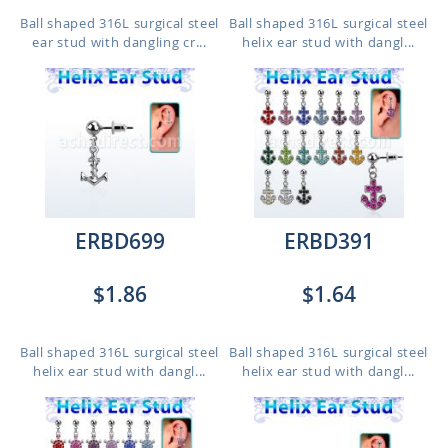
Ball shaped 316L surgical steel
Ball shaped 316L surgical steel
ear stud with dangling cr...
helix ear stud with dangl...
ERBD699
ERBD391
$1.86
$1.64
Ball shaped 316L surgical steel
Ball shaped 316L surgical steel
helix ear stud with dangl...
helix ear stud with dangl...