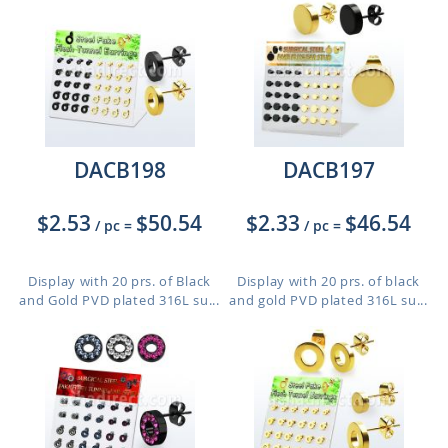
DACB198
DACB197
$2.53
$50.54
$2.33
$46.54
/ pc
=
/ pc
=
Display with 20 prs. of Black
Display with 20 prs. of black
and Gold PVD plated 316L su...
and gold PVD plated 316L su...