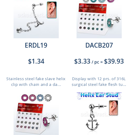
ERDL19
DACB207
$1.34
$3.33
$39.93
/ pc
=
Stainless steel fake slave helix
Display with 12 prs. of 316L
clip with chain and a da...
surgical steel fake flesh tu...