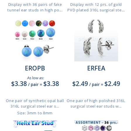
Display with 36 pairs of fake
Display with 12 prs. of gold
tunnel ear studs in high po...
PVD plated 316L surgical ste...
EROPB
ERFEA
As low as:
$3.38
$3.38
$2.49
$2.49
/ pair
=
/ pair
=
One pair of synthetic opal ball
One pair of high polished 316L
316L surgical steel ear s...
surgical steel ear studs w...
Size: 3mm to 8mm