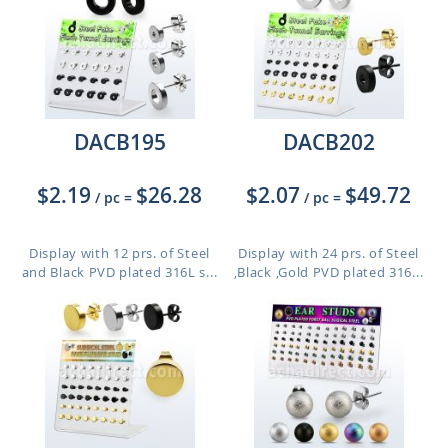
DACB195
DACB202
$2.19
$26.28
$2.07
$49.72
/ pc
=
/ pc
=
Display with 12 prs. of Steel
Display with 24 prs. of Steel
and Black PVD plated 316L s...
,Black ,Gold PVD plated 316...