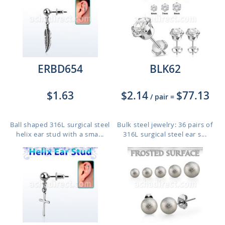
ERBD654
BLK62
$1.63
$2.14
$77.13
/ pair
=
Ball shaped 316L surgical steel
Bulk steel jewelry: 36 pairs of
helix ear stud with a sma...
316L surgical steel ear s...