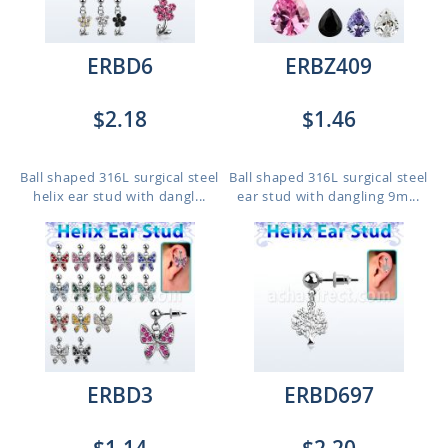
ERBD6
ERBZ409
$2.18
$1.46
Ball shaped 316L surgical steel
Ball shaped 316L surgical steel
helix ear stud with dangl...
ear stud with dangling 9m...
ERBD3
ERBD697