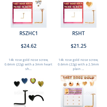
RSZHC1
RSHT
$24.62
$21.25
14k rose gold nose screw,
14k rose gold nose screw,
0.6mm (22g) with a 3mm heart
0.6mm (22g) with a 2.5mm
sh...
plain ...