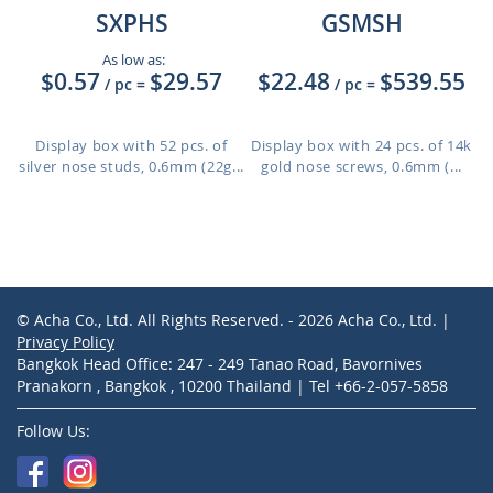
SXPHS
GSMSH
As low as:
$0.57
$29.57
$22.48
$539.55
/ pc
=
/ pc
=
Display box with 52 pcs. of
Display box with 24 pcs. of 14k
silver nose studs, 0.6mm (22g...
gold nose screws, 0.6mm (...
© Acha Co., Ltd. All Rights Reserved. - 2026 Acha Co., Ltd. |
Privacy Policy
Bangkok Head Office: 247 - 249 Tanao Road, Bavornives
Pranakorn , Bangkok , 10200 Thailand | Tel +66-2-057-5858
Follow Us: