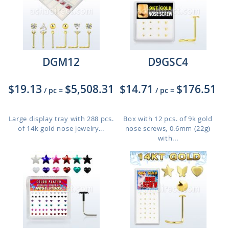
DGM12
D9GSC4
$19.13
$5,508.31
$14.71
$176.51
/ pc
=
/ pc
=
Large display tray with 288 pcs.
Box with 12 pcs. of 9k gold
of 14k gold nose jewelry...
nose screws, 0.6mm (22g)
with...