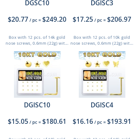
DGSC10
DGISC3
$20.77
$249.20
$17.25
$206.97
/ pc
=
/ pc
=
Box with 12 pcs. of 14k gold
Box with 12 pcs. of 10k gold
nose screws, 0.6mm (22g) wit...
nose screws, 0.6mm (22g) wit...
DGISC10
DGISC4
$15.05
$180.61
$16.16
$193.91
/ pc
=
/ pc
=