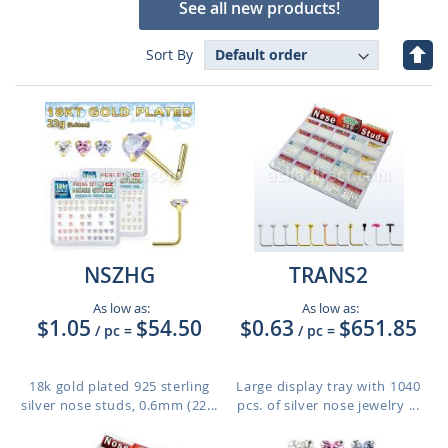
See all new products!
Set
Sort By
Des
Dire
NSZHG
TRANS2
As low as:
As low as:
$1.05
$54.50
$0.63
$651.85
/ pc
=
/ pc
=
18k gold plated 925 sterling
Large display tray with 1040
silver nose studs, 0.6mm (22...
pcs. of silver nose jewelry ...