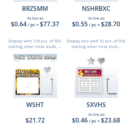
BRZSMM
NSHRBXC
As low as:
As low as:
$0.64
$77.37
$0.55
$28.70
/ pc
=
/ pc
=
Display with 120 pcs. of 925
Display box with 52 pcs. of 925
sterling silver nose studs, ...
sterling silver nose stud...
WSHT
SXVHS
As low as:
$21.72
$0.46
$23.68
/ pc
=