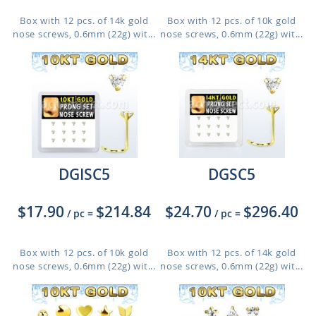
Box with 12 pcs. of 14k gold
Box with 12 pcs. of 10k gold
nose screws, 0.6mm (22g) wit...
nose screws, 0.6mm (22g) wit...
DGISC5
DGSC5
$17.90
$214.84
$24.70
$296.40
/ pc
=
/ pc
=
Box with 12 pcs. of 10k gold
Box with 12 pcs. of 14k gold
nose screws, 0.6mm (22g) wit...
nose screws, 0.6mm (22g) wit...