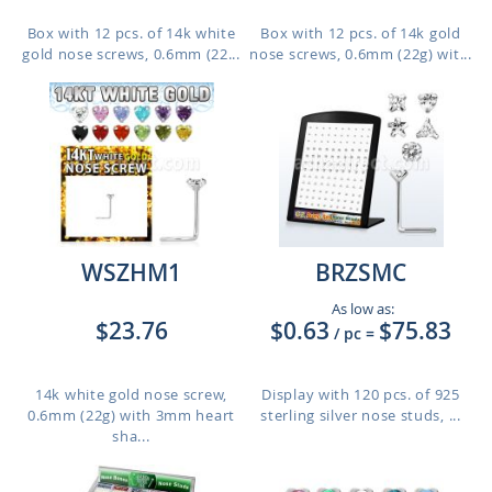
Box with 12 pcs. of 14k white
Box with 12 pcs. of 14k gold
gold nose screws, 0.6mm (22...
nose screws, 0.6mm (22g) wit...
WSZHM1
BRZSMC
As low as:
$23.76
$0.63
$75.83
/ pc
=
14k white gold nose screw,
Display with 120 pcs. of 925
0.6mm (22g) with 3mm heart
sterling silver nose studs, ...
sha...