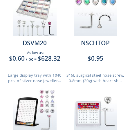
DSVM20
NSCHTOP
As low as:
$0.60
$628.32
$0.95
/ pc
=
Large display tray with 1040
316L surgical steel nose screw,
pcs. of silver nose jeweller...
0.8mm (20g) with heart sh...