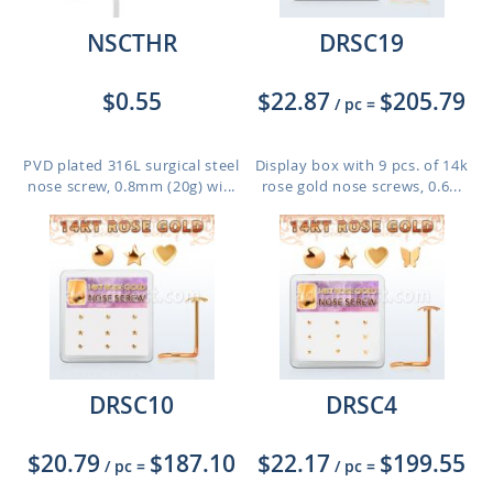
NSCTHR
DRSC19
$0.55
$22.87
$205.79
/ pc
=
PVD plated 316L surgical steel
Display box with 9 pcs. of 14k
nose screw, 0.8mm (20g) wi...
rose gold nose screws, 0.6...
DRSC10
DRSC4
$20.79
$187.10
$22.17
$199.55
/ pc
=
/ pc
=