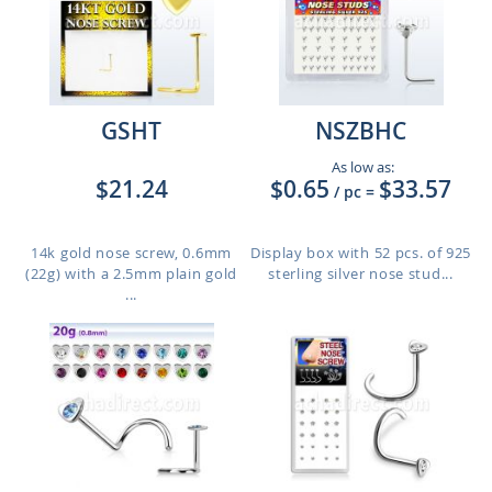
GSHT
NSZBHC
As low as:
$21.24
$0.65
$33.57
/ pc
=
14k gold nose screw, 0.6mm
Display box with 52 pcs. of 925
(22g) with a 2.5mm plain gold
sterling silver nose stud...
...