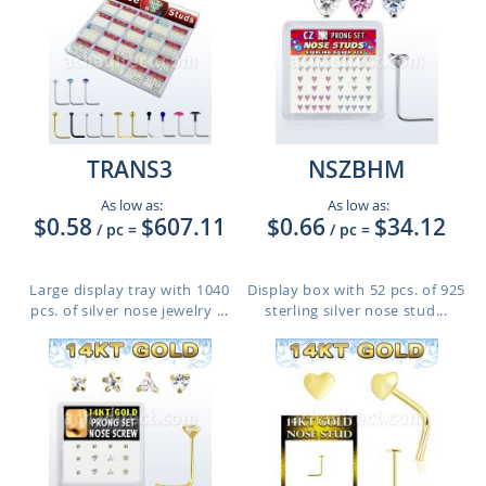
TRANS3
NSZBHM
As low as:
As low as:
$0.58
$607.11
$0.66
$34.12
/ pc
=
/ pc
=
Large display tray with 1040
Display box with 52 pcs. of 925
pcs. of silver nose jewelry ...
sterling silver nose stud...