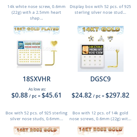
14k white nose screw, 0.6mm
Display box with 52 pcs. of 925
(22g) with a 2.5mm heart
sterling silver nose stud...
shap...
18SXVHR
DGSC9
As low as:
$0.88
$45.61
$24.82
$297.82
/ pc
=
/ pc
=
Box with 52 pcs. of 925 sterling
Box with 12 pcs. of 14k gold
silver nose studs, 0.6mm...
nose screws, 0.6mm (22g) wit...