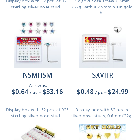
Display box with 52 pcs. of 925
9k gold nose screw, 0.6mm
sterling silver nose stud...
(22g) with a 2.5mm plain gold
h...
NSMHSM
SXVHR
As low as:
$0.64
$33.16
$0.48
$24.99
/ pc
=
/ pc
=
Display box with 52 pcs. of 925
Display box with 52 pcs. of
sterling silver nose stud...
silver nose studs, 0.6mm (22g...