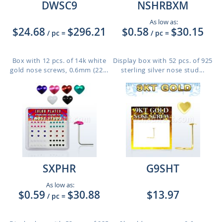
DWSC9
NSHRBXM
As low as:
$24.68
$296.21
$0.58
$30.15
/ pc
=
/ pc
=
Box with 12 pcs. of 14k white
Display box with 52 pcs. of 925
gold nose screws, 0.6mm (22...
sterling silver nose stud...
SXPHR
G9SHT
As low as:
$0.59
$30.88
$13.97
/ pc
=