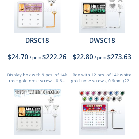
DRSC18
DWSC18
$24.70
$222.26
$22.80
$273.63
/ pc
=
/ pc
=
Display box with 9 pcs. of 14k
Box with 12 pcs. of 14k white
rose gold nose screws, 0.6...
gold nose screws, 0.6mm (22...