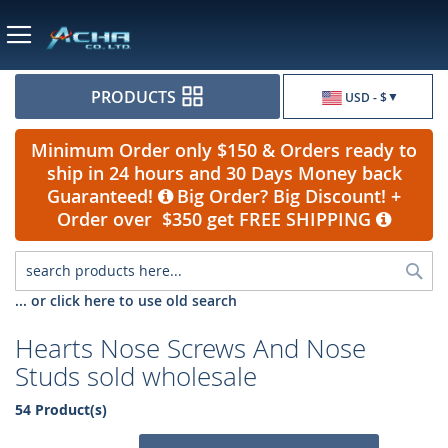
Currency
PRODUCTS
USD - $
Minimum Order only $150 & Orders ready to
ship in 24 hours and 30 Days Money back
Guaranteed!
Big Order? Big Discount! +
Order over $350 get FREE SHIPPING
Sea
... or click here to use old search
Hearts Nose Screws And Nose
Studs sold wholesale
54 Product(s)