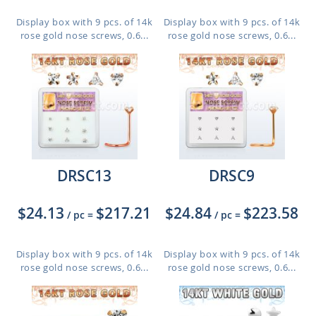
Display box with 9 pcs. of 14k
Display box with 9 pcs. of 14k
rose gold nose screws, 0.6...
rose gold nose screws, 0.6...
DRSC13
DRSC9
$24.13
$217.21
$24.84
$223.58
/ pc
=
/ pc
=
Display box with 9 pcs. of 14k
Display box with 9 pcs. of 14k
rose gold nose screws, 0.6...
rose gold nose screws, 0.6...