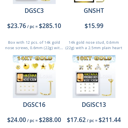
DGSC3
GNSHT
$23.76
$285.10
$15.99
/ pc
=
Box with 12 pcs. of 14k gold
14k gold nose stud, 0.6mm
nose screws, 0.6mm (22g) wit...
(22g) with a 2.5mm plain heart
DGSC16
DGISC13
$24.00
$288.00
$17.62
$211.44
/ pc
=
/ pc
=