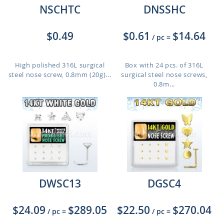
NSCHTC
DNSSHC
$0.49
$0.61
$14.64
/ pc
=
High polished 316L surgical
Box with 24 pcs. of 316L
steel nose screw, 0.8mm (20g)...
surgical steel nose screws,
0.8m...
DWSC13
DGSC4
$24.09
$289.05
$22.50
$270.04
/ pc
=
/ pc
=