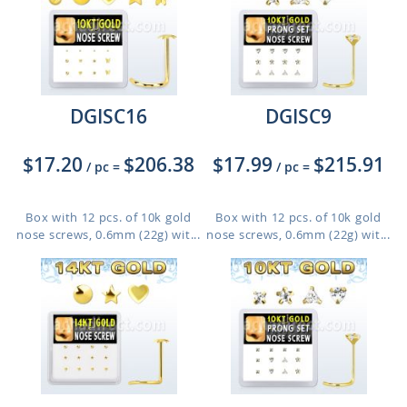
DGISC16
DGISC9
$17.20
$206.38
$17.99
$215.91
/ pc
=
/ pc
=
Box with 12 pcs. of 10k gold
Box with 12 pcs. of 10k gold
nose screws, 0.6mm (22g) wit...
nose screws, 0.6mm (22g) wit...