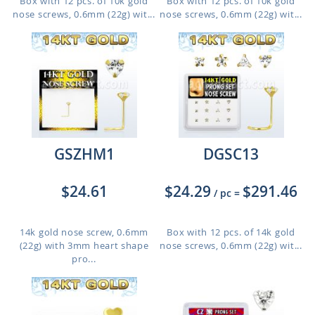
Box with 12 pcs. of 10k gold
Box with 12 pcs. of 10k gold
nose screws, 0.6mm (22g) wit...
nose screws, 0.6mm (22g) wit...
GSZHM1
DGSC13
$24.61
$24.29
$291.46
/ pc
=
14k gold nose screw, 0.6mm
Box with 12 pcs. of 14k gold
(22g) with 3mm heart shape
nose screws, 0.6mm (22g) wit...
pro...