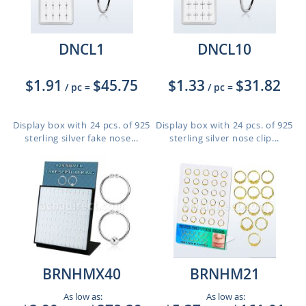
DNCL1
DNCL10
$1.91
$45.75
$1.33
$31.82
/ pc
=
/ pc
=
Display box with 24 pcs. of 925
Display box with 24 pcs. of 925
sterling silver fake nose...
sterling silver nose clip...
BRNHMX40
BRNHM21
As low as:
As low as: