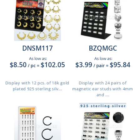
DNSM117
BZQMGC
As low as:
As low as:
$8.50
$102.05
$3.99
$95.84
/ pc
=
/ pair
=
Display with 12 pcs. of 18k gold
Display with 24 pairs of
plated 925 sterling silv...
magnetic ear studs with 4mm
and ...