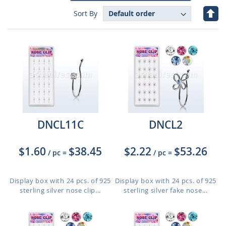
Set
Sort By
Des
Dire
DNCL11C
DNCL2
$1.60
$38.45
$2.22
$53.26
/ pc
=
/ pc
=
Display box with 24 pcs. of 925
Display box with 24 pcs. of 925
sterling silver nose clip...
sterling silver fake nose...