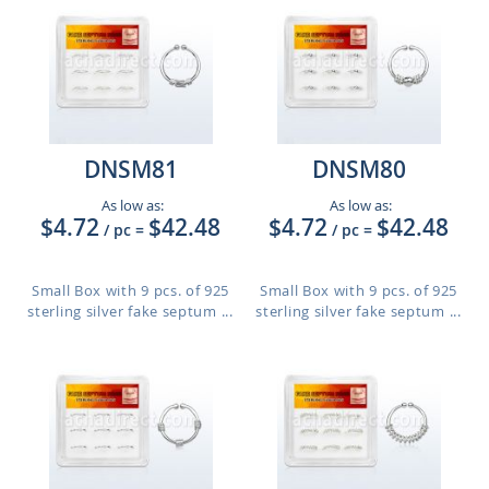
DNSM81
DNSM80
As low as:
As low as:
$4.72
$42.48
$4.72
$42.48
/ pc
=
/ pc
=
Small Box with 9 pcs. of 925
Small Box with 9 pcs. of 925
sterling silver fake septum ...
sterling silver fake septum ...