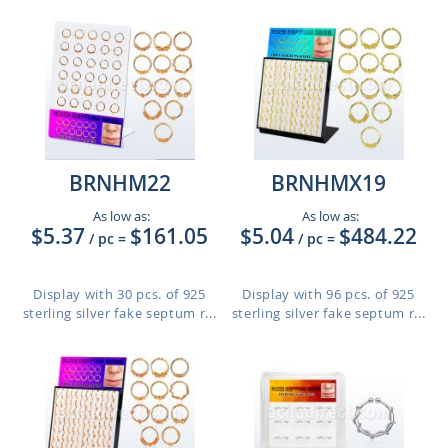
BRNHM22
BRNHMX19
As low as:
As low as:
$5.37
$161.05
$5.04
$484.22
/ pc
=
/ pc
=
Display with 30 pcs. of 925
Display with 96 pcs. of 925
sterling silver fake septum r...
sterling silver fake septum r...