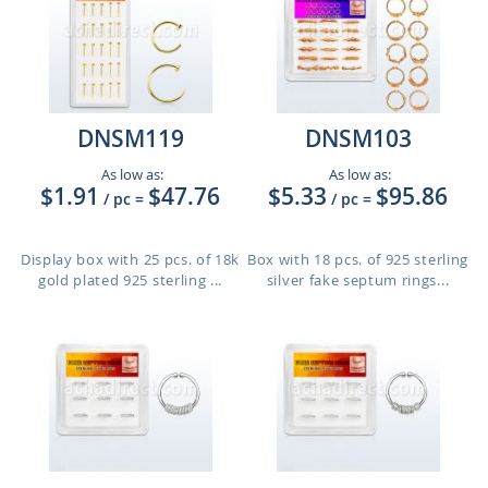
DNSM119
DNSM103
As low as:
As low as:
$1.91
$47.76
$5.33
$95.86
/ pc
=
/ pc
=
Display box with 25 pcs. of 18k
Box with 18 pcs. of 925 sterling
gold plated 925 sterling ...
silver fake septum rings...