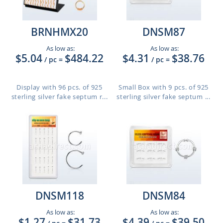
BRNHMX20
DNSM87
As low as:
As low as:
$5.04
$484.22
$4.31
$38.76
/ pc
=
/ pc
=
Display with 96 pcs. of 925
Small Box with 9 pcs. of 925
sterling silver fake septum r...
sterling silver fake septum ...
DNSM118
DNSM84
As low as:
As low as:
$1.27
$31.73
$4.39
$39.50