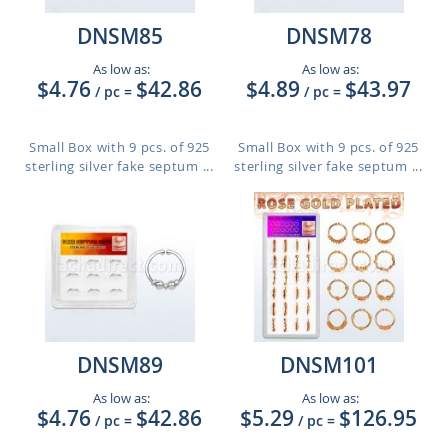
DNSM85
DNSM78
As low as:
As low as:
$4.76
$42.86
$4.89
$43.97
/ pc
=
/ pc
=
Small Box with 9 pcs. of 925
Small Box with 9 pcs. of 925
sterling silver fake septum ...
sterling silver fake septum ...
DNSM89
DNSM101
As low as:
As low as:
$4.76
$42.86
$5.29
$126.95
/ pc
=
/ pc
=