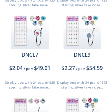
Display box with 24 pcs. of 925
Display box with 24 pcs. of 925
sterling silver fake nose...
sterling silver fake nose...
DNCL7
DNCL9
$2.04
$49.01
$2.27
$54.59
/ pc
=
/ pc
=
Display box with 24 pcs. of 925
Display box with 24 pcs. of 925
sterling silver fake nose...
sterling silver fake nose...