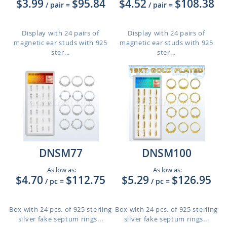
$3.99
$95.84
$4.52
$108.38
/ pair
=
/ pair
=
Display with 24 pairs of
Display with 24 pairs of
magnetic ear studs with 925
magnetic ear studs with 925
ster...
ster...
DNSM77
DNSM100
As low as:
As low as:
$4.70
$112.75
$5.29
$126.95
/ pc
=
/ pc
=
Box with 24 pcs. of 925 sterling
Box with 24 pcs. of 925 sterling
silver fake septum rings...
silver fake septum rings...