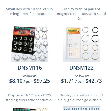
Small Box with 18 pcs. of 925
Display with 24 pairs of
sterling silver fake septum...
magnetic ear studs with 5 and
6m...
DNSM116
DNSM122
As low as:
As low as:
$8.10
$97.25
$1.71
$42.73
/ pc
=
/ pc
=
Display with 12 pcs. of 925
Display box with 25 pcs. of
sterling silver fake septum c...
plain, gold, rose gold and bl...