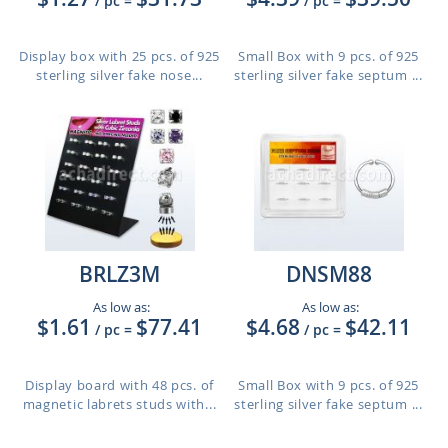
/ pc
=
/ pc
=
Display box with 25 pcs. of 925
Small Box with 9 pcs. of 925
sterling silver fake nose...
sterling silver fake septum ...
BRLZ3M
DNSM88
As low as:
As low as:
$1.61
$77.41
$4.68
$42.11
/ pc
=
/ pc
=
Display board with 48 pcs. of
Small Box with 9 pcs. of 925
magnetic labrets studs with...
sterling silver fake septum ...