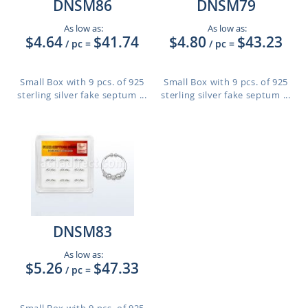
DNSM86
DNSM79
As low as:
As low as:
$4.64
$41.74
$4.80
$43.23
/ pc
=
/ pc
=
Small Box with 9 pcs. of 925
Small Box with 9 pcs. of 925
sterling silver fake septum ...
sterling silver fake septum ...
DNSM83
As low as:
$5.26
$47.33
/ pc
=