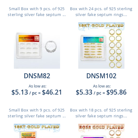
Small Box with 9 pcs. of 925
Box with 24 pcs. of 925 sterling
sterling silver fake septum ...
silver fake septum rings...
DNSM82
DNSM102
As low as:
As low as:
$5.13
$46.21
$5.33
$95.86
/ pc
=
/ pc
=
Small Box with 9 pcs. of 925
Box with 18 pcs. of 925 sterling
sterling silver fake septum ...
silver fake septum rings...