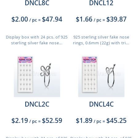
DNCL8C
DNCL12
$2.00
$47.94
$1.66
$39.87
/ pc
=
/ pc
=
Display box with 24 pcs. of 925
925 sterling silver fake nose
sterling silver fake nose...
rings, 0.6mm (22g) with tri...
DNCL2C
DNCL4C
$2.19
$52.59
$1.89
$45.25
/ pc
=
/ pc
=