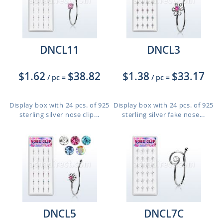
DNCL11
DNCL3
$1.62
$38.82
$1.38
$33.17
/ pc
=
/ pc
=
Display box with 24 pcs. of 925
Display box with 24 pcs. of 925
sterling silver nose clip...
sterling silver fake nose...
DNCL5
DNCL7C