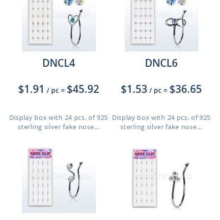
DNCL4
DNCL6
$1.91
$45.92
$1.53
$36.65
/ pc
=
/ pc
=
Display box with 24 pcs. of 925
Display box with 24 pcs. of 925
sterling silver fake nose...
sterling silver fake nose...