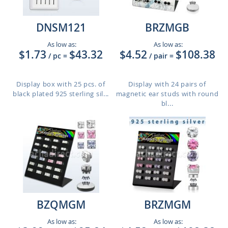
DNSM121
BRZMGB
As low as:
As low as:
$1.73
$43.32
$4.52
$108.38
/ pc
=
/ pair
=
Display box with 25 pcs. of
Display with 24 pairs of
black plated 925 sterling sil...
magnetic ear studs with round
bl...
BZQMGM
BRZMGM
As low as:
As low as: