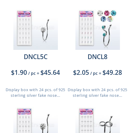
DNCL5C
DNCL8
$1.90
$45.64
$2.05
$49.28
/ pc
=
/ pc
=
Display box with 24 pcs. of 925
Display box with 24 pcs. of 925
sterling silver fake nose...
sterling silver fake nose...