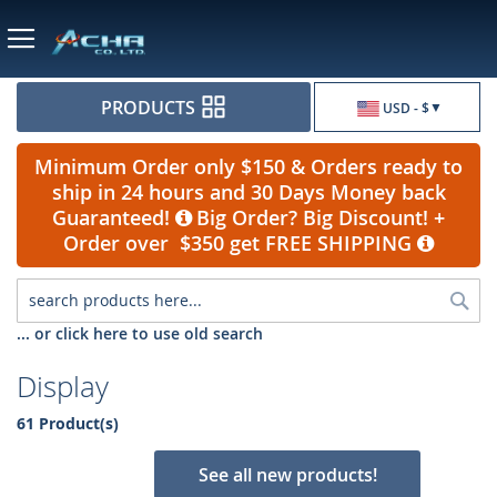
Currency
PRODUCTS
USD - $
Minimum Order only $150 & Orders ready to
ship in 24 hours and 30 Days Money back
Guaranteed!
Big Order? Big Discount! +
Order over $350 get FREE SHIPPING
Sea
... or click here to use old search
Display
61 Product(s)
See all new products!