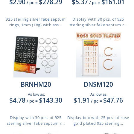
$2.90
$278.29
$5.37
$161.01
/ pc
=
/ pc
=
925 sterling silver fake septum
Display with 30 pcs. of 925
rings, 1mm (18g) with ass...
sterling silver fake septum r...
BRNHM20
DNSM120
As low as:
As low as:
$4.78
$143.30
$1.91
$47.76
/ pc
=
/ pc
=
Display with 30 pcs. of 925
Display box with 25 pcs. of rose
sterling silver fake septum r...
gold plated 925 sterling...