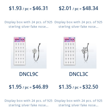
$1.93
$46.31
$2.01
$48.34
/ pc
=
/ pc
=
Display box with 24 pcs. of 925
Display box with 24 pcs. of 925
sterling silver fake nose...
sterling silver fake nose...
DNCL9C
DNCL3C
$1.95
$46.89
$1.35
$32.50
/ pc
=
/ pc
=
Display box with 24 pcs. of 925
Display box with 24 pcs. of 925
sterling silver fake nose...
sterling silver fake nose...