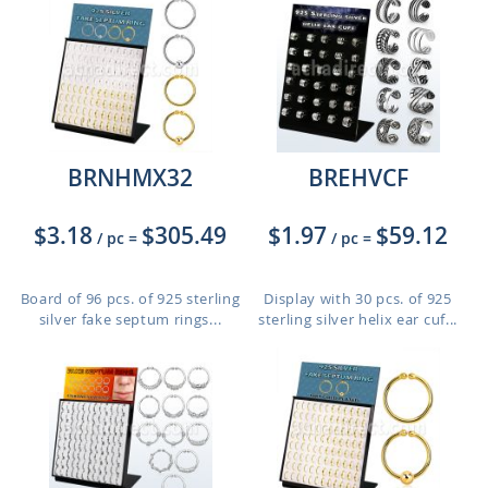
BRNHMX32
BREHVCF
$3.18
$305.49
$1.97
$59.12
/ pc
=
/ pc
=
Board of 96 pcs. of 925 sterling
Display with 30 pcs. of 925
silver fake septum rings...
sterling silver helix ear cuf...