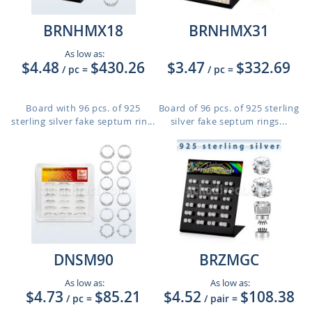
BRNHMX18
BRNHMX31
As low as:
$4.48
$430.26
$3.47
$332.69
/ pc
=
/ pc
=
Board with 96 pcs. of 925
Board of 96 pcs. of 925 sterling
sterling silver fake septum rin...
silver fake septum rings...
DNSM90
BRZMGC
As low as:
As low as:
$4.73
$85.21
$4.52
$108.38
/ pc
=
/ pair
=