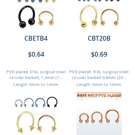
CBETB4
CBT20B
$0.64
$0.69
PVD plated 316L surgical steel
PVD plated 316L surgical steel
circular barbell, 1.2mm (1...
circular barbell 0.8mm (20...
Length: 6mm to 14mm
Length: 6mm to 10mm