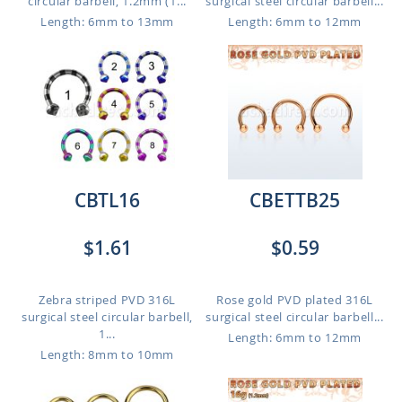
circular barbell, 1.2mm (1...
surgical steel circular barbell...
Length: 6mm to 13mm
Length: 6mm to 12mm
CBTL16
CBETTB25
$1.61
$0.59
Zebra striped PVD 316L
Rose gold PVD plated 316L
surgical steel circular barbell,
surgical steel circular barbell...
1...
Length: 6mm to 12mm
Length: 8mm to 10mm