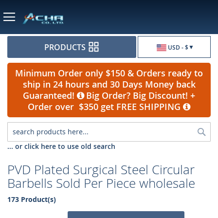
Currency
PRODUCTS
USD - $
Minimum Order only $150 & Orders ready to
ship in 24 hours and 30 Days Money back
Guaranteed!
Big Order? Big Discount! +
Order over $350 get FREE SHIPPING
Sea
... or click here to use old search
PVD Plated Surgical Steel Circular
Barbells Sold Per Piece wholesale
173 Product(s)