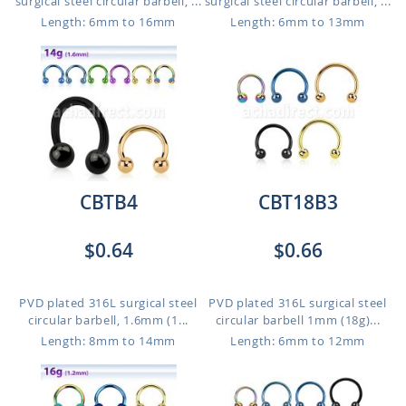
surgical steel circular barbell, ...
surgical steel circular barbell, ...
Length: 6mm to 16mm
Length: 6mm to 13mm
CBTB4
CBT18B3
$0.64
$0.66
PVD plated 316L surgical steel
PVD plated 316L surgical steel
circular barbell, 1.6mm (1...
circular barbell 1mm (18g)...
Length: 8mm to 14mm
Length: 6mm to 12mm