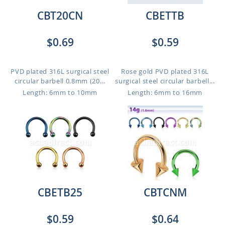
CBT20CN
CBETTB
$0.69
$0.59
PVD plated 316L surgical steel
Rose gold PVD plated 316L
circular barbell 0.8mm (20...
surgical steel circular barbell...
Length: 6mm to 10mm
Length: 6mm to 16mm
CBETB25
CBTCNM
$0.59
$0.64