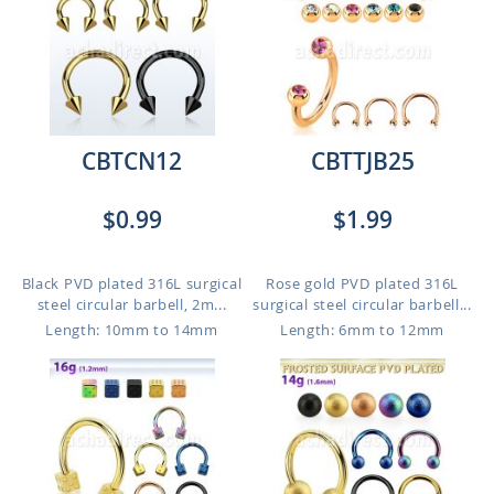
CBTCN12
CBTTJB25
$0.99
$1.99
Black PVD plated 316L surgical
Rose gold PVD plated 316L
steel circular barbell, 2m...
surgical steel circular barbell...
Length: 10mm to 14mm
Length: 6mm to 12mm