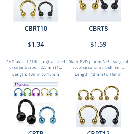
CBRT10
CBRT8
$1.34
$1.59
PVD plated 316L surgical steel
Black PVD plated 316L surgical
circular barbell, 2.5mm (1...
steel circular barbell, 3m...
Length: 10mm to 16mm
Length: 12mm to 16mm
CBTB
CBRT12