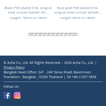
Black PVD plated 316L surgical
Rose gold PVD plated 316L
steel circular barbell, 8m...
surgical steel circular barbell...
Length: 16mm to 19mm
Length: 8mm to 14mm
CBTCN4
CBTCNS
$2.77
$0.72
Black PVD plated 316L surgical
PVD plated 316L surgical steel
steel circular barbell, 5m...
circular barbell, 1.6mm (1...
Length: 12mm to 16mm
Length: 8mm to 14mm