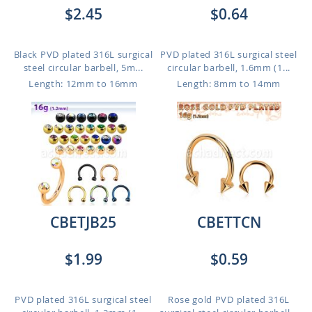
$2.45
$0.64
Black PVD plated 316L surgical
PVD plated 316L surgical steel
steel circular barbell, 5m...
circular barbell, 1.6mm (1...
Length: 12mm to 16mm
Length: 8mm to 14mm
CBETJB25
CBETTCN
$1.99
$0.59
PVD plated 316L surgical steel
Rose gold PVD plated 316L