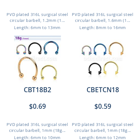
PVD plated 316L surgical steel
PVD plated 316L surgical steel
circular barbell, 1.2mm (1...
circular barbell, 1.6mm (1...
Length: 6mm to 13mm
Length: 8mm to 16mm
CBT18B2
CBETCN18
$0.69
$0.59
PVD plated 316L surgical steel
PVD plated 316L surgical steel
circular barbell, 1mm (18g...
circular barbell, 1mm (18g...
Length: 6mm to 10mm
Length: 6mm to 12mm