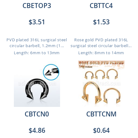
CBETOP3
CBTTC4
$3.51
$1.53
PVD plated 316L surgical steel
Rose gold PVD plated 316L
circular barbell, 1.2mm (1...
surgical steel circular barbell...
Length: 6mm to 13mm
Length: 8mm to 14mm
CBTCN0
CBTTCNM
$4.86
$0.64