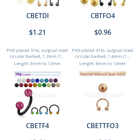
CBETDI
CBTFO4
$1.21
$0.96
PVD plated 316L surgical steel
PVD plated 316L surgical steel
circular barbell, 1.2mm (1...
circular barbell, 1.6mm (1...
Length: 6mm to 13mm
Length: 8mm to 14mm
CBETF4
CBETTFO3