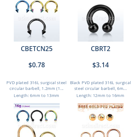
CBETCN25
CBRT2
$0.78
$3.14
PVD plated 316L surgical steel
Black PVD plated 316L surgical
circular barbell, 1.2mm (1...
steel circular barbell, 6m...
Length: 6mm to 13mm
Length: 12mm to 16mm