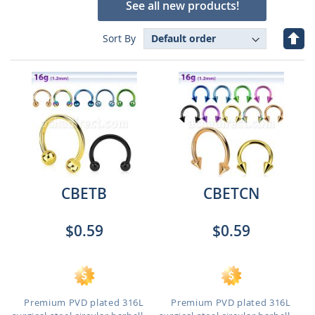
See all new products!
Set
Sort By
Des
Dire
CBETB
CBETCN
$0.59
$0.59
Premium PVD plated 316L
Premium PVD plated 316L