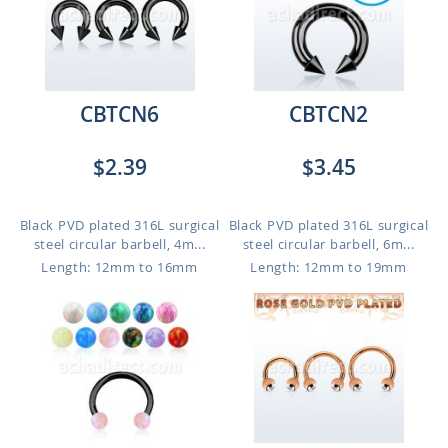
CBTCN6
CBTCN2
$2.39
$3.45
Black PVD plated 316L surgical
Black PVD plated 316L surgical
steel circular barbell, 4m...
steel circular barbell, 6m...
Length: 12mm to 16mm
Length: 12mm to 19mm