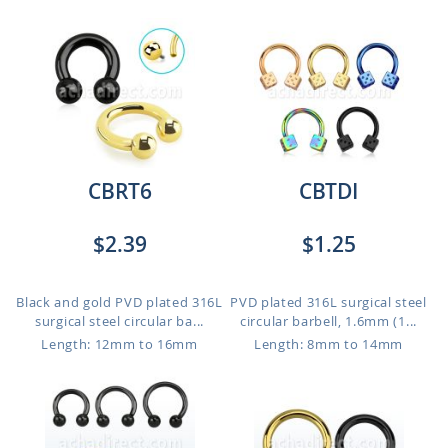
CBRT6
CBTDI
$2.39
$1.25
Black and gold PVD plated 316L
PVD plated 316L surgical steel
surgical steel circular ba...
circular barbell, 1.6mm (1...
Length: 12mm to 16mm
Length: 8mm to 14mm