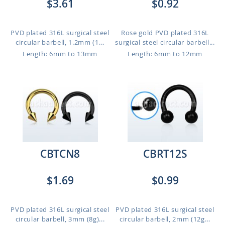
$3.61
$0.92
PVD plated 316L surgical steel
Rose gold PVD plated 316L
circular barbell, 1.2mm (1...
surgical steel circular barbell...
Length: 6mm to 13mm
Length: 6mm to 12mm
CBTCN8
CBRT12S
$1.69
$0.99
PVD plated 316L surgical steel
PVD plated 316L surgical steel
circular barbell, 3mm (8g)...
circular barbell, 2mm (12g...