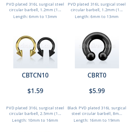
PVD plated 316L surgical steel
PVD plated 316L surgical steel
circular barbell, 1.2mm (1...
circular barbell, 1.2mm (1...
Length: 6mm to 13mm
Length: 6mm to 13mm
CBTCN10
CBRT0
$1.59
$5.99
PVD plated 316L surgical steel
Black PVD plated 316L surgical
circular barbell, 2.5mm (1...
steel circular barbell, 8m...
Length: 10mm to 16mm
Length: 16mm to 19mm