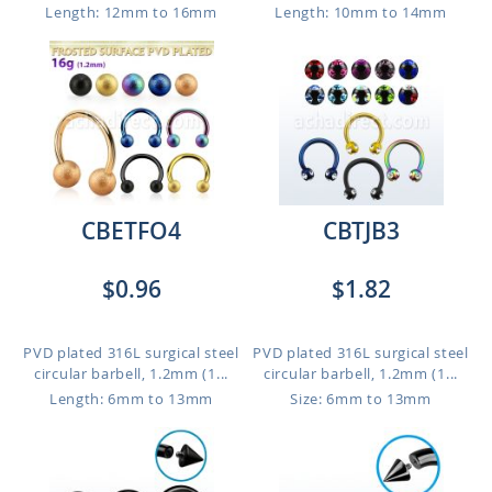
Length: 12mm to 16mm
Length: 10mm to 14mm
CBETFO4
CBTJB3
$0.96
$1.82
PVD plated 316L surgical steel
PVD plated 316L surgical steel
circular barbell, 1.2mm (1...
circular barbell, 1.2mm (1...
Length: 6mm to 13mm
Size: 6mm to 13mm