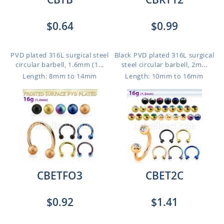
$0.64
$0.99
PVD plated 316L surgical steel
Black PVD plated 316L surgical
circular barbell, 1.6mm (1...
steel circular barbell, 2m...
Length: 8mm to 14mm
Length: 10mm to 16mm
CBETFO3
CBET2C
$0.92
$1.41