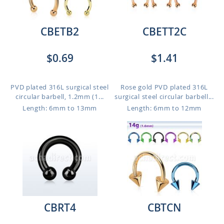
CBETB2
CBETT2C
$0.69
$1.41
PVD plated 316L surgical steel
Rose gold PVD plated 316L
circular barbell, 1.2mm (1...
surgical steel circular barbell...
Length: 6mm to 13mm
Length: 6mm to 12mm
CBRT4
CBTCN