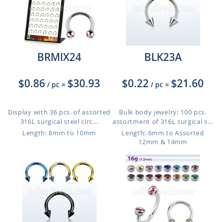
BRMIX24
BLK23A
$0.86
$30.93
$0.22
$21.60
/ pc
=
/ pc
=
Display with 36 pcs. of assorted
Bulk body jewelry: 100 pcs.
316L surgical steel circ...
assortment of 316L surgical s...
Length: 8mm to 10mm
Length: 6mm to Assorted
12mm & 14mm