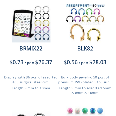
BRMIX22
BLK82
$0.73
$26.37
$0.56
$28.03
/ pc
=
/ pc
=
Display with 36 pcs. of assorted
Bulk body jewelry: 50 pcs. of
316L surgical steel circ...
premium PVD plated 316L sur...
Length: 8mm to 10mm
Length: 6mm to Assorted 6mm
& 8mm & 10mm