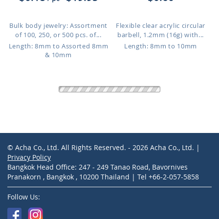
Bulk body jewelry: Assortment
Flexible clear acrylic circular
of 100, 250, or 500 pcs. of...
barbell, 1.2mm (16g) with...
Length: 8mm to Assorted 8mm
Length: 8mm to 10mm
& 10mm
CBETB2
CBETT2C
$0.69
$1.41
PVD plated 316L surgical steel
Rose gold PVD plated 316L
circular barbell, 1.2mm (1...
surgical steel circular barbell...