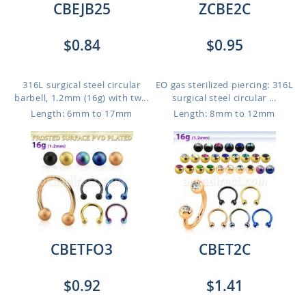
CBEJB25
ZCBE2C
$0.84
$0.95
316L surgical steel circular
EO gas sterilized piercing: 316L
barbell, 1.2mm (16g) with tw...
surgical steel circular ...
Length: 6mm to 17mm
Length: 8mm to 12mm
CBETFO3
CBET2C
$0.92
$1.41