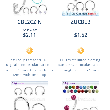
CBE2CZIN
ZUCBEB
As low as:
$2.11
$1.52
Internally threaded 316L
EO gas sterilized piercing:
surgical steel circular barbell,...
Titanium G23 circular barbell...
Length: 6mm with 2mm Top to
Length: 6mm to 14mm
12mm with 4mm Top