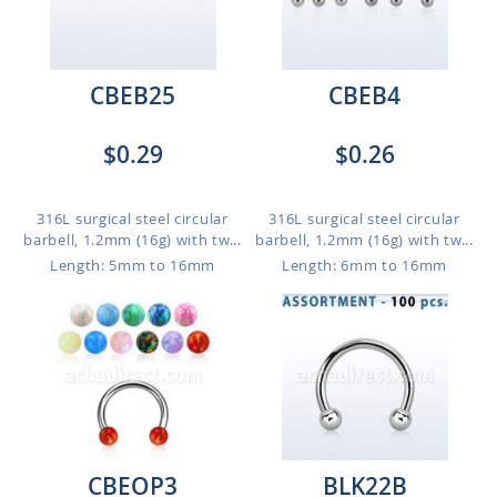
CBEB25
CBEB4
$0.29
$0.26
316L surgical steel circular
316L surgical steel circular
barbell, 1.2mm (16g) with tw...
barbell, 1.2mm (16g) with tw...
Length: 5mm to 16mm
Length: 6mm to 16mm
CBEOP3
BLK22B