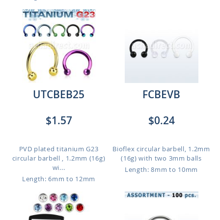
UTCBEB25
FCBEVB
$1.57
$0.24
PVD plated titanium G23
Bioflex circular barbell, 1.2mm
circular barbell , 1.2mm (16g)
(16g) with two 3mm balls
wi...
Length: 8mm to 10mm
Length: 6mm to 12mm