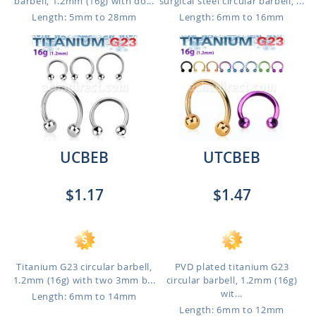
barbell, 1.2mm (16g) with do...
surgical steel circular barbell, ...
Length: 5mm to 28mm
Length: 6mm to 16mm
UCBEB
UTCBEB
$1.17
$1.47
Titanium G23 circular barbell,
PVD plated titanium G23
1.2mm (16g) with two 3mm b...
circular barbell, 1.2mm (16g)
wit...
Length: 6mm to 14mm
Length: 6mm to 12mm