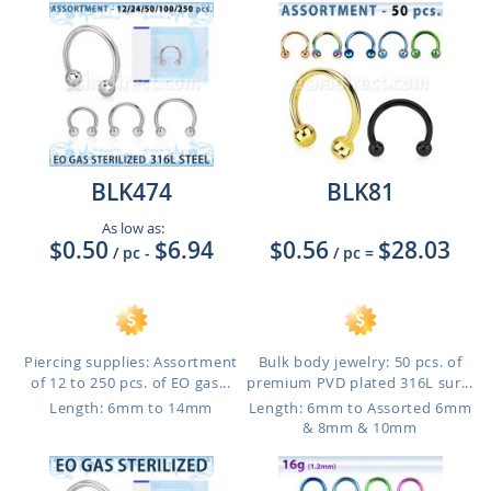
BLK474
BLK81
As low as:
$0.50
$6.94
$0.56
$28.03
/ pc
-
/ pc
=
Piercing supplies: Assortment
Bulk body jewelry: 50 pcs. of
of 12 to 250 pcs. of EO gas...
premium PVD plated 316L sur...
Length: 6mm to 14mm
Length: 6mm to Assorted 6mm
& 8mm & 10mm