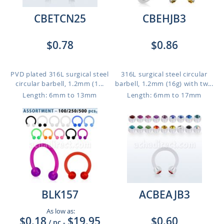
CBETCN25
CBEHJB3
$0.78
$0.86
PVD plated 316L surgical steel
316L surgical steel circular
circular barbell, 1.2mm (1...
barbell, 1.2mm (16g) with tw...
Length: 6mm to 13mm
Length: 6mm to 17mm
BLK157
ACBEAJB3
As low as:
$0.18
$19.95
$0.60
/ pc
-