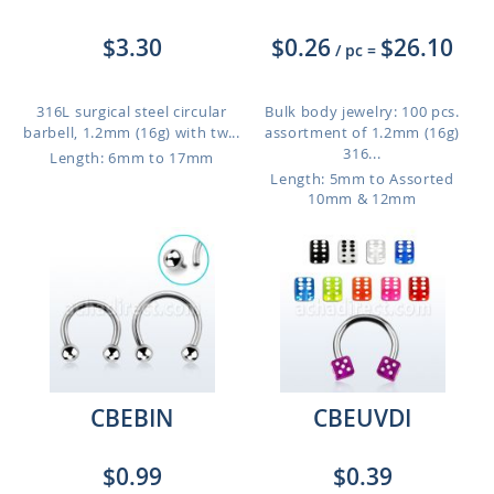
$3.30
$0.26
$26.10
/ pc
=
316L surgical steel circular
Bulk body jewelry: 100 pcs.
barbell, 1.2mm (16g) with tw...
assortment of 1.2mm (16g)
316...
Length: 6mm to 17mm
Length: 5mm to Assorted
10mm & 12mm
CBEBIN
CBEUVDI
$0.99
$0.39