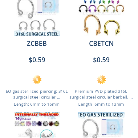
ZCBEB
CBETCN
$0.59
$0.59
EO gas sterilized piercing: 316L
Premium PVD plated 316L
surgical steel circular ...
surgical steel circular barbell, ...
Length: 6mm to 16mm
Length: 6mm to 13mm