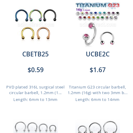
CBETB25
UCBE2C
$0.59
$1.67
PVD plated 316L surgical steel
Titanium G23 circular barbell,
circular barbell, 1.2mm (1...
1.2mm (16g) with two 3mm b...
Length: 6mm to 13mm
Length: 6mm to 14mm