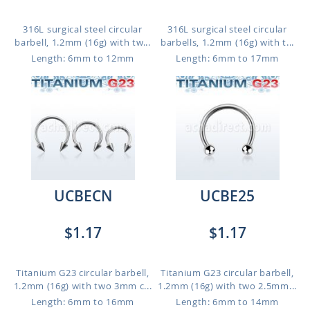
316L surgical steel circular
316L surgical steel circular
barbell, 1.2mm (16g) with tw...
barbells, 1.2mm (16g) with t...
Length: 6mm to 12mm
Length: 6mm to 17mm
UCBECN
UCBE25
$1.17
$1.17
Titanium G23 circular barbell,
Titanium G23 circular barbell,
1.2mm (16g) with two 3mm c...
1.2mm (16g) with two 2.5mm...
Length: 6mm to 16mm
Length: 6mm to 14mm