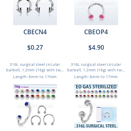
CBECN4
CBEOP4
$0.27
$4.90
316L surgical steel circular
316L surgical steel circular
barbell, 1.2mm (16g) with tw...
barbell, 1.2mm (16g) with tw...
Length: 6mm to 17mm
Length: 6mm to 17mm