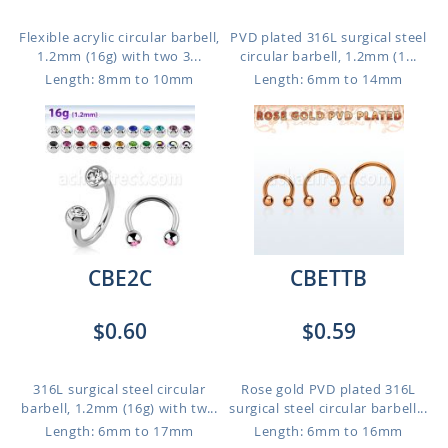
Flexible acrylic circular barbell,
PVD plated 316L surgical steel
1.2mm (16g) with two 3...
circular barbell, 1.2mm (1...
Length: 8mm to 10mm
Length: 6mm to 14mm
CBE2C
CBETTB
$0.60
$0.59
316L surgical steel circular
Rose gold PVD plated 316L
barbell, 1.2mm (16g) with tw...
surgical steel circular barbell...
Length: 6mm to 17mm
Length: 6mm to 16mm