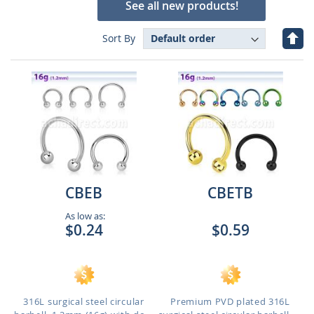
See all new products!
Set
Sort By
Des
Dire
CBEB
CBETB
As low as:
$0.24
$0.59
316L surgical steel circular
Premium PVD plated 316L