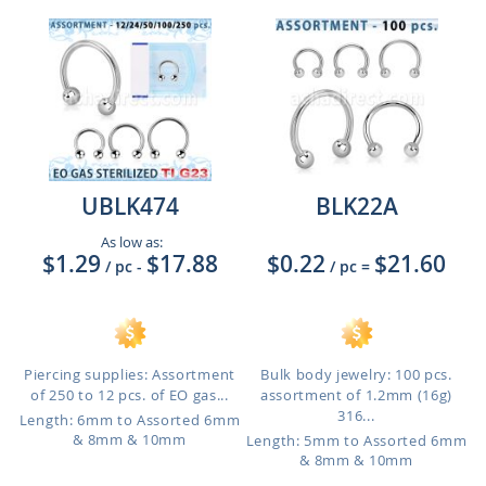
UBLK474
BLK22A
As low as:
$1.29
$17.88
$0.22
$21.60
/ pc
-
/ pc
=
Piercing supplies: Assortment
Bulk body jewelry: 100 pcs.
of 250 to 12 pcs. of EO gas...
assortment of 1.2mm (16g)
316...
Length: 6mm to Assorted 6mm
& 8mm & 10mm
Length: 5mm to Assorted 6mm
& 8mm & 10mm