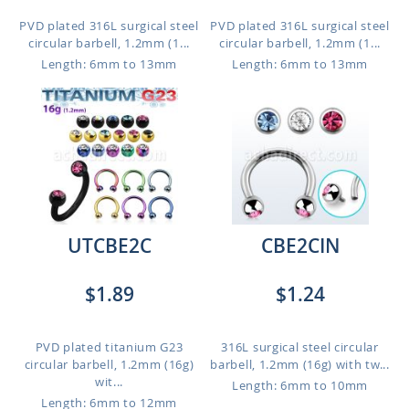
PVD plated 316L surgical steel
PVD plated 316L surgical steel
circular barbell, 1.2mm (1...
circular barbell, 1.2mm (1...
Length: 6mm to 13mm
Length: 6mm to 13mm
UTCBE2C
CBE2CIN
$1.89
$1.24
PVD plated titanium G23
316L surgical steel circular
circular barbell, 1.2mm (16g)
barbell, 1.2mm (16g) with tw...
wit...
Length: 6mm to 10mm
Length: 6mm to 12mm