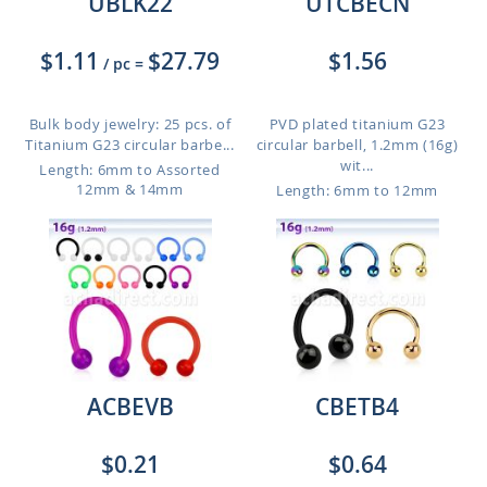
UBLK22
UTCBECN
$1.11
$27.79
$1.56
/ pc
=
Bulk body jewelry: 25 pcs. of
PVD plated titanium G23
Titanium G23 circular barbe...
circular barbell, 1.2mm (16g)
wit...
Length: 6mm to Assorted
12mm & 14mm
Length: 6mm to 12mm
ACBEVB
CBETB4
$0.21
$0.64