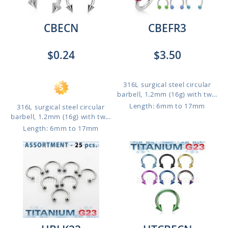
CBECN
CBEFR3
$0.24
$3.50
316L surgical steel circular
barbell, 1.2mm (16g) with tw...
Length: 6mm to 17mm
316L surgical steel circular
barbell, 1.2mm (16g) with tw...
Length: 6mm to 17mm