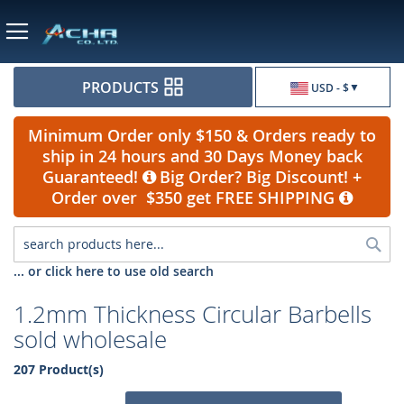
Currency
PRODUCTS
USD - $
Minimum Order only $150 & Orders ready to
ship in 24 hours and 30 Days Money back
Guaranteed!
Big Order? Big Discount! +
Order over $350 get FREE SHIPPING
Sea
... or click here to use old search
1.2mm Thickness Circular Barbells
sold wholesale
207 Product(s)