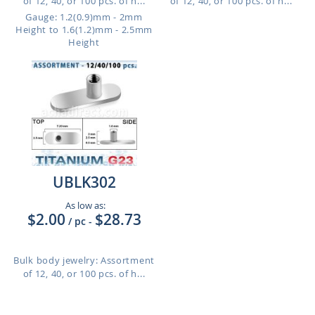
of 12, 40, or 100 pcs. of h...
of 12, 40, or 100 pcs. of h...
Gauge: 1.2(0.9)mm - 2mm
Height to 1.6(1.2)mm - 2.5mm
Height
UBLK302
As low as:
$2.00
$28.73
/ pc
-
Bulk body jewelry: Assortment
of 12, 40, or 100 pcs. of h...