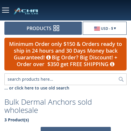
Currency
PRODUCTS
USD - $
Minimum Order only $150 & Orders ready to
ship in 24 hours and 30 Days Money back
Guaranteed!
Big Order? Big Discount! +
Order over $350 get FREE SHIPPING
Sea
... or click here to use old search
Bulk Dermal Anchors sold
wholesale
3 Product(s)