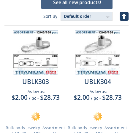
See all new products!
Set
Sort By
Des
Dire
UBLK303
UBLK304
As low as:
As low as:
$2.00
$28.73
$2.00
$28.73
/ pc
-
/ pc
-
Bulk body jewelry: Assortment
Bulk body jewelry: Assortment